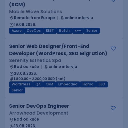
(SCM)
Mobile Wave Solutions
Remote from Europe
online intervju
19.08.2026.
Azure
DevOps
REST
Batch
x++
Senior
Senior Web Designer/Front-End
Developer (WordPress, SEO Migration)
Serenity Esthetics Spa
Rad od kuće
online intervju
28.08.2026.
1.800,00 - 2.200,00 USD (net)
WordPress
QA
CRM
Embedded
Figma
SEO
Senior
Senior DevOps Engineer
Arrowhead Development
Rad od kuće
13.08.2026.