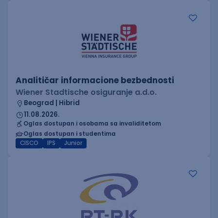
Analitičar informacione bezbednosti
Wiener Stadtische osiguranje a.d.o.
Beograd | Hibrid
11.08.2026.
Oglas dostupan i osobama sa invaliditetom
Oglas dostupan i studentima
CISCO
IPS
Junior