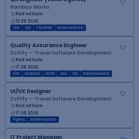
Bamboo Works
Rad od kuće
12.09.2026.
Jira
QA
TestRail
Intermediate
Quality Assurance Engineer
Zoftify — Travel Software Development
Rad od kuće
17.08.2026.
iOS
Android
JSON
Jira
QA
Intermediate
UI/UX Designer
Zoftify — Travel Software Development
Rad od kuće
17.08.2026.
Figma
Intermediate
IT Project Manager