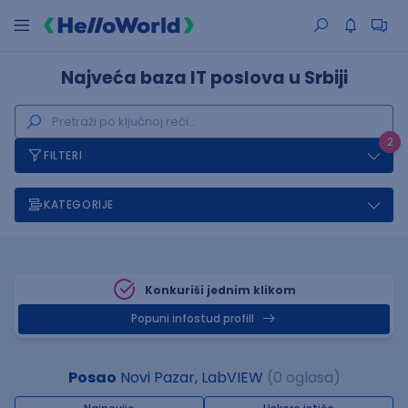
Najveća baza IT poslova u Srbiji
2
FILTERI
KATEGORIJE
Konkuriši jednim klikom
Popuni infostud profill
Posao
Novi Pazar, LabVIEW
(0 oglasa)