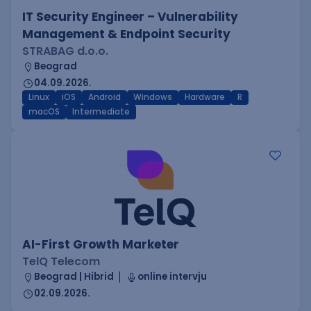
IT Security Engineer – Vulnerability
Management & Endpoint Security
STRABAG d.o.o.
Beograd
04.09.2026.
Linux
iOS
Android
Windows
Hardware
R
macOS
Intermediate
AI-First Growth Marketer
TelQ Telecom
Beograd | Hibrid
online intervju
02.09.2026.