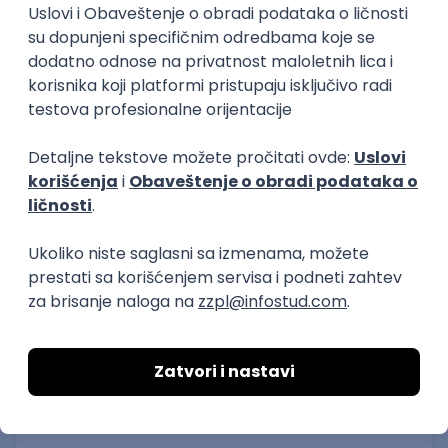
15.09.2026.
Senior Software Engineer (Go)
Xsolla
Rad od kuće
11.09.2026.
AWS
Docker
QA
Cloud
Microservices
Kafka
Kubernetes
Senior
Software Development Director
Xsolla
Rad od kuće
11.09.2026.
AWS
Azure
Cloud
Agile
Microservices
Senior
PREMIUM