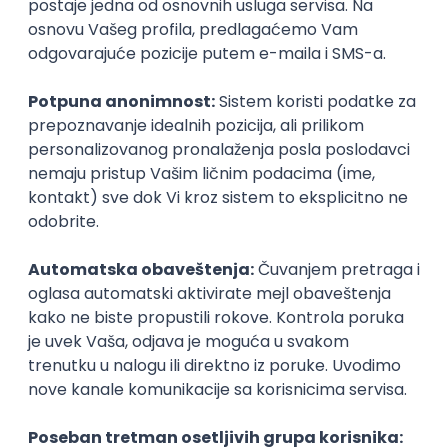
Agile
Figma
SEO
Intermediate
Backend Developer (Node) Part-time
Zoftify — Travel Software Development
Rad od kuće
15.09.2026.
SQL
Node.js
PostgreSQL
REST
TypeScript
Agile
Express
Intermediate
Full Stack Developer (React + Node.js)
Zoftify — Travel Software Development
Rad od kuće
15.09.2026.
PostgreSQL
Agile
Figma
Intermediate
Backend Developer (Node) Part-time
Zoftify — Travel Software Development
Rad od kuće