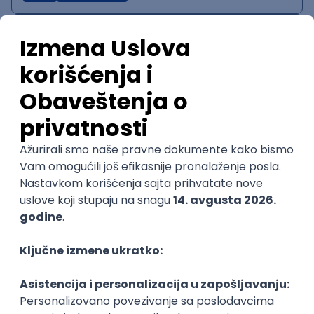
IT System Analyst
Zoftify — Travel Software Development
Rad od kuće
15.09.2026.
Jira
Confluence
Agile
Intermediate
QA Team Lead
Zoftify — Travel Software Development
Rad od kuće
15.09.2026.
iOS
Android
JSON
Jira
QA
Agile
Senior
WordPress Developer
Zoftify — Travel Software Development
Rad od kuće
15.09.2026.
PHP
JavaScript
CSS
HTML
REST
WordPress