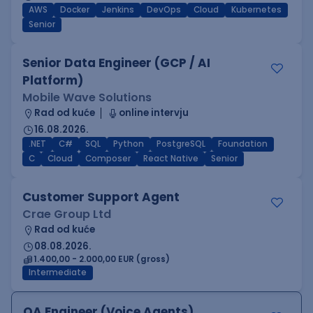
AWS
Docker
Jenkins
DevOps
Cloud
Kubernetes
Senior
Senior Data Engineer (GCP / AI
Platform)
Mobile Wave Solutions
Rad od kuće
online intervju
16.08.2026.
.NET
C#
SQL
Python
PostgreSQL
Foundation
C
Cloud
Composer
React Native
Senior
Customer Support Agent
Crae Group Ltd
Rad od kuće
08.08.2026.
1.400,00 - 2.000,00 EUR (gross)
Intermediate
QA Engineer (Voice Agents)