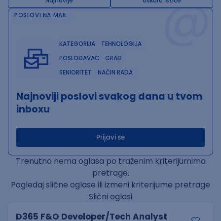
@
Najnovije
Uskoro ističe
POSLOVI NA MAIL
KATEGORIJA
TEHNOLOGIJA
POSLODAVAC
GRAD
SENIORITET
NAČIN RADA
Najnoviji poslovi svakog dana u tvom
inboxu
Prijavi se
Trenutno nema oglasa po traženim kriterijumima
pretrage.
Pogledaj slične oglase ili izmeni kriterijume pretrage
Slični oglasi
D365 F&O Developer/Tech Analyst