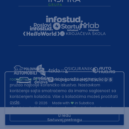
root@hw.rs
:~#
Helloworld.rs koristi kolačiće kako bi ti
pružao najbolje korisničko iskustvo. Nastavkom
korišćenja sajta smatraćemo da imamo saglasnost sa
korišćenjem kolačića. Više o kolačićima možeš pročitati
ovde
.
2026
·
Made with
in Subotica.
Sadržaj sajta Helloworld.rs je u vlasništvu Infostud rešenja d.o.o.
Subotica. Zabranjeno je njegovo preuzimanje bez dozvole.
U redu
Sačuvaj pretragu
This site is protected by reCAPTCHA and the Google
Privacy Policy
and
Terms of Service
apply.