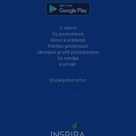
O nama
Za poslodavce
Uslovi korišćenja
Politika privatnosti
Uklonjeni profili poslodavaca
Za medije
Kontakt
Druželjubivi smo!