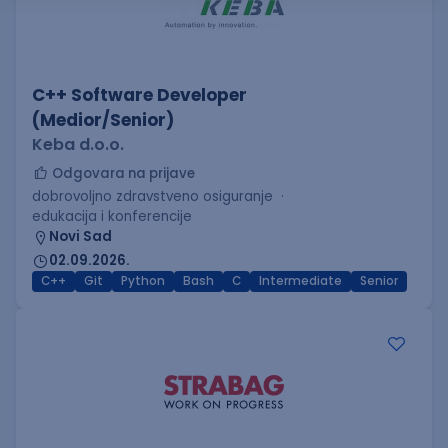
C++ Software Developer
(Medior/Senior)
Keba d.o.o.
Odgovara na prijave
dobrovoljno zdravstveno osiguranje
edukacija i konferencije
Novi Sad
02.09.2026.
C++
Git
Python
Bash
C
Intermediate
Senior