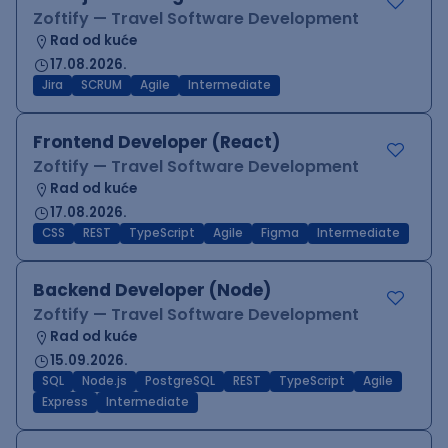
Zoftify — Travel Software Development
Rad od kuće
17.08.2026.
Jira
SCRUM
Agile
Intermediate
Frontend Developer (React)
Zoftify — Travel Software Development
Rad od kuće
17.08.2026.
CSS
REST
TypeScript
Agile
Figma
Intermediate
Backend Developer (Node)
Zoftify — Travel Software Development
Rad od kuće
15.09.2026.
SQL
Node.js
PostgreSQL
REST
TypeScript
Agile
Express
Intermediate