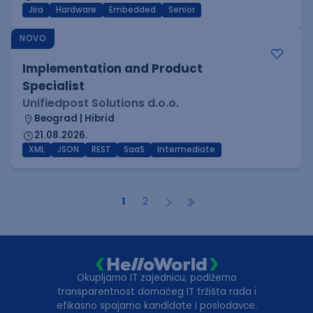
Jira
Hardware
Embedded
Senior
NOVO
Implementation and Product
Specialist
Unifiedpost Solutions d.o.o.
Beograd | Hibrid
21.08.2026.
XML
JSON
REST
SaaS
Intermediate
1
2
Okupljamo IT zajednicu, podižemo
transparentnost domaćeg IT tržišta rada i
efikasno spajamo kandidate i poslodavce.