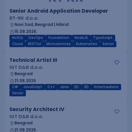
Senior Android Application Developer
RT-RK d.o.o.
Novi Sad, Beograd | Hibrid
15.08.2026.
NoSQL
DevOps
Foundation
NodeJS
TypeScript
Cloud
RESTful
Microservices
Kubernetes
Senior
Technical Artist III
IGT D&B d.o.o.
Beograd
21.08.2026.
C#
JavaScript
C++
Java
2D
3D
Intermediate
Senior
Security Architect IV
IGT D&B d.o.o.
Beograd
21.08.2026.