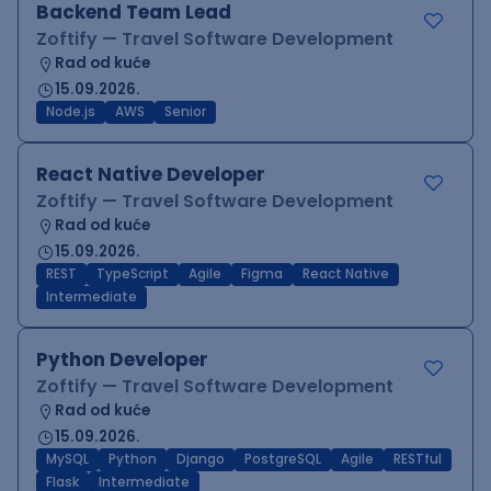
Backend Team Lead
Zoftify — Travel Software Development
Rad od kuće
15.09.2026.
Node.js
AWS
Senior
React Native Developer
Zoftify — Travel Software Development
Rad od kuće
15.09.2026.
REST
TypeScript
Agile
Figma
React Native
Intermediate
Python Developer
Zoftify — Travel Software Development
Rad od kuće
15.09.2026.
MySQL
Python
Django
PostgreSQL
Agile
RESTful
Flask
Intermediate