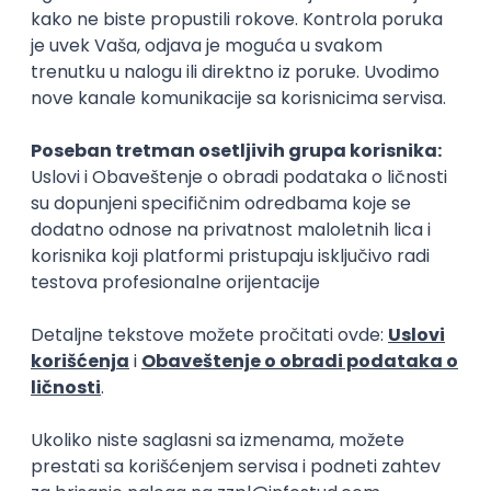
15.09.2026.
Senior Software Engineer (Go)
Xsolla
Rad od kuće
11.09.2026.
AWS
Docker
QA
Cloud
Microservices
Kafka
Kubernetes
Senior
Software Development Director
Xsolla
Rad od kuće
11.09.2026.
AWS
Azure
Cloud
Agile
Microservices
Senior
PREMIUM