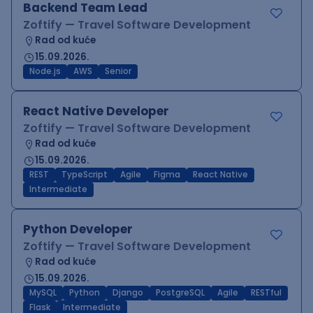
Backend Team Lead
Zoftify — Travel Software Development
Rad od kuće
15.09.2026.
Node.js
AWS
Senior
React Native Developer
Zoftify — Travel Software Development
Rad od kuće
15.09.2026.
REST
TypeScript
Agile
Figma
React Native
Intermediate
Python Developer
Zoftify — Travel Software Development
Rad od kuće
15.09.2026.
MySQL
Python
Django
PostgreSQL
Agile
RESTful
Flask
Intermediate