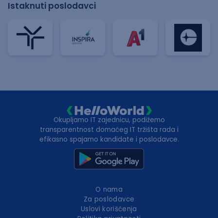
Istaknuti poslodavci
Okupljamo IT zajednicu, podižemo
transparentnost domaćeg IT tržišta rada i
efikasno spajamo kandidate i poslodavce.
O nama
Za poslodavce
Uslovi korišćenja