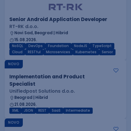
Senior Android Application Developer
RT-RK d.o.o.
Novi Sad, Beograd | Hibrid
15.08.2026.
NoSQL
DevOps
Foundation
NodeJS
TypeScript
Cloud
RESTful
Microservices
Kubernetes
Senior
NOVO
Implementation and Product
Specialist
Unifiedpost Solutions d.o.o.
Beograd | Hibrid
21.08.2026.
XML
JSON
REST
SaaS
Intermediate
NOVO