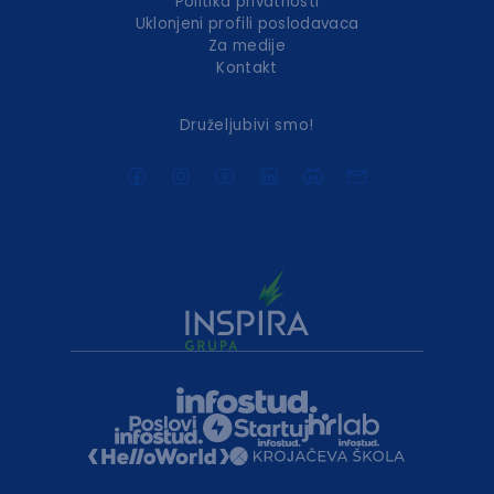
Politika privatnosti
Uklonjeni profili poslodavaca
Za medije
Kontakt
Druželjubivi smo!