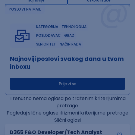
@
Najnovije
Uskoro ističe
POSLOVI NA MAIL
KATEGORIJA
TEHNOLOGIJA
POSLODAVAC
GRAD
SENIORITET
NAČIN RADA
Najnoviji poslovi svakog dana u tvom
inboxu
Prijavi se
Trenutno nema oglasa po traženim kriterijumima
pretrage.
Pogledaj slične oglase ili izmeni kriterijume pretrage
Slični oglasi
D365 F&O Developer/Tech Analyst