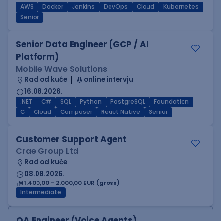
AWS
Docker
Jenkins
DevOps
Cloud
Kubernetes
Senior
Senior Data Engineer (GCP / AI
Platform)
Mobile Wave Solutions
Rad od kuće
online intervju
16.08.2026.
.NET
C#
SQL
Python
PostgreSQL
Foundation
C
Cloud
Composer
React Native
Senior
Customer Support Agent
Crae Group Ltd
Rad od kuće
08.08.2026.
1.400,00 - 2.000,00 EUR (gross)
Intermediate
QA Engineer (Voice Agents)