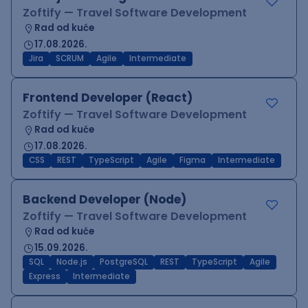
Zoftify — Travel Software Development
Rad od kuće
17.08.2026.
Jira
SCRUM
Agile
Intermediate
Frontend Developer (React)
Zoftify — Travel Software Development
Rad od kuće
17.08.2026.
CSS
REST
TypeScript
Agile
Figma
Intermediate
Backend Developer (Node)
Zoftify — Travel Software Development
Rad od kuće
15.09.2026.
SQL
Node.js
PostgreSQL
REST
TypeScript
Agile
Express
Intermediate