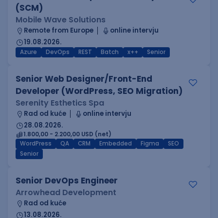
(SCM)
Mobile Wave Solutions
Remote from Europe
online intervju
19.08.2026.
Azure
DevOps
REST
Batch
x++
Senior
Senior Web Designer/Front-End
Developer (WordPress, SEO Migration)
Serenity Esthetics Spa
Rad od kuće
online intervju
28.08.2026.
1.800,00 - 2.200,00 USD (net)
WordPress
QA
CRM
Embedded
Figma
SEO
Senior
Senior DevOps Engineer
Arrowhead Development
Rad od kuće
13.08.2026.