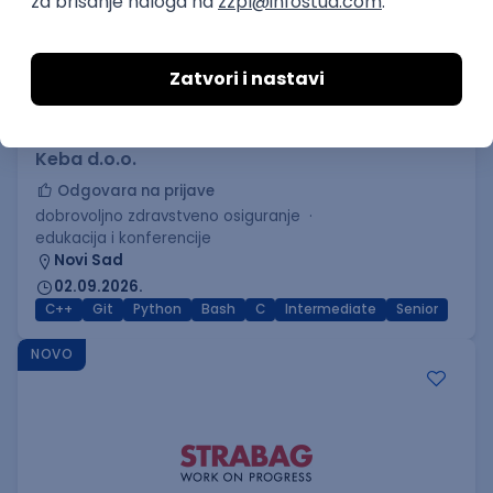
C++ Software Developer
(Medior/Senior)
Keba d.o.o.
Odgovara na prijave
dobrovoljno zdravstveno osiguranje
edukacija i konferencije
Novi Sad
02.09.2026.
C++
Git
Python
Bash
C
Intermediate
Senior
NOVO