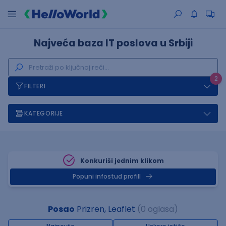
Najveća baza IT poslova u Srbiji
2
FILTERI
KATEGORIJE
Konkuriši jednim klikom
Popuni infostud profill
Posao
Prizren, Leaflet
(0 oglasa)