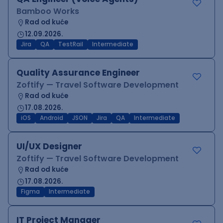
Bamboo Works
Rad od kuće
12.09.2026.
Jira
QA
TestRail
Intermediate
Quality Assurance Engineer
Zoftify — Travel Software Development
Rad od kuće
17.08.2026.
iOS
Android
JSON
Jira
QA
Intermediate
UI/UX Designer
Zoftify — Travel Software Development
Rad od kuće
17.08.2026.
Figma
Intermediate
IT Project Manager