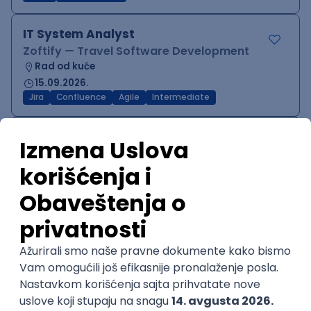
IT System Analyst
Zoftify — Travel Software Development
Rad od kuće
15.09.2026.
Jira
Confluence
Agile
Intermediate
QA Team Lead
Zoftify — Travel Software Development
Rad od kuće
15.09.2026.
iOS
Android
JSON
Jira
QA
Agile
Senior
WordPress Developer
Zoftify — Travel Software Development
Rad od kuće
15.09.2026.
PHP
JavaScript
CSS
HTML
REST
WordPress