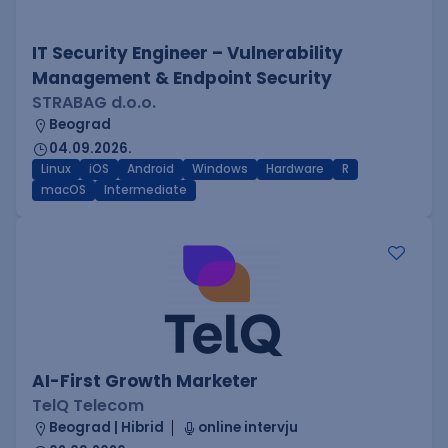
IT Security Engineer – Vulnerability
Management & Endpoint Security
STRABAG d.o.o.
Beograd
04.09.2026.
Linux
iOS
Android
Windows
Hardware
R
macOS
Intermediate
AI-First Growth Marketer
TelQ Telecom
Beograd | Hibrid
online intervju