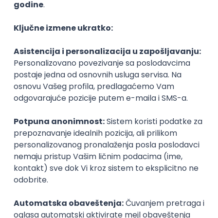
Agile
Figma
SEO
Intermediate
Backend Developer (Node) Part-time
Zoftify — Travel Software Development
Rad od kuće
15.09.2026.
SQL
Node.js
PostgreSQL
REST
TypeScript
Agile
Express
Intermediate
Full Stack Developer (React + Node.js)
Zoftify — Travel Software Development
Rad od kuće
15.09.2026.
PostgreSQL
Agile
Figma
Intermediate
Backend Developer (Node) Part-time
Zoftify — Travel Software Development
Rad od kuće