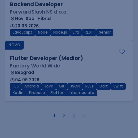
Backend Developer
ForwardSlash NS d.o.o.
Novi Sad | Hibrid
20.08.2026.
JavaScript
Node
Node.js
Jira
REST
Senior
NOVO
Flutter Developer (Medior)
Factory World Wide
Beograd
04.09.2026.
iOS
Android
Java
Git
JSON
REST
Dart
Swift
Kotlin
Firebase
Flutter
Intermediate
1
2