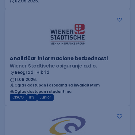
02.09.2026.
Analitičar informacione bezbednosti
Wiener Stadtische osiguranje a.d.o.
Beograd | Hibrid
11.08.2026.
Oglas dostupan i osobama sa invaliditetom
Oglas dostupan i studentima
CISCO
IPS
Junior