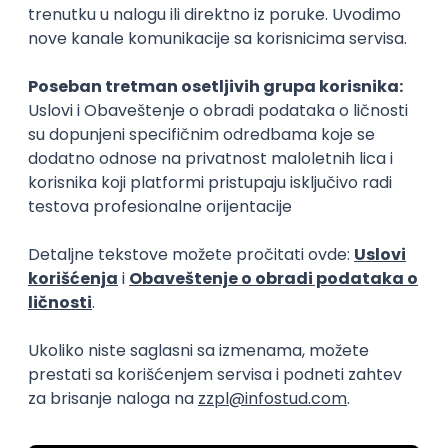
15.09.2026.
Senior Software Engineer (Go)
Xsolla
Rad od kuće
11.09.2026.
AWS
Docker
QA
Cloud
Microservices
Kafka
Kubernetes
Senior
Software Development Director
Xsolla
Rad od kuće
11.09.2026.
AWS
Azure
Cloud
Agile
Microservices
Senior
PREMIUM