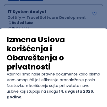
IT System Analyst
Zoftify — Travel Software Development
Rad od kuće
15.09.2026.
Jira
Confluence
Agile
Intermediate
QA Team Lead
Zoftify — Travel Software Development
Rad od kuće
15.09.2026.
iOS
Android
JSON
Jira
QA
Agile
Senior
WordPress Developer
Zoftify — Travel Software Development
Rad od kuće
15.09.2026.
PHP
JavaScript
CSS
HTML
REST
WordPress