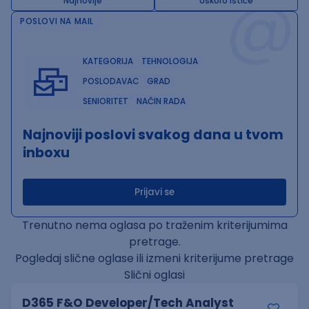
@
Najnovije
Uskoro ističe
POSLOVI NA MAIL
KATEGORIJA
TEHNOLOGIJA
POSLODAVAC
GRAD
SENIORITET
NAČIN RADA
Najnoviji poslovi svakog dana u tvom
inboxu
Prijavi se
Trenutno nema oglasa po traženim kriterijumima
pretrage.
Pogledaj slične oglase ili izmeni kriterijume pretrage
Slični oglasi
D365 F&O Developer/Tech Analyst