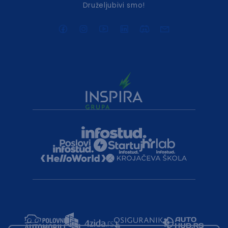
Druželjubivi smo!