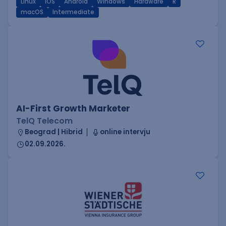
Linux
iOS
Android
Windows
Hardware
R
macOS
Intermediate
AI-First Growth Marketer
TelQ Telecom
Beograd | Hibrid
online intervju
02.09.2026.