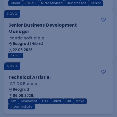
Cloud
RESTful
Microservices
Kubernetes
Senior
NOVO
Senior Business Development
Manager
Icentic soft d.o.o.
Beograd | Hibrid
22.08.2026.
Senior
NOVO
Technical Artist III
IGT D&B d.o.o.
Beograd
06.09.2026.
C#
JavaScript
C++
Java
Lua
Maya
Intermediate