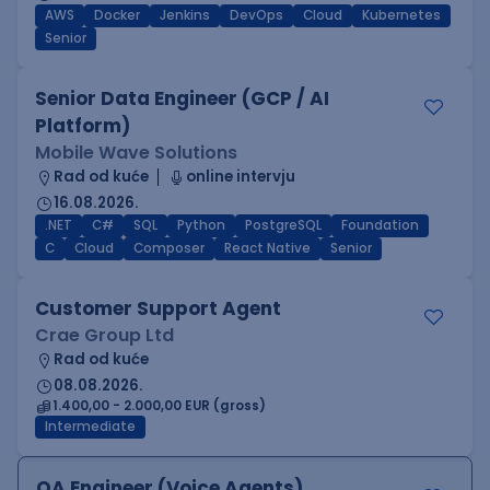
AWS
Docker
Jenkins
DevOps
Cloud
Kubernetes
Senior
Senior Data Engineer (GCP / AI
Platform)
Mobile Wave Solutions
Rad od kuće
online intervju
16.08.2026.
.NET
C#
SQL
Python
PostgreSQL
Foundation
C
Cloud
Composer
React Native
Senior
Customer Support Agent
Crae Group Ltd
Rad od kuće
08.08.2026.
1.400,00 - 2.000,00 EUR (gross)
Intermediate
QA Engineer (Voice Agents)