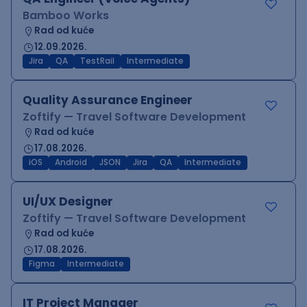
Bamboo Works
Rad od kuće
12.09.2026.
Jira
QA
TestRail
Intermediate
Quality Assurance Engineer
Zoftify — Travel Software Development
Rad od kuće
17.08.2026.
iOS
Android
JSON
Jira
QA
Intermediate
UI/UX Designer
Zoftify — Travel Software Development
Rad od kuće
17.08.2026.
Figma
Intermediate
IT Project Manager