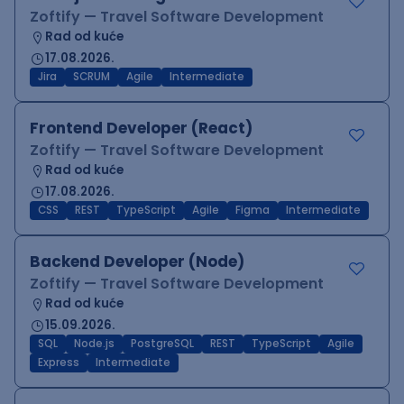
Zoftify — Travel Software Development
Rad od kuće
17.08.2026.
Jira
SCRUM
Agile
Intermediate
Frontend Developer (React)
Zoftify — Travel Software Development
Rad od kuće
17.08.2026.
CSS
REST
TypeScript
Agile
Figma
Intermediate
Backend Developer (Node)
Zoftify — Travel Software Development
Rad od kuće
15.09.2026.
SQL
Node.js
PostgreSQL
REST
TypeScript
Agile
Express
Intermediate