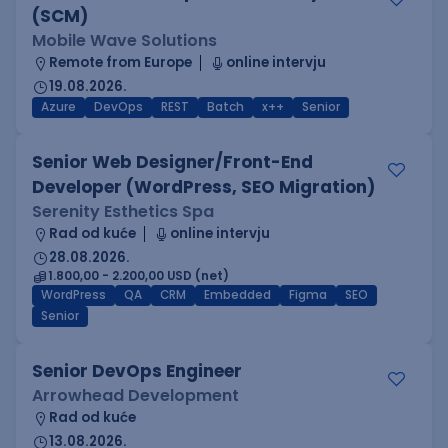
(SCM)
Mobile Wave Solutions
Remote from Europe
online intervju
19.08.2026.
Azure
DevOps
REST
Batch
x++
Senior
Senior Web Designer/Front-End
Developer (WordPress, SEO Migration)
Serenity Esthetics Spa
Rad od kuće
online intervju
28.08.2026.
1.800,00 - 2.200,00 USD (net)
WordPress
QA
CRM
Embedded
Figma
SEO
Senior
Senior DevOps Engineer
Arrowhead Development
Rad od kuće
13.08.2026.