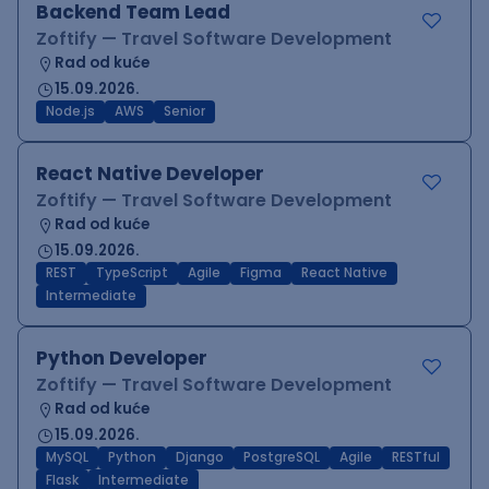
Backend Team Lead
Zoftify — Travel Software Development
Rad od kuće
15.09.2026.
Node.js
AWS
Senior
React Native Developer
Zoftify — Travel Software Development
Rad od kuće
15.09.2026.
REST
TypeScript
Agile
Figma
React Native
Intermediate
Python Developer
Zoftify — Travel Software Development
Rad od kuće
15.09.2026.
MySQL
Python
Django
PostgreSQL
Agile
RESTful
Flask
Intermediate