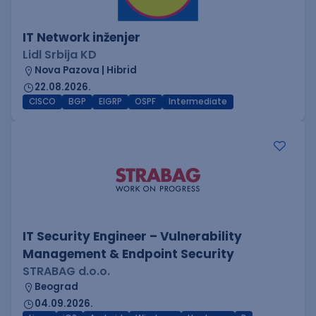
IT Network inženjer
Lidl Srbija KD
Nova Pazova | Hibrid
22.08.2026.
CISCO
BGP
EIGRP
OSPF
Intermediate
IT Security Engineer – Vulnerability
Management & Endpoint Security
STRABAG d.o.o.
Beograd
04.09.2026.