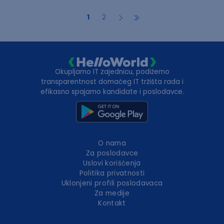
1
2
Okupljamo IT zajednicu, podižemo
transparentnost domaćeg IT tržišta rada i
efikasno spajamo kandidate i poslodavce.
O nama
Za poslodavce
Uslovi korišćenja
Politika privatnosti
Uklonjeni profili poslodavaca
Za medije
Kontakt