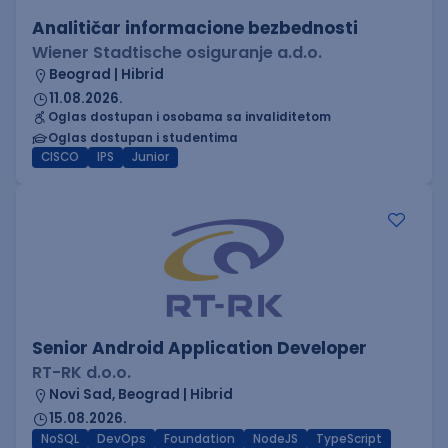
Analitičar informacione bezbednosti
Wiener Stadtische osiguranje a.d.o.
Beograd | Hibrid
11.08.2026.
Oglas dostupan i osobama sa invaliditetom
Oglas dostupan i studentima
CISCO
IPS
Junior
Senior Android Application Developer
RT-RK d.o.o.
Novi Sad, Beograd | Hibrid
15.08.2026.
NoSQL
DevOps
Foundation
NodeJS
TypeScript