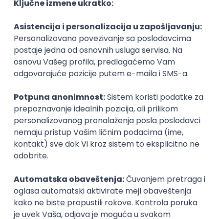
Agile
Figma
SEO
Intermediate
Backend Developer (Node) Part-time
Zoftify — Travel Software Development
Rad od kuće
15.09.2026.
SQL
Node.js
PostgreSQL
REST
TypeScript
Agile
Express
Intermediate
Full Stack Developer (React + Node.js)
Zoftify — Travel Software Development
Rad od kuće
15.09.2026.
PostgreSQL
Agile
Figma
Intermediate
Backend Developer (Node) Part-time
Zoftify — Travel Software Development
Rad od kuće