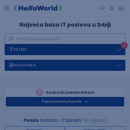
Najveća baza IT poslova u Srbiji
2
FILTERI
KATEGORIJE
Konkuriši jednim klikom
Popuni infostud profill
Posao
Sombor, LTspicelV
(0 oglasa)