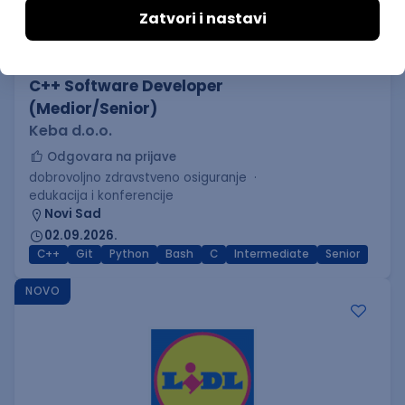
C++ Software Developer
(Medior/Senior)
Keba d.o.o.
Odgovara na prijave
dobrovoljno zdravstveno osiguranje
edukacija i konferencije
Novi Sad
02.09.2026.
C++
Git
Python
Bash
C
Intermediate
Senior
NOVO