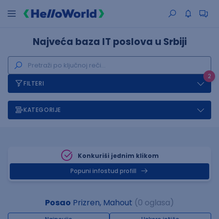
Najveća baza IT poslova u Srbiji
2
FILTERI
KATEGORIJE
Konkuriši jednim klikom
Popuni infostud profill
Posao
Prizren, Mahout
(0 oglasa)