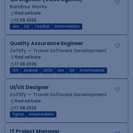
Bamboo Works
Rad od kuće
12.09.2026.
Jira
QA
TestRail
Intermediate
Quality Assurance Engineer
Zoftify — Travel Software Development
Rad od kuće
17.08.2026.
iOS
Android
JSON
Jira
QA
Intermediate
UI/UX Designer
Zoftify — Travel Software Development
Rad od kuće
17.08.2026.
Figma
Intermediate
IT Project Manager