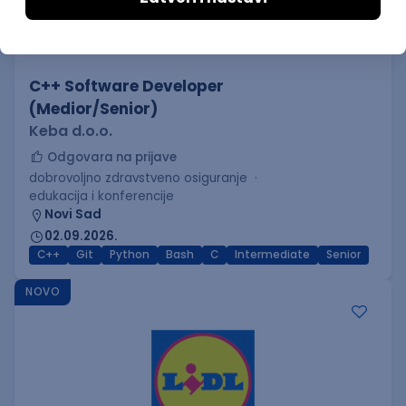
C++ Software Developer
(Medior/Senior)
Keba d.o.o.
Odgovara na prijave
dobrovoljno zdravstveno osiguranje
edukacija i konferencije
Novi Sad
02.09.2026.
C++
Git
Python
Bash
C
Intermediate
Senior
NOVO