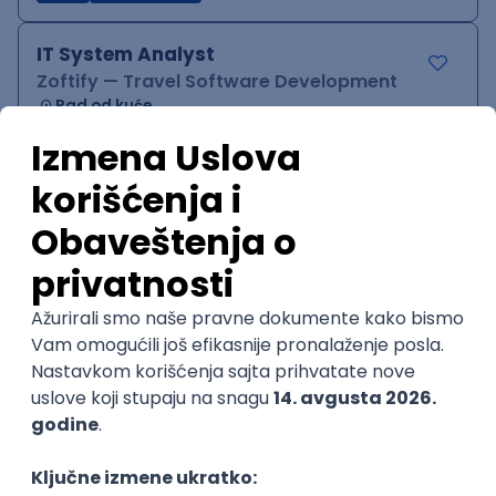
IT System Analyst
Zoftify — Travel Software Development
Rad od kuće
15.09.2026.
Jira
Confluence
Agile
Intermediate
QA Team Lead
Zoftify — Travel Software Development
Rad od kuće
15.09.2026.
iOS
Android
JSON
Jira
QA
Agile
Senior
WordPress Developer
Zoftify — Travel Software Development
Rad od kuće
15.09.2026.
PHP
JavaScript
CSS
HTML
REST
WordPress