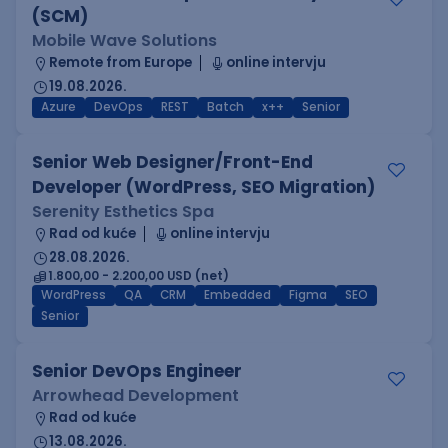
(SCM)
Mobile Wave Solutions
Remote from Europe
online intervju
19.08.2026.
Azure
DevOps
REST
Batch
x++
Senior
Senior Web Designer/Front-End
Developer (WordPress, SEO Migration)
Serenity Esthetics Spa
Rad od kuće
online intervju
28.08.2026.
1.800,00 - 2.200,00 USD (net)
WordPress
QA
CRM
Embedded
Figma
SEO
Senior
Senior DevOps Engineer
Arrowhead Development
Rad od kuće
13.08.2026.