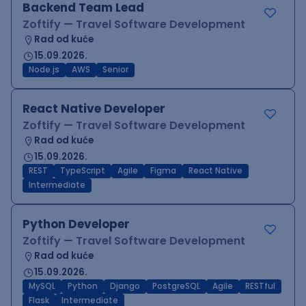
Backend Team Lead
Zoftify — Travel Software Development
Rad od kuće
15.09.2026.
Node.js
AWS
Senior
React Native Developer
Zoftify — Travel Software Development
Rad od kuće
15.09.2026.
REST
TypeScript
Agile
Figma
React Native
Intermediate
Python Developer
Zoftify — Travel Software Development
Rad od kuće
15.09.2026.
MySQL
Python
Django
PostgreSQL
Agile
RESTful
Flask
Intermediate