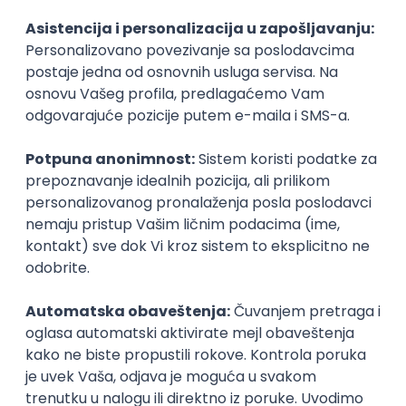
Agile
Figma
SEO
Intermediate
Backend Developer (Node) Part-time
Zoftify — Travel Software Development
Rad od kuće
15.09.2026.
SQL
Node.js
PostgreSQL
REST
TypeScript
Agile
Express
Intermediate
Full Stack Developer (React + Node.js)
Zoftify — Travel Software Development
Rad od kuće
15.09.2026.
PostgreSQL
Agile
Figma
Intermediate
Backend Developer (Node) Part-time
Zoftify — Travel Software Development
Rad od kuće