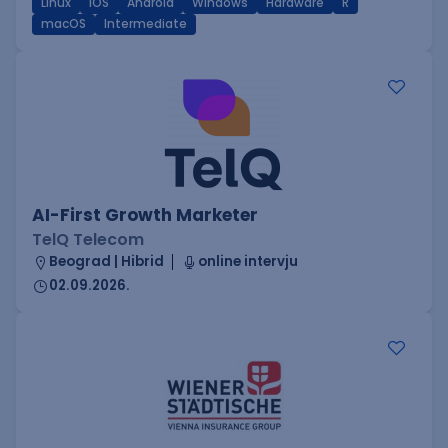
Linux
iOS
Android
Windows
Hardware
R
macOS
Intermediate
AI-First Growth Marketer
TelQ Telecom
Beograd | Hibrid
online intervju
02.09.2026.