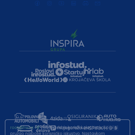
root@hw.rs
:~#
Helloworld.rs koristi kolačiće kako bi ti
pružao najbolje korisničko iskustvo. Nastavkom