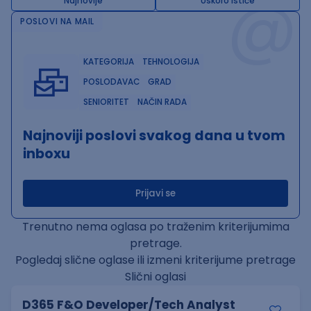
@
Najnovije
Uskoro ističe
POSLOVI NA MAIL
KATEGORIJA
TEHNOLOGIJA
POSLODAVAC
GRAD
SENIORITET
NAČIN RADA
Najnoviji poslovi svakog dana u tvom
inboxu
Prijavi se
Trenutno nema oglasa po traženim kriterijumima
pretrage.
Pogledaj slične oglase ili izmeni kriterijume pretrage
Slični oglasi
D365 F&O Developer/Tech Analyst