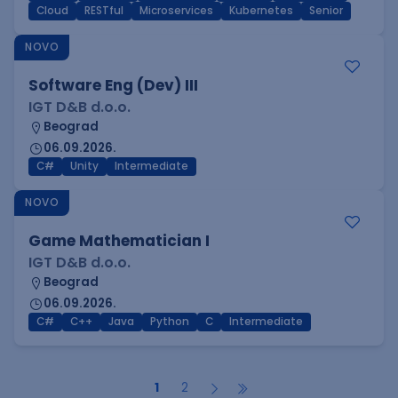
Cloud
RESTful
Microservices
Kubernetes
Senior
NOVO
Software Eng (Dev) III
IGT D&B d.o.o.
Beograd
06.09.2026.
C#
Unity
Intermediate
NOVO
Game Mathematician I
IGT D&B d.o.o.
Beograd
06.09.2026.
C#
C++
Java
Python
C
Intermediate
1
2