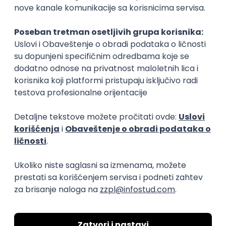
15.09.2026.
Senior Software Engineer (Go)
Xsolla
Rad od kuće
11.09.2026.
AWS
Docker
QA
Cloud
Microservices
Kafka
Kubernetes
Senior
Software Development Director
Xsolla
Rad od kuće
11.09.2026.
AWS
Azure
Cloud
Agile
Microservices
Senior
PREMIUM