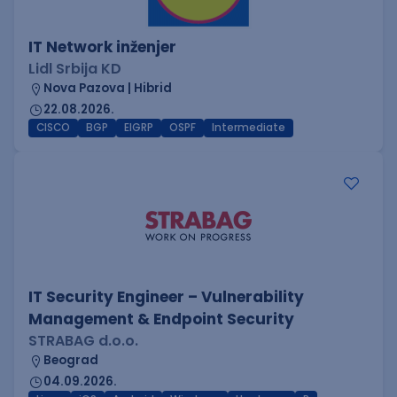
IT Network inženjer
Lidl Srbija KD
Nova Pazova | Hibrid
22.08.2026.
CISCO
BGP
EIGRP
OSPF
Intermediate
IT Security Engineer – Vulnerability
Management & Endpoint Security
STRABAG d.o.o.
Beograd
04.09.2026.