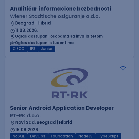
Analitičar informacione bezbednosti
Wiener Stadtische osiguranje a.d.o.
Beograd | Hibrid
11.08.2026.
Oglas dostupan i osobama sa invaliditetom
Oglas dostupan i studentima
CISCO
IPS
Junior
Senior Android Application Developer
RT-RK d.o.o.
Novi Sad, Beograd | Hibrid
15.08.2026.
NoSQL
DevOps
Foundation
NodeJS
TypeScript