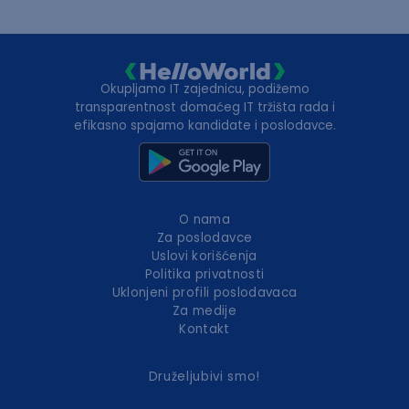
Okupljamo IT zajednicu, podižemo
transparentnost domaćeg IT tržišta rada i
efikasno spajamo kandidate i poslodavce.
O nama
Za poslodavce
Uslovi korišćenja
Politika privatnosti
Uklonjeni profili poslodavaca
Za medije
Kontakt
Druželjubivi smo!