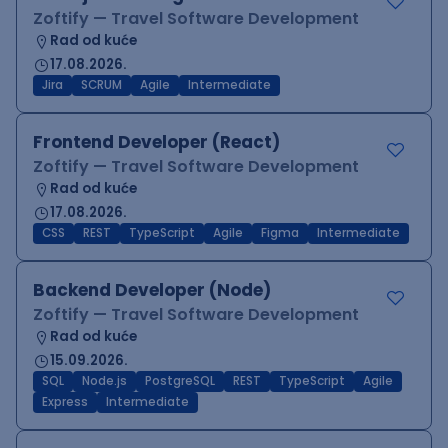
Zoftify — Travel Software Development
Rad od kuće
17.08.2026.
Jira
SCRUM
Agile
Intermediate
Frontend Developer (React)
Zoftify — Travel Software Development
Rad od kuće
17.08.2026.
CSS
REST
TypeScript
Agile
Figma
Intermediate
Backend Developer (Node)
Zoftify — Travel Software Development
Rad od kuće
15.09.2026.
SQL
Node.js
PostgreSQL
REST
TypeScript
Agile
Express
Intermediate