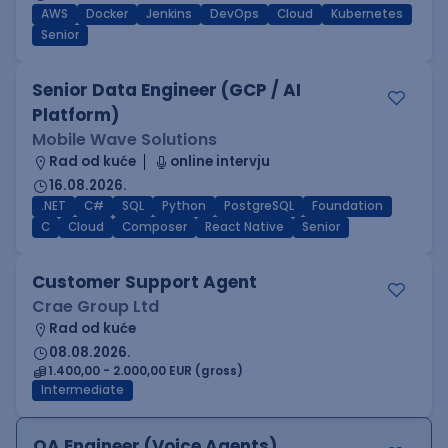
AWS
Docker
Jenkins
DevOps
Cloud
Kubernetes
Senior
Senior Data Engineer (GCP / AI
Platform)
Mobile Wave Solutions
Rad od kuće
online intervju
16.08.2026.
.NET
C#
SQL
Python
PostgreSQL
Foundation
C
Cloud
Composer
React Native
Senior
Customer Support Agent
Crae Group Ltd
Rad od kuće
08.08.2026.
1.400,00 - 2.000,00 EUR (gross)
Intermediate
QA Engineer (Voice Agents)