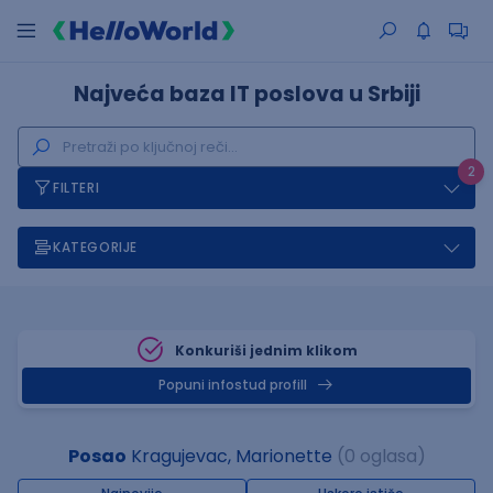
Najveća baza IT poslova u Srbiji
2
FILTERI
KATEGORIJE
Konkuriši jednim klikom
Popuni infostud profill
Posao
Kragujevac, Marionette
(0 oglasa)