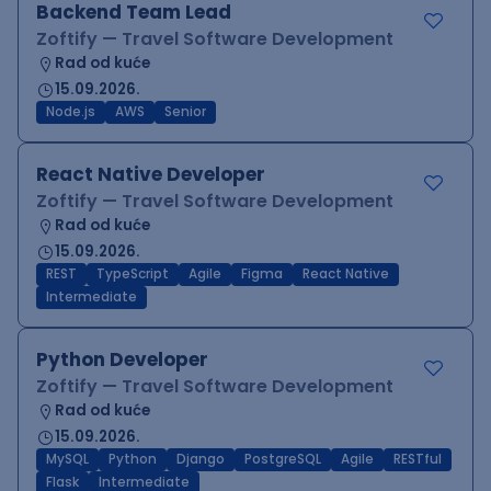
Backend Team Lead
Zoftify — Travel Software Development
Rad od kuće
15.09.2026.
Node.js
AWS
Senior
React Native Developer
Zoftify — Travel Software Development
Rad od kuće
15.09.2026.
REST
TypeScript
Agile
Figma
React Native
Intermediate
Python Developer
Zoftify — Travel Software Development
Rad od kuće
15.09.2026.
MySQL
Python
Django
PostgreSQL
Agile
RESTful
Flask
Intermediate