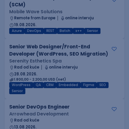
(SCM)
Mobile Wave Solutions
Remote from Europe
online intervju
19.08.2026.
Azure
DevOps
REST
Batch
x++
Senior
Senior Web Designer/Front-End
Developer (WordPress, SEO Migration)
Serenity Esthetics Spa
Rad od kuće
online intervju
28.08.2026.
1.800,00 - 2.200,00 USD (net)
WordPress
QA
CRM
Embedded
Figma
SEO
Senior
Senior DevOps Engineer
Arrowhead Development
Rad od kuće
13.08.2026.