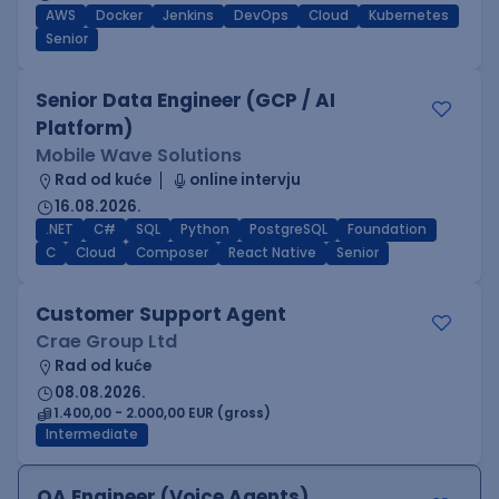
AWS
Docker
Jenkins
DevOps
Cloud
Kubernetes
Senior
Senior Data Engineer (GCP / AI
Platform)
Mobile Wave Solutions
Rad od kuće
online intervju
16.08.2026.
.NET
C#
SQL
Python
PostgreSQL
Foundation
C
Cloud
Composer
React Native
Senior
Customer Support Agent
Crae Group Ltd
Rad od kuće
08.08.2026.
1.400,00 - 2.000,00 EUR (gross)
Intermediate
QA Engineer (Voice Agents)