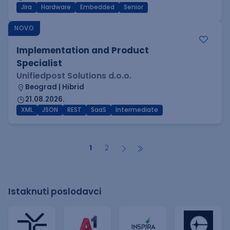
Jira
Hardware
Embedded
Senior
NOVO
Implementation and Product
Specialist
Unifiedpost Solutions d.o.o.
Beograd | Hibrid
21.08.2026.
XML
JSON
REST
SaaS
Intermediate
1
2
Istaknuti poslodavci