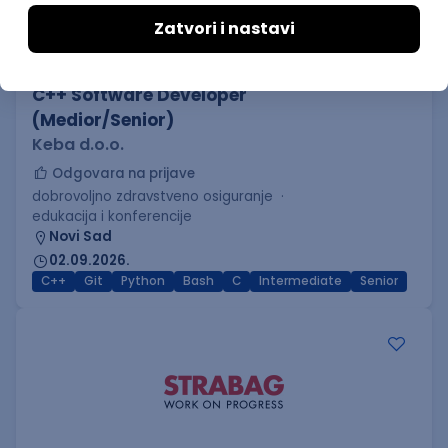
C++ Software Developer
(Medior/Senior)
Keba d.o.o.
Odgovara na prijave
dobrovoljno zdravstveno osiguranje
edukacija i konferencije
Novi Sad
02.09.2026.
C++
Git
Python
Bash
C
Intermediate
Senior