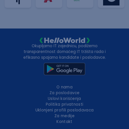
Okupljamo IT zajednicu, podižemo
transparentnost domaćeg IT tržišta rada i
efikasno spajamo kandidate i poslodavce.
O nama
Za poslodavce
Uslovi korišćenja
Politika privatnosti
Uklonjeni profili poslodavaca
Za medije
Kontakt