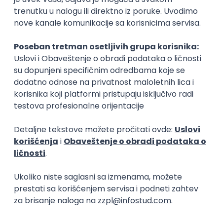
15.09.2026.
Senior Software Engineer (Go)
Xsolla
Rad od kuće
11.09.2026.
AWS
Docker
QA
Cloud
Microservices
Kafka
Kubernetes
Senior
Software Development Director
Xsolla
Rad od kuće
11.09.2026.
AWS
Azure
Cloud
Agile
Microservices
Senior
PREMIUM