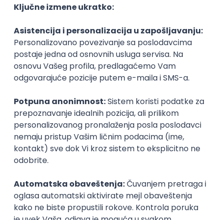
Agile
Figma
SEO
Intermediate
Backend Developer (Node) Part-time
Zoftify — Travel Software Development
Rad od kuće
15.09.2026.
SQL
Node.js
PostgreSQL
REST
TypeScript
Agile
Express
Intermediate
Full Stack Developer (React + Node.js)
Zoftify — Travel Software Development
Rad od kuće
15.09.2026.
PostgreSQL
Agile
Figma
Intermediate
Backend Developer (Node) Part-time
Zoftify — Travel Software Development
Rad od kuće