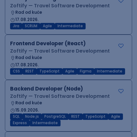
Zoftify — Travel Software Development
Rad od kuće
17.08.2026.
Jira
SCRUM
Agile
Intermediate
Frontend Developer (React)
Zoftify — Travel Software Development
Rad od kuće
17.08.2026.
CSS
REST
TypeScript
Agile
Figma
Intermediate
Backend Developer (Node)
Zoftify — Travel Software Development
Rad od kuće
15.09.2026.
SQL
Node.js
PostgreSQL
REST
TypeScript
Agile
Express
Intermediate