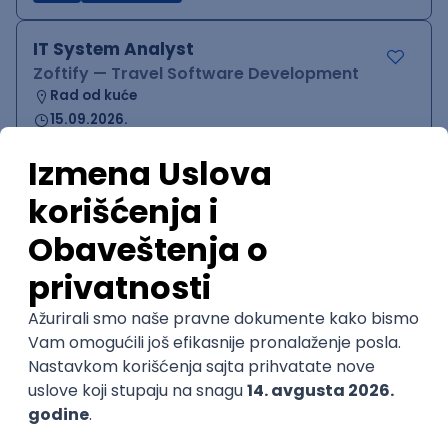
IT System Analyst
Zoftify — Travel Software Development
Rad od kuće
15.09.2026.
Jira
Confluence
Agile
Intermediate
QA Team Lead
Zoftify — Travel Software Development
Rad od kuće
15.09.2026.
iOS
Android
JSON
Jira
QA
Agile
Senior
WordPress Developer
Zoftify — Travel Software Development
Rad od kuće
15.09.2026.
PHP
JavaScript
CSS
HTML
REST
WordPress