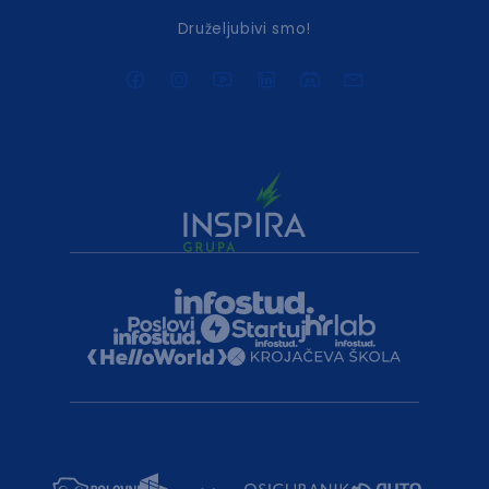
Druželjubivi smo!