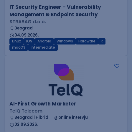
IT Security Engineer – Vulnerability
Management & Endpoint Security
STRABAG d.o.o.
Beograd
04.09.2026.
Linux
iOS
Android
Windows
Hardware
R
macOS
Intermediate
AI-First Growth Marketer
TelQ Telecom
Beograd | Hibrid
online intervju
02.09.2026.