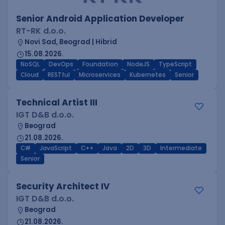
Senior Android Application Developer
RT-RK d.o.o.
Novi Sad, Beograd | Hibrid
15.08.2026.
NoSQL
DevOps
Foundation
NodeJS
TypeScript
Cloud
RESTful
Microservices
Kubernetes
Senior
Technical Artist III
IGT D&B d.o.o.
Beograd
21.08.2026.
C#
JavaScript
C++
Java
2D
3D
Intermediate
Senior
Security Architect IV
IGT D&B d.o.o.
Beograd
21.08.2026.