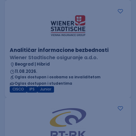
Analitičar informacione bezbednosti
Wiener Stadtische osiguranje a.d.o.
Beograd | Hibrid
11.08.2026.
Oglas dostupan i osobama sa invaliditetom
Oglas dostupan i studentima
CISCO
IPS
Junior