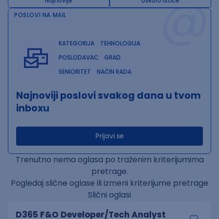
@
Najnovije
Uskoro ističe
POSLOVI NA MAIL
KATEGORIJA
TEHNOLOGIJA
POSLODAVAC
GRAD
SENIORITET
NAČIN RADA
Najnoviji poslovi svakog dana u tvom
inboxu
Prijavi se
Trenutno nema oglasa po traženim kriterijumima
pretrage.
Pogledaj slične oglase ili izmeni kriterijume pretrage
Slični oglasi
D365 F&O Developer/Tech Analyst