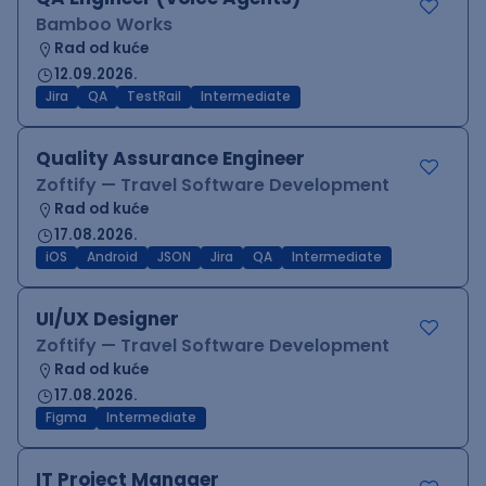
Bamboo Works
Rad od kuće
12.09.2026.
Jira
QA
TestRail
Intermediate
Quality Assurance Engineer
Zoftify — Travel Software Development
Rad od kuće
17.08.2026.
iOS
Android
JSON
Jira
QA
Intermediate
UI/UX Designer
Zoftify — Travel Software Development
Rad od kuće
17.08.2026.
Figma
Intermediate
IT Project Manager