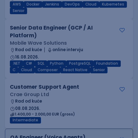
AWS
Docker
Jenkins
DevOps
Cloud
Kubernetes
Senior
Senior Data Engineer (GCP / AI
Platform)
Mobile Wave Solutions
Rad od kuće
online intervju
16.08.2026.
.NET
C#
SQL
Python
PostgreSQL
Foundation
C
Cloud
Composer
React Native
Senior
Customer Support Agent
Crae Group Ltd
Rad od kuće
08.08.2026.
1.400,00 - 2.000,00 EUR (gross)
Intermediate
QA Engineer (Voice Agents)