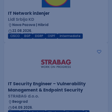
IT Network inženjer
Lidl Srbija KD
Nova Pazova | Hibrid
22.08.2026.
CISCO
BGP
EIGRP
OSPF
Intermediate
IT Security Engineer – Vulnerability
Management & Endpoint Security
STRABAG d.o.o.
Beograd
04.09.2026.