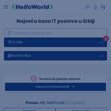
Najveća baza IT poslova u Srbiji
2
FILTERI
KATEGORIJE
Konkuriši jednim klikom
Popuni infostud profill
Posao
Niš, Mathcad
(0 oglasa)