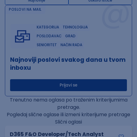
@
Najnovije
Uskoro ističe
POSLOVI NA MAIL
KATEGORIJA
TEHNOLOGIJA
POSLODAVAC
GRAD
SENIORITET
NAČIN RADA
Najnoviji poslovi svakog dana u tvom
inboxu
Prijavi se
Trenutno nema oglasa po traženim kriterijumima
pretrage.
Pogledaj slične oglase ili izmeni kriterijume pretrage
Slični oglasi
D365 F&O Developer/Tech Analyst