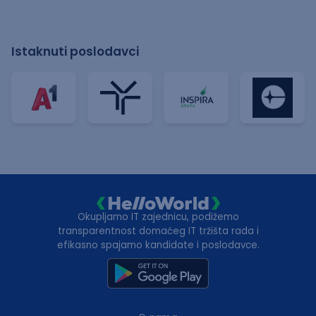
Istaknuti poslodavci
Okupljamo IT zajednicu, podižemo
transparentnost domaćeg IT tržišta rada i
efikasno spajamo kandidate i poslodavce.