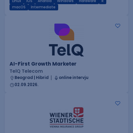
Linux
iOS
Android
Windows
Hardware
R
macOS
Intermediate
AI-First Growth Marketer
TelQ Telecom
Beograd | Hibrid
online intervju
02.09.2026.