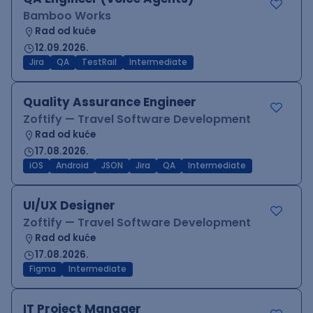
Bamboo Works
Rad od kuće
12.09.2026.
Jira
QA
TestRail
Intermediate
Quality Assurance Engineer
Zoftify — Travel Software Development
Rad od kuće
17.08.2026.
iOS
Android
JSON
Jira
QA
Intermediate
UI/UX Designer
Zoftify — Travel Software Development
Rad od kuće
17.08.2026.
Figma
Intermediate
IT Project Manager