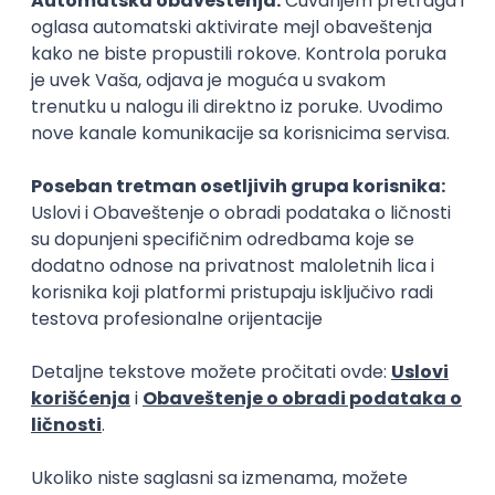
15.09.2026.
Senior Software Engineer (Go)
Xsolla
Rad od kuće
11.09.2026.
AWS
Docker
QA
Cloud
Microservices
Kafka
Kubernetes
Senior
Software Development Director
Xsolla
Rad od kuće
11.09.2026.
AWS
Azure
Cloud
Agile
Microservices
Senior
PREMIUM