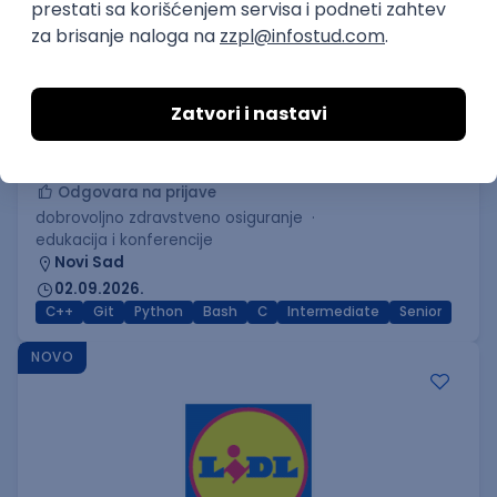
C++ Software Developer
(Medior/Senior)
Keba d.o.o.
Odgovara na prijave
dobrovoljno zdravstveno osiguranje
edukacija i konferencije
Novi Sad
02.09.2026.
C++
Git
Python
Bash
C
Intermediate
Senior
NOVO