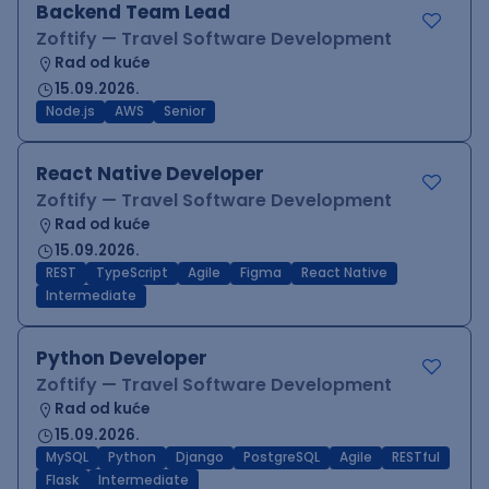
Backend Team Lead
Zoftify — Travel Software Development
Rad od kuće
15.09.2026.
Node.js
AWS
Senior
React Native Developer
Zoftify — Travel Software Development
Rad od kuće
15.09.2026.
REST
TypeScript
Agile
Figma
React Native
Intermediate
Python Developer
Zoftify — Travel Software Development
Rad od kuće
15.09.2026.
MySQL
Python
Django
PostgreSQL
Agile
RESTful
Flask
Intermediate