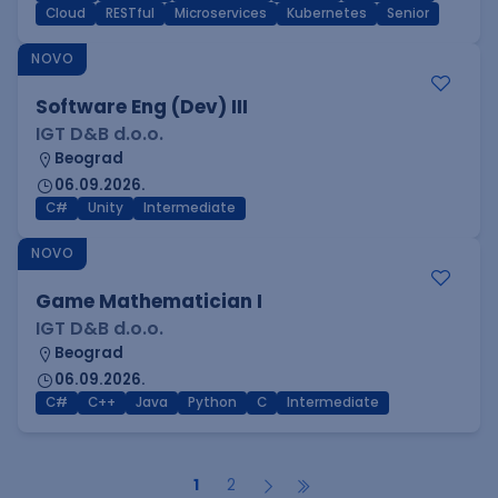
Cloud
RESTful
Microservices
Kubernetes
Senior
NOVO
Software Eng (Dev) III
IGT D&B d.o.o.
Beograd
06.09.2026.
C#
Unity
Intermediate
NOVO
Game Mathematician I
IGT D&B d.o.o.
Beograd
06.09.2026.
C#
C++
Java
Python
C
Intermediate
1
2