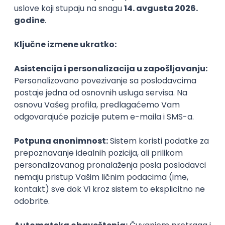
Agile
Figma
SEO
Intermediate
Backend Developer (Node) Part-time
Zoftify — Travel Software Development
Rad od kuće
15.09.2026.
SQL
Node.js
PostgreSQL
REST
TypeScript
Agile
Express
Intermediate
Full Stack Developer (React + Node.js)
Zoftify — Travel Software Development
Rad od kuće
15.09.2026.
PostgreSQL
Agile
Figma
Intermediate
Backend Developer (Node) Part-time
Zoftify — Travel Software Development
Rad od kuće