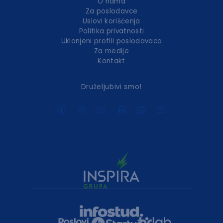
O nama
Za poslodavce
Uslovi korišćenja
Politika privatnosti
Uklonjeni profili poslodavaca
Za medije
Kontakt
Druželjubivi smo!