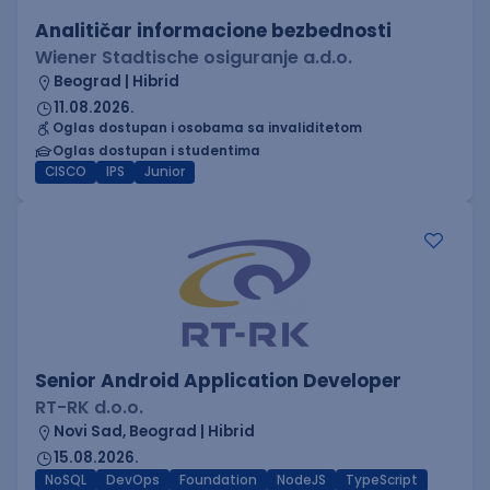
Analitičar informacione bezbednosti
Wiener Stadtische osiguranje a.d.o.
Beograd | Hibrid
11.08.2026.
Oglas dostupan i osobama sa invaliditetom
Oglas dostupan i studentima
CISCO
IPS
Junior
Senior Android Application Developer
RT-RK d.o.o.
Novi Sad, Beograd | Hibrid
15.08.2026.
NoSQL
DevOps
Foundation
NodeJS
TypeScript