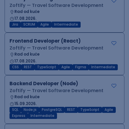
Zoftify — Travel Software Development
Rad od kuće
17.08.2026.
Jira
SCRUM
Agile
Intermediate
Frontend Developer (React)
Zoftify — Travel Software Development
Rad od kuće
17.08.2026.
CSS
REST
TypeScript
Agile
Figma
Intermediate
Backend Developer (Node)
Zoftify — Travel Software Development
Rad od kuće
15.09.2026.
SQL
Node.js
PostgreSQL
REST
TypeScript
Agile
Express
Intermediate