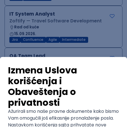
IT System Analyst
Zoftify — Travel Software Development
Rad od kuće
15.09.2026.
Jira
Confluence
Agile
Intermediate
QA Team Lead
Zoftify — Travel Software Development
Rad od kuće
15.09.2026.
iOS
Android
JSON
Jira
QA
Agile
Senior
WordPress Developer
Zoftify — Travel Software Development
Rad od kuće
15.09.2026.
PHP
JavaScript
CSS
HTML
REST
WordPress