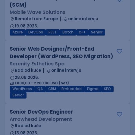
(SCM)
Mobile Wave Solutions
Remote from Europe
online intervju
19.08.2026.
Azure
DevOps
REST
Batch
x++
Senior
Senior Web Designer/Front-End
Developer (WordPress, SEO Migration)
Serenity Esthetics Spa
Rad od kuće
online intervju
28.08.2026.
1.800,00 - 2.200,00 USD (net)
WordPress
QA
CRM
Embedded
Figma
SEO
Senior
Senior DevOps Engineer
Arrowhead Development
Rad od kuće
13.08.2026.