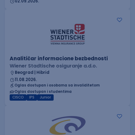
02.09.2026.
Analitičar informacione bezbednosti
Wiener Stadtische osiguranje a.d.o.
Beograd | Hibrid
11.08.2026.
Oglas dostupan i osobama sa invaliditetom
Oglas dostupan i studentima
CISCO
IPS
Junior