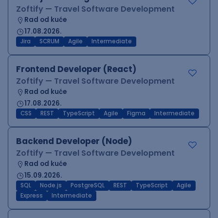
Zoftify — Travel Software Development
Rad od kuće
17.08.2026.
Jira
SCRUM
Agile
Intermediate
Frontend Developer (React)
Zoftify — Travel Software Development
Rad od kuće
17.08.2026.
CSS
REST
TypeScript
Agile
Figma
Intermediate
Backend Developer (Node)
Zoftify — Travel Software Development
Rad od kuće
15.09.2026.
SQL
Node.js
PostgreSQL
REST
TypeScript
Agile
Express
Intermediate