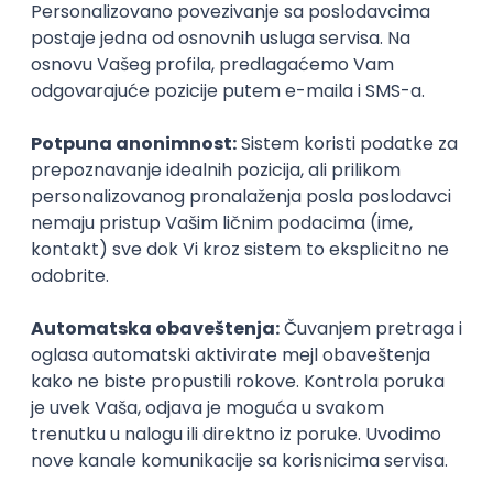
Agile
Figma
SEO
Intermediate
Backend Developer (Node) Part-time
Zoftify — Travel Software Development
Rad od kuće
15.09.2026.
SQL
Node.js
PostgreSQL
REST
TypeScript
Agile
Express
Intermediate
Full Stack Developer (React + Node.js)
Zoftify — Travel Software Development
Rad od kuće
15.09.2026.
PostgreSQL
Agile
Figma
Intermediate
Backend Developer (Node) Part-time
Zoftify — Travel Software Development
Rad od kuće