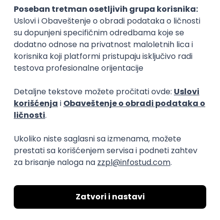
15.09.2026.
Senior Software Engineer (Go)
Xsolla
Rad od kuće
11.09.2026.
AWS
Docker
QA
Cloud
Microservices
Kafka
Kubernetes
Senior
Software Development Director
Xsolla
Rad od kuće
11.09.2026.
AWS
Azure
Cloud
Agile
Microservices
Senior
PREMIUM