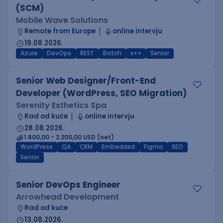
(SCM)
Mobile Wave Solutions
Remote from Europe
online intervju
19.08.2026.
Azure
DevOps
REST
Batch
x++
Senior
Senior Web Designer/Front-End
Developer (WordPress, SEO Migration)
Serenity Esthetics Spa
Rad od kuće
online intervju
28.08.2026.
1.800,00 - 2.200,00 USD (net)
WordPress
QA
CRM
Embedded
Figma
SEO
Senior
Senior DevOps Engineer
Arrowhead Development
Rad od kuće
13.08.2026.