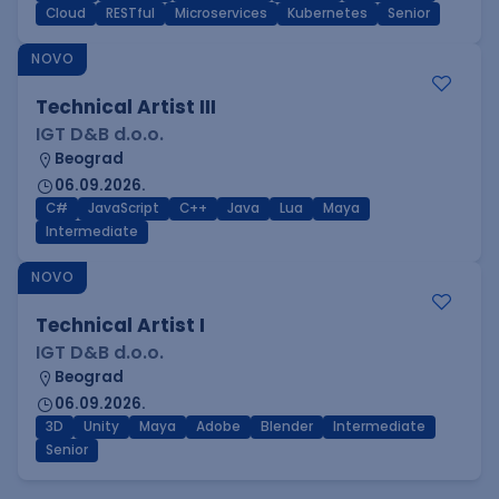
Cloud
RESTful
Microservices
Kubernetes
Senior
NOVO
Technical Artist III
IGT D&B d.o.o.
Beograd
06.09.2026.
C#
JavaScript
C++
Java
Lua
Maya
Intermediate
NOVO
Technical Artist I
IGT D&B d.o.o.
Beograd
06.09.2026.
3D
Unity
Maya
Adobe
Blender
Intermediate
Senior