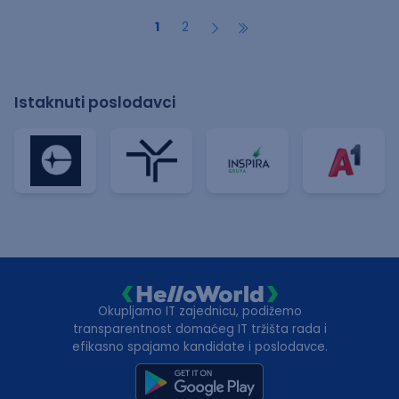
1
2
Istaknuti poslodavci
Okupljamo IT zajednicu, podižemo
transparentnost domaćeg IT tržišta rada i
efikasno spajamo kandidate i poslodavce.