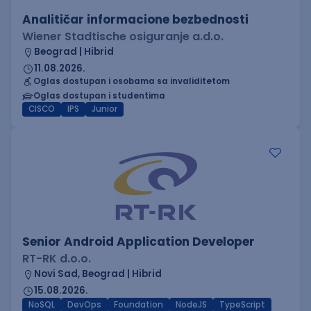
Analitičar informacione bezbednosti
Wiener Stadtische osiguranje a.d.o.
Beograd | Hibrid
11.08.2026.
Oglas dostupan i osobama sa invaliditetom
Oglas dostupan i studentima
CISCO
IPS
Junior
Senior Android Application Developer
RT-RK d.o.o.
Novi Sad, Beograd | Hibrid
15.08.2026.
NoSQL
DevOps
Foundation
NodeJS
TypeScript