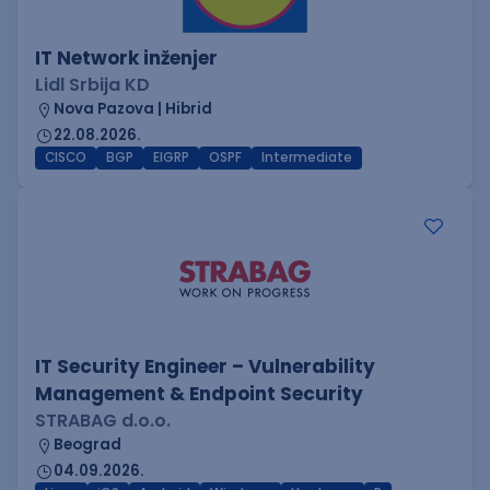
IT Network inženjer
Lidl Srbija KD
Nova Pazova | Hibrid
22.08.2026.
CISCO
BGP
EIGRP
OSPF
Intermediate
IT Security Engineer – Vulnerability
Management & Endpoint Security
STRABAG d.o.o.
Beograd
04.09.2026.