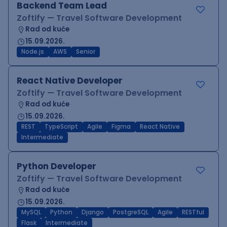
Backend Team Lead
Zoftify — Travel Software Development
Rad od kuće
15.09.2026.
Node.js
AWS
Senior
React Native Developer
Zoftify — Travel Software Development
Rad od kuće
15.09.2026.
REST
TypeScript
Agile
Figma
React Native
Intermediate
Python Developer
Zoftify — Travel Software Development
Rad od kuće
15.09.2026.
MySQL
Python
Django
PostgreSQL
Agile
RESTful
Flask
Intermediate