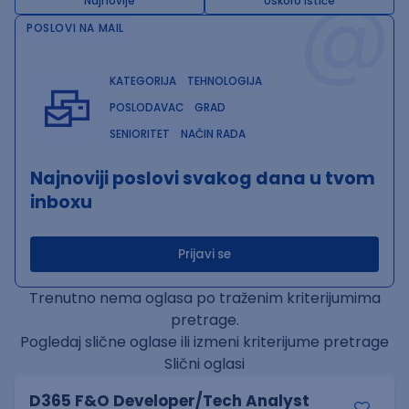
@
Najnovije
Uskoro ističe
POSLOVI NA MAIL
KATEGORIJA
TEHNOLOGIJA
POSLODAVAC
GRAD
SENIORITET
NAČIN RADA
Najnoviji poslovi svakog dana u tvom
inboxu
Prijavi se
Trenutno nema oglasa po traženim kriterijumima
pretrage.
Pogledaj slične oglase ili izmeni kriterijume pretrage
Slični oglasi
D365 F&O Developer/Tech Analyst