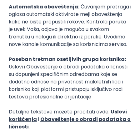
15.09.2026.
Senior Software Engineer (Go)
Xsolla
Rad od kuće
11.09.2026.
AWS
Docker
QA
Cloud
Microservices
Kafka
Kubernetes
Senior
Software Development Director
Xsolla
Rad od kuće
11.09.2026.
AWS
Azure
Cloud
Agile
Microservices
Senior
PREMIUM