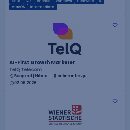
Linux
iOS
Android
Windows
Hardware
R
macOS
Intermediate
AI-First Growth Marketer
TelQ Telecom
Beograd | Hibrid
online intervju
02.09.2026.