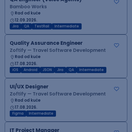
Bamboo Works
Rad od kuće
12.09.2026.
Jira
QA
TestRail
Intermediate
Quality Assurance Engineer
Zoftify — Travel Software Development
Rad od kuće
17.08.2026.
iOS
Android
JSON
Jira
QA
Intermediate
UI/UX Designer
Zoftify — Travel Software Development
Rad od kuće
17.08.2026.
Figma
Intermediate
IT Project Manager