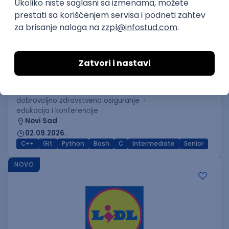
C++ Software Developer
(Medior/Senior)
Keba d.o.o.
Odgovara na prijave
dobrovoljno zdravstveno osiguranje
edukacija i konferencije
Novi Sad
02.09.2026.
C++
Git
Python
Bash
C
Intermediate
Senior
NOVO