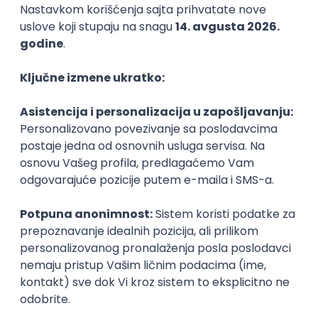
Agile
Figma
SEO
Intermediate
Backend Developer (Node) Part-time
Zoftify — Travel Software Development
Rad od kuće
15.09.2026.
SQL
Node.js
PostgreSQL
REST
TypeScript
Agile
Express
Intermediate
Full Stack Developer (React + Node.js)
Zoftify — Travel Software Development
Rad od kuće
15.09.2026.
PostgreSQL
Agile
Figma
Intermediate
Backend Developer (Node) Part-time
Zoftify — Travel Software Development
Rad od kuće