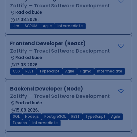
Zoftify — Travel Software Development
Rad od kuće
17.08.2026.
Jira
SCRUM
Agile
Intermediate
Frontend Developer (React)
Zoftify — Travel Software Development
Rad od kuće
17.08.2026.
CSS
REST
TypeScript
Agile
Figma
Intermediate
Backend Developer (Node)
Zoftify — Travel Software Development
Rad od kuće
15.09.2026.
SQL
Node.js
PostgreSQL
REST
TypeScript
Agile
Express
Intermediate