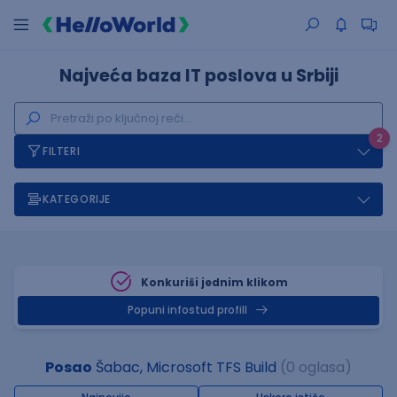
Najveća baza IT poslova u Srbiji
2
FILTERI
KATEGORIJE
Konkuriši jednim klikom
Popuni infostud profill
Posao
Šabac, Microsoft TFS Build
(0 oglasa)