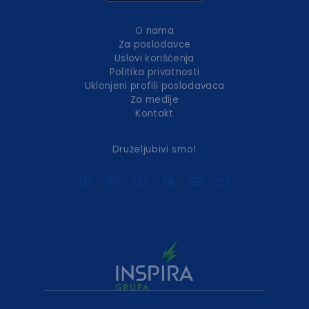
O nama
Za poslodavce
Uslovi korišćenja
Politika privatnosti
Uklonjeni profili poslodavaca
Za medije
Kontakt
Druželjubivi smo!