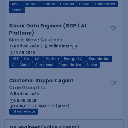
AWS
Docker
Jenkins
DevOps
Cloud
Kubernetes
Senior
Senior Data Engineer (GCP / AI
Platform)
Mobile Wave Solutions
Rad od kuće
online intervju
16.08.2026.
.NET
C#
SQL
Python
PostgreSQL
Foundation
C
Cloud
Composer
React Native
Senior
Customer Support Agent
Crae Group Ltd
Rad od kuće
08.08.2026.
1.400,00 - 2.000,00 EUR (gross)
Intermediate
QA Engineer (Voice Agents)