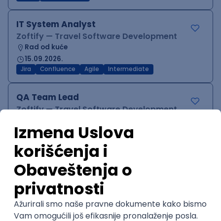
IT System Analyst
Zoftify — Travel Software Development
Rad od kuće
15.09.2026.
Jira
Confluence
Agile
Intermediate
QA Team Lead
Zoftify — Travel Software Development
Rad od kuće
15.09.2026.
iOS
Android
JSON
Jira
QA
Agile
Senior
WordPress Developer
Zoftify — Travel Software Development
Rad od kuće
15.09.2026.
PHP
JavaScript
CSS
HTML
REST
WordPress