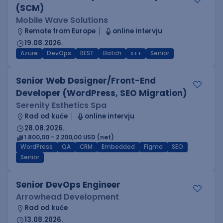
(SCM)
Mobile Wave Solutions
Remote from Europe
online intervju
19.08.2026.
Azure
DevOps
REST
Batch
x++
Senior
Senior Web Designer/Front-End
Developer (WordPress, SEO Migration)
Serenity Esthetics Spa
Rad od kuće
online intervju
28.08.2026.
1.800,00 - 2.200,00 USD (net)
WordPress
QA
CRM
Embedded
Figma
SEO
Senior
Senior DevOps Engineer
Arrowhead Development
Rad od kuće
13.08.2026.