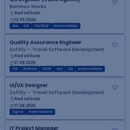
Bamboo Works
Rad od kuće
12.09.2026.
Jira
QA
TestRail
Intermediate
Quality Assurance Engineer
Zoftify — Travel Software Development
Rad od kuće
17.08.2026.
iOS
Android
JSON
Jira
QA
Intermediate
UI/UX Designer
Zoftify — Travel Software Development
Rad od kuće
17.08.2026.
Figma
Intermediate
IT Project Manager