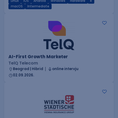
Linux
iOS
Android
Windows
Hardware
R
macOS
Intermediate
AI-First Growth Marketer
TelQ Telecom
Beograd | Hibrid
online intervju
02.09.2026.