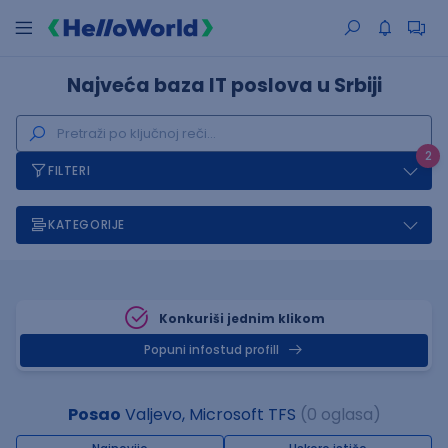
Najveća baza IT poslova u Srbiji
2
FILTERI
KATEGORIJE
Konkuriši jednim klikom
Popuni infostud profill
Posao
Valjevo, Microsoft TFS
(0 oglasa)