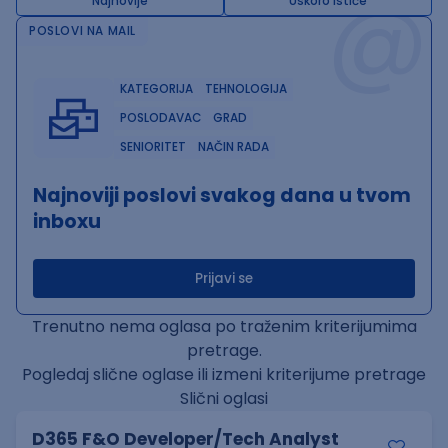
@
Najnovije
Uskoro ističe
POSLOVI NA MAIL
KATEGORIJA
TEHNOLOGIJA
POSLODAVAC
GRAD
SENIORITET
NAČIN RADA
Najnoviji poslovi svakog dana u tvom
inboxu
Prijavi se
Trenutno nema oglasa po traženim kriterijumima
pretrage.
Pogledaj slične oglase ili izmeni kriterijume pretrage
Slični oglasi
D365 F&O Developer/Tech Analyst