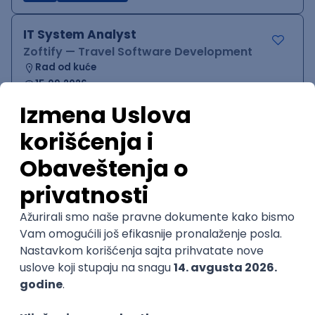
IT System Analyst
Zoftify — Travel Software Development
Rad od kuće
15.09.2026.
Jira
Confluence
Agile
Intermediate
QA Team Lead
Zoftify — Travel Software Development
Rad od kuće
15.09.2026.
iOS
Android
JSON
Jira
QA
Agile
Senior
WordPress Developer
Zoftify — Travel Software Development
Rad od kuće
15.09.2026.
PHP
JavaScript
CSS
HTML
REST
WordPress