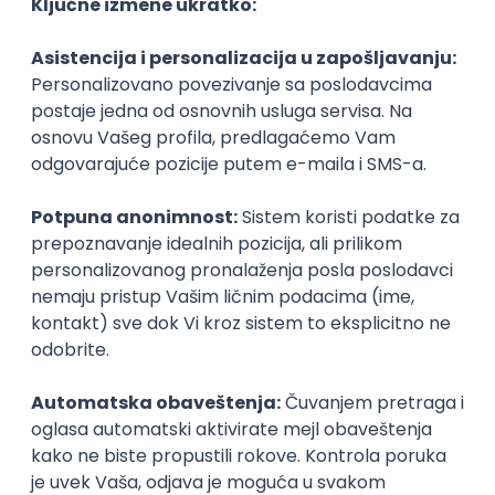
Agile
Figma
SEO
Intermediate
Backend Developer (Node) Part-time
Zoftify — Travel Software Development
Rad od kuće
15.09.2026.
SQL
Node.js
PostgreSQL
REST
TypeScript
Agile
Express
Intermediate
Full Stack Developer (React + Node.js)
Zoftify — Travel Software Development
Rad od kuće
15.09.2026.
PostgreSQL
Agile
Figma
Intermediate
Backend Developer (Node) Part-time
Zoftify — Travel Software Development
Rad od kuće