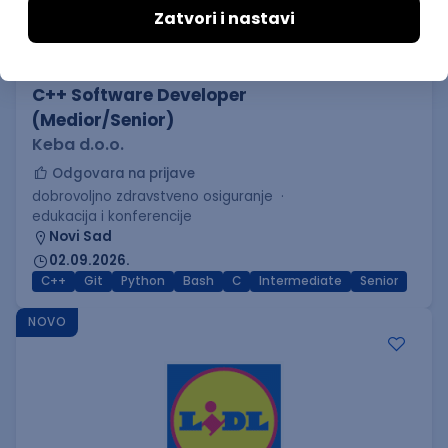
C++ Software Developer
(Medior/Senior)
Keba d.o.o.
Odgovara na prijave
dobrovoljno zdravstveno osiguranje
edukacija i konferencije
Novi Sad
02.09.2026.
C++
Git
Python
Bash
C
Intermediate
Senior
NOVO