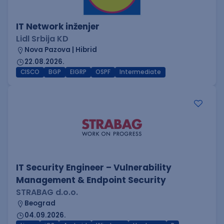
IT Network inženjer
Lidl Srbija KD
Nova Pazova | Hibrid
22.08.2026.
CISCO
BGP
EIGRP
OSPF
Intermediate
IT Security Engineer – Vulnerability
Management & Endpoint Security
STRABAG d.o.o.
Beograd
04.09.2026.