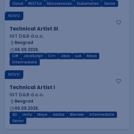
Cloud
RESTful
Microservices
Kubernetes
Senior
NOVO
Technical Artist III
IGT D&B d.o.o.
Beograd
06.09.2026.
C#
JavaScript
C++
Java
Lua
Maya
Intermediate
NOVO
Technical Artist I
IGT D&B d.o.o.
Beograd
06.09.2026.
3D
Unity
Maya
Adobe
Blender
Intermediate
Senior