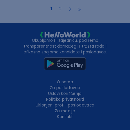
1
2
Okupljamo IT zajednicu, podižemo
transparentnost domaćeg IT tržišta rada i
efikasno spajamo kandidate i poslodavce.
O nama
Za poslodavce
Uslovi korišćenja
Politika privatnosti
Uklonjeni profili poslodavaca
Za medije
Kontakt