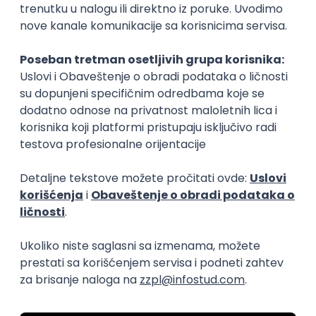
15.09.2026.
Senior Software Engineer (Go)
Xsolla
Rad od kuće
11.09.2026.
AWS
Docker
QA
Cloud
Microservices
Kafka
Kubernetes
Senior
Software Development Director
Xsolla
Rad od kuće
11.09.2026.
AWS
Azure
Cloud
Agile
Microservices
Senior
PREMIUM