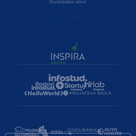
Druželjubivi smo!