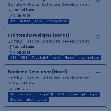
Zoftify — Travel Software Development
Rad od kuće
17.08.2026.
Jira
SCRUM
Agile
Intermediate
Frontend Developer (React)
Zoftify — Travel Software Development
Rad od kuće
17.08.2026.
CSS
REST
TypeScript
Agile
Figma
Intermediate
Backend Developer (Node)
Zoftify — Travel Software Development
Rad od kuće
15.09.2026.
SQL
Node.js
PostgreSQL
REST
TypeScript
Agile
Express
Intermediate