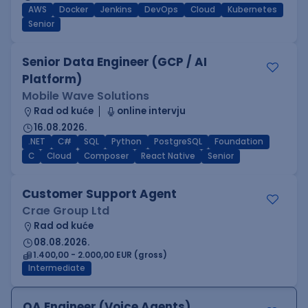
AWS
Docker
Jenkins
DevOps
Cloud
Kubernetes
Senior
Senior Data Engineer (GCP / AI
Platform)
Mobile Wave Solutions
Rad od kuće
online intervju
16.08.2026.
.NET
C#
SQL
Python
PostgreSQL
Foundation
C
Cloud
Composer
React Native
Senior
Customer Support Agent
Crae Group Ltd
Rad od kuće
08.08.2026.
1.400,00 - 2.000,00 EUR (gross)
Intermediate
QA Engineer (Voice Agents)