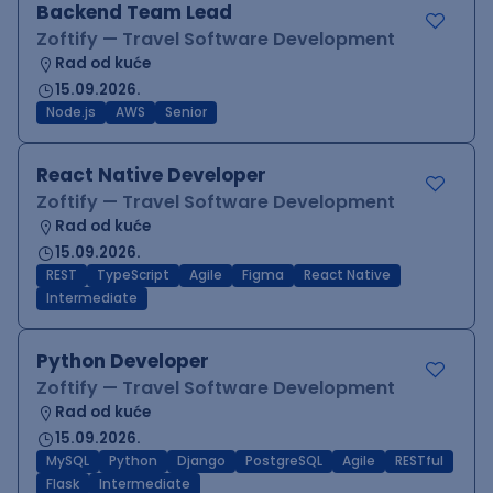
Backend Team Lead
Zoftify — Travel Software Development
Rad od kuće
15.09.2026.
Node.js
AWS
Senior
React Native Developer
Zoftify — Travel Software Development
Rad od kuće
15.09.2026.
REST
TypeScript
Agile
Figma
React Native
Intermediate
Python Developer
Zoftify — Travel Software Development
Rad od kuće
15.09.2026.
MySQL
Python
Django
PostgreSQL
Agile
RESTful
Flask
Intermediate