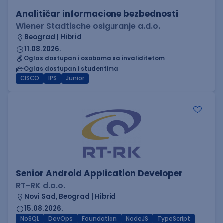
Analitičar informacione bezbednosti
Wiener Stadtische osiguranje a.d.o.
Beograd | Hibrid
11.08.2026.
Oglas dostupan i osobama sa invaliditetom
Oglas dostupan i studentima
CISCO
IPS
Junior
Senior Android Application Developer
RT-RK d.o.o.
Novi Sad, Beograd | Hibrid
15.08.2026.
NoSQL
DevOps
Foundation
NodeJS
TypeScript