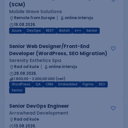
(SCM)
Mobile Wave Solutions
Remote from Europe
online intervju
19.08.2026.
Azure
DevOps
REST
Batch
x++
Senior
Senior Web Designer/Front-End
Developer (WordPress, SEO Migration)
Serenity Esthetics Spa
Rad od kuće
online intervju
28.08.2026.
1.800,00 - 2.200,00 USD (net)
WordPress
QA
CRM
Embedded
Figma
SEO
Senior
Senior DevOps Engineer
Arrowhead Development
Rad od kuće
13.08.2026.