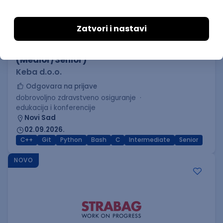
C++ Software Developer
(Medior/Senior)
Keba d.o.o.
Odgovara na prijave
dobrovoljno zdravstveno osiguranje
edukacija i konferencije
Novi Sad
02.09.2026.
C++
Git
Python
Bash
C
Intermediate
Senior
NOVO