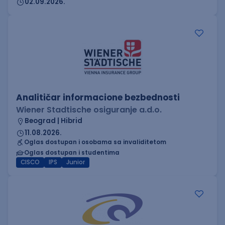
02.09.2026.
Analitičar informacione bezbednosti
Wiener Stadtische osiguranje a.d.o.
Beograd | Hibrid
11.08.2026.
Oglas dostupan i osobama sa invaliditetom
Oglas dostupan i studentima
CISCO
IPS
Junior