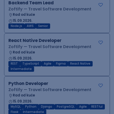
Backend Team Lead
Zoftify — Travel Software Development
Rad od kuće
15.09.2026.
Node.js
AWS
Senior
React Native Developer
Zoftify — Travel Software Development
Rad od kuće
15.09.2026.
REST
TypeScript
Agile
Figma
React Native
Intermediate
Python Developer
Zoftify — Travel Software Development
Rad od kuće
15.09.2026.
MySQL
Python
Django
PostgreSQL
Agile
RESTful
Flask
Intermediate