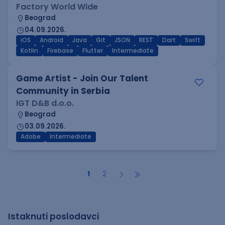
Factory World Wide
Beograd
04.09.2026.
iOS
Android
Java
Git
JSON
REST
Dart
Swift
Kotlin
Firebase
Flutter
Intermediate
Game Artist - Join Our Talent
Community in Serbia
IGT D&B d.o.o.
Beograd
03.09.2026.
Adobe
Intermediate
1
2
Istaknuti poslodavci