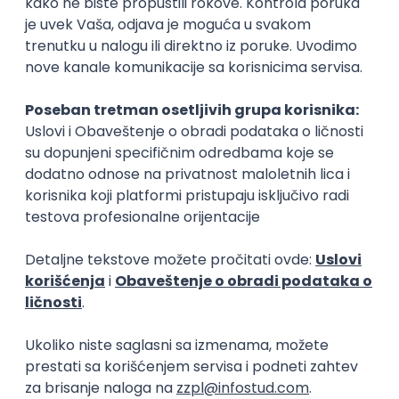
15.09.2026.
Senior Software Engineer (Go)
Xsolla
Rad od kuće
11.09.2026.
AWS
Docker
QA
Cloud
Microservices
Kafka
Kubernetes
Senior
Software Development Director
Xsolla
Rad od kuće
11.09.2026.
AWS
Azure
Cloud
Agile
Microservices
Senior
PREMIUM