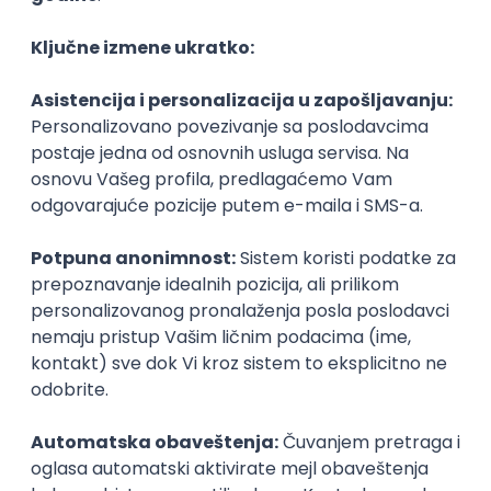
Agile
Figma
SEO
Intermediate
Backend Developer (Node) Part-time
Zoftify — Travel Software Development
Rad od kuće
15.09.2026.
SQL
Node.js
PostgreSQL
REST
TypeScript
Agile
Express
Intermediate
Full Stack Developer (React + Node.js)
Zoftify — Travel Software Development
Rad od kuće
15.09.2026.
PostgreSQL
Agile
Figma
Intermediate
Backend Developer (Node) Part-time
Zoftify — Travel Software Development
Rad od kuće