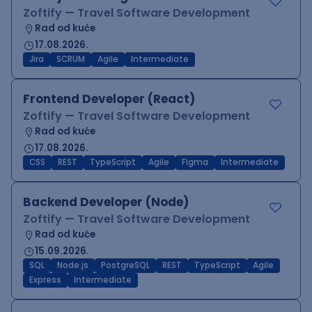
Zoftify — Travel Software Development
Rad od kuće
17.08.2026.
Jira
SCRUM
Agile
Intermediate
Frontend Developer (React)
Zoftify — Travel Software Development
Rad od kuće
17.08.2026.
CSS
REST
TypeScript
Agile
Figma
Intermediate
Backend Developer (Node)
Zoftify — Travel Software Development
Rad od kuće
15.09.2026.
SQL
Node.js
PostgreSQL
REST
TypeScript
Agile
Express
Intermediate