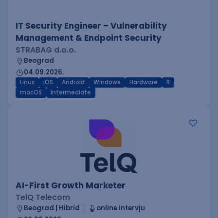
IT Security Engineer – Vulnerability
Management & Endpoint Security
STRABAG d.o.o.
Beograd
04.09.2026.
Linux
iOS
Android
Windows
Hardware
R
macOS
Intermediate
AI-First Growth Marketer
TelQ Telecom
Beograd | Hibrid
online intervju