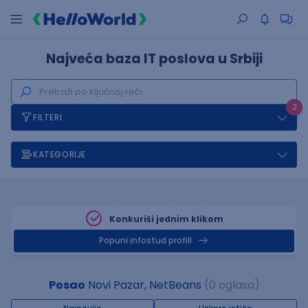
Najveća baza IT poslova u Srbiji
2
FILTERI
KATEGORIJE
Konkuriši jednim klikom
Popuni infostud profill
Posao
Novi Pazar, NetBeans
(0 oglasa)