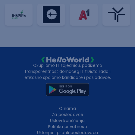
Okupljamo IT zajednicu, podižemo
transparentnost domaćeg IT tržišta rada i
efikasno spajamo kandidate i poslodavce.
O nama
Za poslodavce
Uslovi korišćenja
Politika privatnosti
Uklonjeni profili poslodavaca