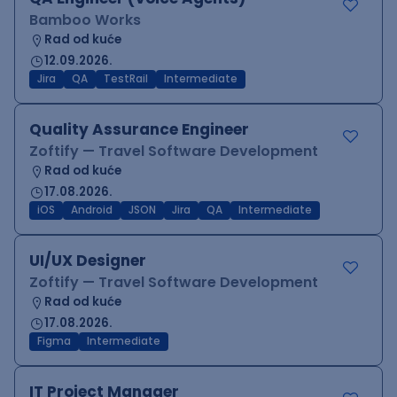
Bamboo Works
Rad od kuće
12.09.2026.
Jira
QA
TestRail
Intermediate
Quality Assurance Engineer
Zoftify — Travel Software Development
Rad od kuće
17.08.2026.
iOS
Android
JSON
Jira
QA
Intermediate
UI/UX Designer
Zoftify — Travel Software Development
Rad od kuće
17.08.2026.
Figma
Intermediate
IT Project Manager