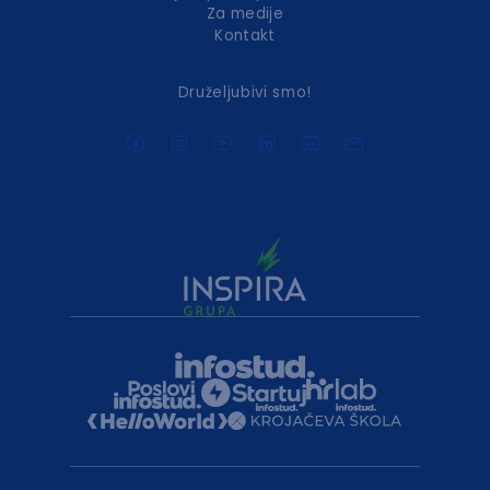
Za medije
Kontakt
Druželjubivi smo!