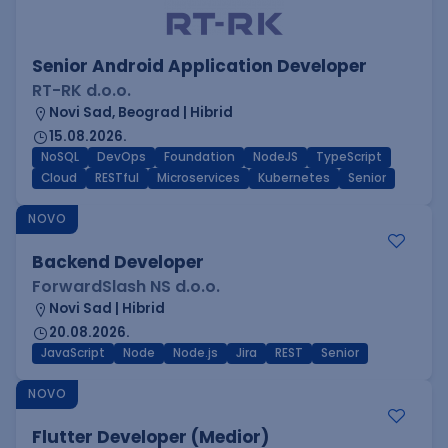
Senior Android Application Developer
RT-RK d.o.o.
Novi Sad, Beograd | Hibrid
15.08.2026.
NoSQL
DevOps
Foundation
NodeJS
TypeScript
Cloud
RESTful
Microservices
Kubernetes
Senior
NOVO
Backend Developer
ForwardSlash NS d.o.o.
Novi Sad | Hibrid
20.08.2026.
JavaScript
Node
Node.js
Jira
REST
Senior
NOVO
Flutter Developer (Medior)