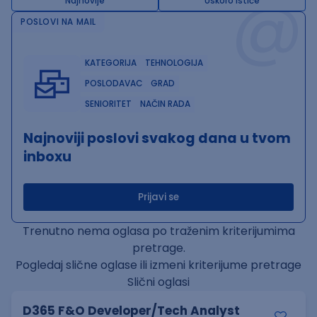
@
Najnovije
Uskoro ističe
POSLOVI NA MAIL
KATEGORIJA
TEHNOLOGIJA
POSLODAVAC
GRAD
SENIORITET
NAČIN RADA
Najnoviji poslovi svakog dana u tvom
inboxu
Prijavi se
Trenutno nema oglasa po traženim kriterijumima
pretrage.
Pogledaj slične oglase ili izmeni kriterijume pretrage
Slični oglasi
D365 F&O Developer/Tech Analyst