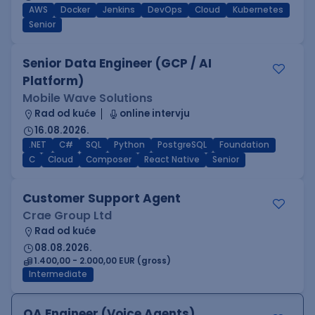
AWS
Docker
Jenkins
DevOps
Cloud
Kubernetes
Senior
Senior Data Engineer (GCP / AI
Platform)
Mobile Wave Solutions
Rad od kuće
online intervju
16.08.2026.
.NET
C#
SQL
Python
PostgreSQL
Foundation
C
Cloud
Composer
React Native
Senior
Customer Support Agent
Crae Group Ltd
Rad od kuće
08.08.2026.
1.400,00 - 2.000,00 EUR (gross)
Intermediate
QA Engineer (Voice Agents)