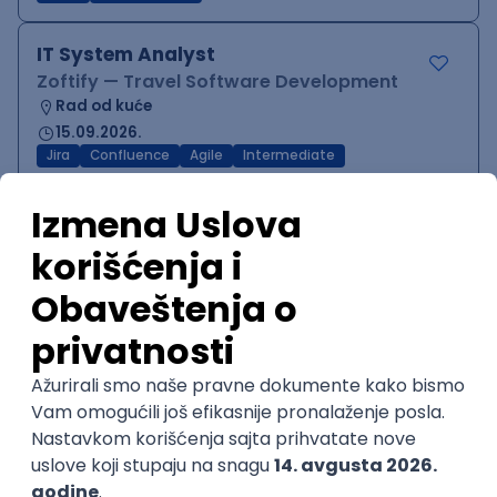
IT System Analyst
Zoftify — Travel Software Development
Rad od kuće
15.09.2026.
Jira
Confluence
Agile
Intermediate
QA Team Lead
Zoftify — Travel Software Development
Rad od kuće
15.09.2026.
iOS
Android
JSON
Jira
QA
Agile
Senior
WordPress Developer
Zoftify — Travel Software Development
Rad od kuće
15.09.2026.
PHP
JavaScript
CSS
HTML
REST
WordPress