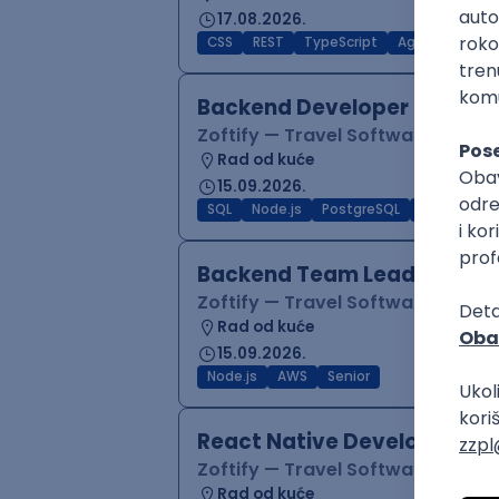
17.08.2026.
CSS
REST
TypeScript
Agile
Figma
Backend Developer (Node)
Zoftify — Travel Software Deve
Rad od kuće
15.09.2026.
SQL
Node.js
PostgreSQL
REST
Typ
Backend Team Lead
Zoftify — Travel Software Deve
Rad od kuće
15.09.2026.
Node.js
AWS
Senior
React Native Developer
Zoftify — Travel Software Deve
Rad od kuće