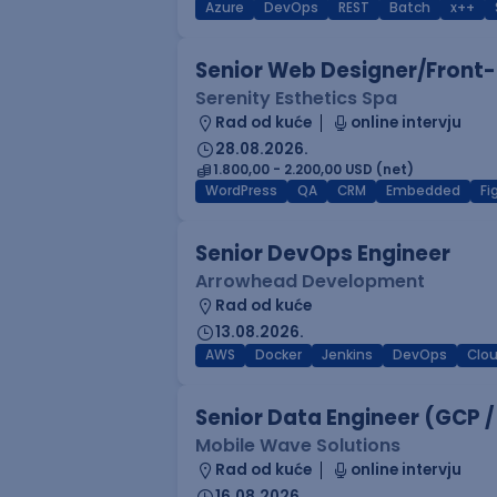
Azure
DevOps
REST
Batch
x++
Senior Web Designer/Front-
Serenity Esthetics Spa
Rad od kuće
online intervju
28.08.2026.
1.800,00 - 2.200,00 USD (net)
WordPress
QA
CRM
Embedded
F
Senior DevOps Engineer
Arrowhead Development
Rad od kuće
13.08.2026.
AWS
Docker
Jenkins
DevOps
Clo
Senior Data Engineer (GCP /
Mobile Wave Solutions
Rad od kuće
online intervju
16.08.2026.