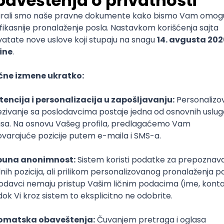
mediate
lopment
lopment
)
lopment