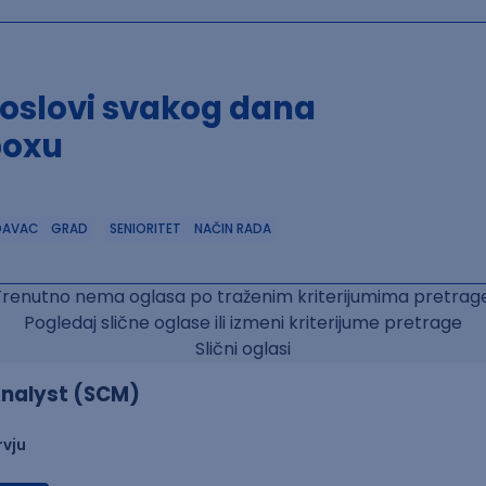
poslovi svakog dana
boxu
DAVAC
GRAD
SENIORITET
NAČIN RADA
Trenutno nema oglasa po traženim kriterijumima pretrage
Pogledaj slične oglase ili izmeni kriterijume pretrage
Slični oglasi
nalyst (SCM)
rvju