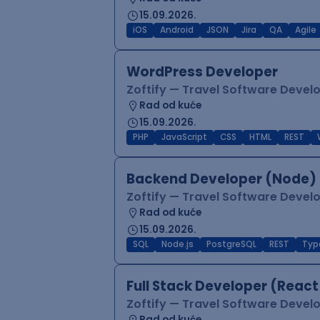
15.09.2026.
iOS
Android
JSON
Jira
QA
Agile
WordPress Developer
Zoftify — Travel Software Deve
Rad od kuće
15.09.2026.
PHP
JavaScript
CSS
HTML
REST
Backend Developer (Node) 
Zoftify — Travel Software Deve
Rad od kuće
15.09.2026.
SQL
Node.js
PostgreSQL
REST
Typ
Full Stack Developer (React
Zoftify — Travel Software Deve
Rad od kuće