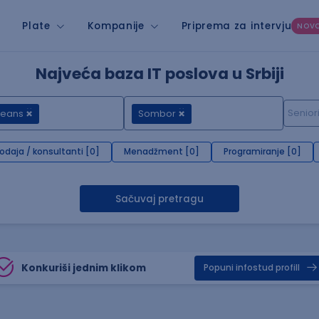
Plate
Kompanije
Priprema za intervju
NOV
Najveća baza IT poslova u Srbiji
Beans
Sombor
rodaja / konsultanti [0]
Menadžment [0]
Programiranje [0]
Sačuvaj pretragu
Konkuriši jednim klikom
Popuni infostud profill