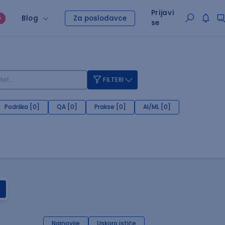
Prijavi
Blog
Za poslodavce
O
se
FILTERI
Podrška [0]
QA [0]
Prakse [0]
AI/ML [0]
Najnovije
Uskoro ističe