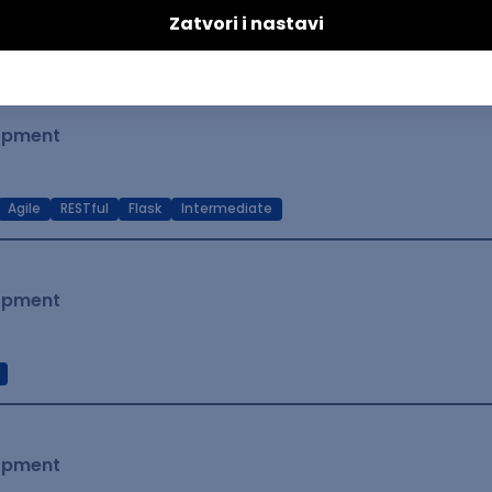
t Native
Intermediate
lopment
Agile
RESTful
Flask
Intermediate
lopment
lopment