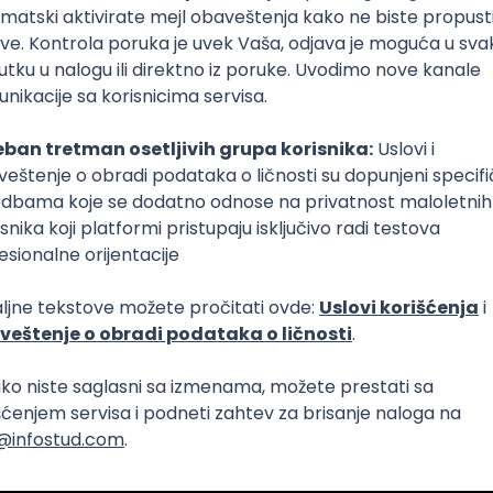
Intermediate
lopment
eScript
Agile
Express
Intermediate
lopment
lopment