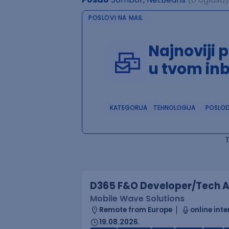
POSLOVI NA MAIL
Najnoviji 
u tvom in
KATEGORIJA
TEHNOLOGIJA
POSLO
D365 F&O Developer/Tech A
Mobile Wave Solutions
Remote from Europe
online inte
19.08.2026.