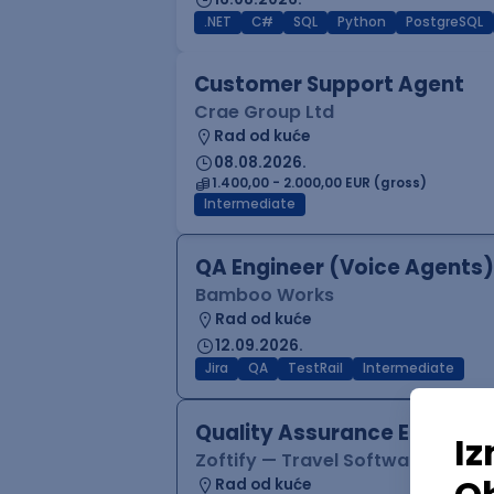
.NET
C#
SQL
Python
PostgreSQL
Customer Support Agent
Crae Group Ltd
Rad od kuće
08.08.2026.
1.400,00 - 2.000,00 EUR (gross)
Intermediate
QA Engineer (Voice Agents)
Bamboo Works
Rad od kuće
12.09.2026.
Jira
QA
TestRail
Intermediate
Quality Assurance Engineer
Zoftify — Travel Software Deve
Rad od kuće