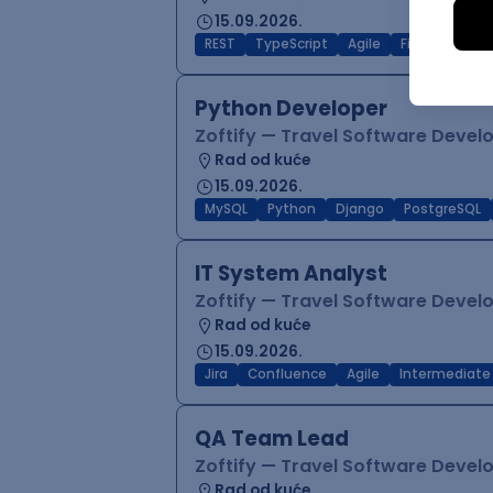
15.09.2026.
REST
TypeScript
Agile
Figma
Reac
Python Developer
Zoftify — Travel Software Deve
Rad od kuće
15.09.2026.
MySQL
Python
Django
PostgreSQL
IT System Analyst
Zoftify — Travel Software Deve
Rad od kuće
15.09.2026.
Jira
Confluence
Agile
Intermediate
QA Team Lead
Zoftify — Travel Software Deve
Rad od kuće