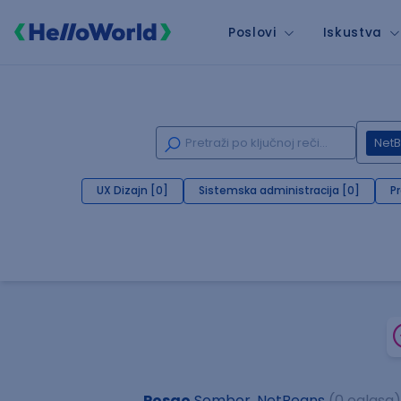
Poslovi
Iskustva
Net
UX Dizajn [0]
Sistemska administracija [0]
P
Posao
Sombor, NetBeans
(0 oglasa)