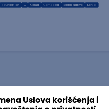
Foundation
C
Cloud
Composer
React Native
Senior
lopment