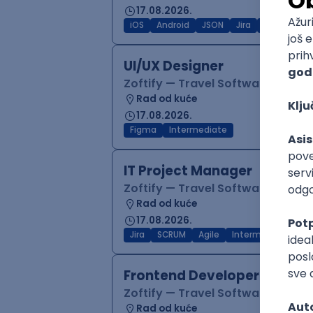
17.08.2026.
iOS
Android
JSON
Jira
QA
Inter
UI/UX Designer
Zoftify — Travel Software Deve
Rad od kuće
17.08.2026.
Figma
Intermediate
IT Project Manager
Zoftify — Travel Software Deve
Rad od kuće
17.08.2026.
Jira
SCRUM
Agile
Intermediate
Frontend Developer (React
Zoftify — Travel Software Deve
Rad od kuće