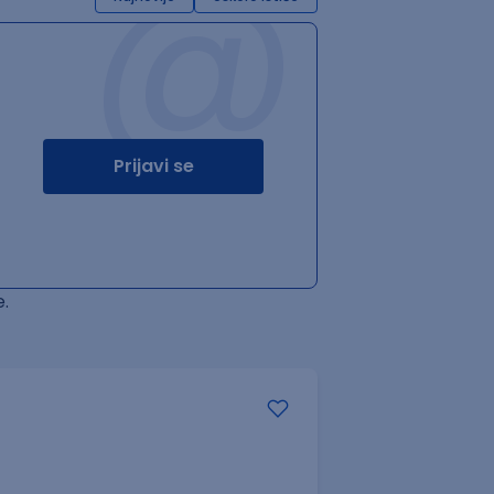
@
Prijavi se
.