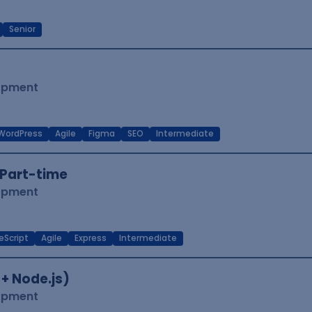
Senior
lopment
WordPress
Agile
Figma
SEO
Intermediate
Part-time
lopment
eScript
Agile
Express
Intermediate
 + Node.js)
lopment