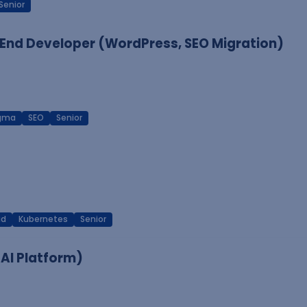
Senior
End Developer (WordPress, SEO Migration)
igma
SEO
Senior
ud
Kubernetes
Senior
 AI Platform)