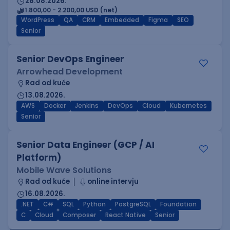
28.08.2026.
1.800,00 - 2.200,00 USD (net)
WordPress
QA
CRM
Embedded
Figma
SEO
Senior
Senior DevOps Engineer
Arrowhead Development
Rad od kuće
13.08.2026.
AWS
Docker
Jenkins
DevOps
Cloud
Kubernetes
Senior
Senior Data Engineer (GCP / AI
Platform)
Mobile Wave Solutions
Rad od kuće
online intervju
16.08.2026.
.NET
C#
SQL
Python
PostgreSQL
Foundation
C
Cloud
Composer
React Native
Senior