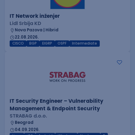
IT Network inženjer
Lidl Srbija KD
Nova Pazova | Hibrid
22.08.2026.
CISCO
BGP
EIGRP
OSPF
Intermediate
IT Security Engineer – Vulnerability
Management & Endpoint Security
STRABAG d.o.o.
Beograd
04.09.2026.