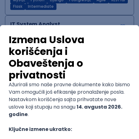
MySQL
Python
Django
PostgreSQL
Agile
RESTful
Flask
Intermediate
IT System Analyst
Zoftify — Travel Software Development
Rad od kuće
15.09.2026.
Jira
Confluence
Agile
Intermediate
QA Team Lead
Zoftify — Travel Software Development
Rad od kuće
15.09.2026.
iOS
Android
JSON
Jira
QA
Agile
Senior
WordPress Developer
Zoftify — Travel Software Development
Rad od kuće
15.09.2026.