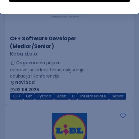
C++ Software Developer
(Medior/Senior)
Keba d.o.o.
Odgovara na prijave
dobrovoljno zdravstveno osiguranje
edukacija i konferencije
Novi Sad
02.09.2026.
C++
Git
Python
Bash
C
Intermediate
Senior