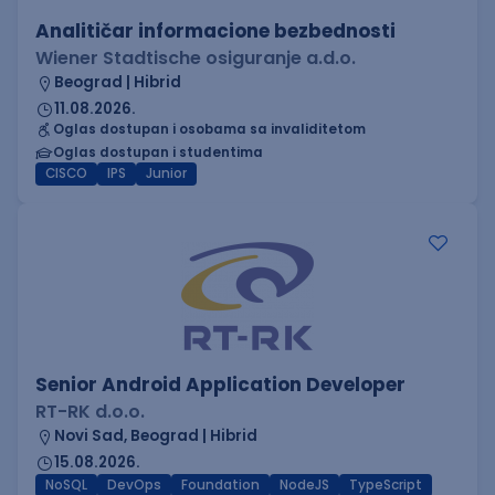
Analitičar informacione bezbednosti
Wiener Stadtische osiguranje a.d.o.
Beograd | Hibrid
11.08.2026.
Oglas dostupan i osobama sa invaliditetom
Oglas dostupan i studentima
CISCO
IPS
Junior
Senior Android Application Developer
RT-RK d.o.o.
Novi Sad, Beograd | Hibrid
15.08.2026.
NoSQL
DevOps
Foundation
NodeJS
TypeScript