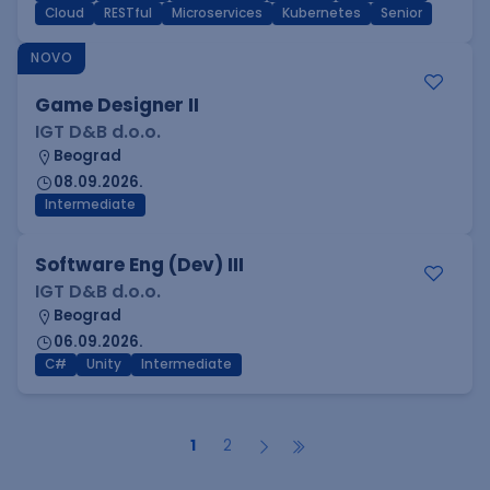
Cloud
RESTful
Microservices
Kubernetes
Senior
NOVO
Game Designer II
IGT D&B d.o.o.
Beograd
08.09.2026.
Intermediate
Software Eng (Dev) III
IGT D&B d.o.o.
Beograd
06.09.2026.
C#
Unity
Intermediate
1
2