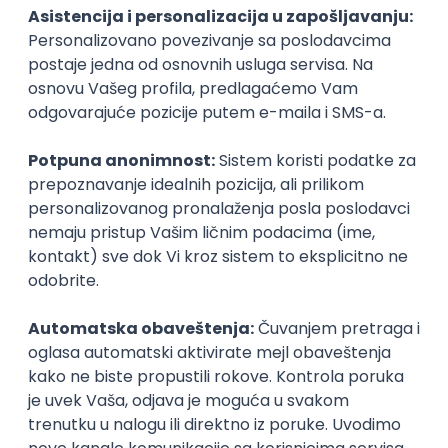
PHP
JavaScript
CSS
HTML
REST
WordPress
Agile
Figma
SEO
Intermediate
Backend Developer (Node) Part-time
Zoftify — Travel Software Development
Rad od kuće
15.09.2026.
SQL
Node.js
PostgreSQL
REST
TypeScript
Agile
Express
Intermediate
Full Stack Developer (React + Node.js)
Zoftify — Travel Software Development
Rad od kuće
15.09.2026.
PostgreSQL
Agile
Figma
Intermediate
Backend Developer (Node) Part-time
Zoftify — Travel Software Development