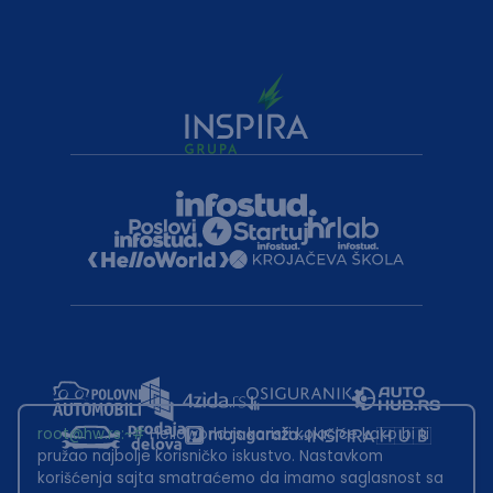
root@hw.rs
:~#
Helloworld.rs koristi kolačiće kako bi ti
pružao najbolje korisničko iskustvo. Nastavkom
korišćenja sajta smatraćemo da imamo saglasnost sa