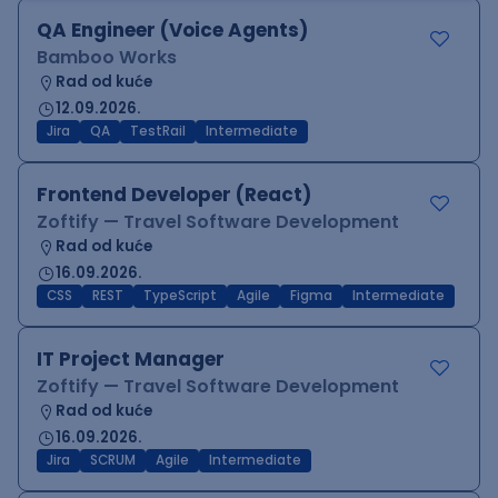
QA Engineer (Voice Agents)
Bamboo Works
Rad od kuće
12.09.2026.
Jira
QA
TestRail
Intermediate
Frontend Developer (React)
Zoftify — Travel Software Development
Rad od kuće
16.09.2026.
CSS
REST
TypeScript
Agile
Figma
Intermediate
IT Project Manager
Zoftify — Travel Software Development
Rad od kuće
16.09.2026.
Jira
SCRUM
Agile
Intermediate