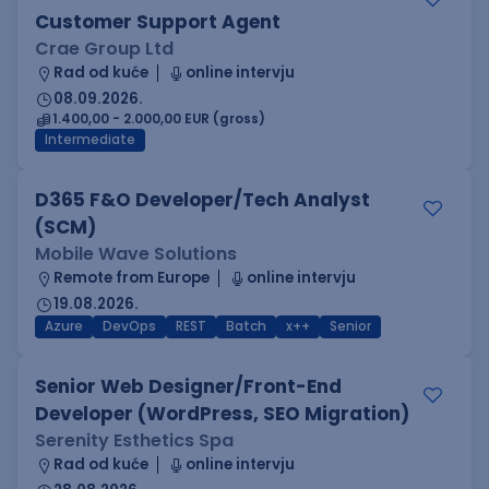
Customer Support Agent
Crae Group Ltd
Rad od kuće
online intervju
08.09.2026.
1.400,00 - 2.000,00 EUR (gross)
Intermediate
D365 F&O Developer/Tech Analyst
(SCM)
Mobile Wave Solutions
Remote from Europe
online intervju
19.08.2026.
Azure
DevOps
REST
Batch
x++
Senior
Senior Web Designer/Front-End
Developer (WordPress, SEO Migration)
Serenity Esthetics Spa
Rad od kuće
online intervju