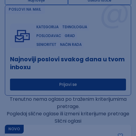
@
Najnovije
Uskoro ističe
POSLOVI NA MAIL
KATEGORIJA
TEHNOLOGIJA
POSLODAVAC
GRAD
SENIORITET
NAČIN RADA
Najnoviji poslovi svakog dana u tvom
inboxu
Prijavi se
Trenutno nema oglasa po traženim kriterijumima
pretrage.
Pogledaj slične oglase ili izmeni kriterijume pretrage
Slični oglasi
NOVO