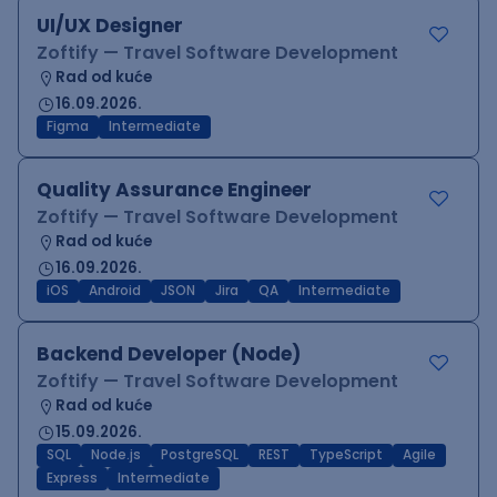
UI/UX Designer
Zoftify — Travel Software Development
Rad od kuće
16.09.2026.
Figma
Intermediate
Quality Assurance Engineer
Zoftify — Travel Software Development
Rad od kuće
16.09.2026.
iOS
Android
JSON
Jira
QA
Intermediate
Backend Developer (Node)
Zoftify — Travel Software Development
Rad od kuće
15.09.2026.
SQL
Node.js
PostgreSQL
REST
TypeScript
Agile
Express
Intermediate