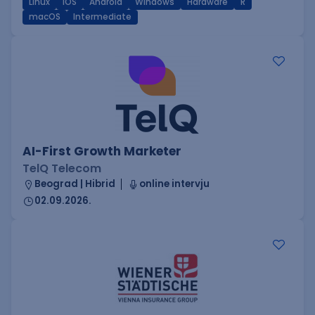
Linux
iOS
Android
Windows
Hardware
R
macOS
Intermediate
AI-First Growth Marketer
TelQ Telecom
Beograd | Hibrid
online intervju
02.09.2026.