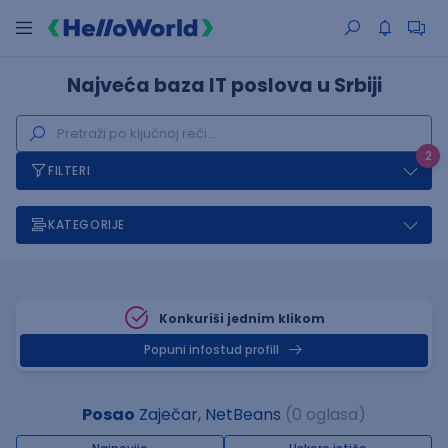
Najveća baza IT poslova u Srbiji
2
FILTERI
KATEGORIJE
Konkuriši jednim klikom
Popuni infostud profill
Posao
Zaječar, NetBeans
(0 oglasa)