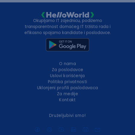
Okupljamo IT zajednicu, podižemo
transparentnost domaćeg IT tržišta rada i
efikasno spajamo kandidate i poslodavce.
O nama
Za poslodavce
Uslovi korišćenja
Politika privatnosti
Uklonjeni profili poslodavaca
Za medije
Kontakt
Druželjubivi smo!