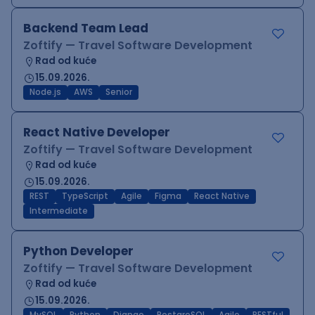
Backend Team Lead
Zoftify — Travel Software Development
Rad od kuće
15.09.2026.
Node.js
AWS
Senior
React Native Developer
Zoftify — Travel Software Development
Rad od kuće
15.09.2026.
REST
TypeScript
Agile
Figma
React Native
Intermediate
Python Developer
Zoftify — Travel Software Development
Rad od kuće
15.09.2026.