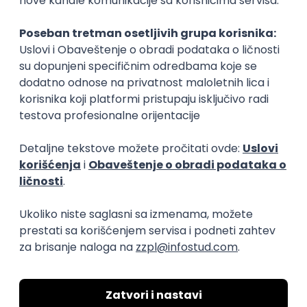
Rad od kuće
15.09.2026.
Senior Software Engineer (Go)
Xsolla
Rad od kuće
11.09.2026.
AWS
Docker
QA
Cloud
Microservices
Kafka
Kubernetes
Senior
Software Development Director
Xsolla
Rad od kuće
11.09.2026.
AWS
Azure
Cloud
Agile
Microservices
Senior
PREMIUM