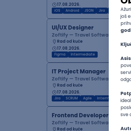
17.08.2026.
iOS
Android
JSON
Jira
QA
Inter
UI/UX Designer
Zoftify — Travel Software Deve
Rad od kuće
17.08.2026.
Figma
Intermediate
IT Project Manager
Zoftify — Travel Software Deve
Rad od kuće
17.08.2026.
Jira
SCRUM
Agile
Intermediate
Frontend Developer (React
Zoftify — Travel Software Deve
Rad od kuće