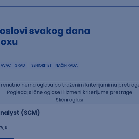
poslovi svakog dana
boxu
DAVAC
GRAD
SENIORITET
NAČIN RADA
Trenutno nema oglasa po traženim kriterijumima pretrage
Pogledaj slične oglase ili izmeni kriterijume pretrage
Slični oglasi
nalyst (SCM)
rvju