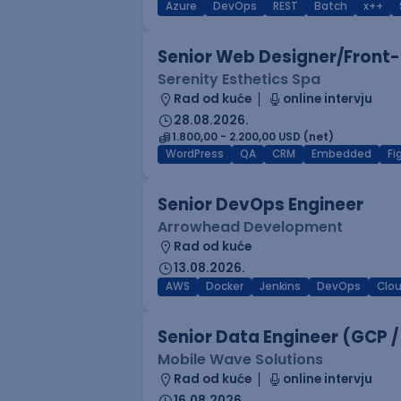
Azure
DevOps
REST
Batch
x++
Senior Web Designer/Front-
Serenity Esthetics Spa
Rad od kuće
online intervju
28.08.2026.
1.800,00 - 2.200,00 USD (net)
WordPress
QA
CRM
Embedded
F
Senior DevOps Engineer
Arrowhead Development
Rad od kuće
13.08.2026.
AWS
Docker
Jenkins
DevOps
Clo
Senior Data Engineer (GCP /
Mobile Wave Solutions
Rad od kuće
online intervju
16.08.2026.