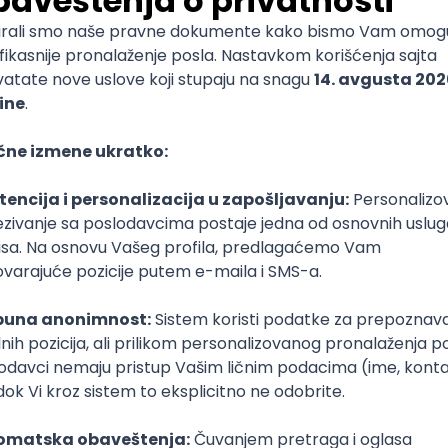
mediate
lopment
lopment
)
lopment