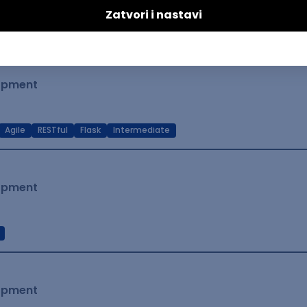
t Native
Intermediate
lopment
Agile
RESTful
Flask
Intermediate
lopment
lopment