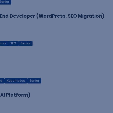
Senior
End Developer (WordPress, SEO Migration)
igma
SEO
Senior
ud
Kubernetes
Senior
 AI Platform)