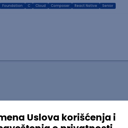
Foundation
C
Cloud
Composer
React Native
Senior
lopment