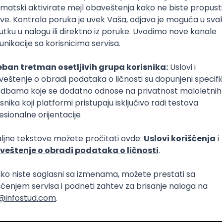
Intermediate
lopment
eScript
Agile
Express
Intermediate
lopment
lopment