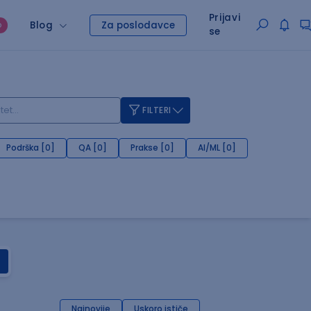
Prijavi
Blog
Za poslodavce
O
se
FILTERI
Podrška [0]
QA [0]
Prakse [0]
AI/ML [0]
Najnovije
Uskoro ističe