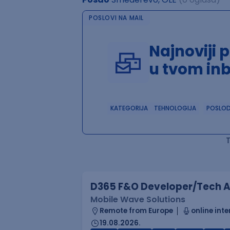
POSLOVI NA MAIL
Najnoviji 
u tvom in
KATEGORIJA
TEHNOLOGIJA
POSLO
D365 F&O Developer/Tech A
Mobile Wave Solutions
Remote from Europe
online inte
19.08.2026.