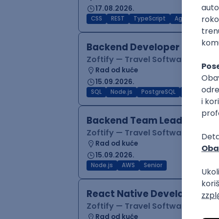
17.08.2026.
CSS
REST
TypeScript
Agile
Figma
Backend Developer (Node)
Zoftify — Travel Software Deve
Rad od kuće
15.09.2026.
SQL
Node.js
PostgreSQL
REST
Typ
Backend Team Lead
Zoftify — Travel Software Deve
Rad od kuće
15.09.2026.
Node.js
AWS
Senior
React Native Developer
Zoftify — Travel Software Deve
Rad od kuće