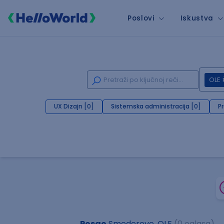
Poslovi
Iskustva
OLE
UX Dizajn [0]
Sistemska administracija [0]
P
Posao
Smederevo, OLE
(0 oglasa)