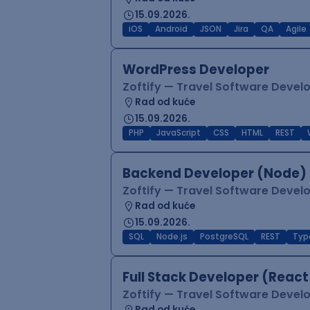
15.09.2026.
iOS
Android
JSON
Jira
QA
Agile
WordPress Developer
Zoftify — Travel Software Deve
Rad od kuće
15.09.2026.
PHP
JavaScript
CSS
HTML
REST
Backend Developer (Node) 
Zoftify — Travel Software Deve
Rad od kuće
15.09.2026.
SQL
Node.js
PostgreSQL
REST
Typ
Full Stack Developer (React
Zoftify — Travel Software Deve
Rad od kuće