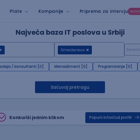
Plate
Kompanije
Priprema za intervju
NOV
Najveća baza IT poslova u Srbiji
Smederevo
rodaja / konsultanti [0]
Menadžment [0]
Programiranje [0]
Sačuvaj pretragu
Konkuriši jednim klikom
Popuni infostud profill