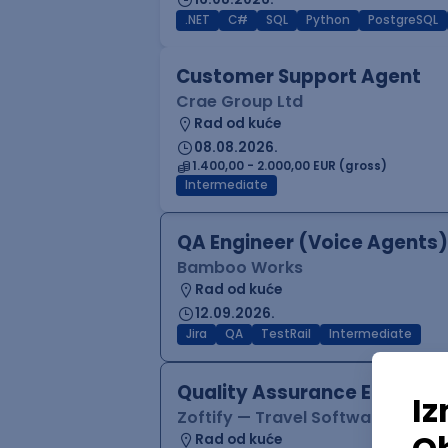
.NET
C#
SQL
Python
PostgreSQL
Customer Support Agent
Crae Group Ltd
Rad od kuće
08.08.2026.
1.400,00 - 2.000,00 EUR (gross)
Intermediate
QA Engineer (Voice Agents)
Bamboo Works
Rad od kuće
12.09.2026.
Jira
QA
TestRail
Intermediate
Quality Assurance Engineer
Zoftify — Travel Software Deve
Rad od kuće