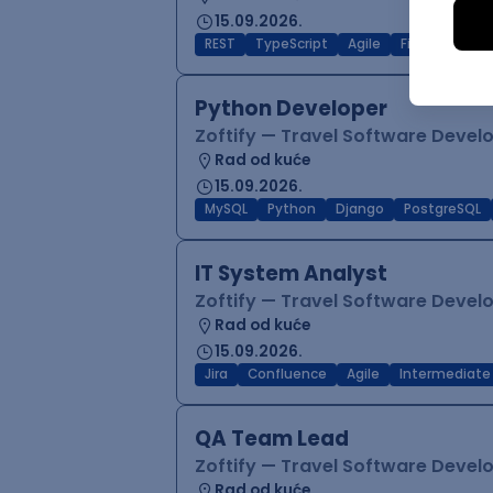
15.09.2026.
REST
TypeScript
Agile
Figma
Reac
Python Developer
Zoftify — Travel Software Deve
Rad od kuće
15.09.2026.
MySQL
Python
Django
PostgreSQL
IT System Analyst
Zoftify — Travel Software Deve
Rad od kuće
15.09.2026.
Jira
Confluence
Agile
Intermediate
QA Team Lead
Zoftify — Travel Software Deve
Rad od kuće