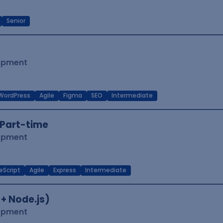
Senior
lopment
WordPress
Agile
Figma
SEO
Intermediate
Part-time
lopment
eScript
Agile
Express
Intermediate
 + Node.js)
lopment