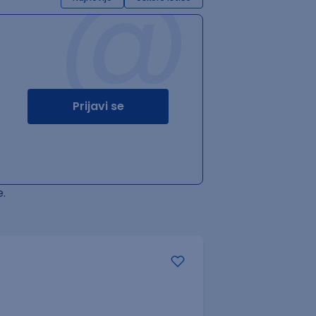
@
Prijavi se
.