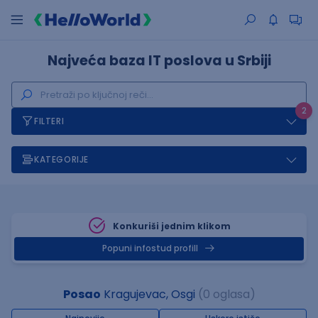
Najveća baza IT poslova u Srbiji
2
FILTERI
KATEGORIJE
Konkuriši jednim klikom
Popuni infostud profill
Posao
Kragujevac, Osgi
(0 oglasa)