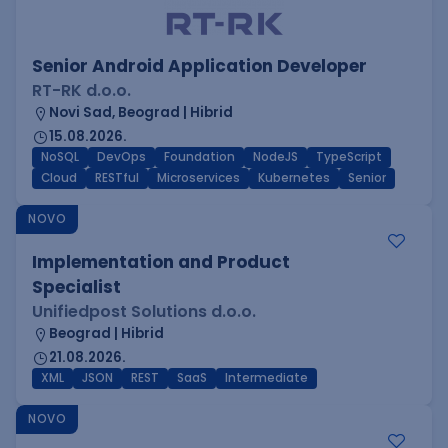
Senior Android Application Developer
RT-RK d.o.o.
Novi Sad, Beograd | Hibrid
15.08.2026.
NoSQL
DevOps
Foundation
NodeJS
TypeScript
Cloud
RESTful
Microservices
Kubernetes
Senior
NOVO
Implementation and Product
Specialist
Unifiedpost Solutions d.o.o.
Beograd | Hibrid
21.08.2026.
XML
JSON
REST
SaaS
Intermediate
NOVO