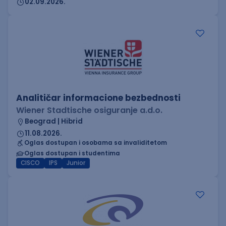
02.09.2026.
Analitičar informacione bezbednosti
Wiener Stadtische osiguranje a.d.o.
Beograd | Hibrid
11.08.2026.
Oglas dostupan i osobama sa invaliditetom
Oglas dostupan i studentima
CISCO
IPS
Junior