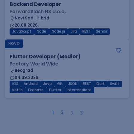
Backend Developer
ForwardSlash NS d.o.o.
Novi Sad | Hibrid
20.08.2026.
JavaScript
Node
Node.js
Jira
REST
Senior
NOVO
Flutter Developer (Medior)
Factory World Wide
Beograd
04.09.2026.
iOS
Android
Java
Git
JSON
REST
Dart
Swift
Kotlin
Firebase
Flutter
Intermediate
1
2