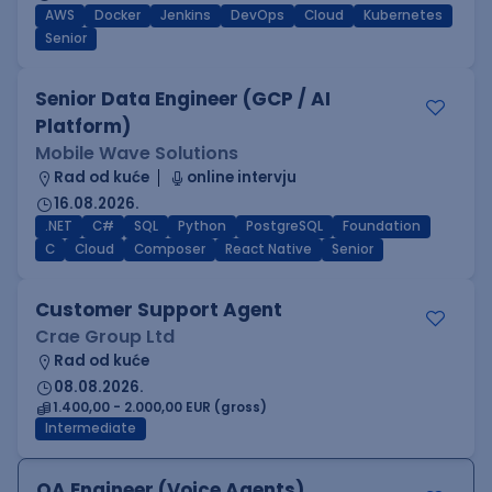
AWS
Docker
Jenkins
DevOps
Cloud
Kubernetes
Senior
Senior Data Engineer (GCP / AI
Platform)
Mobile Wave Solutions
Rad od kuće
online intervju
16.08.2026.
.NET
C#
SQL
Python
PostgreSQL
Foundation
C
Cloud
Composer
React Native
Senior
Customer Support Agent
Crae Group Ltd
Rad od kuće
08.08.2026.
1.400,00 - 2.000,00 EUR (gross)
Intermediate
QA Engineer (Voice Agents)