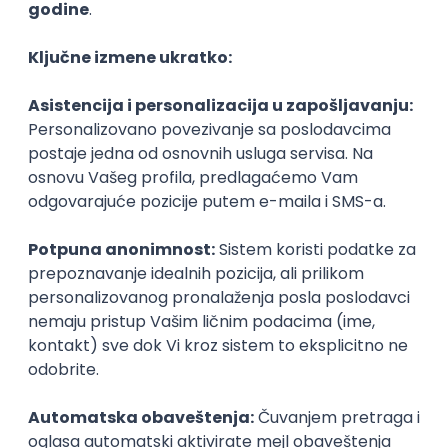
Agile
Figma
SEO
Intermediate
Backend Developer (Node) Part-time
Zoftify — Travel Software Development
Rad od kuće
15.09.2026.
SQL
Node.js
PostgreSQL
REST
TypeScript
Agile
Express
Intermediate
Full Stack Developer (React + Node.js)
Zoftify — Travel Software Development
Rad od kuće
15.09.2026.
PostgreSQL
Agile
Figma
Intermediate
Backend Developer (Node) Part-time
Zoftify — Travel Software Development
Rad od kuće