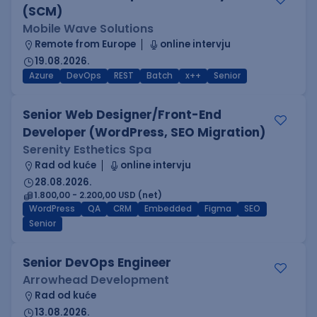
(SCM)
Mobile Wave Solutions
Remote from Europe
online intervju
19.08.2026.
Azure
DevOps
REST
Batch
x++
Senior
Senior Web Designer/Front-End
Developer (WordPress, SEO Migration)
Serenity Esthetics Spa
Rad od kuće
online intervju
28.08.2026.
1.800,00 - 2.200,00 USD (net)
WordPress
QA
CRM
Embedded
Figma
SEO
Senior
Senior DevOps Engineer
Arrowhead Development
Rad od kuće
13.08.2026.