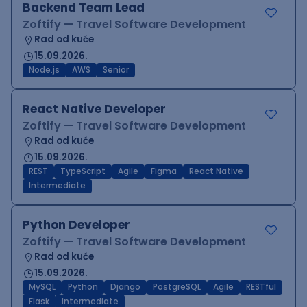
Backend Team Lead
Zoftify — Travel Software Development
Rad od kuće
15.09.2026.
Node.js
AWS
Senior
React Native Developer
Zoftify — Travel Software Development
Rad od kuće
15.09.2026.
REST
TypeScript
Agile
Figma
React Native
Intermediate
Python Developer
Zoftify — Travel Software Development
Rad od kuće
15.09.2026.
MySQL
Python
Django
PostgreSQL
Agile
RESTful
Flask
Intermediate