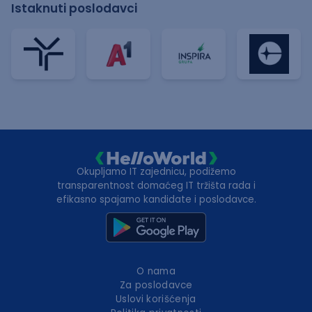
Istaknuti poslodavci
Okupljamo IT zajednicu, podižemo
transparentnost domaćeg IT tržišta rada i
efikasno spajamo kandidate i poslodavce.
O nama
Za poslodavce
Uslovi korišćenja