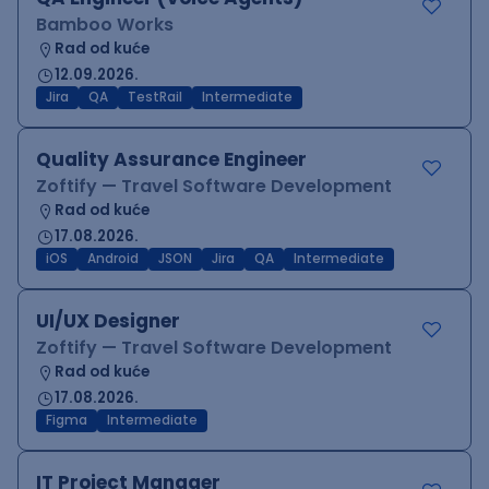
Bamboo Works
Rad od kuće
12.09.2026.
Jira
QA
TestRail
Intermediate
Quality Assurance Engineer
Zoftify — Travel Software Development
Rad od kuće
17.08.2026.
iOS
Android
JSON
Jira
QA
Intermediate
UI/UX Designer
Zoftify — Travel Software Development
Rad od kuće
17.08.2026.
Figma
Intermediate
IT Project Manager