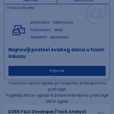
@
Najnovije
Uskoro ističe
POSLOVI NA MAIL
KATEGORIJA
TEHNOLOGIJA
POSLODAVAC
GRAD
SENIORITET
NAČIN RADA
Najnoviji poslovi svakog dana u tvom
inboxu
Prijavi se
Trenutno nema oglasa po traženim kriterijumima
pretrage.
Pogledaj slične oglase ili izmeni kriterijume pretrage
Slični oglasi
D365 F&O Developer/Tech Analyst