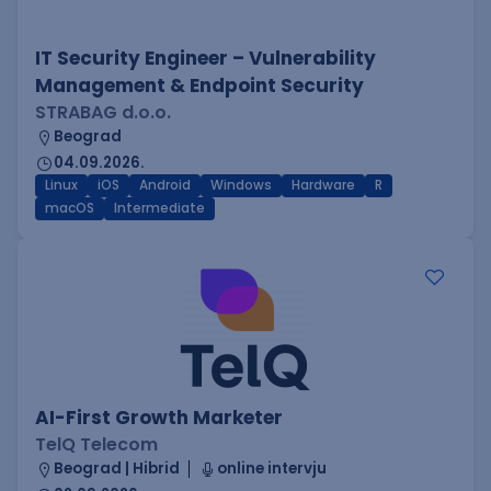
IT Security Engineer – Vulnerability
Management & Endpoint Security
STRABAG d.o.o.
Beograd
04.09.2026.
Linux
iOS
Android
Windows
Hardware
R
macOS
Intermediate
AI-First Growth Marketer
TelQ Telecom
Beograd | Hibrid
online intervju