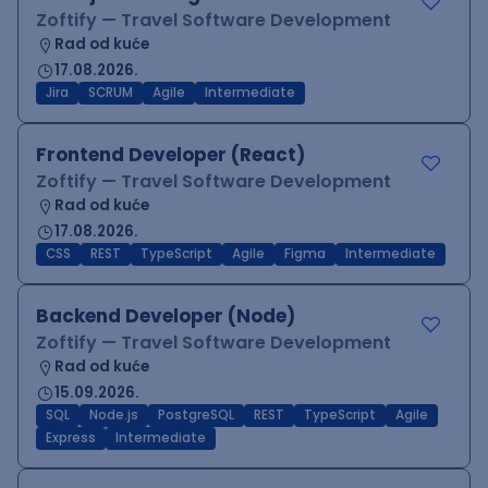
Zoftify — Travel Software Development
Rad od kuće
17.08.2026.
Jira
SCRUM
Agile
Intermediate
Frontend Developer (React)
Zoftify — Travel Software Development
Rad od kuće
17.08.2026.
CSS
REST
TypeScript
Agile
Figma
Intermediate
Backend Developer (Node)
Zoftify — Travel Software Development
Rad od kuće
15.09.2026.
SQL
Node.js
PostgreSQL
REST
TypeScript
Agile
Express
Intermediate