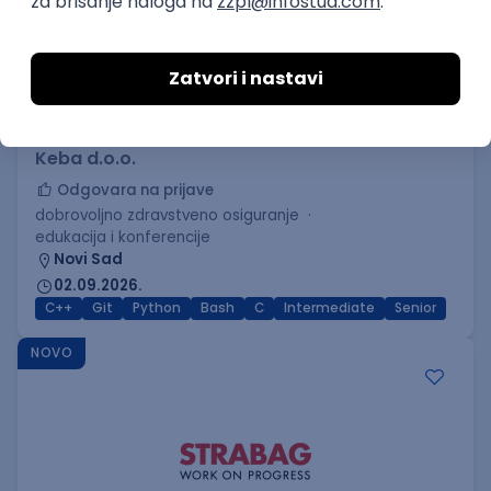
C++ Software Developer
(Medior/Senior)
Keba d.o.o.
Odgovara na prijave
dobrovoljno zdravstveno osiguranje
edukacija i konferencije
Novi Sad
02.09.2026.
C++
Git
Python
Bash
C
Intermediate
Senior
NOVO