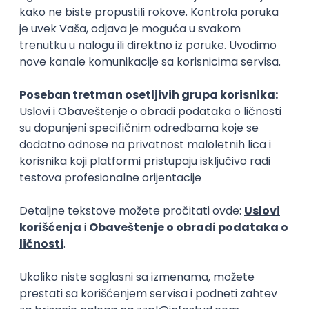
15.09.2026.
Senior Software Engineer (Go)
Xsolla
Rad od kuće
11.09.2026.
AWS
Docker
QA
Cloud
Microservices
Kafka
Kubernetes
Senior
Software Development Director
Xsolla
Rad od kuće
11.09.2026.
AWS
Azure
Cloud
Agile
Microservices
Senior
PREMIUM