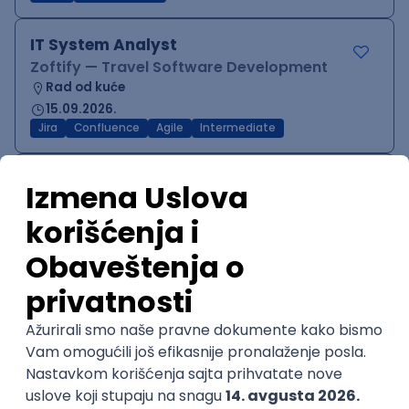
IT System Analyst
Zoftify — Travel Software Development
Rad od kuće
15.09.2026.
Jira
Confluence
Agile
Intermediate
QA Team Lead
Zoftify — Travel Software Development
Rad od kuće
15.09.2026.
iOS
Android
JSON
Jira
QA
Agile
Senior
WordPress Developer
Zoftify — Travel Software Development
Rad od kuće
15.09.2026.
PHP
JavaScript
CSS
HTML
REST
WordPress