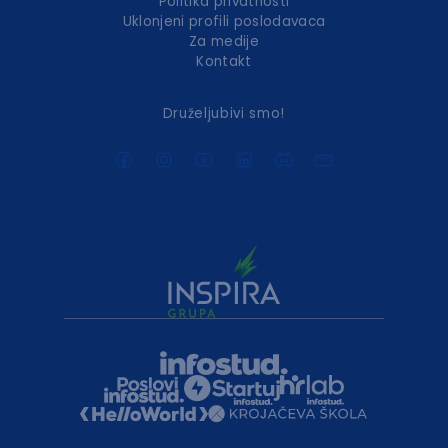
Politika privatnosti
Uklonjeni profili poslodavaca
Za medije
Kontakt
Druželjubivi smo!