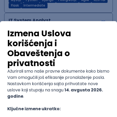
MySQL
Python
Django
PostgreSQL
Agile
RESTful
Flask
Intermediate
IT System Analyst
Zoftify — Travel Software Development
Rad od kuće
15.09.2026.
Jira
Confluence
Agile
Intermediate
QA Team Lead
Zoftify — Travel Software Development
Rad od kuće
15.09.2026.
iOS
Android
JSON
Jira
QA
Agile
Senior
WordPress Developer
Zoftify — Travel Software Development
Rad od kuće
15.09.2026.