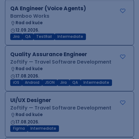
QA Engineer (Voice Agents)
Bamboo Works
Rad od kuće
12.09.2026.
Jira
QA
TestRail
Intermediate
Quality Assurance Engineer
Zoftify — Travel Software Development
Rad od kuće
17.08.2026.
iOS
Android
JSON
Jira
QA
Intermediate
UI/UX Designer
Zoftify — Travel Software Development
Rad od kuće
17.08.2026.
Figma
Intermediate