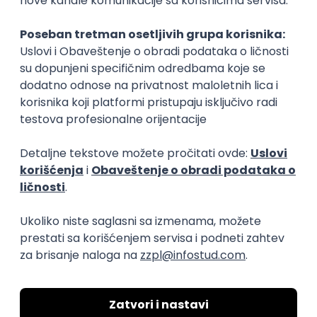
Rad od kuće
15.09.2026.
Senior Software Engineer (Go)
Xsolla
Rad od kuće
11.09.2026.
AWS
Docker
QA
Cloud
Microservices
Kafka
Kubernetes
Senior
Software Development Director
Xsolla
Rad od kuće
11.09.2026.
AWS
Azure
Cloud
Agile
Microservices
Senior
PREMIUM