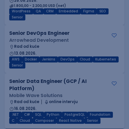
28.08.2026.
1.800,00 - 2.200,00 USD (net)
WordPress
QA
CRM
Embedded
Figma
SEO
Senior
Senior DevOps Engineer
Arrowhead Development
Rad od kuće
13.08.2026.
AWS
Docker
Jenkins
DevOps
Cloud
Kubernetes
Senior
Senior Data Engineer (GCP / AI
Platform)
Mobile Wave Solutions
Rad od kuće
online intervju
16.08.2026.
.NET
C#
SQL
Python
PostgreSQL
Foundation
C
Cloud
Composer
React Native
Senior