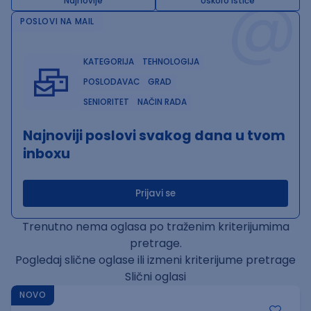
@
Najnovije
Uskoro ističe
POSLOVI NA MAIL
KATEGORIJA
TEHNOLOGIJA
POSLODAVAC
GRAD
SENIORITET
NAČIN RADA
Najnoviji poslovi svakog dana u tvom
inboxu
Prijavi se
Trenutno nema oglasa po traženim kriterijumima
pretrage.
Pogledaj slične oglase ili izmeni kriterijume pretrage
Slični oglasi
NOVO