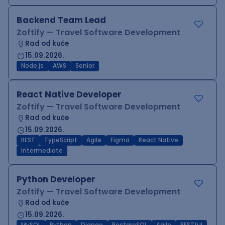
Backend Team Lead
Zoftify — Travel Software Development
Rad od kuće
15.09.2026.
Node.js
AWS
Senior
React Native Developer
Zoftify — Travel Software Development
Rad od kuće
15.09.2026.
REST
TypeScript
Agile
Figma
React Native
Intermediate
Python Developer
Zoftify — Travel Software Development
Rad od kuće
15.09.2026.