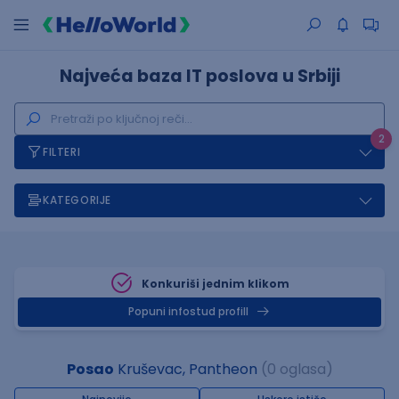
Najveća baza IT poslova u Srbiji
2
FILTERI
KATEGORIJE
Konkuriši jednim klikom
Popuni infostud profill
Posao
Kruševac, Pantheon
(0 oglasa)