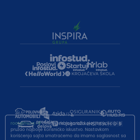
root@hw.rs
:~#
Helloworld.rs koristi kolačiće kako bi ti
pružao najbolje korisničko iskustvo. Nastavkom
korišćenja sajta smatraćemo da imamo saglasnost sa