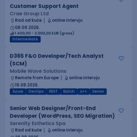
Customer Support Agent
Crae Group Ltd
Rad od kuće
online intervju
08.09.2026.
1.400,00 - 2.000,00 EUR (gross)
Intermediate
D365 F&O Developer/Tech Analyst
(SCM)
Mobile Wave Solutions
Remote from Europe
online intervju
19.08.2026.
Azure
DevOps
REST
Batch
x++
Senior
Senior Web Designer/Front-End
Developer (WordPress, SEO Migration)
Serenity Esthetics Spa
Rad od kuće
online intervju