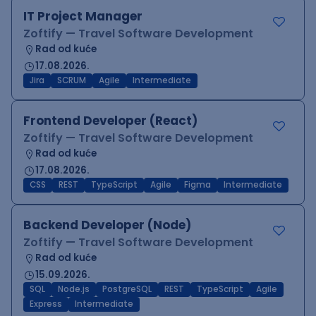
IT Project Manager
Zoftify — Travel Software Development
Rad od kuće
17.08.2026.
Jira
SCRUM
Agile
Intermediate
Frontend Developer (React)
Zoftify — Travel Software Development
Rad od kuće
17.08.2026.
CSS
REST
TypeScript
Agile
Figma
Intermediate
Backend Developer (Node)
Zoftify — Travel Software Development
Rad od kuće
15.09.2026.
SQL
Node.js
PostgreSQL
REST
TypeScript
Agile
Express
Intermediate