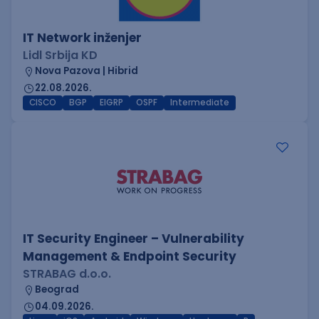
IT Network inženjer
Lidl Srbija KD
Nova Pazova | Hibrid
22.08.2026.
CISCO
BGP
EIGRP
OSPF
Intermediate
IT Security Engineer – Vulnerability
Management & Endpoint Security
STRABAG d.o.o.
Beograd
04.09.2026.