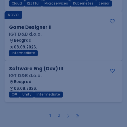
Cloud
RESTful
Microservices
Kubernetes
Senior
NOVO
Game Designer II
IGT D&B d.o.o.
Beograd
08.09.2026.
Intermediate
Software Eng (Dev) III
IGT D&B d.o.o.
Beograd
06.09.2026.
C#
Unity
Intermediate
1
2