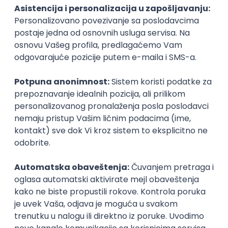
PHP
JavaScript
CSS
HTML
REST
WordPress
Agile
Figma
SEO
Intermediate
Backend Developer (Node) Part-time
Zoftify — Travel Software Development
Rad od kuće
15.09.2026.
SQL
Node.js
PostgreSQL
REST
TypeScript
Agile
Express
Intermediate
Full Stack Developer (React + Node.js)
Zoftify — Travel Software Development
Rad od kuće
15.09.2026.
PostgreSQL
Agile
Figma
Intermediate
Backend Developer (Node) Part-time
Zoftify — Travel Software Development