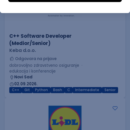
C++ Software Developer
(Medior/Senior)
Keba d.o.o.
Odgovara na prijave
dobrovoljno zdravstveno osiguranje
edukacija i konferencije
Novi Sad
02.09.2026.
C++
Git
Python
Bash
C
Intermediate
Senior