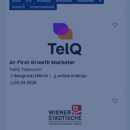
Linux
iOS
Android
Windows
Hardware
R
macOS
Intermediate
AI-First Growth Marketer
TelQ Telecom
Beograd | Hibrid
online intervju
02.09.2026.