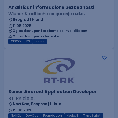
Analitičar informacione bezbednosti
Wiener Stadtische osiguranje a.d.o.
Beograd | Hibrid
11.08.2026.
Oglas dostupan i osobama sa invaliditetom
Oglas dostupan i studentima
CISCO
IPS
Junior
Senior Android Application Developer
RT-RK d.o.o.
Novi Sad, Beograd | Hibrid
15.08.2026.
NoSQL
DevOps
Foundation
NodeJS
TypeScript