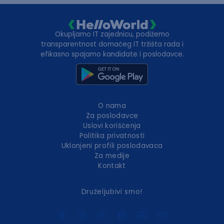
Okupljamo IT zajednicu, podižemo
transparentnost domaćeg IT tržišta rada i
efikasno spajamo kandidate i poslodavce.
O nama
Za poslodavce
Uslovi korišćenja
Politika privatnosti
Uklonjeni profili poslodavaca
Za medije
Kontakt
Druželjubivi smo!