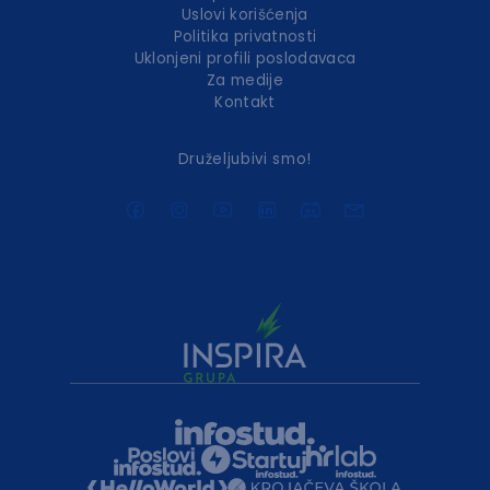
Uslovi korišćenja
Politika privatnosti
Uklonjeni profili poslodavaca
Za medije
Kontakt
Druželjubivi smo!