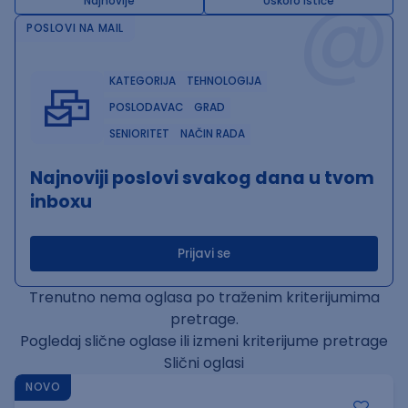
@
Najnovije
Uskoro ističe
POSLOVI NA MAIL
KATEGORIJA
TEHNOLOGIJA
POSLODAVAC
GRAD
SENIORITET
NAČIN RADA
Najnoviji poslovi svakog dana u tvom
inboxu
Prijavi se
Trenutno nema oglasa po traženim kriterijumima
pretrage.
Pogledaj slične oglase ili izmeni kriterijume pretrage
Slični oglasi
NOVO