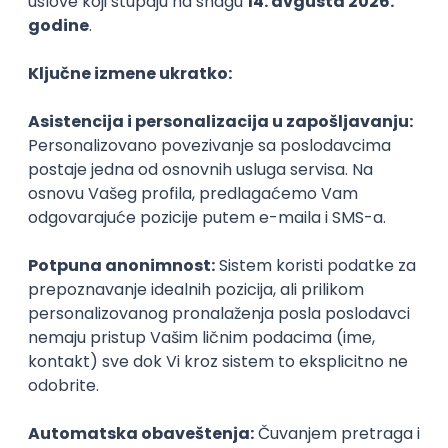
PHP
JavaScript
CSS
HTML
REST
WordPress
Agile
Figma
SEO
Intermediate
Backend Developer (Node) Part-time
Zoftify — Travel Software Development
Rad od kuće
15.09.2026.
SQL
Node.js
PostgreSQL
REST
TypeScript
Agile
Express
Intermediate
Full Stack Developer (React + Node.js)
Zoftify — Travel Software Development
Rad od kuće
15.09.2026.
PostgreSQL
Agile
Figma
Intermediate
Backend Developer (Node) Part-time
Zoftify — Travel Software Development