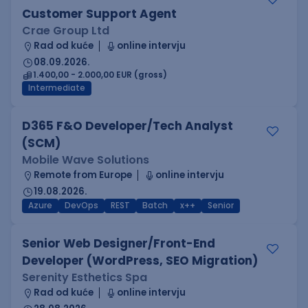
Customer Support Agent
Crae Group Ltd
Rad od kuće
online intervju
08.09.2026.
1.400,00 - 2.000,00 EUR (gross)
Intermediate
D365 F&O Developer/Tech Analyst
(SCM)
Mobile Wave Solutions
Remote from Europe
online intervju
19.08.2026.
Azure
DevOps
REST
Batch
x++
Senior
Senior Web Designer/Front-End
Developer (WordPress, SEO Migration)
Serenity Esthetics Spa
Rad od kuće
online intervju