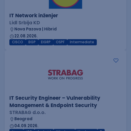
IT Network inženjer
Lidl Srbija KD
Nova Pazova | Hibrid
22.08.2026.
CISCO
BGP
EIGRP
OSPF
Intermediate
IT Security Engineer – Vulnerability
Management & Endpoint Security
STRABAG d.o.o.
Beograd
04.09.2026.