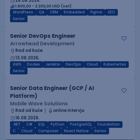
28.08.2026.
1.800,00 - 2.200,00 USD (net)
WordPress
QA
CRM
Embedded
Figma
SEO
Senior
Senior DevOps Engineer
Arrowhead Development
Rad od kuće
13.08.2026.
AWS
Docker
Jenkins
DevOps
Cloud
Kubernetes
Senior
Senior Data Engineer (GCP / AI
Platform)
Mobile Wave Solutions
Rad od kuće
online intervju
16.08.2026.
.NET
C#
SQL
Python
PostgreSQL
Foundation
C
Cloud
Composer
React Native
Senior