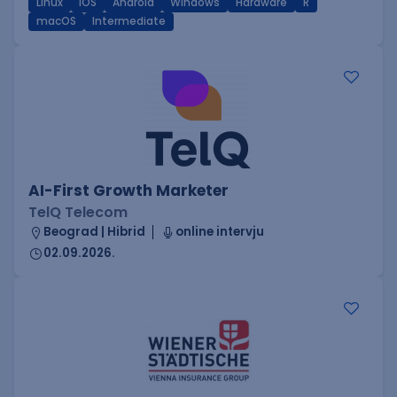
Linux
iOS
Android
Windows
Hardware
R
macOS
Intermediate
AI-First Growth Marketer
TelQ Telecom
Beograd | Hibrid
online intervju
02.09.2026.