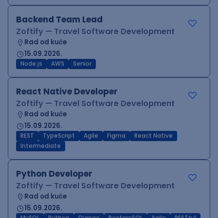
Backend Team Lead
Zoftify — Travel Software Development
Rad od kuće
15.09.2026.
Node.js
AWS
Senior
React Native Developer
Zoftify — Travel Software Development
Rad od kuće
15.09.2026.
REST
TypeScript
Agile
Figma
React Native
Intermediate
Python Developer
Zoftify — Travel Software Development
Rad od kuće
15.09.2026.