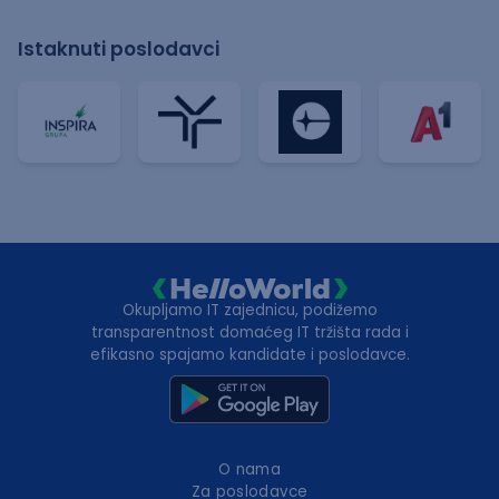
Istaknuti poslodavci
Okupljamo IT zajednicu, podižemo
transparentnost domaćeg IT tržišta rada i
efikasno spajamo kandidate i poslodavce.
O nama
Za poslodavce