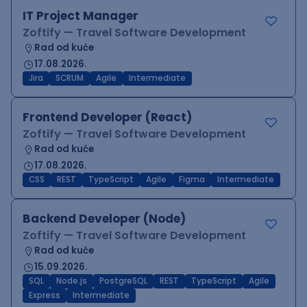
IT Project Manager
Zoftify — Travel Software Development
Rad od kuće
17.08.2026.
Jira
SCRUM
Agile
Intermediate
Frontend Developer (React)
Zoftify — Travel Software Development
Rad od kuće
17.08.2026.
CSS
REST
TypeScript
Agile
Figma
Intermediate
Backend Developer (Node)
Zoftify — Travel Software Development
Rad od kuće
15.09.2026.
SQL
Node.js
PostgreSQL
REST
TypeScript
Agile
Express
Intermediate