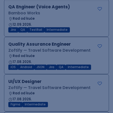
QA Engineer (Voice Agents)
Bamboo Works
Rad od kuće
12.09.2026.
Jira
QA
TestRail
Intermediate
Quality Assurance Engineer
Zoftify — Travel Software Development
Rad od kuće
17.08.2026.
iOS
Android
JSON
Jira
QA
Intermediate
UI/UX Designer
Zoftify — Travel Software Development
Rad od kuće
17.08.2026.
Figma
Intermediate