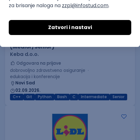
C++ Software Developer
(Medior/Senior)
Keba d.o.o.
Odgovara na prijave
dobrovoljno zdravstveno osiguranje
edukacija i konferencije
Novi Sad
02.09.2026.
C++
Git
Python
Bash
C
Intermediate
Senior