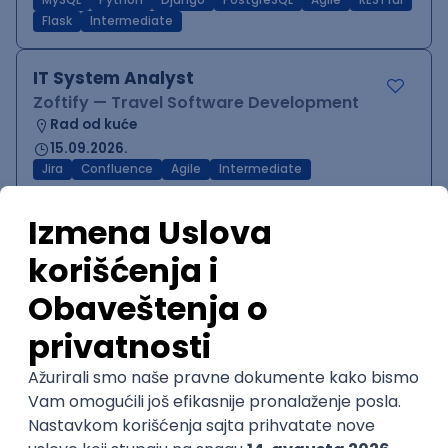
MySQL
Python
Django
PostgreSQL
Agile
RESTful
Flask
Intermediate
IT System Analyst
Zoftify — Travel Software Development
Rad od kuće
15.09.2026.
Jira
Confluence
Agile
Intermediate
QA Team Lead
Zoftify — Travel Software Development
Rad od kuće
15.09.2026.
iOS
Android
JSON
Jira
QA
Agile
Senior
WordPress Developer
Zoftify — Travel Software Development
Rad od kuće
15.09.2026.