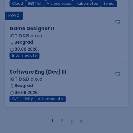
Cloud
RESTful
Microservices
Kubernetes
Senior
NOVO
Game Designer II
IGT D&B d.o.o.
Beograd
08.09.2026.
Intermediate
Software Eng (Dev) III
IGT D&B d.o.o.
Beograd
06.09.2026.
C#
Unity
Intermediate
1
2