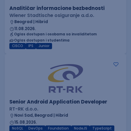
Analitičar informacione bezbednosti
Wiener Stadtische osiguranje a.d.o.
Beograd | Hibrid
11.08.2026.
Oglas dostupan i osobama sa invaliditetom
Oglas dostupan i studentima
CISCO
IPS
Junior
Senior Android Application Developer
RT-RK d.o.o.
Novi Sad, Beograd | Hibrid
15.08.2026.
NoSQL
DevOps
Foundation
NodeJS
TypeScript