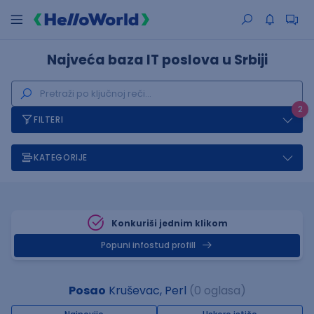
Najveća baza IT poslova u Srbiji
2
FILTERI
KATEGORIJE
Konkuriši jednim klikom
Popuni infostud profill
Posao
Kruševac, Perl
(0 oglasa)