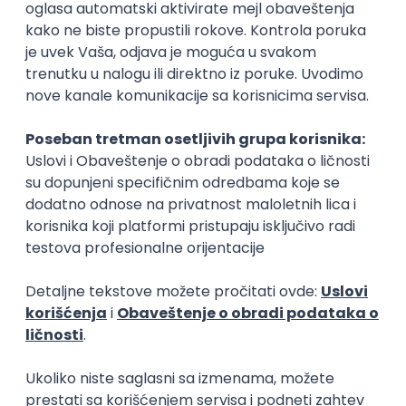
Rad od kuće
15.09.2026.
Senior Software Engineer (Go)
Xsolla
Rad od kuće
11.09.2026.
AWS
Docker
QA
Cloud
Microservices
Kafka
Kubernetes
Senior
Software Development Director
Xsolla
Rad od kuće
11.09.2026.
AWS
Azure
Cloud
Agile
Microservices
Senior
PREMIUM