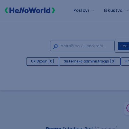
Poslovi
Iskustva
Perl
UX Dizajn [0]
Sistemska administracija [0]
P
Posao
Subotica, Perl
(0 oglasa)