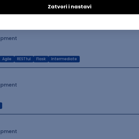
t Native
Intermediate
lopment
Agile
RESTful
Flask
Intermediate
lopment
lopment