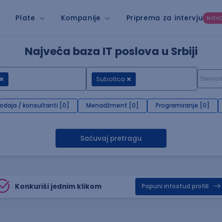
Plate
Kompanije
Priprema za intervju
NOV
Najveća baza IT poslova u Srbiji
Subotica
rodaja / konsultanti [0]
Menadžment [0]
Programiranje [0]
Sačuvaj pretragu
Konkuriši jednim klikom
Popuni infostud profill