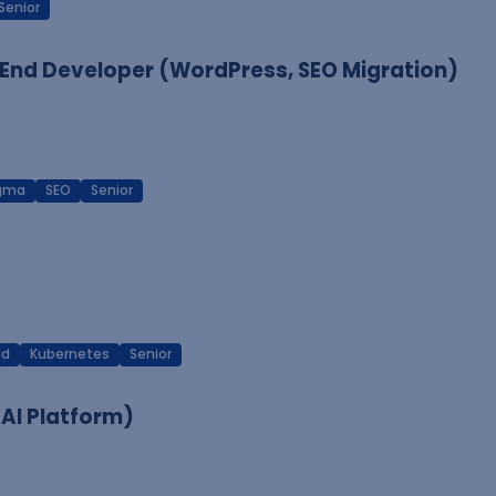
Senior
End Developer (WordPress, SEO Migration)
igma
SEO
Senior
ud
Kubernetes
Senior
 AI Platform)