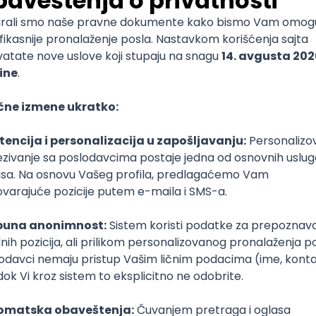
mediate
lopment
lopment
)
lopment