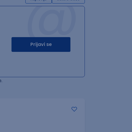
@
Prijavi se
.