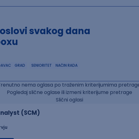
poslovi svakog dana
boxu
DAVAC
GRAD
SENIORITET
NAČIN RADA
Trenutno nema oglasa po traženim kriterijumima pretrage
Pogledaj slične oglase ili izmeni kriterijume pretrage
Slični oglasi
nalyst (SCM)
rvju