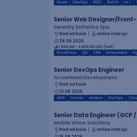
Azure
DevOps
REST
Batch
x++
Senior Web Designer/Front-
Serenity Esthetics Spa
Rad od kuće
online intervju
28.08.2026.
1.800,00 - 2.200,00 USD (net)
WordPress
QA
CRM
Embedded
F
Senior DevOps Engineer
Arrowhead Development
Rad od kuće
13.08.2026.
AWS
Docker
Jenkins
DevOps
Clo
Senior Data Engineer (GCP /
Mobile Wave Solutions
Rad od kuće
online intervju
16.08.2026.