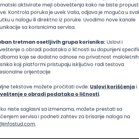
Intermediate
lopment
eScript
Agile
Express
Intermediate
lopment
lopment