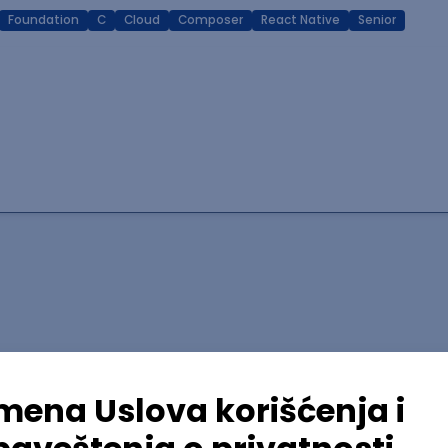
Foundation
C
Cloud
Composer
React Native
Senior
lopment