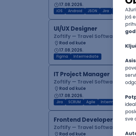
17.08.2026.
iOS
Android
JSON
Jira
QA
Inter
UI/UX Designer
Zoftify — Travel Software Deve
Rad od kuće
17.08.2026.
Figma
Intermediate
IT Project Manager
Zoftify — Travel Software Deve
Rad od kuće
17.08.2026.
Jira
SCRUM
Agile
Intermediate
Frontend Developer (React
Zoftify — Travel Software Deve
Rad od kuće