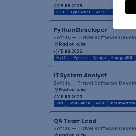
15.09.2026.
REST
TypeScript
Agile
Figma
Reac
Python Developer
Zoftify — Travel Software Deve
Rad od kuće
15.09.2026.
MySQL
Python
Django
PostgreSQL
IT System Analyst
Zoftify — Travel Software Deve
Rad od kuće
15.09.2026.
Jira
Confluence
Agile
Intermediate
QA Team Lead
Zoftify — Travel Software Deve
Rad od kuće