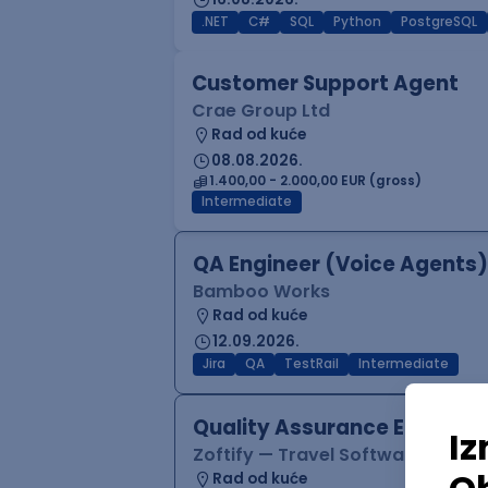
.NET
C#
SQL
Python
PostgreSQL
Customer Support Agent
Crae Group Ltd
Rad od kuće
08.08.2026.
1.400,00 - 2.000,00 EUR (gross)
Intermediate
QA Engineer (Voice Agents)
Bamboo Works
Rad od kuće
12.09.2026.
Jira
QA
TestRail
Intermediate
Quality Assurance Engineer
Zoftify — Travel Software Deve
Rad od kuće