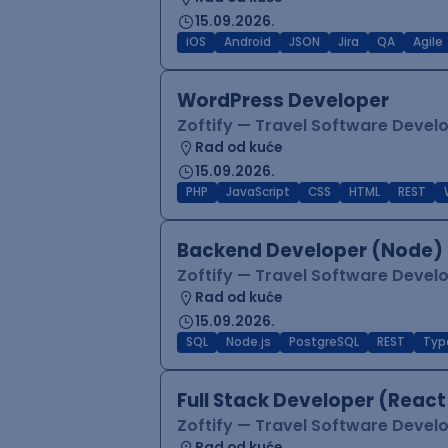
15.09.2026.
iOS
Android
JSON
Jira
QA
Agile
WordPress Developer
Zoftify — Travel Software Deve
Rad od kuće
15.09.2026.
PHP
JavaScript
CSS
HTML
REST
Backend Developer (Node) 
Zoftify — Travel Software Deve
Rad od kuće
15.09.2026.
SQL
Node.js
PostgreSQL
REST
Typ
Full Stack Developer (React
Zoftify — Travel Software Deve
Rad od kuće