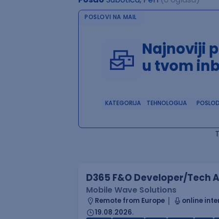
POSLOVI NA MAIL
Najnoviji 
u tvom in
KATEGORIJA
TEHNOLOGIJA
POSLO
D365 F&O Developer/Tech A
Mobile Wave Solutions
Remote from Europe
online inte
19.08.2026.