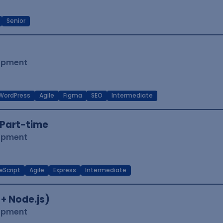
Senior
lopment
WordPress
Agile
Figma
SEO
Intermediate
Part-time
lopment
eScript
Agile
Express
Intermediate
 + Node.js)
lopment