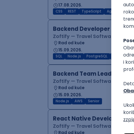
17.08.2026.
CSS
REST
TypeScript
Agile
Figma
Backend Developer (Node)
Zoftify — Travel Software Deve
Rad od kuće
15.09.2026.
SQL
Node.js
PostgreSQL
REST
Typ
Backend Team Lead
Zoftify — Travel Software Deve
Rad od kuće
15.09.2026.
Node.js
AWS
Senior
React Native Developer
Zoftify — Travel Software Deve
Rad od kuće