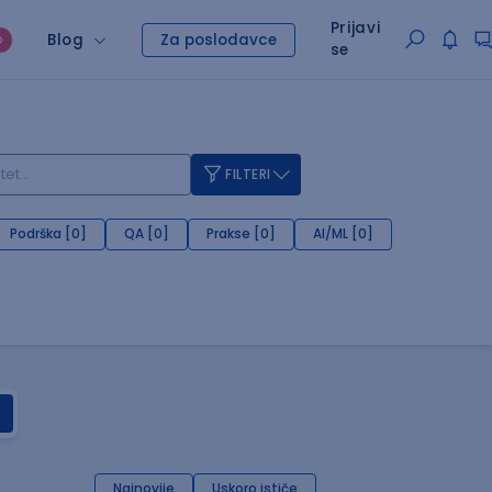
Prijavi
Blog
Za poslodavce
O
se
FILTERI
Podrška [0]
QA [0]
Prakse [0]
AI/ML [0]
Najnovije
Uskoro ističe