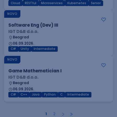
Cloud
RESTful
Microservices
Kubernetes
Senior
NOVO
Software Eng (Dev) III
IGT D&B d.o.o.
Beograd
06.09.2026.
C#
Unity
Intermediate
NOVO
Game Mathematician I
IGT D&B d.o.o.
Beograd
06.09.2026.
C#
C++
Java
Python
C
Intermediate
1
2