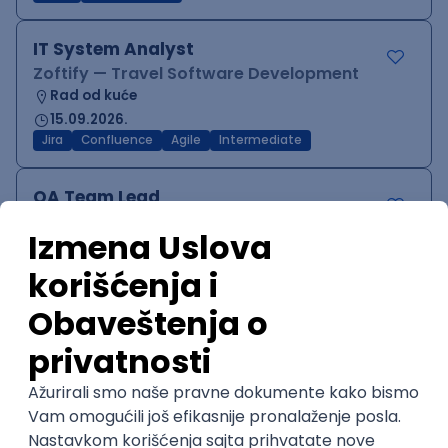
IT System Analyst
Zoftify — Travel Software Development
Rad od kuće
15.09.2026.
Jira
Confluence
Agile
Intermediate
QA Team Lead
Zoftify — Travel Software Development
Rad od kuće
15.09.2026.
iOS
Android
JSON
Jira
QA
Agile
Senior
WordPress Developer
Zoftify — Travel Software Development
Rad od kuće
15.09.2026.
PHP
JavaScript
CSS
HTML
REST
WordPress