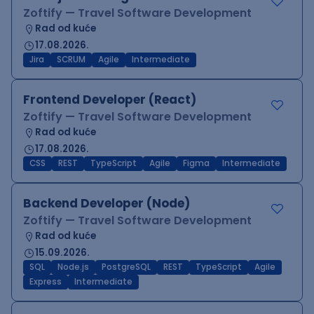
Zoftify — Travel Software Development
Rad od kuće
17.08.2026.
Jira
SCRUM
Agile
Intermediate
Frontend Developer (React)
Zoftify — Travel Software Development
Rad od kuće
17.08.2026.
CSS
REST
TypeScript
Agile
Figma
Intermediate
Backend Developer (Node)
Zoftify — Travel Software Development
Rad od kuće
15.09.2026.
SQL
Node.js
PostgreSQL
REST
TypeScript
Agile
Express
Intermediate