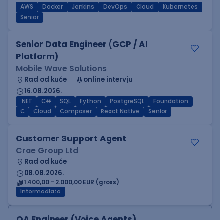
AWS
Docker
Jenkins
DevOps
Cloud
Kubernetes
Senior
Senior Data Engineer (GCP / AI
Platform)
Mobile Wave Solutions
Rad od kuće
online intervju
16.08.2026.
.NET
C#
SQL
Python
PostgreSQL
Foundation
C
Cloud
Composer
React Native
Senior
Customer Support Agent
Crae Group Ltd
Rad od kuće
08.08.2026.
1.400,00 - 2.000,00 EUR (gross)
Intermediate
QA Engineer (Voice Agents)