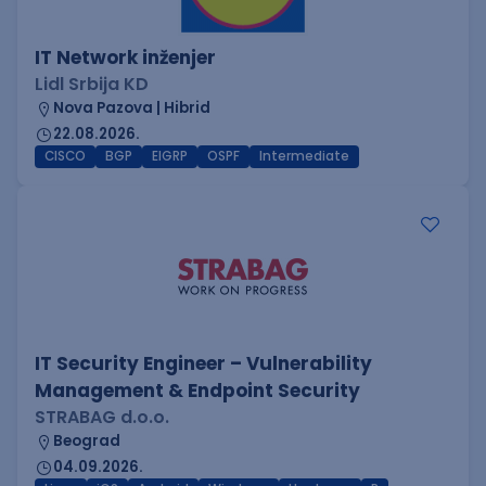
IT Network inženjer
Lidl Srbija KD
Nova Pazova | Hibrid
22.08.2026.
CISCO
BGP
EIGRP
OSPF
Intermediate
IT Security Engineer – Vulnerability
Management & Endpoint Security
STRABAG d.o.o.
Beograd
04.09.2026.