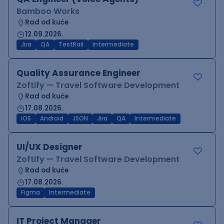
Bamboo Works
Rad od kuće
12.09.2026.
Jira
QA
TestRail
Intermediate
Quality Assurance Engineer
Zoftify — Travel Software Development
Rad od kuće
17.08.2026.
iOS
Android
JSON
Jira
QA
Intermediate
UI/UX Designer
Zoftify — Travel Software Development
Rad od kuće
17.08.2026.
Figma
Intermediate
IT Project Manager