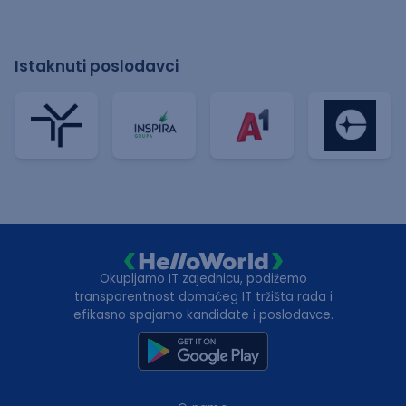
Istaknuti poslodavci
Okupljamo IT zajednicu, podižemo
transparentnost domaćeg IT tržišta rada i
efikasno spajamo kandidate i poslodavce.