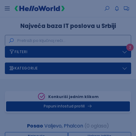
Najveća baza IT poslova u Srbiji
2
FILTERI
KATEGORIJE
Konkuriši jednim klikom
Popuni infostud profill
Posao
Valjevo, Phalcon
(0 oglasa)