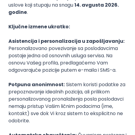
Agile
Figma
SEO
Intermediate
Backend Developer (Node) Part-time
Zoftify — Travel Software Development
Rad od kuće
15.09.2026.
SQL
Node.js
PostgreSQL
REST
TypeScript
Agile
Express
Intermediate
Full Stack Developer (React + Node.js)
Zoftify — Travel Software Development
Rad od kuće
15.09.2026.
PostgreSQL
Agile
Figma
Intermediate
Backend Developer (Node) Part-time
Zoftify — Travel Software Development
Rad od kuće