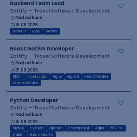
Backend Team Lead
Zoftify — Travel Software Development
Rad od kuće
15.09.2026.
Node.js
AWS
Senior
React Native Developer
Zoftify — Travel Software Development
Rad od kuće
15.09.2026.
REST
TypeScript
Agile
Figma
React Native
Intermediate
Python Developer
Zoftify — Travel Software Development
Rad od kuće
15.09.2026.
MySQL
Python
Django
PostgreSQL
Agile
RESTful
Flask
Intermediate