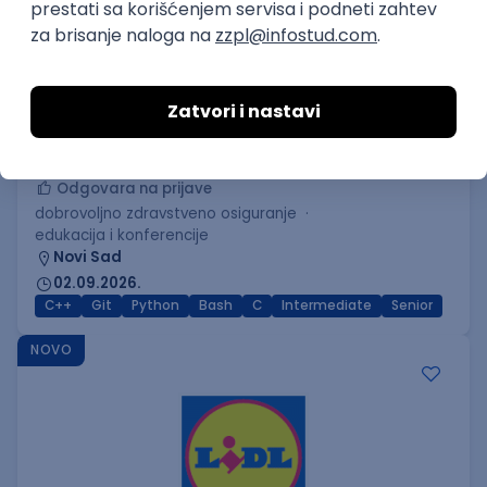
C++ Software Developer
(Medior/Senior)
Keba d.o.o.
Odgovara na prijave
dobrovoljno zdravstveno osiguranje
edukacija i konferencije
Novi Sad
02.09.2026.
C++
Git
Python
Bash
C
Intermediate
Senior
NOVO