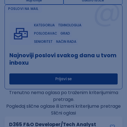
@
Najnovije
Uskoro ističe
POSLOVI NA MAIL
KATEGORIJA
TEHNOLOGIJA
POSLODAVAC
GRAD
SENIORITET
NAČIN RADA
Najnoviji poslovi svakog dana u tvom
inboxu
Prijavi se
Trenutno nema oglasa po traženim kriterijumima
pretrage.
Pogledaj slične oglase ili izmeni kriterijume pretrage
Slični oglasi
D365 F&O Developer/Tech Analyst