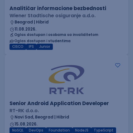
Analitičar informacione bezbednosti
Wiener Stadtische osiguranje a.d.o.
Beograd | Hibrid
11.08.2026.
Oglas dostupan i osobama sa invaliditetom
Oglas dostupan i studentima
CISCO
IPS
Junior
Senior Android Application Developer
RT-RK d.o.o.
Novi Sad, Beograd | Hibrid
15.08.2026.
NoSQL
DevOps
Foundation
NodeJS
TypeScript