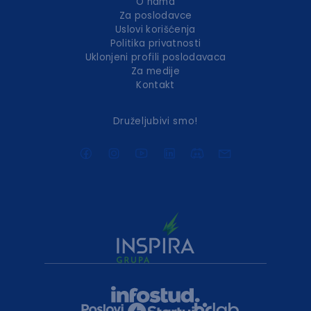
O nama
Za poslodavce
Uslovi korišćenja
Politika privatnosti
Uklonjeni profili poslodavaca
Za medije
Kontakt
Druželjubivi smo!