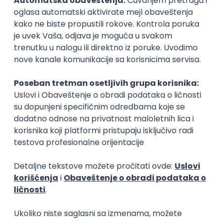
15.09.2026.
Senior Software Engineer (Go)
Xsolla
Rad od kuće
11.09.2026.
AWS
Docker
QA
Cloud
Microservices
Kafka
Kubernetes
Senior
Software Development Director
Xsolla
Rad od kuće
11.09.2026.
AWS
Azure
Cloud
Agile
Microservices
Senior
PREMIUM