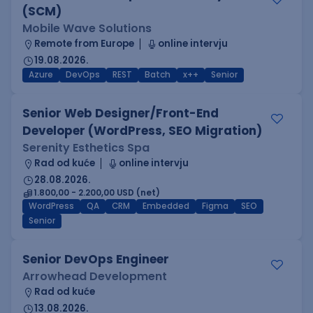
(SCM)
Mobile Wave Solutions
Remote from Europe
online intervju
19.08.2026.
Azure
DevOps
REST
Batch
x++
Senior
Senior Web Designer/Front-End
Developer (WordPress, SEO Migration)
Serenity Esthetics Spa
Rad od kuće
online intervju
28.08.2026.
1.800,00 - 2.200,00 USD (net)
WordPress
QA
CRM
Embedded
Figma
SEO
Senior
Senior DevOps Engineer
Arrowhead Development
Rad od kuće
13.08.2026.