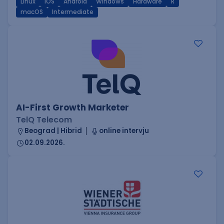
Linux
iOS
Android
Windows
Hardware
R
macOS
Intermediate
AI-First Growth Marketer
TelQ Telecom
Beograd | Hibrid
online intervju
02.09.2026.