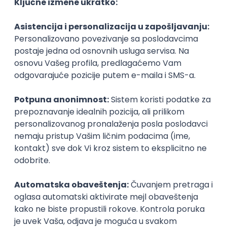
Agile
Figma
SEO
Intermediate
Backend Developer (Node) Part-time
Zoftify — Travel Software Development
Rad od kuće
15.09.2026.
SQL
Node.js
PostgreSQL
REST
TypeScript
Agile
Express
Intermediate
Full Stack Developer (React + Node.js)
Zoftify — Travel Software Development
Rad od kuće
15.09.2026.
PostgreSQL
Agile
Figma
Intermediate
Backend Developer (Node) Part-time
Zoftify — Travel Software Development
Rad od kuće