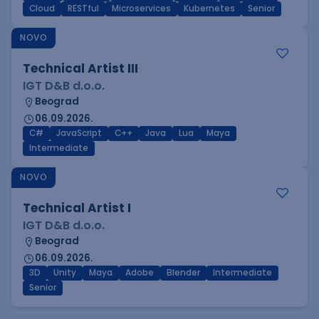
Cloud
RESTful
Microservices
Kubernetes
Senior
NOVO
Technical Artist III
IGT D&B d.o.o.
Beograd
06.09.2026.
C#
JavaScript
C++
Java
Lua
Maya
Intermediate
NOVO
Technical Artist I
IGT D&B d.o.o.
Beograd
06.09.2026.
3D
Unity
Maya
Adobe
Blender
Intermediate
Senior