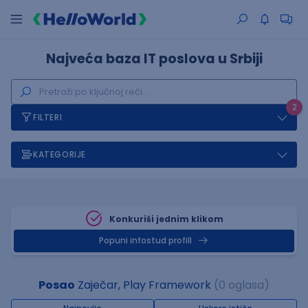
Najveća baza IT poslova u Srbiji
2
FILTERI
KATEGORIJE
Konkuriši jednim klikom
Popuni infostud profill
Posao
Zaječar, Play Framework
(0 oglasa)