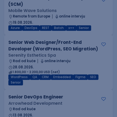
(SCM)
Mobile Wave Solutions
Remote from Europe
online intervju
19.08.2026.
Azure
DevOps
REST
Batch
x++
Senior
Senior Web Designer/Front-End
Developer (WordPress, SEO Migration)
Serenity Esthetics Spa
Rad od kuće
online intervju
28.08.2026.
1.800,00 - 2.200,00 USD (net)
WordPress
QA
CRM
Embedded
Figma
SEO
Senior
Senior DevOps Engineer
Arrowhead Development
Rad od kuće
13.08.2026.