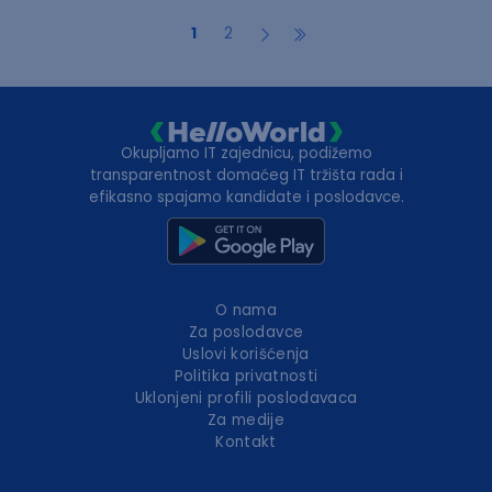
1
2
Okupljamo IT zajednicu, podižemo
transparentnost domaćeg IT tržišta rada i
efikasno spajamo kandidate i poslodavce.
O nama
Za poslodavce
Uslovi korišćenja
Politika privatnosti
Uklonjeni profili poslodavaca
Za medije
Kontakt