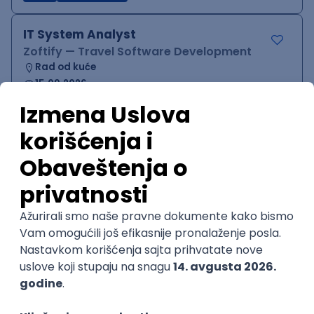
IT System Analyst
Zoftify — Travel Software Development
Rad od kuće
15.09.2026.
Jira
Confluence
Agile
Intermediate
QA Team Lead
Zoftify — Travel Software Development
Rad od kuće
15.09.2026.
iOS
Android
JSON
Jira
QA
Agile
Senior
WordPress Developer
Zoftify — Travel Software Development
Rad od kuće
15.09.2026.
PHP
JavaScript
CSS
HTML
REST
WordPress