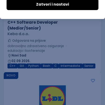
C++ Software Developer
(Medior/Senior)
Keba d.o.o.
Odgovara na prijave
dobrovoljno zdravstveno osiguranje
edukacija i konferencije
Novi Sad
02.09.2026.
C++
Git
Python
Bash
C
Intermediate
Senior
NOVO