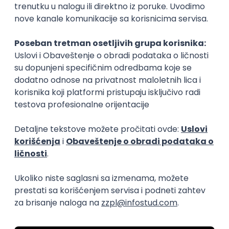
15.09.2026.
Senior Software Engineer (Go)
Xsolla
Rad od kuće
11.09.2026.
AWS
Docker
QA
Cloud
Microservices
Kafka
Kubernetes
Senior
Software Development Director
Xsolla
Rad od kuće
11.09.2026.
AWS
Azure
Cloud
Agile
Microservices
Senior
PREMIUM