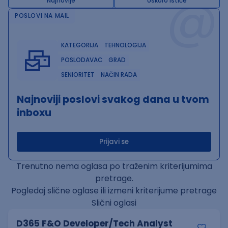
@
Najnovije
Uskoro ističe
POSLOVI NA MAIL
KATEGORIJA
TEHNOLOGIJA
POSLODAVAC
GRAD
SENIORITET
NAČIN RADA
Najnoviji poslovi svakog dana u tvom
inboxu
Prijavi se
Trenutno nema oglasa po traženim kriterijumima
pretrage.
Pogledaj slične oglase ili izmeni kriterijume pretrage
Slični oglasi
D365 F&O Developer/Tech Analyst