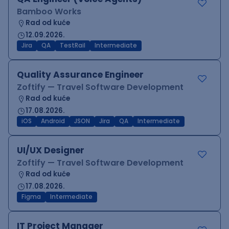
Bamboo Works
Rad od kuće
12.09.2026.
Jira
QA
TestRail
Intermediate
Quality Assurance Engineer
Zoftify — Travel Software Development
Rad od kuće
17.08.2026.
iOS
Android
JSON
Jira
QA
Intermediate
UI/UX Designer
Zoftify — Travel Software Development
Rad od kuće
17.08.2026.
Figma
Intermediate
IT Project Manager