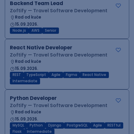
Backend Team Lead
Zoftify — Travel Software Development
Rad od kuće
15.09.2026.
Node.js
AWS
Senior
React Native Developer
Zoftify — Travel Software Development
Rad od kuće
15.09.2026.
REST
TypeScript
Agile
Figma
React Native
Intermediate
Python Developer
Zoftify — Travel Software Development
Rad od kuće
15.09.2026.
MySQL
Python
Django
PostgreSQL
Agile
RESTful
Flask
Intermediate