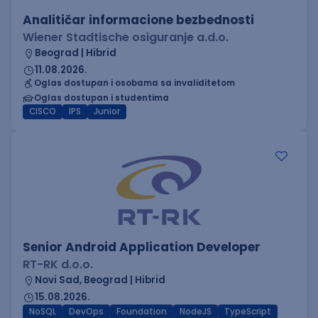
Analitičar informacione bezbednosti
Wiener Stadtische osiguranje a.d.o.
Beograd | Hibrid
11.08.2026.
Oglas dostupan i osobama sa invaliditetom
Oglas dostupan i studentima
CISCO
IPS
Junior
Senior Android Application Developer
RT-RK d.o.o.
Novi Sad, Beograd | Hibrid
15.08.2026.
NoSQL
DevOps
Foundation
NodeJS
TypeScript