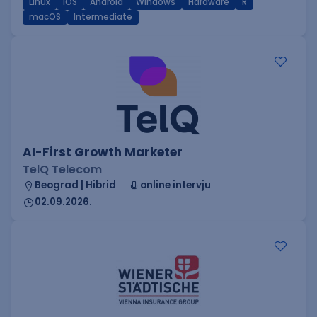
Linux
iOS
Android
Windows
Hardware
R
macOS
Intermediate
AI-First Growth Marketer
TelQ Telecom
Beograd | Hibrid
online intervju
02.09.2026.