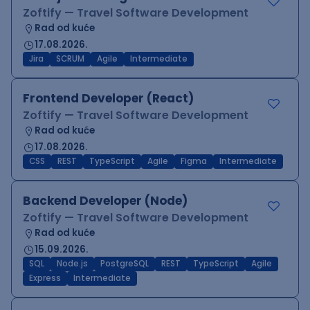
Zoftify — Travel Software Development
Rad od kuće
17.08.2026.
Jira
SCRUM
Agile
Intermediate
Frontend Developer (React)
Zoftify — Travel Software Development
Rad od kuće
17.08.2026.
CSS
REST
TypeScript
Agile
Figma
Intermediate
Backend Developer (Node)
Zoftify — Travel Software Development
Rad od kuće
15.09.2026.
SQL
Node.js
PostgreSQL
REST
TypeScript
Agile
Express
Intermediate