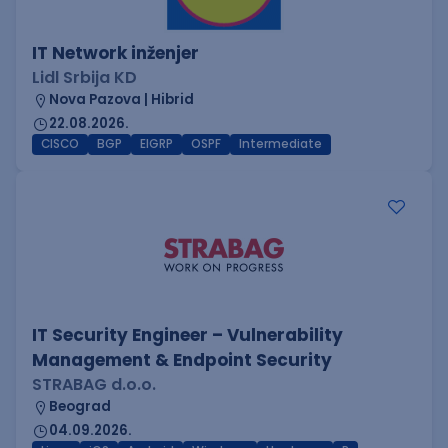
IT Network inženjer
Lidl Srbija KD
Nova Pazova | Hibrid
22.08.2026.
CISCO
BGP
EIGRP
OSPF
Intermediate
IT Security Engineer – Vulnerability
Management & Endpoint Security
STRABAG d.o.o.
Beograd
04.09.2026.