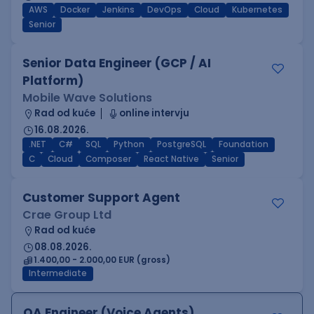
AWS
Docker
Jenkins
DevOps
Cloud
Kubernetes
Senior
Senior Data Engineer (GCP / AI
Platform)
Mobile Wave Solutions
Rad od kuće
online intervju
16.08.2026.
.NET
C#
SQL
Python
PostgreSQL
Foundation
C
Cloud
Composer
React Native
Senior
Customer Support Agent
Crae Group Ltd
Rad od kuće
08.08.2026.
1.400,00 - 2.000,00 EUR (gross)
Intermediate
QA Engineer (Voice Agents)