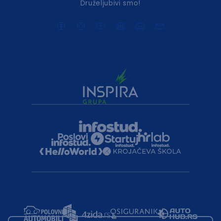
Druželjubivi smo!