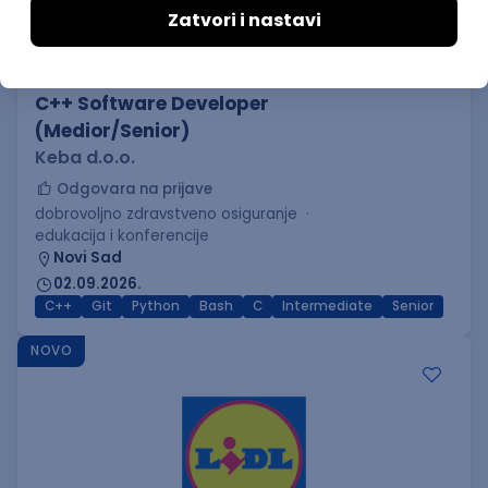
C++ Software Developer
(Medior/Senior)
Keba d.o.o.
Odgovara na prijave
dobrovoljno zdravstveno osiguranje
edukacija i konferencije
Novi Sad
02.09.2026.
C++
Git
Python
Bash
C
Intermediate
Senior
NOVO