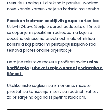
15.09.2026.
Senior Software Engineer (Go)
Xsolla
Rad od kuće
11.09.2026.
AWS
Docker
QA
Cloud
Microservices
Kafka
Kubernetes
Senior
Software Development Director
Xsolla
Rad od kuće
11.09.2026.
AWS
Azure
Cloud
Agile
Microservices
Senior
PREMIUM