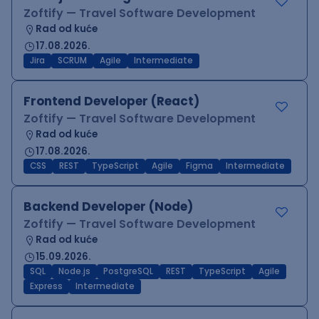
Zoftify — Travel Software Development
Rad od kuće
17.08.2026.
Jira
SCRUM
Agile
Intermediate
Frontend Developer (React)
Zoftify — Travel Software Development
Rad od kuće
17.08.2026.
CSS
REST
TypeScript
Agile
Figma
Intermediate
Backend Developer (Node)
Zoftify — Travel Software Development
Rad od kuće
15.09.2026.
SQL
Node.js
PostgreSQL
REST
TypeScript
Agile
Express
Intermediate