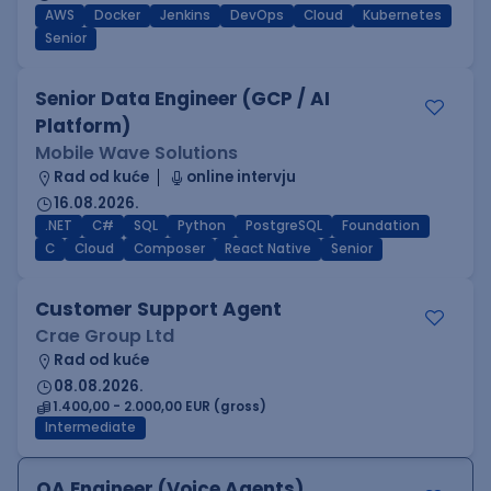
AWS
Docker
Jenkins
DevOps
Cloud
Kubernetes
Senior
Senior Data Engineer (GCP / AI
Platform)
Mobile Wave Solutions
Rad od kuće
online intervju
16.08.2026.
.NET
C#
SQL
Python
PostgreSQL
Foundation
C
Cloud
Composer
React Native
Senior
Customer Support Agent
Crae Group Ltd
Rad od kuće
08.08.2026.
1.400,00 - 2.000,00 EUR (gross)
Intermediate
QA Engineer (Voice Agents)