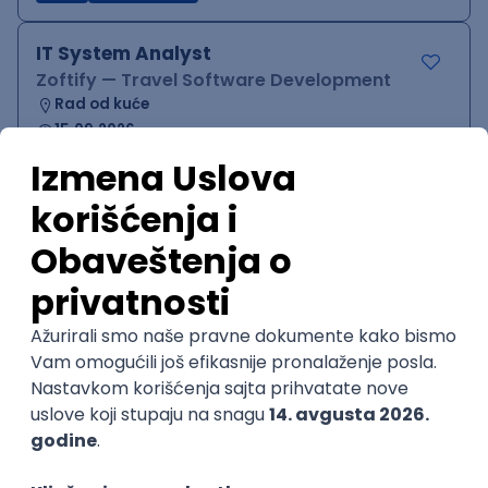
IT System Analyst
Zoftify — Travel Software Development
Rad od kuće
15.09.2026.
Jira
Confluence
Agile
Intermediate
QA Team Lead
Zoftify — Travel Software Development
Rad od kuće
15.09.2026.
iOS
Android
JSON
Jira
QA
Agile
Senior
WordPress Developer
Zoftify — Travel Software Development
Rad od kuće
15.09.2026.
PHP
JavaScript
CSS
HTML
REST
WordPress