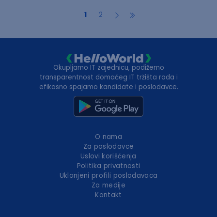
1
2
Okupljamo IT zajednicu, podižemo
transparentnost domaćeg IT tržišta rada i
efikasno spajamo kandidate i poslodavce.
O nama
Za poslodavce
Uslovi korišćenja
Politika privatnosti
Uklonjeni profili poslodavaca
Za medije
Kontakt