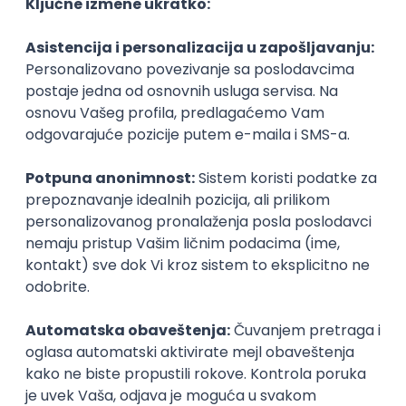
Agile
Figma
SEO
Intermediate
Backend Developer (Node) Part-time
Zoftify — Travel Software Development
Rad od kuće
15.09.2026.
SQL
Node.js
PostgreSQL
REST
TypeScript
Agile
Express
Intermediate
Full Stack Developer (React + Node.js)
Zoftify — Travel Software Development
Rad od kuće
15.09.2026.
PostgreSQL
Agile
Figma
Intermediate
Backend Developer (Node) Part-time
Zoftify — Travel Software Development
Rad od kuće