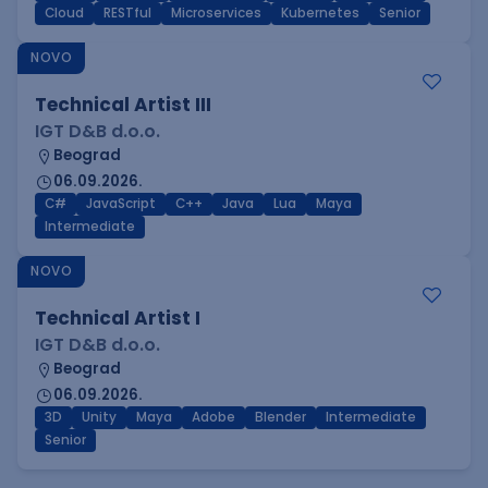
Cloud
RESTful
Microservices
Kubernetes
Senior
NOVO
Technical Artist III
IGT D&B d.o.o.
Beograd
06.09.2026.
C#
JavaScript
C++
Java
Lua
Maya
Intermediate
NOVO
Technical Artist I
IGT D&B d.o.o.
Beograd
06.09.2026.
3D
Unity
Maya
Adobe
Blender
Intermediate
Senior