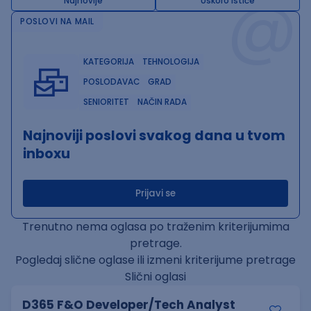
@
Najnovije
Uskoro ističe
POSLOVI NA MAIL
KATEGORIJA
TEHNOLOGIJA
POSLODAVAC
GRAD
SENIORITET
NAČIN RADA
Najnoviji poslovi svakog dana u tvom
inboxu
Prijavi se
Trenutno nema oglasa po traženim kriterijumima
pretrage.
Pogledaj slične oglase ili izmeni kriterijume pretrage
Slični oglasi
D365 F&O Developer/Tech Analyst