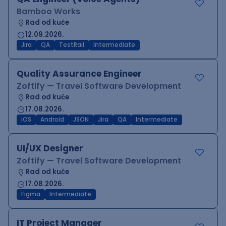
Bamboo Works
Rad od kuće
12.09.2026.
Jira
QA
TestRail
Intermediate
Quality Assurance Engineer
Zoftify — Travel Software Development
Rad od kuće
17.08.2026.
iOS
Android
JSON
Jira
QA
Intermediate
UI/UX Designer
Zoftify — Travel Software Development
Rad od kuće
17.08.2026.
Figma
Intermediate
IT Project Manager