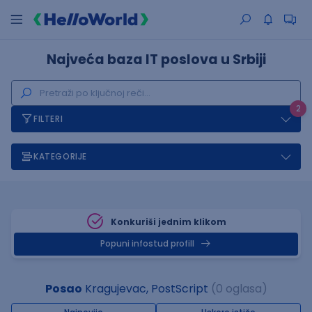
Najveća baza IT poslova u Srbiji
2
FILTERI
KATEGORIJE
Konkuriši jednim klikom
Popuni infostud profill
Posao
Kragujevac, PostScript
(0 oglasa)