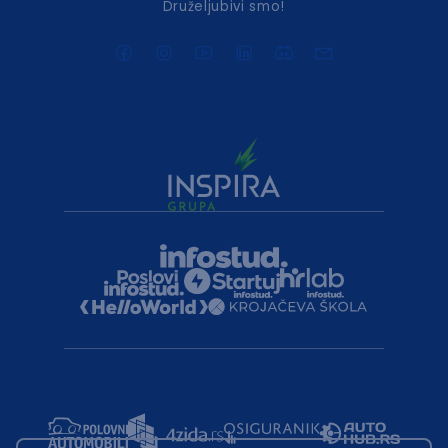
Druželjubivi smo!