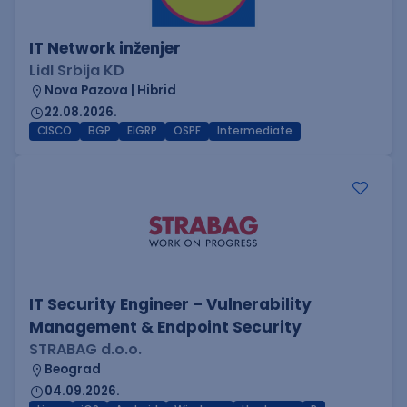
IT Network inženjer
Lidl Srbija KD
Nova Pazova | Hibrid
22.08.2026.
CISCO
BGP
EIGRP
OSPF
Intermediate
IT Security Engineer – Vulnerability
Management & Endpoint Security
STRABAG d.o.o.
Beograd
04.09.2026.