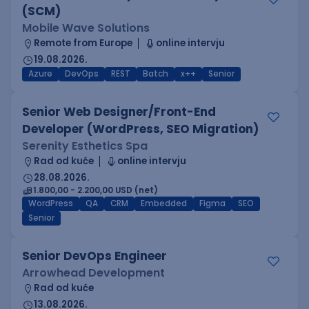
(SCM)
Mobile Wave Solutions
Remote from Europe
online intervju
19.08.2026.
Azure
DevOps
REST
Batch
x++
Senior
Senior Web Designer/Front-End
Developer (WordPress, SEO Migration)
Serenity Esthetics Spa
Rad od kuće
online intervju
28.08.2026.
1.800,00 - 2.200,00 USD (net)
WordPress
QA
CRM
Embedded
Figma
SEO
Senior
Senior DevOps Engineer
Arrowhead Development
Rad od kuće
13.08.2026.