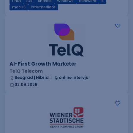
Linux
iOS
Android
Windows
Hardware
R
macOS
Intermediate
AI-First Growth Marketer
TelQ Telecom
Beograd | Hibrid
online intervju
02.09.2026.