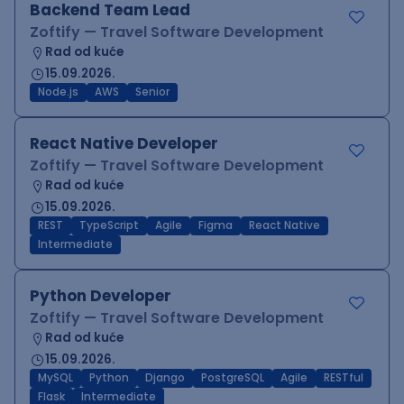
Backend Team Lead
Zoftify — Travel Software Development
Rad od kuće
15.09.2026.
Node.js
AWS
Senior
React Native Developer
Zoftify — Travel Software Development
Rad od kuće
15.09.2026.
REST
TypeScript
Agile
Figma
React Native
Intermediate
Python Developer
Zoftify — Travel Software Development
Rad od kuće
15.09.2026.
MySQL
Python
Django
PostgreSQL
Agile
RESTful
Flask
Intermediate