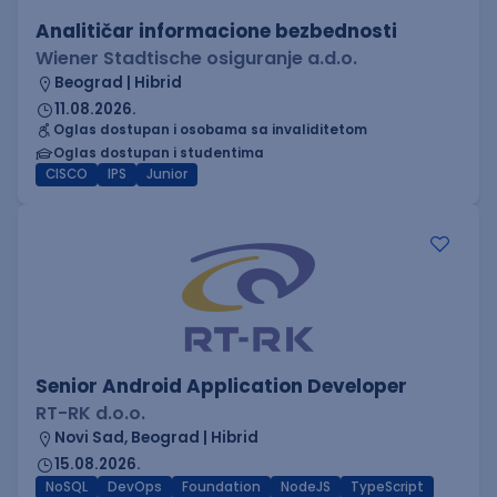
Analitičar informacione bezbednosti
Wiener Stadtische osiguranje a.d.o.
Beograd | Hibrid
11.08.2026.
Oglas dostupan i osobama sa invaliditetom
Oglas dostupan i studentima
CISCO
IPS
Junior
Senior Android Application Developer
RT-RK d.o.o.
Novi Sad, Beograd | Hibrid
15.08.2026.
NoSQL
DevOps
Foundation
NodeJS
TypeScript