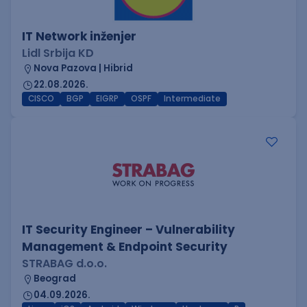
IT Network inženjer
Lidl Srbija KD
Nova Pazova | Hibrid
22.08.2026.
CISCO
BGP
EIGRP
OSPF
Intermediate
IT Security Engineer – Vulnerability
Management & Endpoint Security
STRABAG d.o.o.
Beograd
04.09.2026.