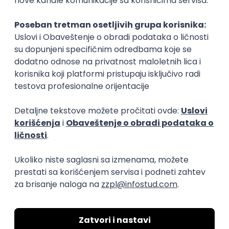
Rad od kuće
15.09.2026.
Senior Software Engineer (Go)
Xsolla
Rad od kuće
11.09.2026.
AWS
Docker
QA
Cloud
Microservices
Kafka
Kubernetes
Senior
Software Development Director
Xsolla
Rad od kuće
11.09.2026.
AWS
Azure
Cloud
Agile
Microservices
Senior
PREMIUM