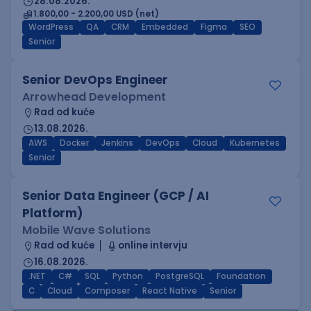
28.08.2026.
1.800,00 - 2.200,00 USD (net)
WordPress
QA
CRM
Embedded
Figma
SEO
Senior
Senior DevOps Engineer
Arrowhead Development
Rad od kuće
13.08.2026.
AWS
Docker
Jenkins
DevOps
Cloud
Kubernetes
Senior
Senior Data Engineer (GCP / AI
Platform)
Mobile Wave Solutions
Rad od kuće
online intervju
16.08.2026.
.NET
C#
SQL
Python
PostgreSQL
Foundation
C
Cloud
Composer
React Native
Senior