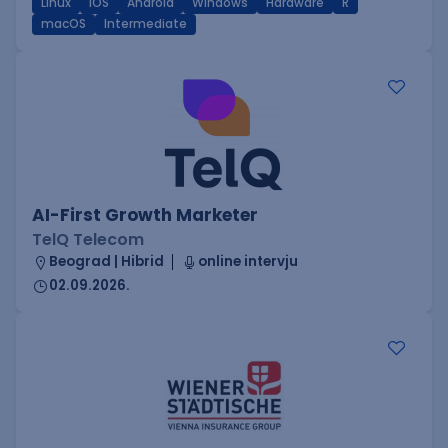
Linux
iOS
Android
Windows
Hardware
R
macOS
Intermediate
AI-First Growth Marketer
TelQ Telecom
Beograd | Hibrid
online intervju
02.09.2026.