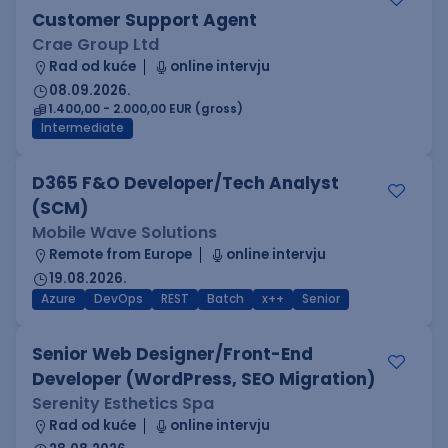
Customer Support Agent
Crae Group Ltd
Rad od kuće
online intervju
08.09.2026.
1.400,00 - 2.000,00 EUR (gross)
Intermediate
D365 F&O Developer/Tech Analyst
(SCM)
Mobile Wave Solutions
Remote from Europe
online intervju
19.08.2026.
Azure
DevOps
REST
Batch
x++
Senior
Senior Web Designer/Front-End
Developer (WordPress, SEO Migration)
Serenity Esthetics Spa
Rad od kuće
online intervju