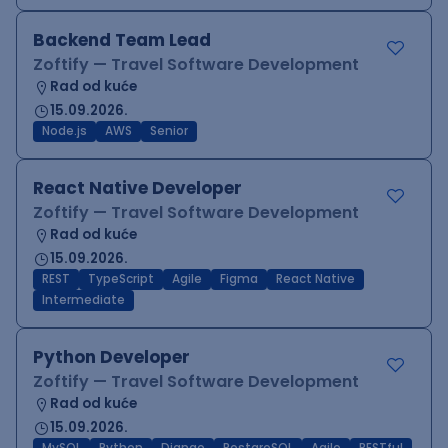
Backend Team Lead
Zoftify — Travel Software Development
Rad od kuće
15.09.2026.
Node.js
AWS
Senior
React Native Developer
Zoftify — Travel Software Development
Rad od kuće
15.09.2026.
REST
TypeScript
Agile
Figma
React Native
Intermediate
Python Developer
Zoftify — Travel Software Development
Rad od kuće
15.09.2026.