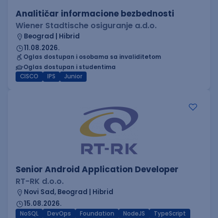
Analitičar informacione bezbednosti
Wiener Stadtische osiguranje a.d.o.
Beograd | Hibrid
11.08.2026.
Oglas dostupan i osobama sa invaliditetom
Oglas dostupan i studentima
CISCO
IPS
Junior
Senior Android Application Developer
RT-RK d.o.o.
Novi Sad, Beograd | Hibrid
15.08.2026.
NoSQL
DevOps
Foundation
NodeJS
TypeScript