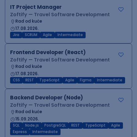
IT Project Manager
Zoftify — Travel Software Development
Rad od kuće
17.08.2026.
Jira
SCRUM
Agile
Intermediate
Frontend Developer (React)
Zoftify — Travel Software Development
Rad od kuće
17.08.2026.
CSS
REST
TypeScript
Agile
Figma
Intermediate
Backend Developer (Node)
Zoftify — Travel Software Development
Rad od kuće
15.09.2026.
SQL
Node.js
PostgreSQL
REST
TypeScript
Agile
Express
Intermediate