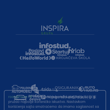
root@hw.rs
:~#
Helloworld.rs koristi kolačiće kako bi ti
pružao najbolje korisničko iskustvo. Nastavkom
korišćenja sajta smatraćemo da imamo saglasnost sa