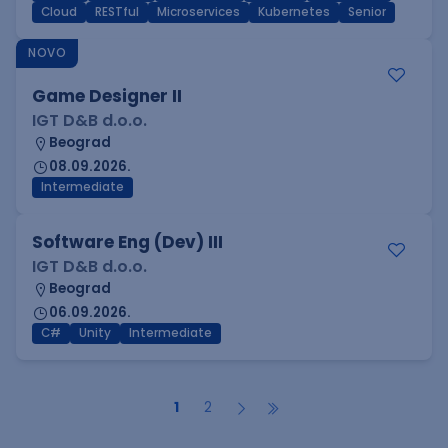
Cloud
RESTful
Microservices
Kubernetes
Senior
NOVO
Game Designer II
IGT D&B d.o.o.
Beograd
08.09.2026.
Intermediate
Software Eng (Dev) III
IGT D&B d.o.o.
Beograd
06.09.2026.
C#
Unity
Intermediate
1
2