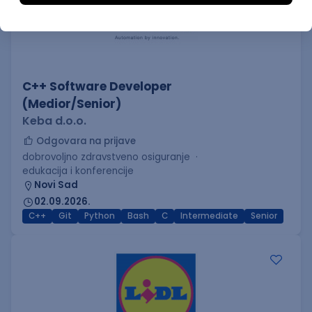
C++ Software Developer
(Medior/Senior)
Keba d.o.o.
Odgovara na prijave
dobrovoljno zdravstveno osiguranje
edukacija i konferencije
Novi Sad
02.09.2026.
C++
Git
Python
Bash
C
Intermediate
Senior