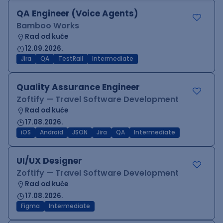
QA Engineer (Voice Agents)
Bamboo Works
Rad od kuće
12.09.2026.
Jira
QA
TestRail
Intermediate
Quality Assurance Engineer
Zoftify — Travel Software Development
Rad od kuće
17.08.2026.
iOS
Android
JSON
Jira
QA
Intermediate
UI/UX Designer
Zoftify — Travel Software Development
Rad od kuće
17.08.2026.
Figma
Intermediate