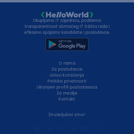
Okupljamo IT zajednicu, podižemo
transparentnost domaćeg IT tržišta rada i
efikasno spajamo kandidate i poslodavce.
O nama
Za poslodavce
Uslovi korišćenja
Politika privatnosti
Uklonjeni profili poslodavaca
Za medije
Kontakt
Druželjubivi smo!