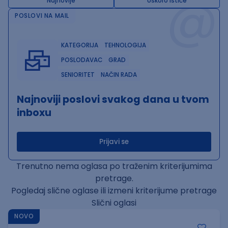
@
Najnovije
Uskoro ističe
POSLOVI NA MAIL
KATEGORIJA
TEHNOLOGIJA
POSLODAVAC
GRAD
SENIORITET
NAČIN RADA
Najnoviji poslovi svakog dana u tvom
inboxu
Prijavi se
Trenutno nema oglasa po traženim kriterijumima
pretrage.
Pogledaj slične oglase ili izmeni kriterijume pretrage
Slični oglasi
NOVO