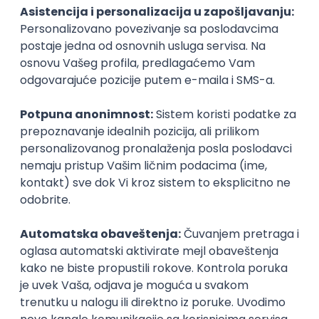
PHP
JavaScript
CSS
HTML
REST
WordPress
Agile
Figma
SEO
Intermediate
Backend Developer (Node) Part-time
Zoftify — Travel Software Development
Rad od kuće
15.09.2026.
SQL
Node.js
PostgreSQL
REST
TypeScript
Agile
Express
Intermediate
Full Stack Developer (React + Node.js)
Zoftify — Travel Software Development
Rad od kuće
15.09.2026.
PostgreSQL
Agile
Figma
Intermediate
Backend Developer (Node) Part-time
Zoftify — Travel Software Development