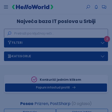
Najveća baza IT poslova u Srbiji
2
FILTERI
KATEGORIJE
Konkuriši jednim klikom
Popuni infostud profill
Posao
Prizren, PostSharp
(0 oglasa)