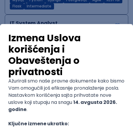
MySQL
Python
Django
PostgreSQL
Agile
RESTful
Flask
Intermediate
IT System Analyst
Zoftify — Travel Software Development
Rad od kuće
15.09.2026.
Jira
Confluence
Agile
Intermediate
QA Team Lead
Zoftify — Travel Software Development
Rad od kuće
15.09.2026.
iOS
Android
JSON
Jira
QA
Agile
Senior
WordPress Developer
Zoftify — Travel Software Development
Rad od kuće
15.09.2026.