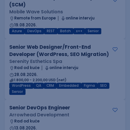
(SCM)
Mobile Wave Solutions
Remote from Europe
online intervju
19.08.2026.
Azure
DevOps
REST
Batch
x++
Senior
Senior Web Designer/Front-End
Developer (WordPress, SEO Migration)
Serenity Esthetics Spa
Rad od kuće
online intervju
28.08.2026.
1.800,00 - 2.200,00 USD (net)
WordPress
QA
CRM
Embedded
Figma
SEO
Senior
Senior DevOps Engineer
Arrowhead Development
Rad od kuće
13.08.2026.