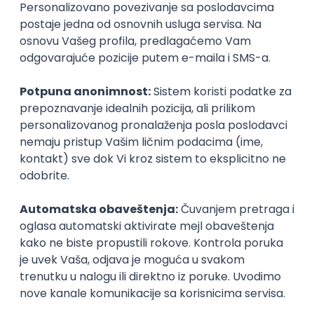
Agile
Figma
SEO
Intermediate
Backend Developer (Node) Part-time
Zoftify — Travel Software Development
Rad od kuće
15.09.2026.
SQL
Node.js
PostgreSQL
REST
TypeScript
Agile
Express
Intermediate
Full Stack Developer (React + Node.js)
Zoftify — Travel Software Development
Rad od kuće
15.09.2026.
PostgreSQL
Agile
Figma
Intermediate
Backend Developer (Node) Part-time
Zoftify — Travel Software Development
Rad od kuće