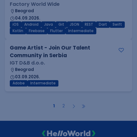
Factory World Wide
Beograd
04.09.2026.
iOS
Android
Java
Git
JSON
REST
Dart
Swift
Kotlin
Firebase
Flutter
Intermediate
Game Artist - Join Our Talent
Community in Serbia
IGT D&B d.o.o.
Beograd
03.09.2026.
Adobe
Intermediate
1
2