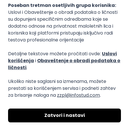
15.09.2026.
Senior Software Engineer (Go)
Xsolla
Rad od kuće
11.09.2026.
AWS
Docker
QA
Cloud
Microservices
Kafka
Kubernetes
Senior
Software Development Director
Xsolla
Rad od kuće
11.09.2026.
AWS
Azure
Cloud
Agile
Microservices
Senior
PREMIUM