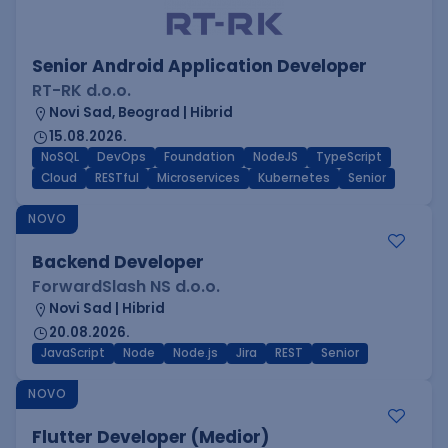
Senior Android Application Developer
RT-RK d.o.o.
Novi Sad, Beograd | Hibrid
15.08.2026.
NoSQL
DevOps
Foundation
NodeJS
TypeScript
Cloud
RESTful
Microservices
Kubernetes
Senior
NOVO
Backend Developer
ForwardSlash NS d.o.o.
Novi Sad | Hibrid
20.08.2026.
JavaScript
Node
Node.js
Jira
REST
Senior
NOVO
Flutter Developer (Medior)