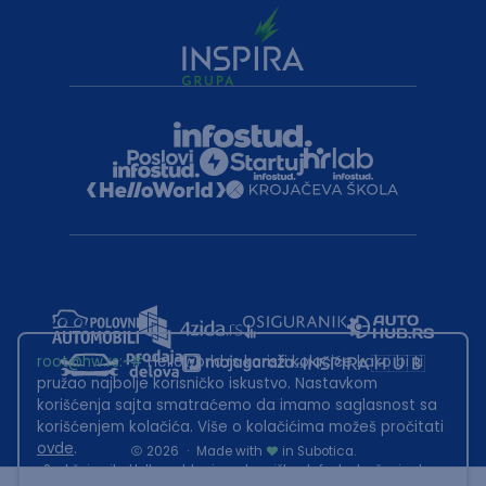
root@hw.rs
:~#
Helloworld.rs koristi kolačiće kako bi ti
pružao najbolje korisničko iskustvo. Nastavkom
korišćenja sajta smatraćemo da imamo saglasnost sa
korišćenjem kolačića. Više o kolačićima možeš pročitati
ovde
.
2026
·
Made with
in Subotica.
Sadržaj sajta Helloworld.rs je u vlasništvu Infostud rešenja d.o.o.