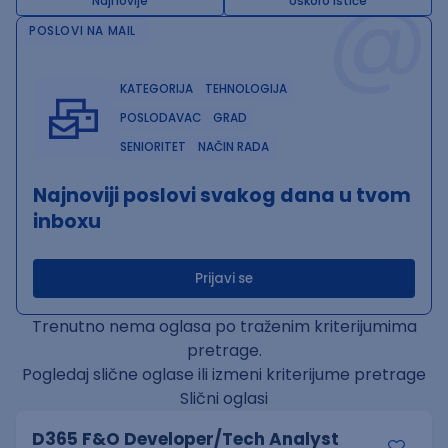
@
Najnovije
Uskoro ističe
POSLOVI NA MAIL
KATEGORIJA
TEHNOLOGIJA
POSLODAVAC
GRAD
SENIORITET
NAČIN RADA
Najnoviji poslovi svakog dana u tvom
inboxu
Prijavi se
Trenutno nema oglasa po traženim kriterijumima
pretrage.
Pogledaj slične oglase ili izmeni kriterijume pretrage
Slični oglasi
D365 F&O Developer/Tech Analyst