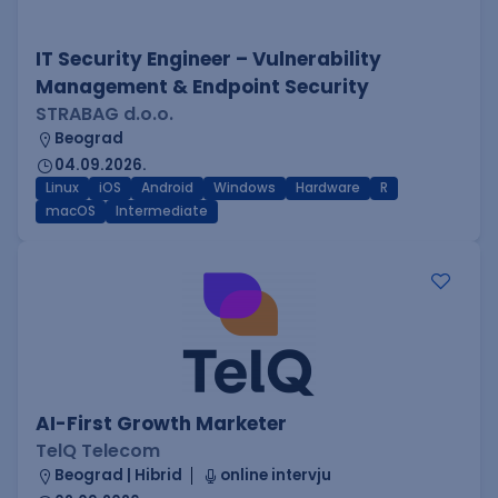
IT Security Engineer – Vulnerability
Management & Endpoint Security
STRABAG d.o.o.
Beograd
04.09.2026.
Linux
iOS
Android
Windows
Hardware
R
macOS
Intermediate
AI-First Growth Marketer
TelQ Telecom
Beograd | Hibrid
online intervju