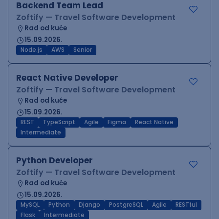
Backend Team Lead
Zoftify — Travel Software Development
Rad od kuće
15.09.2026.
Node.js
AWS
Senior
React Native Developer
Zoftify — Travel Software Development
Rad od kuće
15.09.2026.
REST
TypeScript
Agile
Figma
React Native
Intermediate
Python Developer
Zoftify — Travel Software Development
Rad od kuće
15.09.2026.
MySQL
Python
Django
PostgreSQL
Agile
RESTful
Flask
Intermediate