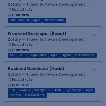
Zoftify — Travel Software Development
Rad od kuće
17.08.2026.
Jira
SCRUM
Agile
Intermediate
Frontend Developer (React)
Zoftify — Travel Software Development
Rad od kuće
17.08.2026.
CSS
REST
TypeScript
Agile
Figma
Intermediate
Backend Developer (Node)
Zoftify — Travel Software Development
Rad od kuće
15.09.2026.
SQL
Node.js
PostgreSQL
REST
TypeScript
Agile
Express
Intermediate