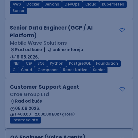
AWS
Docker
Jenkins
DevOps
Cloud
Kubernetes
Senior
Senior Data Engineer (GCP / AI
Platform)
Mobile Wave Solutions
Rad od kuće
online intervju
16.08.2026.
.NET
C#
SQL
Python
PostgreSQL
Foundation
C
Cloud
Composer
React Native
Senior
Customer Support Agent
Crae Group Ltd
Rad od kuće
08.08.2026.
1.400,00 - 2.000,00 EUR (gross)
Intermediate
QA Engineer (Voice Agents)