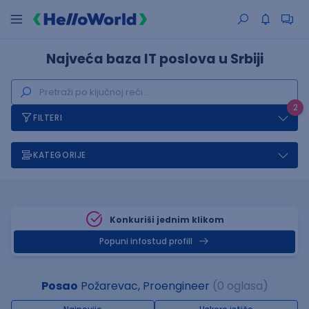
Najveća baza IT poslova u Srbiji
2
FILTERI
KATEGORIJE
Konkuriši jednim klikom
Popuni infostud profill
Posao
Požarevac, Proengineer
(0 oglasa)