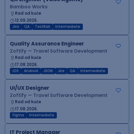
Bamboo Works
Rad od kuće
12.09.2026.
Jira
QA
TestRail
Intermediate
Quality Assurance Engineer
Zoftify — Travel Software Development
Rad od kuće
17.08.2026.
iOS
Android
JSON
Jira
QA
Intermediate
UI/UX Designer
Zoftify — Travel Software Development
Rad od kuće
17.08.2026.
Figma
Intermediate
IT Project Manager