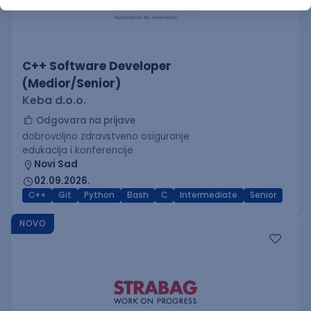
C++ Software Developer
(Medior/Senior)
Keba d.o.o.
Odgovara na prijave
dobrovoljno zdravstveno osiguranje
edukacija i konferencije
Novi Sad
02.09.2026.
C++
Git
Python
Bash
C
Intermediate
Senior
NOVO