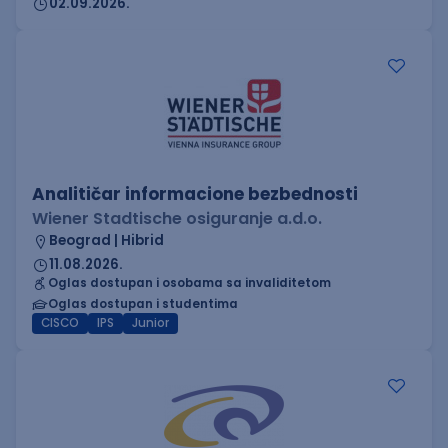
02.09.2026.
Analitičar informacione bezbednosti
Wiener Stadtische osiguranje a.d.o.
Beograd | Hibrid
11.08.2026.
Oglas dostupan i osobama sa invaliditetom
Oglas dostupan i studentima
CISCO
IPS
Junior