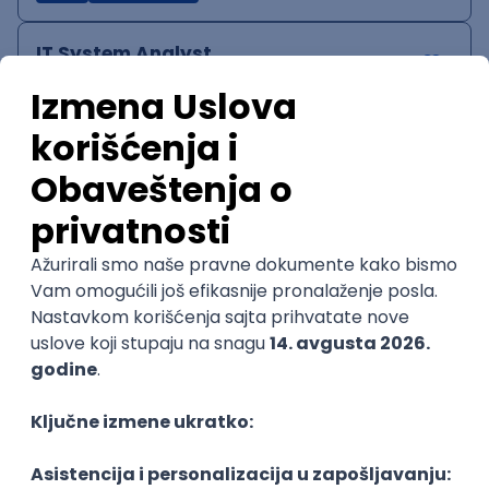
IT System Analyst
Zoftify — Travel Software Development
Rad od kuće
15.09.2026.
Jira
Confluence
Agile
Intermediate
QA Team Lead
Zoftify — Travel Software Development
Rad od kuće
15.09.2026.
iOS
Android
JSON
Jira
QA
Agile
Senior
WordPress Developer
Zoftify — Travel Software Development
Rad od kuće
15.09.2026.
PHP
JavaScript
CSS
HTML
REST
WordPress