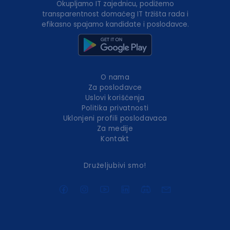
Okupljamo IT zajednicu, podižemo
transparentnost domaćeg IT tržišta rada i
efikasno spajamo kandidate i poslodavce.
O nama
Za poslodavce
Uslovi korišćenja
Politika privatnosti
Uklonjeni profili poslodavaca
Za medije
Kontakt
Druželjubivi smo!