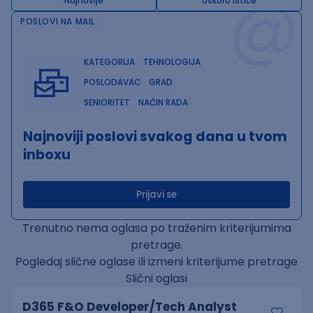
@
Najnovije
Uskoro ističe
POSLOVI NA MAIL
KATEGORIJA
TEHNOLOGIJA
POSLODAVAC
GRAD
SENIORITET
NAČIN RADA
Najnoviji poslovi svakog dana u tvom
inboxu
Prijavi se
Trenutno nema oglasa po traženim kriterijumima
pretrage.
Pogledaj slične oglase ili izmeni kriterijume pretrage
Slični oglasi
D365 F&O Developer/Tech Analyst