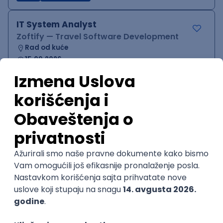
IT System Analyst
Zoftify — Travel Software Development
Rad od kuće
15.09.2026.
Jira
Confluence
Agile
Intermediate
QA Team Lead
Zoftify — Travel Software Development
Rad od kuće
15.09.2026.
iOS
Android
JSON
Jira
QA
Agile
Senior
WordPress Developer
Zoftify — Travel Software Development
Rad od kuće
15.09.2026.
PHP
JavaScript
CSS
HTML
REST
WordPress