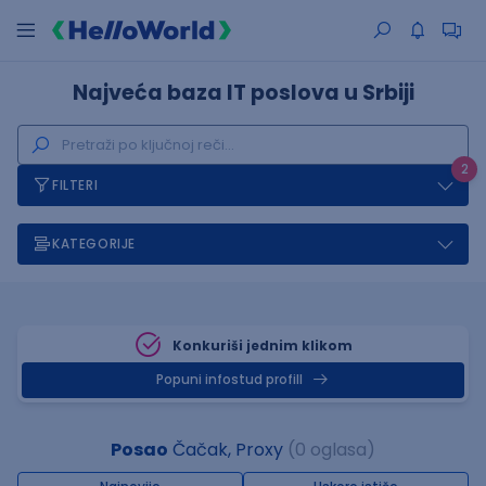
Najveća baza IT poslova u Srbiji
2
FILTERI
KATEGORIJE
Konkuriši jednim klikom
Popuni infostud profill
Posao
Čačak, Proxy
(0 oglasa)