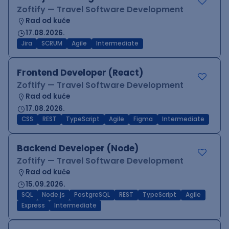
Zoftify — Travel Software Development
Rad od kuće
17.08.2026.
Jira
SCRUM
Agile
Intermediate
Frontend Developer (React)
Zoftify — Travel Software Development
Rad od kuće
17.08.2026.
CSS
REST
TypeScript
Agile
Figma
Intermediate
Backend Developer (Node)
Zoftify — Travel Software Development
Rad od kuće
15.09.2026.
SQL
Node.js
PostgreSQL
REST
TypeScript
Agile
Express
Intermediate