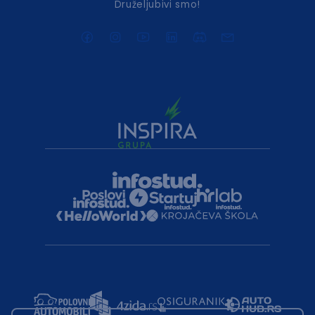
Druželjubivi smo!