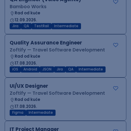
Bamboo Works
Rad od kuće
12.09.2026.
Jira
QA
TestRail
Intermediate
Quality Assurance Engineer
Zoftify — Travel Software Development
Rad od kuće
17.08.2026.
iOS
Android
JSON
Jira
QA
Intermediate
UI/UX Designer
Zoftify — Travel Software Development
Rad od kuće
17.08.2026.
Figma
Intermediate
IT Project Manager