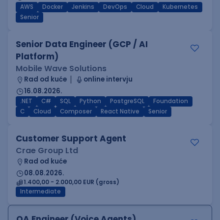
AWS
Docker
Jenkins
DevOps
Cloud
Kubernetes
Senior
Senior Data Engineer (GCP / AI
Platform)
Mobile Wave Solutions
Rad od kuće
online intervju
16.08.2026.
.NET
C#
SQL
Python
PostgreSQL
Foundation
C
Cloud
Composer
React Native
Senior
Customer Support Agent
Crae Group Ltd
Rad od kuće
08.08.2026.
1.400,00 - 2.000,00 EUR (gross)
Intermediate
QA Engineer (Voice Agents)