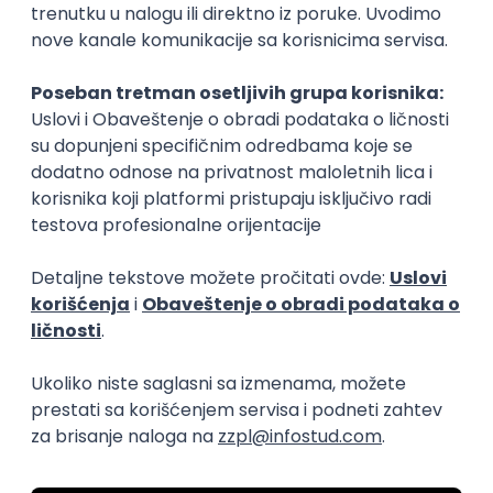
15.09.2026.
Senior Software Engineer (Go)
Xsolla
Rad od kuće
11.09.2026.
AWS
Docker
QA
Cloud
Microservices
Kafka
Kubernetes
Senior
Software Development Director
Xsolla
Rad od kuće
11.09.2026.
AWS
Azure
Cloud
Agile
Microservices
Senior
PREMIUM