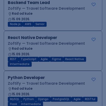
Backend Team Lead
Zoftify — Travel Software Development
Rad od kuće
15.09.2026.
Node.js
AWS
Senior
React Native Developer
Zoftify — Travel Software Development
Rad od kuće
15.09.2026.
REST
TypeScript
Agile
Figma
React Native
Intermediate
Python Developer
Zoftify — Travel Software Development
Rad od kuće
15.09.2026.
MySQL
Python
Django
PostgreSQL
Agile
RESTful
Flask
Intermediate