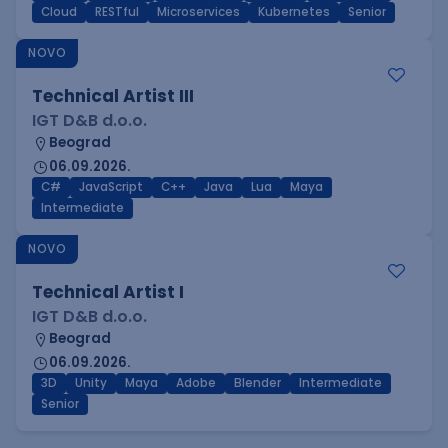
Cloud
RESTful
Microservices
Kubernetes
Senior
NOVO
Technical Artist III
IGT D&B d.o.o.
Beograd
06.09.2026.
C#
JavaScript
C++
Java
Lua
Maya
Intermediate
NOVO
Technical Artist I
IGT D&B d.o.o.
Beograd
06.09.2026.
3D
Unity
Maya
Adobe
Blender
Intermediate
Senior