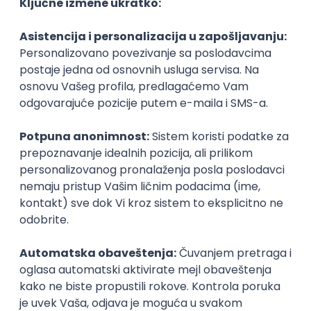
Agile
Figma
SEO
Intermediate
Backend Developer (Node) Part-time
Zoftify — Travel Software Development
Rad od kuće
15.09.2026.
SQL
Node.js
PostgreSQL
REST
TypeScript
Agile
Express
Intermediate
Full Stack Developer (React + Node.js)
Zoftify — Travel Software Development
Rad od kuće
15.09.2026.
PostgreSQL
Agile
Figma
Intermediate
Backend Developer (Node) Part-time
Zoftify — Travel Software Development
Rad od kuće