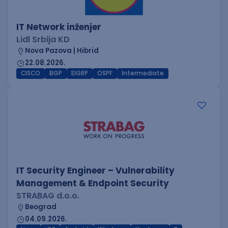
IT Network inženjer
Lidl Srbija KD
Nova Pazova | Hibrid
22.08.2026.
CISCO
BGP
EIGRP
OSPF
Intermediate
IT Security Engineer – Vulnerability
Management & Endpoint Security
STRABAG d.o.o.
Beograd
04.09.2026.