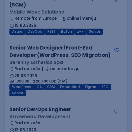
(SCM)
Mobile Wave Solutions
Remote from Europe
online intervju
19.08.2026.
Azure
DevOps
REST
Batch
x++
Senior
Senior Web Designer/Front-End
Developer (WordPress, SEO Migration)
Serenity Esthetics Spa
Rad od kuće
online intervju
28.08.2026.
1.800,00 - 2.200,00 USD (net)
WordPress
QA
CRM
Embedded
Figma
SEO
Senior
Senior DevOps Engineer
Arrowhead Development
Rad od kuće
13.08.2026.