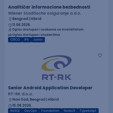
Analitičar informacione bezbednosti
Wiener Stadtische osiguranje a.d.o.
Beograd | Hibrid
11.08.2026.
Oglas dostupan i osobama sa invaliditetom
Oglas dostupan i studentima
CISCO
IPS
Junior
Senior Android Application Developer
RT-RK d.o.o.
Novi Sad, Beograd | Hibrid
15.08.2026.
NoSQL
DevOps
Foundation
NodeJS
TypeScript