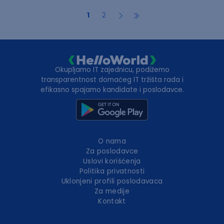
1
2
Okupljamo IT zajednicu, podižemo
transparentnost domaćeg IT tržišta rada i
efikasno spajamo kandidate i poslodavce.
O nama
Za poslodavce
Uslovi korišćenja
Politika privatnosti
Uklonjeni profili poslodavaca
Za medije
Kontakt