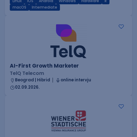
Linux
iOS
Android
Windows
Hardware
R
macOS
Intermediate
AI-First Growth Marketer
TelQ Telecom
Beograd | Hibrid
online intervju
02.09.2026.