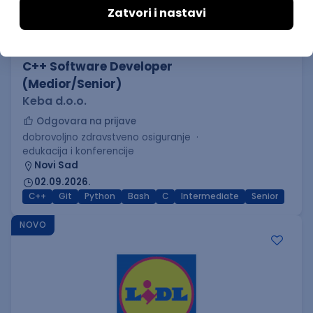
C++ Software Developer
(Medior/Senior)
Keba d.o.o.
Odgovara na prijave
dobrovoljno zdravstveno osiguranje
edukacija i konferencije
Novi Sad
02.09.2026.
C++
Git
Python
Bash
C
Intermediate
Senior
NOVO