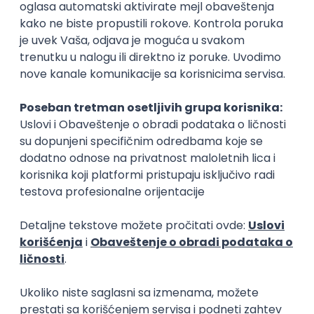
Rad od kuće
15.09.2026.
Senior Software Engineer (Go)
Xsolla
Rad od kuće
11.09.2026.
AWS
Docker
QA
Cloud
Microservices
Kafka
Kubernetes
Senior
Software Development Director
Xsolla
Rad od kuće
11.09.2026.
AWS
Azure
Cloud
Agile
Microservices
Senior
PREMIUM