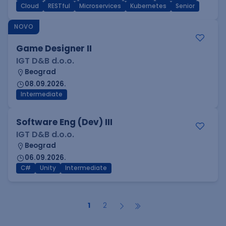
Cloud
RESTful
Microservices
Kubernetes
Senior
NOVO
Game Designer II
IGT D&B d.o.o.
Beograd
08.09.2026.
Intermediate
Software Eng (Dev) III
IGT D&B d.o.o.
Beograd
06.09.2026.
C#
Unity
Intermediate
1
2