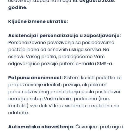
PHP
JavaScript
CSS
HTML
REST
WordPress
Agile
Figma
SEO
Intermediate
Backend Developer (Node) Part-time
Zoftify — Travel Software Development
Rad od kuće
15.09.2026.
SQL
Node.js
PostgreSQL
REST
TypeScript
Agile
Express
Intermediate
Full Stack Developer (React + Node.js)
Zoftify — Travel Software Development
Rad od kuće
15.09.2026.
PostgreSQL
Agile
Figma
Intermediate
Backend Developer (Node) Part-time
Zoftify — Travel Software Development