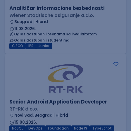
Analitičar informacione bezbednosti
Wiener Stadtische osiguranje a.d.o.
Beograd | Hibrid
11.08.2026.
Oglas dostupan i osobama sa invaliditetom
Oglas dostupan i studentima
CISCO
IPS
Junior
Senior Android Application Developer
RT-RK d.o.o.
Novi Sad, Beograd | Hibrid
15.08.2026.
NoSQL
DevOps
Foundation
NodeJS
TypeScript