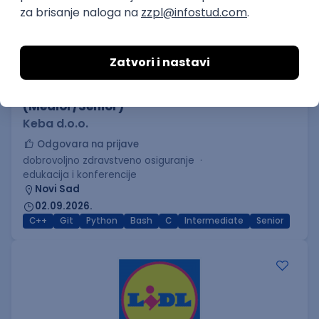
C++ Software Developer
(Medior/Senior)
Keba d.o.o.
Odgovara na prijave
dobrovoljno zdravstveno osiguranje
edukacija i konferencije
Novi Sad
02.09.2026.
C++
Git
Python
Bash
C
Intermediate
Senior