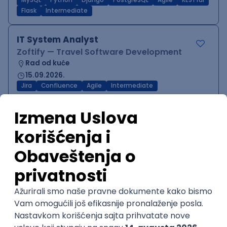
MySQL
Python
Django
PostgreSQL
Agile
RESTful
Flask
Intermediate
IT System Analyst
Zoftify — Travel Software Development
Rad od kuće
15.09.2026.
Jira
Confluence
Agile
Intermediate
QA Team Lead
Zoftify — Travel Software Development
Rad od kuće
15.09.2026.
iOS
Android
JSON
Jira
QA
Agile
Senior
WordPress Developer
Zoftify — Travel Software Development
Rad od kuće
15.09.2026.