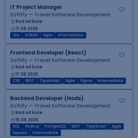
IT Project Manager
Zoftify — Travel Software Development
Rad od kuće
17.08.2026.
Jira
SCRUM
Agile
Intermediate
Frontend Developer (React)
Zoftify — Travel Software Development
Rad od kuće
17.08.2026.
CSS
REST
TypeScript
Agile
Figma
Intermediate
Backend Developer (Node)
Zoftify — Travel Software Development
Rad od kuće
15.09.2026.
SQL
Node.js
PostgreSQL
REST
TypeScript
Agile
Express
Intermediate