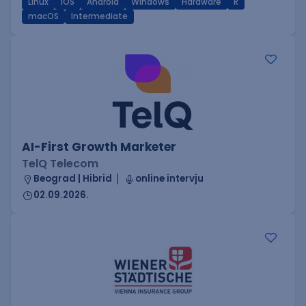
Linux
iOS
Android
Windows
Hardware
R
macOS
Intermediate
AI-First Growth Marketer
TelQ Telecom
Beograd | Hibrid
online intervju
02.09.2026.