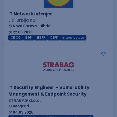
IT Network inženjer
Lidl Srbija KD
Nova Pazova | Hibrid
22.08.2026.
CISCO
BGP
EIGRP
OSPF
Intermediate
IT Security Engineer – Vulnerability
Management & Endpoint Security
STRABAG d.o.o.
Beograd
04.09.2026.