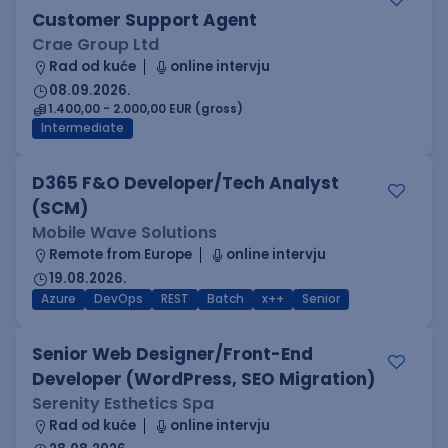
Customer Support Agent
Crae Group Ltd
Rad od kuće
online intervju
08.09.2026.
1.400,00 - 2.000,00 EUR (gross)
Intermediate
D365 F&O Developer/Tech Analyst
(SCM)
Mobile Wave Solutions
Remote from Europe
online intervju
19.08.2026.
Azure
DevOps
REST
Batch
x++
Senior
Senior Web Designer/Front-End
Developer (WordPress, SEO Migration)
Serenity Esthetics Spa
Rad od kuće
online intervju