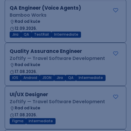
QA Engineer (Voice Agents)
Bamboo Works
Rad od kuće
12.09.2026.
Jira
QA
TestRail
Intermediate
Quality Assurance Engineer
Zoftify — Travel Software Development
Rad od kuće
17.08.2026.
iOS
Android
JSON
Jira
QA
Intermediate
UI/UX Designer
Zoftify — Travel Software Development
Rad od kuće
17.08.2026.
Figma
Intermediate