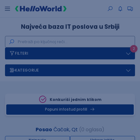
Najveća baza IT poslova u Srbiji
2
FILTERI
KATEGORIJE
Konkuriši jednim klikom
Popuni infostud profill
Posao
Čačak, Qt
(0 oglasa)