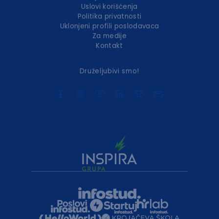
Uslovi korišćenja
Politika privatnosti
Uklonjeni profili poslodavaca
Za medije
Kontakt
Druželjubivi smo!