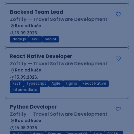
Backend Team Lead
Zoftify — Travel Software Development
Rad od kuće
15.09.2026.
Node.js
AWS
Senior
React Native Developer
Zoftify — Travel Software Development
Rad od kuće
15.09.2026.
REST
TypeScript
Agile
Figma
React Native
Intermediate
Python Developer
Zoftify — Travel Software Development
Rad od kuće
15.09.2026.