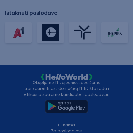
Istaknuti poslodavci
Okupljamo IT zajednicu, podižemo
transparentnost domaćeg IT tržišta rada i
efikasno spajamo kandidate i poslodavce.
O nama
Za poslodavce