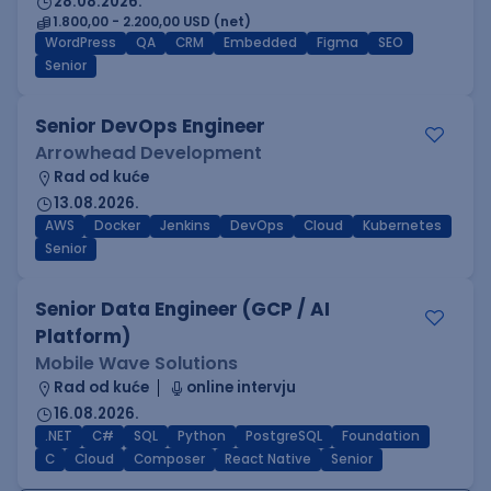
28.08.2026.
1.800,00 - 2.200,00 USD (net)
WordPress
QA
CRM
Embedded
Figma
SEO
Senior
Senior DevOps Engineer
Arrowhead Development
Rad od kuće
13.08.2026.
AWS
Docker
Jenkins
DevOps
Cloud
Kubernetes
Senior
Senior Data Engineer (GCP / AI
Platform)
Mobile Wave Solutions
Rad od kuće
online intervju
16.08.2026.
.NET
C#
SQL
Python
PostgreSQL
Foundation
C
Cloud
Composer
React Native
Senior