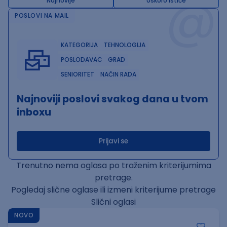
@
Najnovije
Uskoro ističe
POSLOVI NA MAIL
KATEGORIJA
TEHNOLOGIJA
POSLODAVAC
GRAD
SENIORITET
NAČIN RADA
Najnoviji poslovi svakog dana u tvom
inboxu
Prijavi se
Trenutno nema oglasa po traženim kriterijumima
pretrage.
Pogledaj slične oglase ili izmeni kriterijume pretrage
Slični oglasi
NOVO