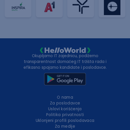
Okupljamo IT zajednicu, podižemo
transparentnost domaćeg IT tržišta rada i
efikasno spajamo kandidate i poslodavce.
O nama
Za poslodavce
Uslovi korišćenja
Politika privatnosti
Uklonjeni profili poslodavaca
Za medije