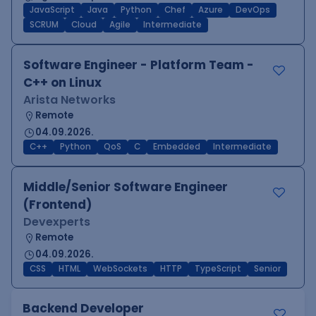
JavaScript
Java
Python
Chef
Azure
DevOps
SCRUM
Cloud
Agile
Intermediate
Software Engineer - Platform Team -
C++ on Linux
Arista Networks
Remote
04.09.2026.
C++
Python
QoS
C
Embedded
Intermediate
Middle/Senior Software Engineer
(Frontend)
Devexperts
Remote
04.09.2026.
CSS
HTML
WebSockets
HTTP
TypeScript
Senior
Backend Developer