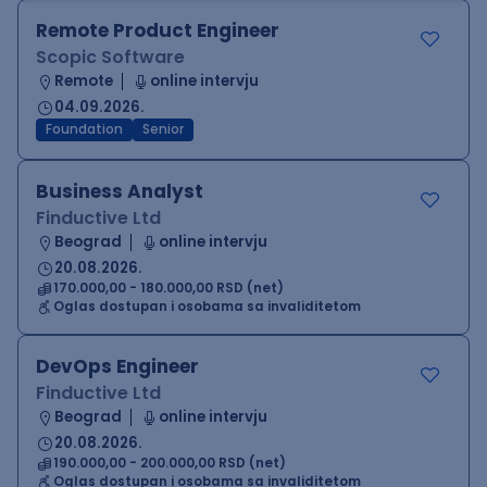
Remote Product Engineer
Scopic Software
Remote
online intervju
04.09.2026.
Foundation
Senior
Business Analyst
Finductive Ltd
Beograd
online intervju
20.08.2026.
170.000,00 - 180.000,00 RSD (net)
Oglas dostupan i osobama sa invaliditetom
DevOps Engineer
Finductive Ltd
Beograd
online intervju
20.08.2026.
190.000,00 - 200.000,00 RSD (net)
Oglas dostupan i osobama sa invaliditetom