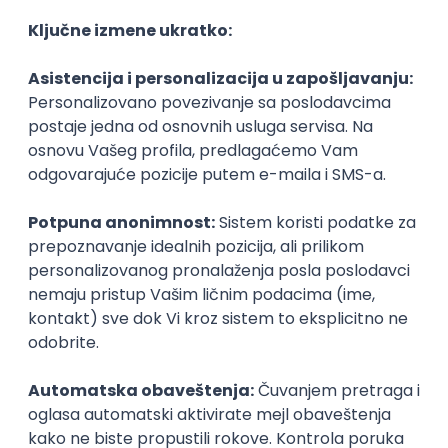
Management & Endpoint Security
STRABAG d.o.o.
Beograd
04.09.2026.
Linux
iOS
Android
Windows
Hardware
R
macOS
Intermediate
Game Artist - Join Our Talent
Community in Serbia
IGT D&B d.o.o.
Beograd
03.09.2026.
Adobe
Intermediate
PREMIUM