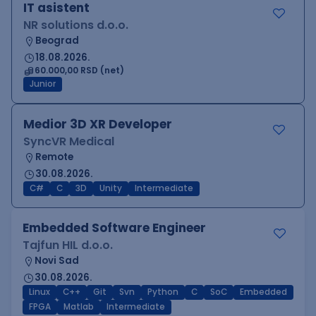
IT asistent
NR solutions d.o.o.
Beograd
18.08.2026.
60.000,00 RSD (net)
Junior
Medior 3D XR Developer
SyncVR Medical
Remote
30.08.2026.
C#
C
3D
Unity
Intermediate
Embedded Software Engineer
Tajfun HIL d.o.o.
Novi Sad
30.08.2026.
Linux
C++
Git
Svn
Python
C
SoC
Embedded
FPGA
Matlab
Intermediate