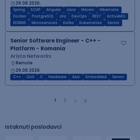
29.08.2026.
Spring
SOAP
Angular
Java
Maven
Hibernate
Docker
PostgreSQL
Jira
DevOps
REST
ActiveMQ
RDBMS
Microservices
Kafka
Kubernetes
Senior
Senior Software Engineer - C++ -
Platform - Romania
Arista Networks
Remote
29.08.2026.
C++
QoS
C
Hardware
Asic
Embedded
Senior
1
2
Istaknuti poslodavci