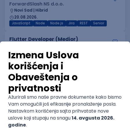
ForwardSlash NS d.o.o.
Novi Sad | Hibrid
20.08.2026.
JavaScript
Node
Node.js
Jira
REST
Senior
Flutter Developer (Medior)
Factory World Wide
Beograd
04.09.2026.
iOS
Android
Java
Git
JSON
REST
Dart
Swift
Kotlin
Firebase
Flutter
Intermediate
IT Security Engineer – Vulnerability