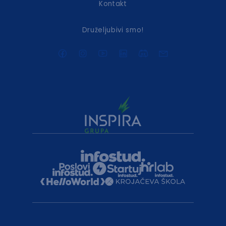
Kontakt
Druželjubivi smo!