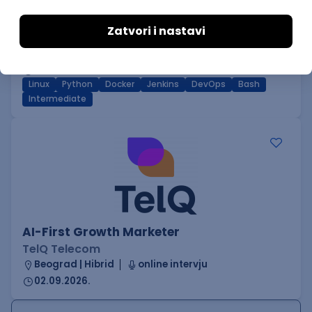
DevOps Engineer
GET - Global Engineering Technologies
Beograd | Hibrid
18.08.2026.
Linux
Python
Docker
Jenkins
DevOps
Bash
Intermediate
AI-First Growth Marketer
TelQ Telecom
Beograd | Hibrid
online intervju
02.09.2026.