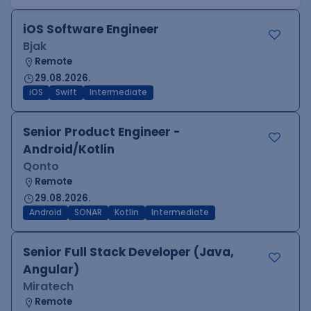
iOS Software Engineer
Bjak
Remote
29.08.2026.
iOS
Swift
Intermediate
Senior Product Engineer -
Android/Kotlin
Qonto
Remote
29.08.2026.
Android
SONAR
Kotlin
Intermediate
Senior Full Stack Developer (Java,
Angular)
Miratech
Remote