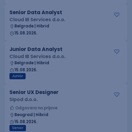
Senior Data Analyst
Cloud IB Services d.o.o.
Belgrade | Hibrid
15.08.2026.
Junior Data Analyst
Cloud IB Services d.o.o.
Belgrade | Hibrid
15.08.2026.
Junior
Senior UX Designer
Sipod d.o.o.
Odgovara na prijave
Beograd | Hibrid
15.08.2026.
Senior