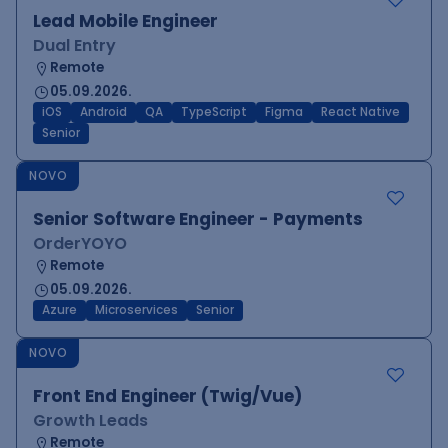
Lead Mobile Engineer
Dual Entry
Remote
05.09.2026.
iOS
Android
QA
TypeScript
Figma
React Native
Senior
NOVO
Senior Software Engineer - Payments
OrderYOYO
Remote
05.09.2026.
Azure
Microservices
Senior
NOVO
Front End Engineer (Twig/Vue)
Growth Leads
Remote