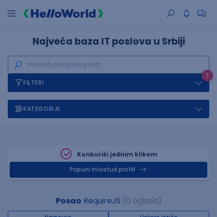
Najveća baza IT poslova u Srbiji
1
FILTERI
KATEGORIJE
Konkuriši jednim klikom
Popuni infostud profill
Posao
RequireJS
(0 oglasa)