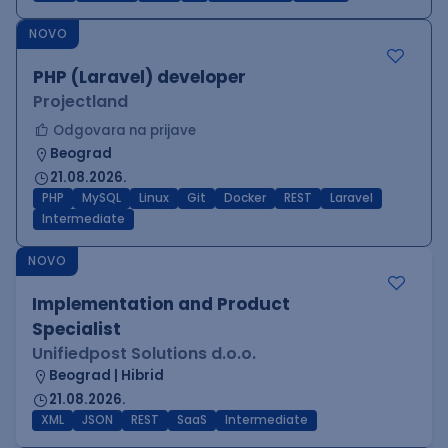
NOVO
PHP (Laravel) developer
Projectland
Odgovara na prijave
Beograd
21.08.2026.
PHP
MySQL
Linux
Git
Docker
REST
Laravel
Intermediate
NOVO
Implementation and Product
Specialist
Unifiedpost Solutions d.o.o.
Beograd | Hibrid
21.08.2026.
XML
JSON
REST
SaaS
Intermediate