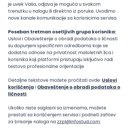
C++ Software Developer
(Medior/Senior)
Keba d.o.o.
Odgovara na prijave
dobrovoljno zdravstveno osiguranje
edukacija i konferencije
Novi Sad
02.09.2026.
C++
Git
Python
Bash
C
Intermediate
Senior
DevOps Engineer
IGT D&B d.o.o.
Beograd | Hibrid
02.09.2026.
Linux
AWS
Ansible
DevOps
Kubernetes
Intermediate
Senior