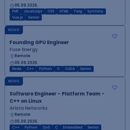
05.09.2026.
PHP
JavaScript
CSS
HTML
Twig
Symfony
Vue.js
Senior
NOVO
Founding GPU Engineer
Fuse Energy
Remote
05.09.2026.
Node
C++
Python
C
CUDA
Senior
NOVO
Software Engineer - Platform Team -
C++ on Linux
Arista Networks
Remote
05.09.2026.
C++
Python
QoS
C
Embedded
Senior