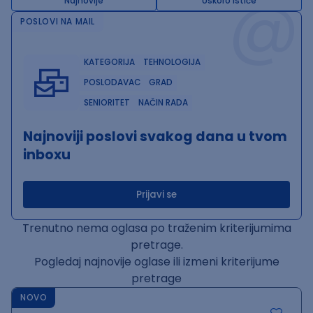
@
Najnovije
Uskoro ističe
POSLOVI NA MAIL
KATEGORIJA
TEHNOLOGIJA
POSLODAVAC
GRAD
SENIORITET
NAČIN RADA
Najnoviji poslovi svakog dana u tvom
inboxu
Prijavi se
Trenutno nema oglasa po traženim kriterijumima
pretrage.
Pogledaj najnovije oglase ili izmeni kriterijume
pretrage
NOVO