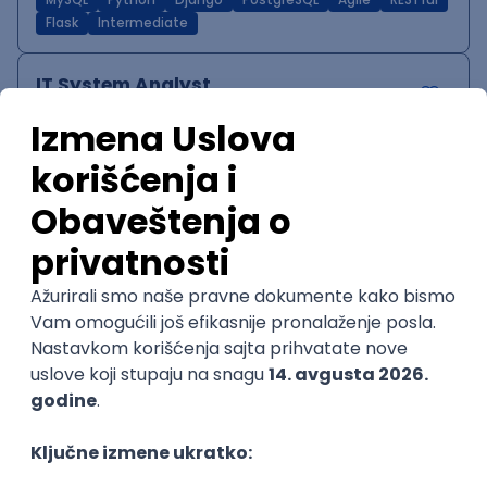
MySQL
Python
Django
PostgreSQL
Agile
RESTful
Flask
Intermediate
IT System Analyst
Zoftify — Travel Software Development
Rad od kuće
15.09.2026.
Jira
Confluence
Agile
Intermediate
QA Team Lead
Zoftify — Travel Software Development
Rad od kuće
15.09.2026.
iOS
Android
JSON
Jira
QA
Agile
Senior
WordPress Developer
Zoftify — Travel Software Development
Rad od kuće
15.09.2026.