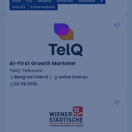
Linux
iOS
Android
Windows
Hardware
R
macOS
Intermediate
AI-First Growth Marketer
TelQ Telecom
Beograd | Hibrid
online intervju
02.09.2026.