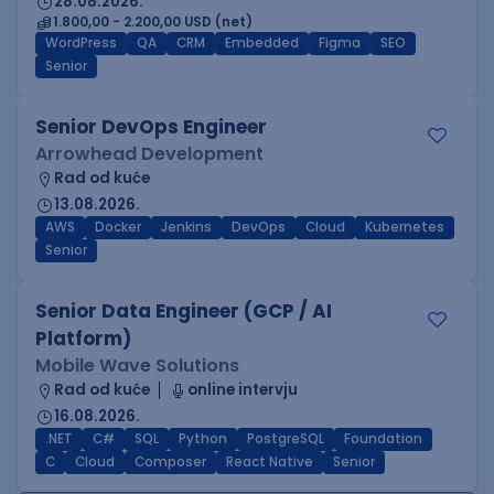
28.08.2026.
1.800,00 - 2.200,00 USD (net)
WordPress
QA
CRM
Embedded
Figma
SEO
Senior
Senior DevOps Engineer
Arrowhead Development
Rad od kuće
13.08.2026.
AWS
Docker
Jenkins
DevOps
Cloud
Kubernetes
Senior
Senior Data Engineer (GCP / AI
Platform)
Mobile Wave Solutions
Rad od kuće
online intervju
16.08.2026.
.NET
C#
SQL
Python
PostgreSQL
Foundation
C
Cloud
Composer
React Native
Senior