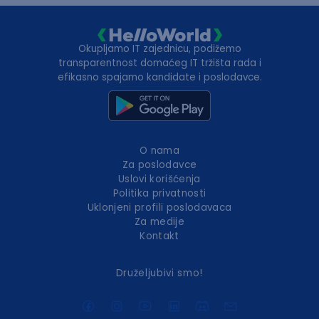
Okupljamo IT zajednicu, podižemo
transparentnost domaćeg IT tržišta rada i
efikasno spajamo kandidate i poslodavce.
O nama
Za poslodavce
Uslovi korišćenja
Politika privatnosti
Uklonjeni profili poslodavaca
Za medije
Kontakt
Druželjubivi smo!