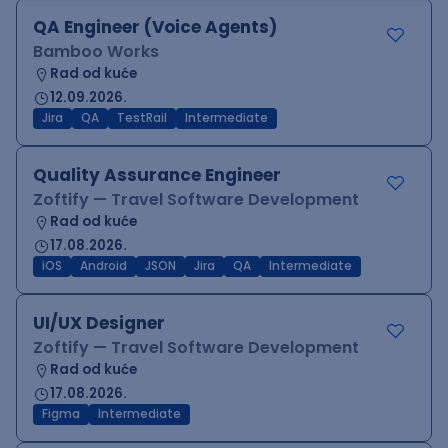
QA Engineer (Voice Agents)
Bamboo Works
Rad od kuće
12.09.2026.
Jira
QA
TestRail
Intermediate
Quality Assurance Engineer
Zoftify — Travel Software Development
Rad od kuće
17.08.2026.
iOS
Android
JSON
Jira
QA
Intermediate
UI/UX Designer
Zoftify — Travel Software Development
Rad od kuće
17.08.2026.
Figma
Intermediate