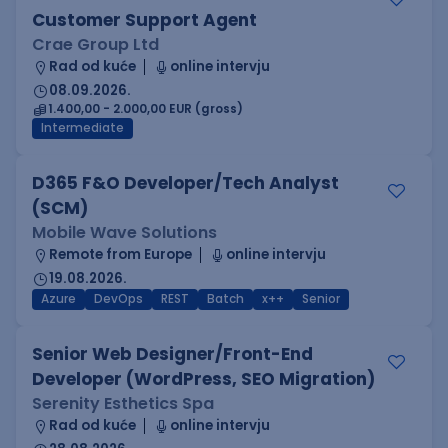
Customer Support Agent
Crae Group Ltd
Rad od kuće
online intervju
08.09.2026.
1.400,00 - 2.000,00 EUR (gross)
Intermediate
D365 F&O Developer/Tech Analyst
(SCM)
Mobile Wave Solutions
Remote from Europe
online intervju
19.08.2026.
Azure
DevOps
REST
Batch
x++
Senior
Senior Web Designer/Front-End
Developer (WordPress, SEO Migration)
Serenity Esthetics Spa
Rad od kuće
online intervju