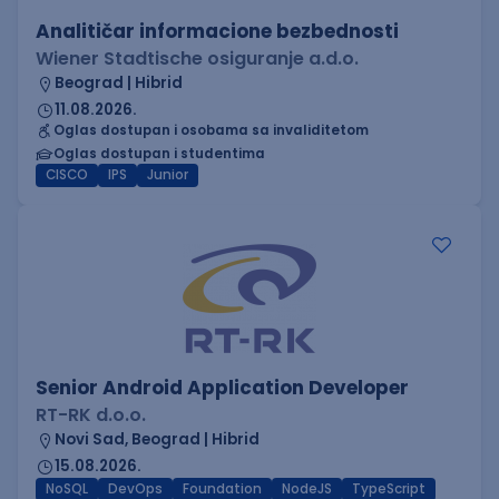
Analitičar informacione bezbednosti
Wiener Stadtische osiguranje a.d.o.
Beograd | Hibrid
11.08.2026.
Oglas dostupan i osobama sa invaliditetom
Oglas dostupan i studentima
CISCO
IPS
Junior
Senior Android Application Developer
RT-RK d.o.o.
Novi Sad, Beograd | Hibrid
15.08.2026.
NoSQL
DevOps
Foundation
NodeJS
TypeScript