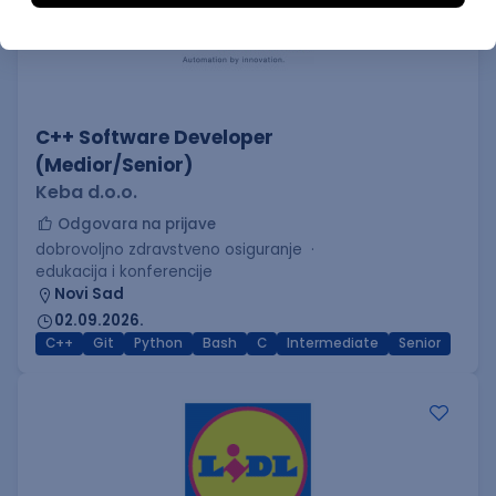
C++ Software Developer
(Medior/Senior)
Keba d.o.o.
Odgovara na prijave
dobrovoljno zdravstveno osiguranje
edukacija i konferencije
Novi Sad
02.09.2026.
C++
Git
Python
Bash
C
Intermediate
Senior