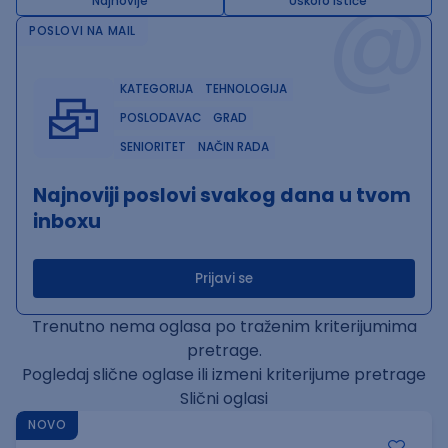
@
Najnovije
Uskoro ističe
POSLOVI NA MAIL
KATEGORIJA
TEHNOLOGIJA
POSLODAVAC
GRAD
SENIORITET
NAČIN RADA
Najnoviji poslovi svakog dana u tvom
inboxu
Prijavi se
Trenutno nema oglasa po traženim kriterijumima
pretrage.
Pogledaj slične oglase ili izmeni kriterijume pretrage
Slični oglasi
NOVO