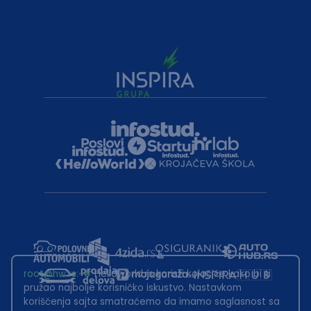
root@hw.rs
:~#
Helloworld.rs koristi kolačiće kako bi ti
pružao najbolje korisničko iskustvo. Nastavkom
korišćenja sajta smatraćemo da imamo saglasnost sa