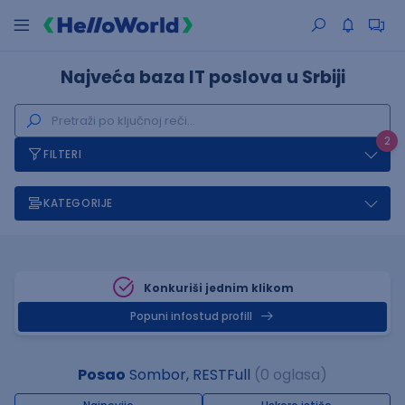
Najveća baza IT poslova u Srbiji
2
FILTERI
KATEGORIJE
Konkuriši jednim klikom
Popuni infostud profill
Posao
Sombor, RESTFull
(0 oglasa)