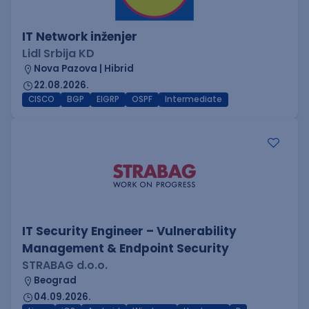
IT Network inženjer
Lidl Srbija KD
Nova Pazova | Hibrid
22.08.2026.
CISCO
BGP
EIGRP
OSPF
Intermediate
IT Security Engineer – Vulnerability
Management & Endpoint Security
STRABAG d.o.o.
Beograd
04.09.2026.