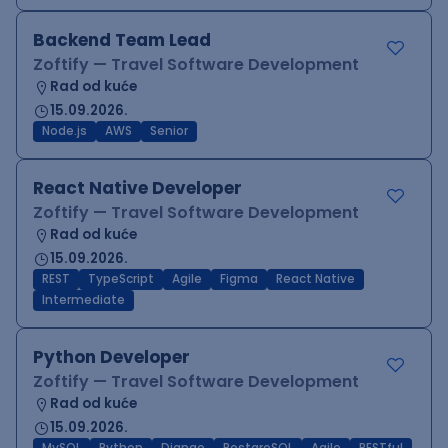
Backend Team Lead
Zoftify — Travel Software Development
Rad od kuće
15.09.2026.
Node.js
AWS
Senior
React Native Developer
Zoftify — Travel Software Development
Rad od kuće
15.09.2026.
REST
TypeScript
Agile
Figma
React Native
Intermediate
Python Developer
Zoftify — Travel Software Development
Rad od kuće
15.09.2026.