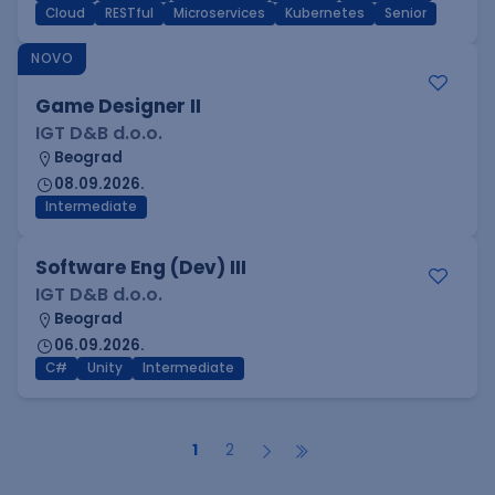
Cloud
RESTful
Microservices
Kubernetes
Senior
NOVO
Game Designer II
IGT D&B d.o.o.
Beograd
08.09.2026.
Intermediate
Software Eng (Dev) III
IGT D&B d.o.o.
Beograd
06.09.2026.
C#
Unity
Intermediate
1
2