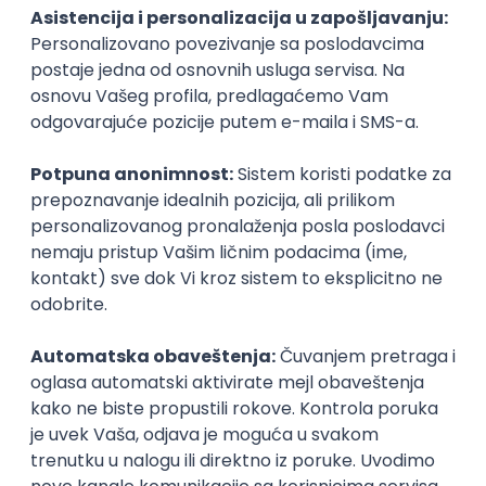
PHP
JavaScript
CSS
HTML
REST
WordPress
Agile
Figma
SEO
Intermediate
Backend Developer (Node) Part-time
Zoftify — Travel Software Development
Rad od kuće
15.09.2026.
SQL
Node.js
PostgreSQL
REST
TypeScript
Agile
Express
Intermediate
Full Stack Developer (React + Node.js)
Zoftify — Travel Software Development
Rad od kuće
15.09.2026.
PostgreSQL
Agile
Figma
Intermediate
Backend Developer (Node) Part-time
Zoftify — Travel Software Development