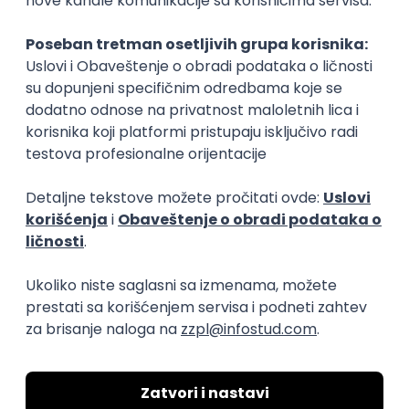
Rad od kuće
15.09.2026.
Senior Software Engineer (Go)
Xsolla
Rad od kuće
11.09.2026.
AWS
Docker
QA
Cloud
Microservices
Kafka
Kubernetes
Senior
Software Development Director
Xsolla
Rad od kuće
11.09.2026.
AWS
Azure
Cloud
Agile
Microservices
Senior
PREMIUM