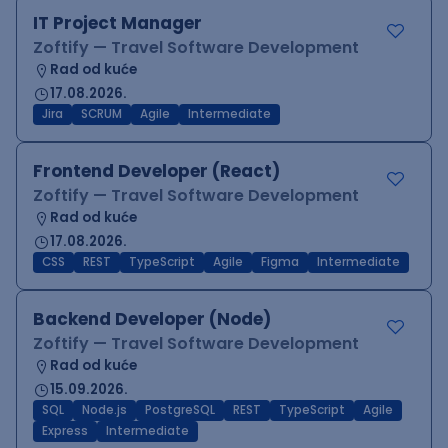
IT Project Manager
Zoftify — Travel Software Development
Rad od kuće
17.08.2026.
Jira
SCRUM
Agile
Intermediate
Frontend Developer (React)
Zoftify — Travel Software Development
Rad od kuće
17.08.2026.
CSS
REST
TypeScript
Agile
Figma
Intermediate
Backend Developer (Node)
Zoftify — Travel Software Development
Rad od kuće
15.09.2026.
SQL
Node.js
PostgreSQL
REST
TypeScript
Agile
Express
Intermediate