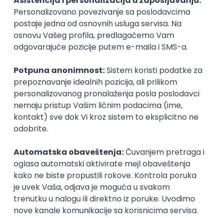
Agile
Figma
SEO
Intermediate
Backend Developer (Node) Part-time
Zoftify — Travel Software Development
Rad od kuće
15.09.2026.
SQL
Node.js
PostgreSQL
REST
TypeScript
Agile
Express
Intermediate
Full Stack Developer (React + Node.js)
Zoftify — Travel Software Development
Rad od kuće
15.09.2026.
PostgreSQL
Agile
Figma
Intermediate
Backend Developer (Node) Part-time
Zoftify — Travel Software Development
Rad od kuće