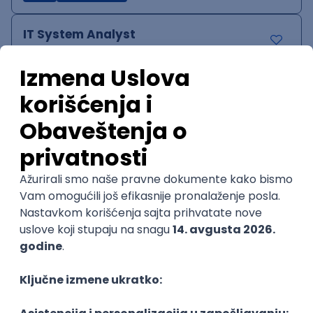
IT System Analyst
Zoftify — Travel Software Development
Rad od kuće
15.09.2026.
Jira
Confluence
Agile
Intermediate
QA Team Lead
Zoftify — Travel Software Development
Rad od kuće
15.09.2026.
iOS
Android
JSON
Jira
QA
Agile
Senior
WordPress Developer
Zoftify — Travel Software Development
Rad od kuće
15.09.2026.
PHP
JavaScript
CSS
HTML
REST
WordPress