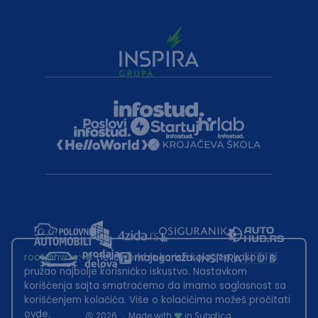
root@hw.rs
:~#
Helloworld.rs koristi kolačiće kako bi ti
pružao najbolje korisničko iskustvo. Nastavkom
korišćenja sajta smatraćemo da imamo saglasnost sa
korišćenjem kolačića. Više o kolačićima možeš pročitati
ovde
.
2026
·
Made with
in Subotica.