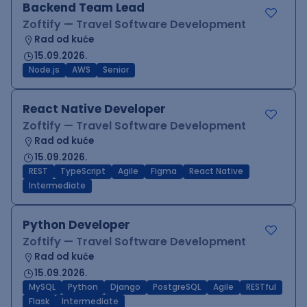
Backend Team Lead
Zoftify — Travel Software Development
Rad od kuće
15.09.2026.
Node.js
AWS
Senior
React Native Developer
Zoftify — Travel Software Development
Rad od kuće
15.09.2026.
REST
TypeScript
Agile
Figma
React Native
Intermediate
Python Developer
Zoftify — Travel Software Development
Rad od kuće
15.09.2026.
MySQL
Python
Django
PostgreSQL
Agile
RESTful
Flask
Intermediate