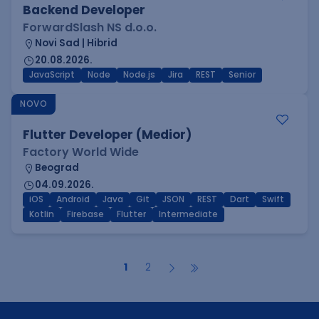
Backend Developer
ForwardSlash NS d.o.o.
Novi Sad | Hibrid
20.08.2026.
JavaScript
Node
Node.js
Jira
REST
Senior
NOVO
Flutter Developer (Medior)
Factory World Wide
Beograd
04.09.2026.
iOS
Android
Java
Git
JSON
REST
Dart
Swift
Kotlin
Firebase
Flutter
Intermediate
1
2