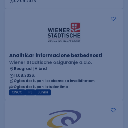
02.09.2026.
Analitičar informacione bezbednosti
Wiener Stadtische osiguranje a.d.o.
Beograd | Hibrid
11.08.2026.
Oglas dostupan i osobama sa invaliditetom
Oglas dostupan i studentima
CISCO
IPS
Junior