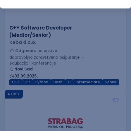
C++ Software Developer
(Medior/Senior)
Keba d.o.o.
Odgovara na prijave
dobrovoljno zdravstveno osiguranje
edukacija i konferencije
Novi Sad
02.09.2026.
C++
Git
Python
Bash
C
Intermediate
Senior
NOVO