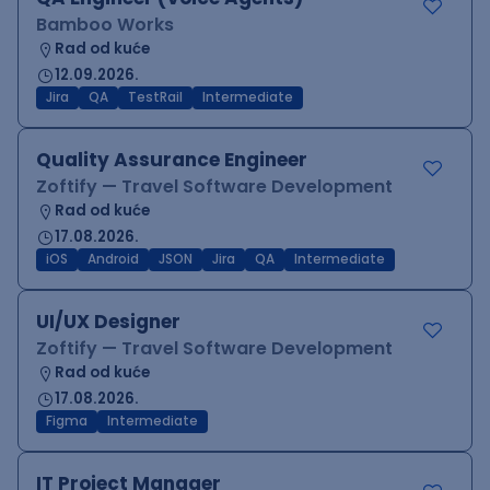
Bamboo Works
Rad od kuće
12.09.2026.
Jira
QA
TestRail
Intermediate
Quality Assurance Engineer
Zoftify — Travel Software Development
Rad od kuće
17.08.2026.
iOS
Android
JSON
Jira
QA
Intermediate
UI/UX Designer
Zoftify — Travel Software Development
Rad od kuće
17.08.2026.
Figma
Intermediate
IT Project Manager