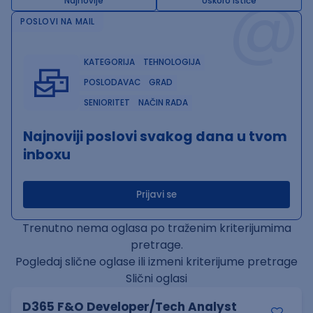
@
Najnovije
Uskoro ističe
POSLOVI NA MAIL
KATEGORIJA
TEHNOLOGIJA
POSLODAVAC
GRAD
SENIORITET
NAČIN RADA
Najnoviji poslovi svakog dana u tvom
inboxu
Prijavi se
Trenutno nema oglasa po traženim kriterijumima
pretrage.
Pogledaj slične oglase ili izmeni kriterijume pretrage
Slični oglasi
D365 F&O Developer/Tech Analyst