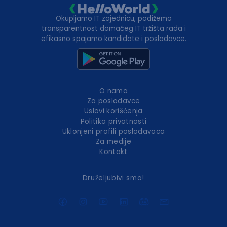
Okupljamo IT zajednicu, podižemo
transparentnost domaćeg IT tržišta rada i
efikasno spajamo kandidate i poslodavce.
O nama
Za poslodavce
Uslovi korišćenja
Politika privatnosti
Uklonjeni profili poslodavaca
Za medije
Kontakt
Druželjubivi smo!