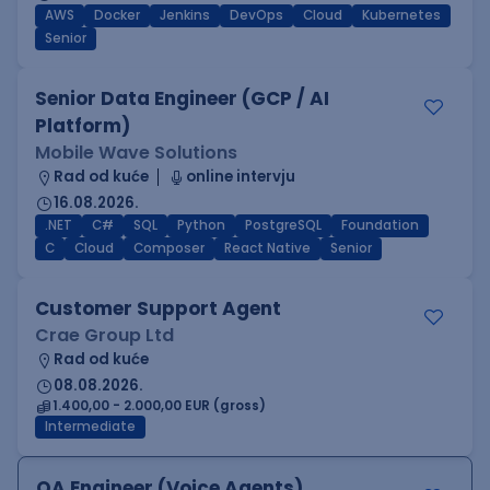
AWS
Docker
Jenkins
DevOps
Cloud
Kubernetes
Senior
Senior Data Engineer (GCP / AI
Platform)
Mobile Wave Solutions
Rad od kuće
online intervju
16.08.2026.
.NET
C#
SQL
Python
PostgreSQL
Foundation
C
Cloud
Composer
React Native
Senior
Customer Support Agent
Crae Group Ltd
Rad od kuće
08.08.2026.
1.400,00 - 2.000,00 EUR (gross)
Intermediate
QA Engineer (Voice Agents)