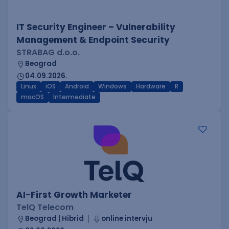
IT Security Engineer – Vulnerability
Management & Endpoint Security
STRABAG d.o.o.
Beograd
04.09.2026.
Linux
iOS
Android
Windows
Hardware
R
macOS
Intermediate
AI-First Growth Marketer
TelQ Telecom
Beograd | Hibrid
online intervju