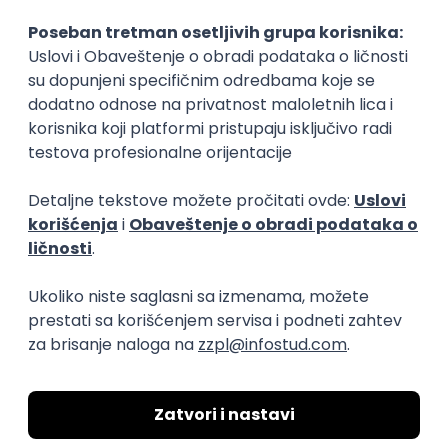
15.09.2026.
Senior Software Engineer (Go)
Xsolla
Rad od kuće
11.09.2026.
AWS
Docker
QA
Cloud
Microservices
Kafka
Kubernetes
Senior
Software Development Director
Xsolla
Rad od kuće
11.09.2026.
AWS
Azure
Cloud
Agile
Microservices
Senior
PREMIUM