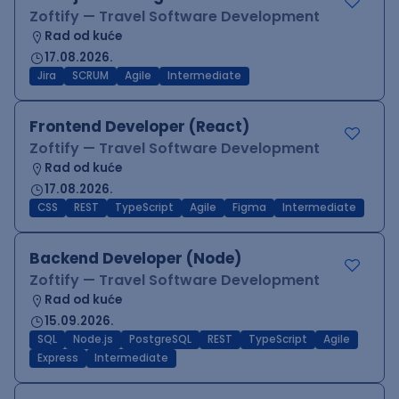
Zoftify — Travel Software Development
Rad od kuće
17.08.2026.
Jira
SCRUM
Agile
Intermediate
Frontend Developer (React)
Zoftify — Travel Software Development
Rad od kuće
17.08.2026.
CSS
REST
TypeScript
Agile
Figma
Intermediate
Backend Developer (Node)
Zoftify — Travel Software Development
Rad od kuće
15.09.2026.
SQL
Node.js
PostgreSQL
REST
TypeScript
Agile
Express
Intermediate