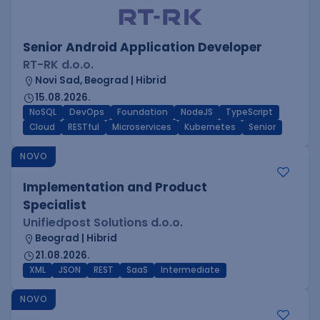
Senior Android Application Developer
RT-RK d.o.o.
Novi Sad, Beograd | Hibrid
15.08.2026.
NoSQL
DevOps
Foundation
NodeJS
TypeScript
Cloud
RESTful
Microservices
Kubernetes
Senior
NOVO
Implementation and Product
Specialist
Unifiedpost Solutions d.o.o.
Beograd | Hibrid
21.08.2026.
XML
JSON
REST
SaaS
Intermediate
NOVO