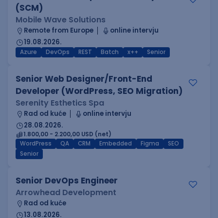
(SCM)
Mobile Wave Solutions
Remote from Europe
online intervju
19.08.2026.
Azure
DevOps
REST
Batch
x++
Senior
Senior Web Designer/Front-End
Developer (WordPress, SEO Migration)
Serenity Esthetics Spa
Rad od kuće
online intervju
28.08.2026.
1.800,00 - 2.200,00 USD (net)
WordPress
QA
CRM
Embedded
Figma
SEO
Senior
Senior DevOps Engineer
Arrowhead Development
Rad od kuće
13.08.2026.