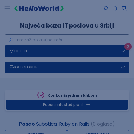
Najveća baza IT poslova u Srbiji
2
FILTERI
KATEGORIJE
Konkuriši jednim klikom
Popuni infostud profill
Posao
Subotica, Ruby on Rails
(0 oglasa)