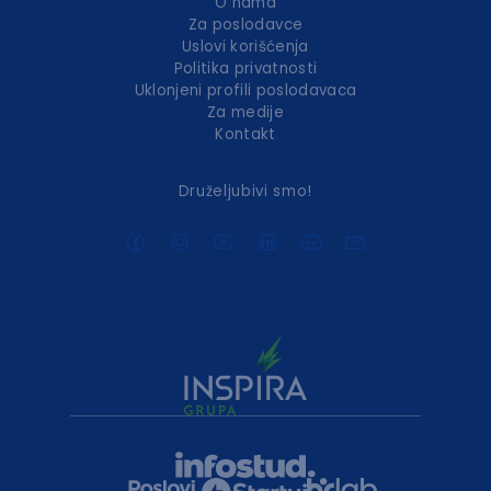
O nama
Za poslodavce
Uslovi korišćenja
Politika privatnosti
Uklonjeni profili poslodavaca
Za medije
Kontakt
Druželjubivi smo!