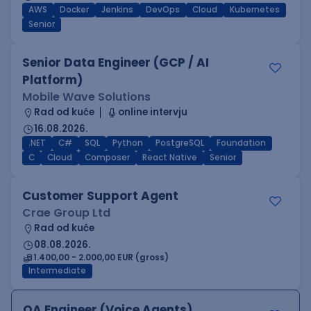
AWS
Docker
Jenkins
DevOps
Cloud
Kubernetes
Senior
Senior Data Engineer (GCP / AI
Platform)
Mobile Wave Solutions
Rad od kuće
online intervju
16.08.2026.
.NET
C#
SQL
Python
PostgreSQL
Foundation
C
Cloud
Composer
React Native
Senior
Customer Support Agent
Crae Group Ltd
Rad od kuće
08.08.2026.
1.400,00 - 2.000,00 EUR (gross)
Intermediate
QA Engineer (Voice Agents)