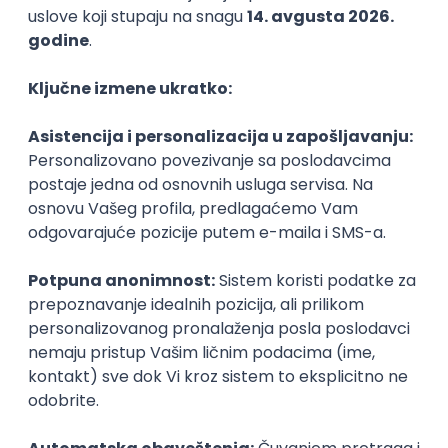
Agile
Figma
SEO
Intermediate
Backend Developer (Node) Part-time
Zoftify — Travel Software Development
Rad od kuće
15.09.2026.
SQL
Node.js
PostgreSQL
REST
TypeScript
Agile
Express
Intermediate
Full Stack Developer (React + Node.js)
Zoftify — Travel Software Development
Rad od kuće
15.09.2026.
PostgreSQL
Agile
Figma
Intermediate
Backend Developer (Node) Part-time
Zoftify — Travel Software Development
Rad od kuće