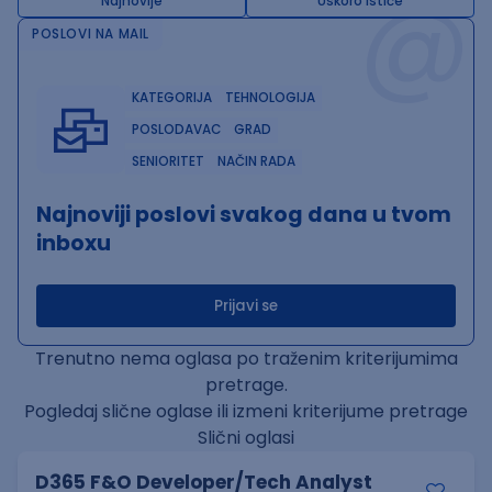
@
Najnovije
Uskoro ističe
POSLOVI NA MAIL
KATEGORIJA
TEHNOLOGIJA
POSLODAVAC
GRAD
SENIORITET
NAČIN RADA
Najnoviji poslovi svakog dana u tvom
inboxu
Prijavi se
Trenutno nema oglasa po traženim kriterijumima
pretrage.
Pogledaj slične oglase ili izmeni kriterijume pretrage
Slični oglasi
D365 F&O Developer/Tech Analyst