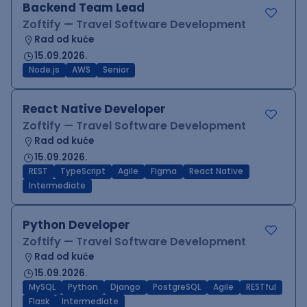
Backend Team Lead
Zoftify — Travel Software Development
Rad od kuće
15.09.2026.
Node.js
AWS
Senior
React Native Developer
Zoftify — Travel Software Development
Rad od kuće
15.09.2026.
REST
TypeScript
Agile
Figma
React Native
Intermediate
Python Developer
Zoftify — Travel Software Development
Rad od kuće
15.09.2026.
MySQL
Python
Django
PostgreSQL
Agile
RESTful
Flask
Intermediate