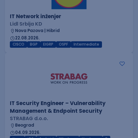
IT Network inženjer
Lidl Srbija KD
Nova Pazova | Hibrid
22.08.2026.
CISCO
BGP
EIGRP
OSPF
Intermediate
IT Security Engineer – Vulnerability
Management & Endpoint Security
STRABAG d.o.o.
Beograd
04.09.2026.