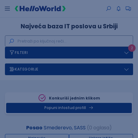
Najveća baza IT poslova u Srbiji
2
FILTERI
KATEGORIJE
Konkuriši jednim klikom
Popuni infostud profill
Posao
Smederevo, SASS
(0 oglasa)