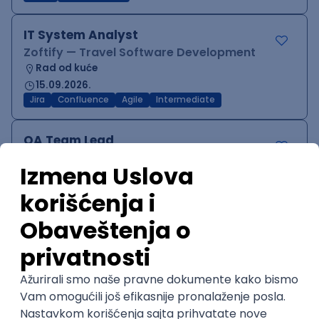
IT System Analyst
Zoftify — Travel Software Development
Rad od kuće
15.09.2026.
Jira
Confluence
Agile
Intermediate
QA Team Lead
Zoftify — Travel Software Development
Rad od kuće
15.09.2026.
iOS
Android
JSON
Jira
QA
Agile
Senior
WordPress Developer
Zoftify — Travel Software Development
Rad od kuće
15.09.2026.
PHP
JavaScript
CSS
HTML
REST
WordPress