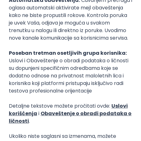
15.09.2026.
Senior Software Engineer (Go)
Xsolla
Rad od kuće
11.09.2026.
AWS
Docker
QA
Cloud
Microservices
Kafka
Kubernetes
Senior
Software Development Director
Xsolla
Rad od kuće
11.09.2026.
AWS
Azure
Cloud
Agile
Microservices
Senior
PREMIUM