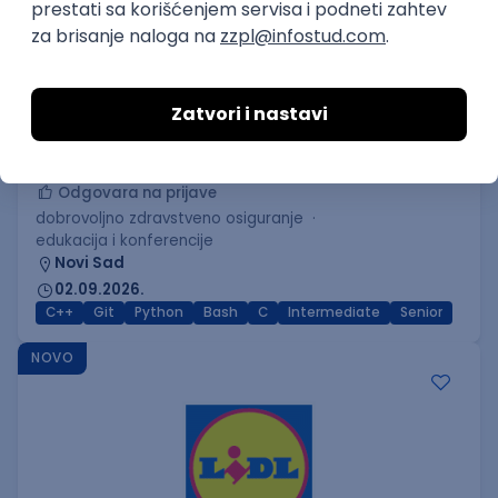
C++ Software Developer
(Medior/Senior)
Keba d.o.o.
Odgovara na prijave
dobrovoljno zdravstveno osiguranje
edukacija i konferencije
Novi Sad
02.09.2026.
C++
Git
Python
Bash
C
Intermediate
Senior
NOVO