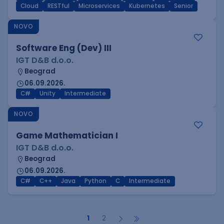
Cloud
RESTful
Microservices
Kubernetes
Senior
NOVO
Software Eng (Dev) III
IGT D&B d.o.o.
Beograd
06.09.2026.
C#
Unity
Intermediate
NOVO
Game Mathematician I
IGT D&B d.o.o.
Beograd
06.09.2026.
C#
C++
Java
Python
C
Intermediate
1
2