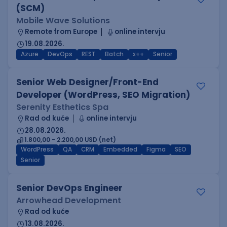
(SCM)
Mobile Wave Solutions
Remote from Europe
online intervju
19.08.2026.
Azure
DevOps
REST
Batch
x++
Senior
Senior Web Designer/Front-End
Developer (WordPress, SEO Migration)
Serenity Esthetics Spa
Rad od kuće
online intervju
28.08.2026.
1.800,00 - 2.200,00 USD (net)
WordPress
QA
CRM
Embedded
Figma
SEO
Senior
Senior DevOps Engineer
Arrowhead Development
Rad od kuće
13.08.2026.