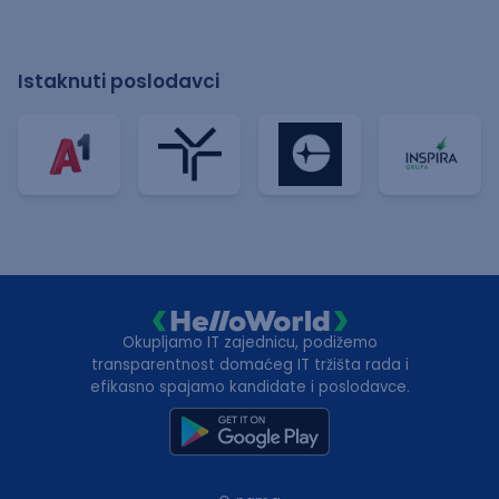
Istaknuti poslodavci
Okupljamo IT zajednicu, podižemo
transparentnost domaćeg IT tržišta rada i
efikasno spajamo kandidate i poslodavce.