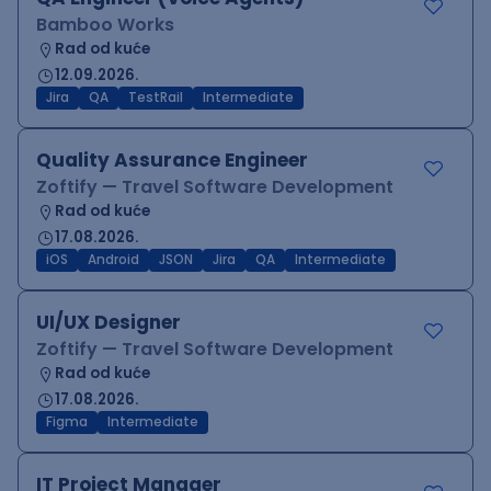
Bamboo Works
Rad od kuće
12.09.2026.
Jira
QA
TestRail
Intermediate
Quality Assurance Engineer
Zoftify — Travel Software Development
Rad od kuće
17.08.2026.
iOS
Android
JSON
Jira
QA
Intermediate
UI/UX Designer
Zoftify — Travel Software Development
Rad od kuće
17.08.2026.
Figma
Intermediate
IT Project Manager