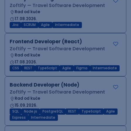
Zoftify — Travel Software Development
Rad od kuće
17.08.2026.
Jira
SCRUM
Agile
Intermediate
Frontend Developer (React)
Zoftify — Travel Software Development
Rad od kuće
17.08.2026.
CSS
REST
TypeScript
Agile
Figma
Intermediate
Backend Developer (Node)
Zoftify — Travel Software Development
Rad od kuće
15.09.2026.
SQL
Node.js
PostgreSQL
REST
TypeScript
Agile
Express
Intermediate