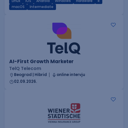
Linux
iOS
Android
Windows
Hardware
R
macOS
Intermediate
AI-First Growth Marketer
TelQ Telecom
Beograd | Hibrid
online intervju
02.09.2026.