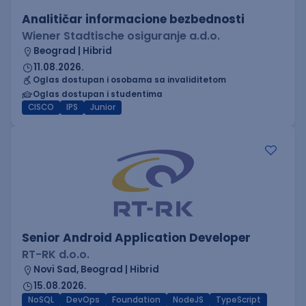
Analitičar informacione bezbednosti
Wiener Stadtische osiguranje a.d.o.
Beograd | Hibrid
11.08.2026.
Oglas dostupan i osobama sa invaliditetom
Oglas dostupan i studentima
CISCO
IPS
Junior
Senior Android Application Developer
RT-RK d.o.o.
Novi Sad, Beograd | Hibrid
15.08.2026.
NoSQL
DevOps
Foundation
NodeJS
TypeScript