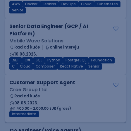
AWS
Docker
Jenkins
DevOps
Cloud
Kubernetes
Senior
Senior Data Engineer (GCP / AI
Platform)
Mobile Wave Solutions
Rad od kuće
online intervju
16.08.2026.
.NET
C#
SQL
Python
PostgreSQL
Foundation
C
Cloud
Composer
React Native
Senior
Customer Support Agent
Crae Group Ltd
Rad od kuće
08.08.2026.
1.400,00 - 2.000,00 EUR (gross)
Intermediate
QA Engineer (Voice Agents)