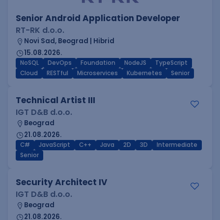
Senior Android Application Developer
RT-RK d.o.o.
Novi Sad, Beograd | Hibrid
15.08.2026.
NoSQL
DevOps
Foundation
NodeJS
TypeScript
Cloud
RESTful
Microservices
Kubernetes
Senior
Technical Artist III
IGT D&B d.o.o.
Beograd
21.08.2026.
C#
JavaScript
C++
Java
2D
3D
Intermediate
Senior
Security Architect IV
IGT D&B d.o.o.
Beograd
21.08.2026.