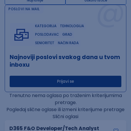
@
Najnovije
Uskoro ističe
POSLOVI NA MAIL
KATEGORIJA
TEHNOLOGIJA
POSLODAVAC
GRAD
SENIORITET
NAČIN RADA
Najnoviji poslovi svakog dana u tvom
inboxu
Prijavi se
Trenutno nema oglasa po traženim kriterijumima
pretrage.
Pogledaj slične oglase ili izmeni kriterijume pretrage
Slični oglasi
D365 F&O Developer/Tech Analyst