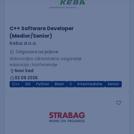
C++ Software Developer
(Medior/Senior)
Keba d.o.o.
Odgovara na prijave
dobrovoljno zdravstveno osiguranje
edukacija i konferencije
Novi Sad
02.09.2026.
C++
Git
Python
Bash
C
Intermediate
Senior