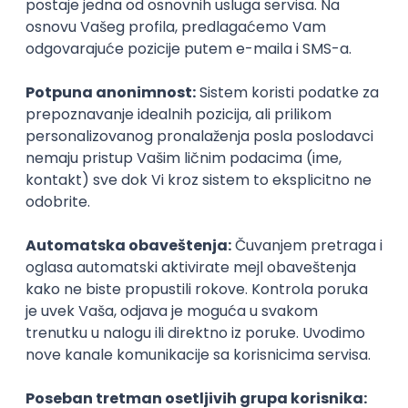
Agile
Figma
SEO
Intermediate
Backend Developer (Node) Part-time
Zoftify — Travel Software Development
Rad od kuće
15.09.2026.
SQL
Node.js
PostgreSQL
REST
TypeScript
Agile
Express
Intermediate
Full Stack Developer (React + Node.js)
Zoftify — Travel Software Development
Rad od kuće
15.09.2026.
PostgreSQL
Agile
Figma
Intermediate
Backend Developer (Node) Part-time
Zoftify — Travel Software Development
Rad od kuće