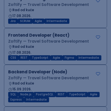
Zoftify — Travel Software Development
Rad od kuće
17.08.2026.
Jira
SCRUM
Agile
Intermediate
Frontend Developer (React)
Zoftify — Travel Software Development
Rad od kuće
17.08.2026.
CSS
REST
TypeScript
Agile
Figma
Intermediate
Backend Developer (Node)
Zoftify — Travel Software Development
Rad od kuće
15.09.2026.
SQL
Node.js
PostgreSQL
REST
TypeScript
Agile
Express
Intermediate