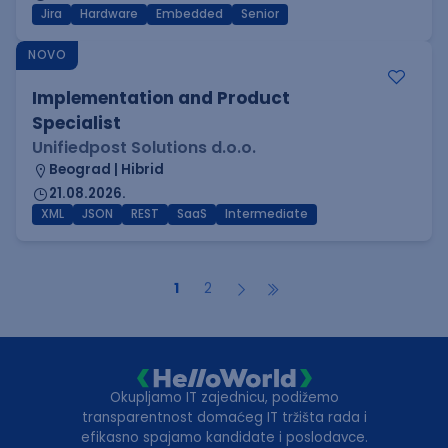
Jira
Hardware
Embedded
Senior
NOVO
Implementation and Product
Specialist
Unifiedpost Solutions d.o.o.
Beograd | Hibrid
21.08.2026.
XML
JSON
REST
SaaS
Intermediate
1
2
Okupljamo IT zajednicu, podižemo
transparentnost domaćeg IT tržišta rada i
efikasno spajamo kandidate i poslodavce.