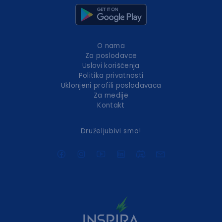
O nama
Za poslodavce
Uslovi korišćenja
Politika privatnosti
Uklonjeni profili poslodavaca
Za medije
Kontakt
Druželjubivi smo!