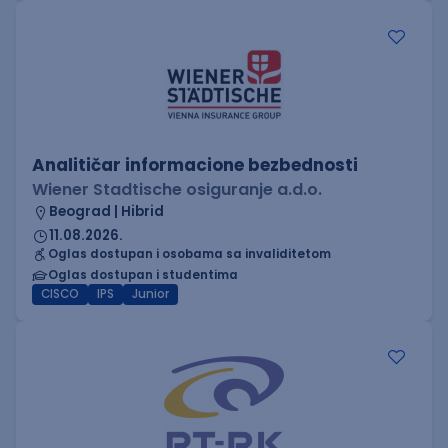
Analitičar informacione bezbednosti
Wiener Stadtische osiguranje a.d.o.
Beograd | Hibrid
11.08.2026.
Oglas dostupan i osobama sa invaliditetom
Oglas dostupan i studentima
CISCO
IPS
Junior