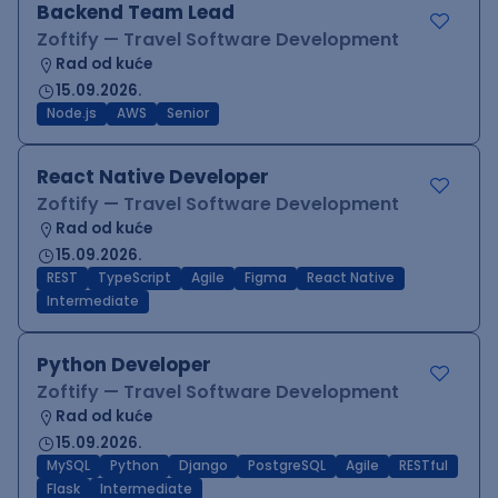
Backend Team Lead
Zoftify — Travel Software Development
Rad od kuće
15.09.2026.
Node.js
AWS
Senior
React Native Developer
Zoftify — Travel Software Development
Rad od kuće
15.09.2026.
REST
TypeScript
Agile
Figma
React Native
Intermediate
Python Developer
Zoftify — Travel Software Development
Rad od kuće
15.09.2026.
MySQL
Python
Django
PostgreSQL
Agile
RESTful
Flask
Intermediate