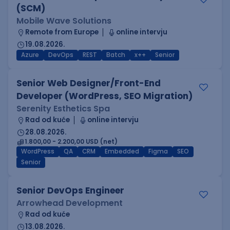
(SCM)
Mobile Wave Solutions
Remote from Europe
online intervju
19.08.2026.
Azure
DevOps
REST
Batch
x++
Senior
Senior Web Designer/Front-End
Developer (WordPress, SEO Migration)
Serenity Esthetics Spa
Rad od kuće
online intervju
28.08.2026.
1.800,00 - 2.200,00 USD (net)
WordPress
QA
CRM
Embedded
Figma
SEO
Senior
Senior DevOps Engineer
Arrowhead Development
Rad od kuće
13.08.2026.