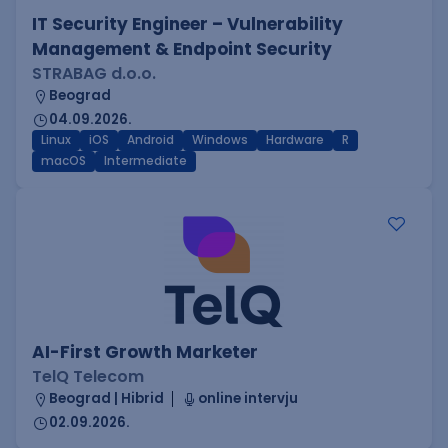
IT Security Engineer – Vulnerability
Management & Endpoint Security
STRABAG d.o.o.
Beograd
04.09.2026.
Linux
iOS
Android
Windows
Hardware
R
macOS
Intermediate
AI-First Growth Marketer
TelQ Telecom
Beograd | Hibrid
online intervju
02.09.2026.