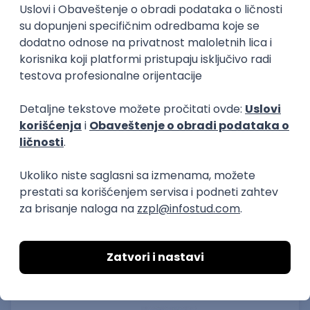
15.09.2026.
Senior Software Engineer (Go)
Xsolla
Rad od kuće
11.09.2026.
AWS
Docker
QA
Cloud
Microservices
Kafka
Kubernetes
Senior
Software Development Director
Xsolla
Rad od kuće
11.09.2026.
AWS
Azure
Cloud
Agile
Microservices
Senior
PREMIUM