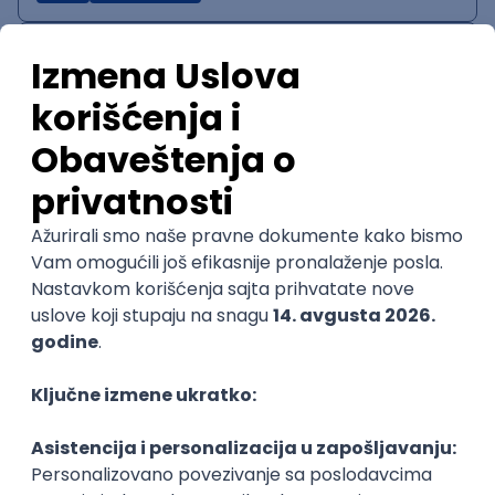
IT System Analyst
Zoftify — Travel Software Development
Rad od kuće
15.09.2026.
Jira
Confluence
Agile
Intermediate
QA Team Lead
Zoftify — Travel Software Development
Rad od kuće
15.09.2026.
iOS
Android
JSON
Jira
QA
Agile
Senior
WordPress Developer
Zoftify — Travel Software Development
Rad od kuće
15.09.2026.
PHP
JavaScript
CSS
HTML
REST
WordPress