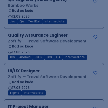
Bamboo Works
Rad od kuće
12.09.2026.
Jira
QA
TestRail
Intermediate
Quality Assurance Engineer
Zoftify — Travel Software Development
Rad od kuće
17.08.2026.
iOS
Android
JSON
Jira
QA
Intermediate
UI/UX Designer
Zoftify — Travel Software Development
Rad od kuće
17.08.2026.
Figma
Intermediate
IT Project Manager