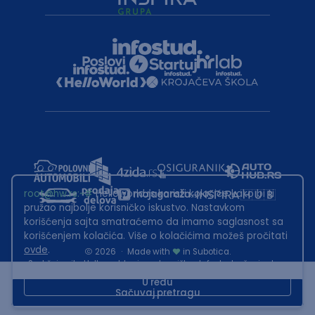
root@hw.rs
:~#
Helloworld.rs koristi kolačiće kako bi ti
pružao najbolje korisničko iskustvo. Nastavkom
korišćenja sajta smatraćemo da imamo saglasnost sa
korišćenjem kolačića. Više o kolačićima možeš pročitati
ovde
.
2026
·
Made with
in Subotica.
Sadržaj sajta Helloworld.rs je u vlasništvu Infostud rešenja d.o.o.
Subotica. Zabranjeno je njegovo preuzimanje bez dozvole.
U redu
Sačuvaj pretragu
This site is protected by reCAPTCHA and the Google
Privacy Policy
and
Terms of Service
apply.