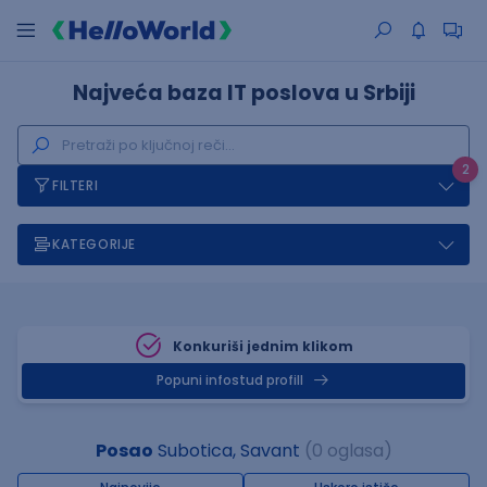
Najveća baza IT poslova u Srbiji
2
FILTERI
KATEGORIJE
Konkuriši jednim klikom
Popuni infostud profill
Posao
Subotica, Savant
(0 oglasa)