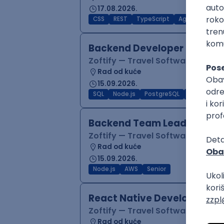
17.08.2026.
CSS
REST
TypeScript
Agile
Figma
Backend Developer (Node)
Zoftify — Travel Software Deve
Rad od kuće
15.09.2026.
SQL
Node.js
PostgreSQL
REST
Typ
Backend Team Lead
Zoftify — Travel Software Deve
Rad od kuće
15.09.2026.
Node.js
AWS
Senior
React Native Developer
Zoftify — Travel Software Deve
Rad od kuće