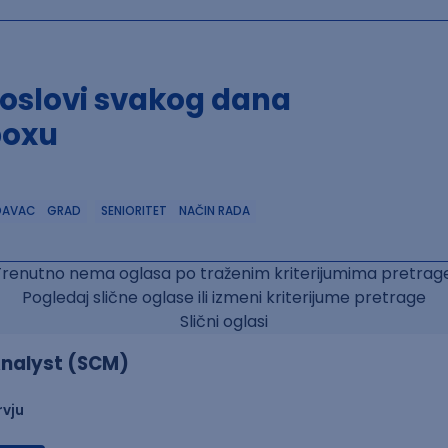
poslovi svakog dana
boxu
DAVAC
GRAD
SENIORITET
NAČIN RADA
Trenutno nema oglasa po traženim kriterijumima pretrage
Pogledaj slične oglase ili izmeni kriterijume pretrage
Slični oglasi
nalyst (SCM)
rvju