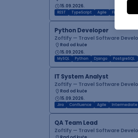
15.09.2026.
REST
TypeScript
Agile
Figma
Reac
Python Developer
Zoftify — Travel Software Deve
Rad od kuće
15.09.2026.
MySQL
Python
Django
PostgreSQL
IT System Analyst
Zoftify — Travel Software Deve
Rad od kuće
15.09.2026.
Jira
Confluence
Agile
Intermediate
QA Team Lead
Zoftify — Travel Software Deve
Rad od kuće