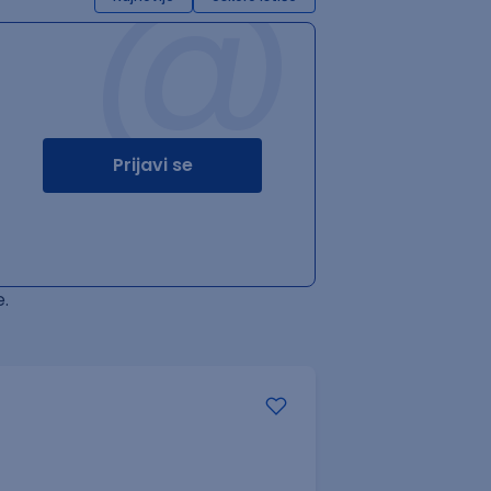
@
Prijavi se
.