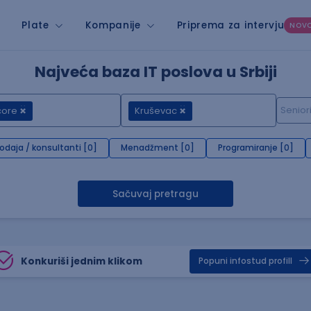
Plate
Kompanije
Priprema za intervju
NOV
Najveća baza IT poslova u Srbiji
core
Kruševac
rodaja / konsultanti [0]
Menadžment [0]
Programiranje [0]
Sačuvaj pretragu
Konkuriši jednim klikom
Popuni infostud profill