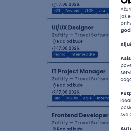
17.08.2026.
iOS
Android
JSON
Jira
QA
Inter
UI/UX Designer
Zoftify — Travel Software Deve
Rad od kuće
17.08.2026.
Figma
Intermediate
IT Project Manager
Zoftify — Travel Software Deve
Rad od kuće
17.08.2026.
Jira
SCRUM
Agile
Intermediate
Frontend Developer (React
Zoftify — Travel Software Deve
Rad od kuće