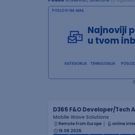
POSLOVI NA MAIL
Najnoviji 
u tvom in
KATEGORIJA
TEHNOLOGIJA
POSLO
D365 F&O Developer/Tech A
Mobile Wave Solutions
Remote from Europe
online inte
19.08.2026.