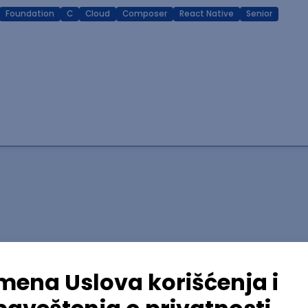
Foundation
C
Cloud
Composer
React Native
Senior
lopment