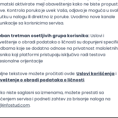
Intermediate
lopment
eScript
Agile
Express
Intermediate
lopment
lopment