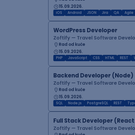
15.09.2026.
iOS
Android
JSON
Jira
QA
Agile
WordPress Developer
Zoftify — Travel Software Deve
Rad od kuće
15.09.2026.
PHP
JavaScript
CSS
HTML
REST
Backend Developer (Node) 
Zoftify — Travel Software Deve
Rad od kuće
15.09.2026.
SQL
Node.js
PostgreSQL
REST
Typ
Full Stack Developer (React
Zoftify — Travel Software Deve
Rad od kuće