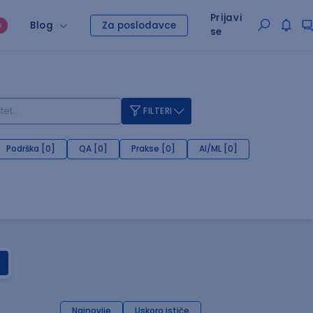
Prijavi
Blog
Za poslodavce
O
se
FILTERI
Podrška [0]
QA [0]
Prakse [0]
AI/ML [0]
Najnovije
Uskoro ističe