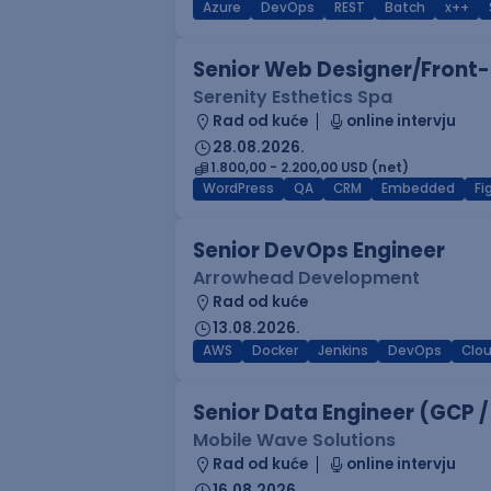
Azure
DevOps
REST
Batch
x++
Senior Web Designer/Front-
Serenity Esthetics Spa
Rad od kuće
online intervju
28.08.2026.
1.800,00 - 2.200,00 USD (net)
WordPress
QA
CRM
Embedded
F
Senior DevOps Engineer
Arrowhead Development
Rad od kuće
13.08.2026.
AWS
Docker
Jenkins
DevOps
Clo
Senior Data Engineer (GCP /
Mobile Wave Solutions
Rad od kuće
online intervju
16.08.2026.