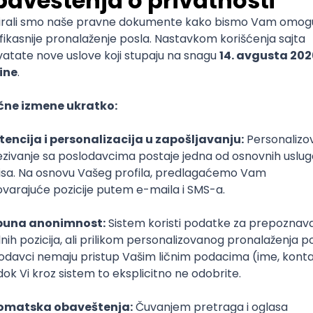
mediate
lopment
lopment
)
lopment