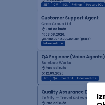
.NET
C#
SQL
Python
PostgreSQL
Customer Support Agent
Crae Group Ltd
Rad od kuće
08.08.2026.
1.400,00 - 2.000,00 EUR (gross)
Intermediate
QA Engineer (Voice Agents)
Bamboo Works
Rad od kuće
12.09.2026.
Jira
QA
TestRail
Intermediate
Quality Assurance Engineer
Zoftify — Travel Software Deve
Rad od kuće