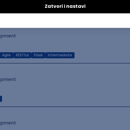
t Native
Intermediate
lopment
Agile
RESTful
Flask
Intermediate
lopment
lopment