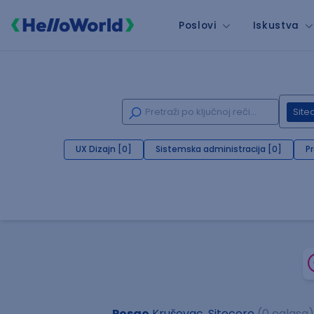
Poslovi
Iskustva
Site
UX Dizajn [0]
Sistemska administracija [0]
P
Posao
Kruševac, Sitecore
(0 oglasa)