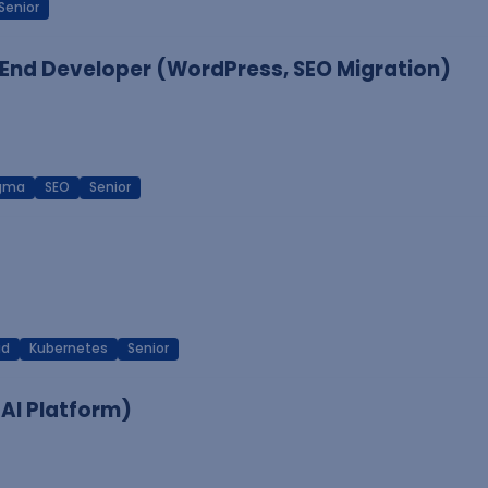
Senior
End Developer (WordPress, SEO Migration)
igma
SEO
Senior
ud
Kubernetes
Senior
 AI Platform)