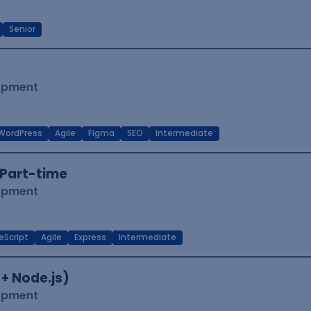
Senior
lopment
WordPress
Agile
Figma
SEO
Intermediate
Part-time
lopment
eScript
Agile
Express
Intermediate
 + Node.js)
lopment