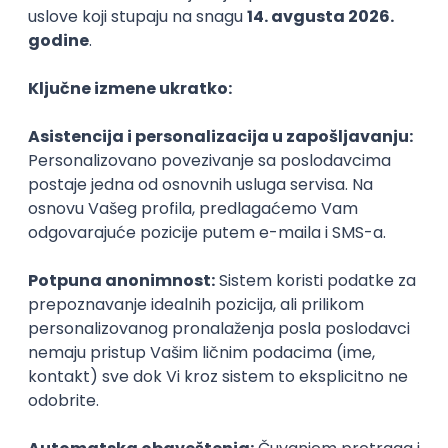
Agile
Figma
SEO
Intermediate
Backend Developer (Node) Part-time
Zoftify — Travel Software Development
Rad od kuće
15.09.2026.
SQL
Node.js
PostgreSQL
REST
TypeScript
Agile
Express
Intermediate
Full Stack Developer (React + Node.js)
Zoftify — Travel Software Development
Rad od kuće
15.09.2026.
PostgreSQL
Agile
Figma
Intermediate
Backend Developer (Node) Part-time
Zoftify — Travel Software Development
Rad od kuće