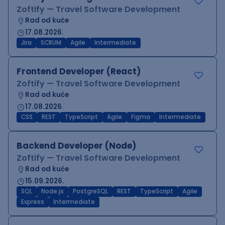
Zoftify — Travel Software Development
Rad od kuće
17.08.2026.
Jira
SCRUM
Agile
Intermediate
Frontend Developer (React)
Zoftify — Travel Software Development
Rad od kuće
17.08.2026.
CSS
REST
TypeScript
Agile
Figma
Intermediate
Backend Developer (Node)
Zoftify — Travel Software Development
Rad od kuće
15.09.2026.
SQL
Node.js
PostgreSQL
REST
TypeScript
Agile
Express
Intermediate