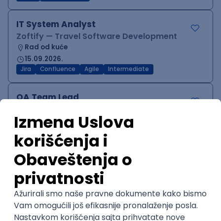
IT System Analyst
Zoftify — Travel Software Development
Rad od kuće
15.09.2026.
Jira
Confluence
Agile
Intermediate
QA Team Lead
Zoftify — Travel Software Development
Rad od kuće
15.09.2026.
iOS
Android
JSON
Jira
QA
Agile
Senior
WordPress Developer
Zoftify — Travel Software Development
Rad od kuće
15.09.2026.
PHP
JavaScript
CSS
HTML
REST
WordPress