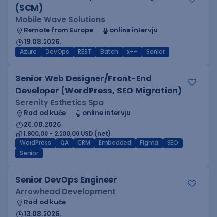
(SCM)
Mobile Wave Solutions
Remote from Europe
online intervju
19.08.2026.
Azure
DevOps
REST
Batch
x++
Senior
Senior Web Designer/Front-End
Developer (WordPress, SEO Migration)
Serenity Esthetics Spa
Rad od kuće
online intervju
28.08.2026.
1.800,00 - 2.200,00 USD (net)
WordPress
QA
CRM
Embedded
Figma
SEO
Senior
Senior DevOps Engineer
Arrowhead Development
Rad od kuće
13.08.2026.