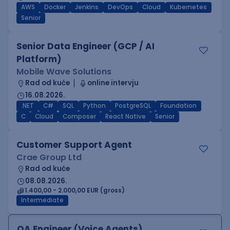
AWS
Docker
Jenkins
DevOps
Cloud
Kubernetes
Senior
Senior Data Engineer (GCP / AI
Platform)
Mobile Wave Solutions
Rad od kuće
online intervju
16.08.2026.
.NET
C#
SQL
Python
PostgreSQL
Foundation
C
Cloud
Composer
React Native
Senior
Customer Support Agent
Crae Group Ltd
Rad od kuće
08.08.2026.
1.400,00 - 2.000,00 EUR (gross)
Intermediate
QA Engineer (Voice Agents)