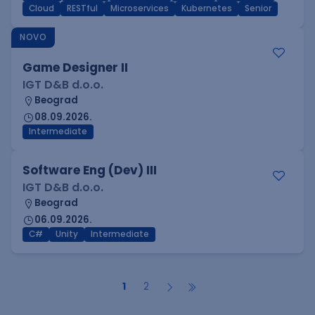
Cloud
RESTful
Microservices
Kubernetes
Senior
NOVO
Game Designer II
IGT D&B d.o.o.
Beograd
08.09.2026.
Intermediate
Software Eng (Dev) III
IGT D&B d.o.o.
Beograd
06.09.2026.
C#
Unity
Intermediate
1
2