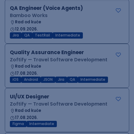
QA Engineer (Voice Agents)
Bamboo Works
Rad od kuće
12.09.2026.
Jira
QA
TestRail
Intermediate
Quality Assurance Engineer
Zoftify — Travel Software Development
Rad od kuće
17.08.2026.
iOS
Android
JSON
Jira
QA
Intermediate
UI/UX Designer
Zoftify — Travel Software Development
Rad od kuće
17.08.2026.
Figma
Intermediate