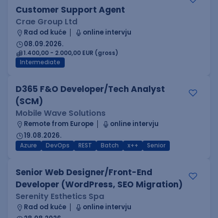
Customer Support Agent
Crae Group Ltd
Rad od kuće
online intervju
08.09.2026.
1.400,00 - 2.000,00 EUR (gross)
Intermediate
D365 F&O Developer/Tech Analyst
(SCM)
Mobile Wave Solutions
Remote from Europe
online intervju
19.08.2026.
Azure
DevOps
REST
Batch
x++
Senior
Senior Web Designer/Front-End
Developer (WordPress, SEO Migration)
Serenity Esthetics Spa
Rad od kuće
online intervju