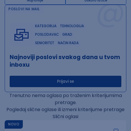
@
Najnovije
Uskoro ističe
POSLOVI NA MAIL
KATEGORIJA
TEHNOLOGIJA
POSLODAVAC
GRAD
SENIORITET
NAČIN RADA
Najnoviji poslovi svakog dana u tvom
inboxu
Prijavi se
Trenutno nema oglasa po traženim kriterijumima
pretrage.
Pogledaj slične oglase ili izmeni kriterijume pretrage
Slični oglasi
NOVO