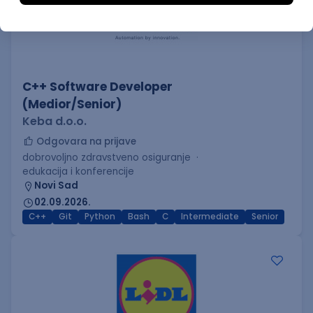
C++ Software Developer
(Medior/Senior)
Keba d.o.o.
Odgovara na prijave
dobrovoljno zdravstveno osiguranje
edukacija i konferencije
Novi Sad
02.09.2026.
C++
Git
Python
Bash
C
Intermediate
Senior