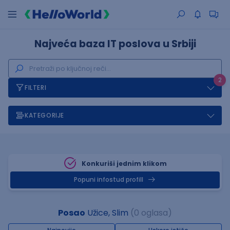
Najveća baza IT poslova u Srbiji
2
FILTERI
KATEGORIJE
Konkuriši jednim klikom
Popuni infostud profill
Posao
Užice, Slim
(0 oglasa)