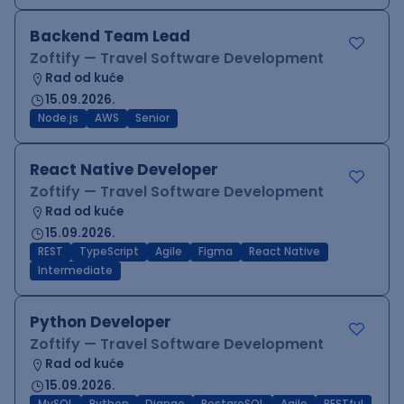
Backend Team Lead
Zoftify — Travel Software Development
Rad od kuće
15.09.2026.
Node.js
AWS
Senior
React Native Developer
Zoftify — Travel Software Development
Rad od kuće
15.09.2026.
REST
TypeScript
Agile
Figma
React Native
Intermediate
Python Developer
Zoftify — Travel Software Development
Rad od kuće
15.09.2026.