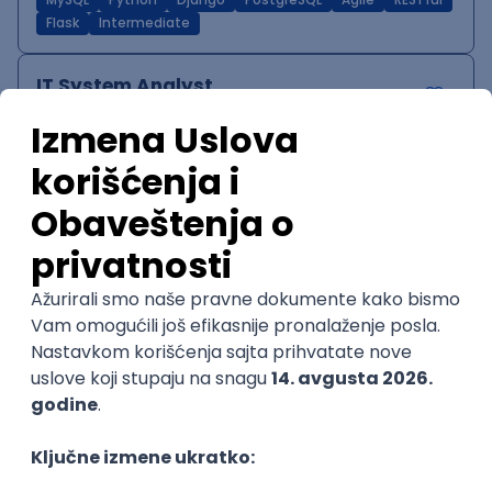
MySQL
Python
Django
PostgreSQL
Agile
RESTful
Flask
Intermediate
IT System Analyst
Zoftify — Travel Software Development
Rad od kuće
15.09.2026.
Jira
Confluence
Agile
Intermediate
QA Team Lead
Zoftify — Travel Software Development
Rad od kuće
15.09.2026.
iOS
Android
JSON
Jira
QA
Agile
Senior
WordPress Developer
Zoftify — Travel Software Development
Rad od kuće
15.09.2026.