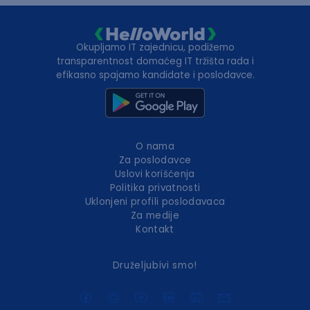
Okupljamo IT zajednicu, podižemo
transparentnost domaćeg IT tržišta rada i
efikasno spajamo kandidate i poslodavce.
O nama
Za poslodavce
Uslovi korišćenja
Politika privatnosti
Uklonjeni profili poslodavaca
Za medije
Kontakt
Druželjubivi smo!