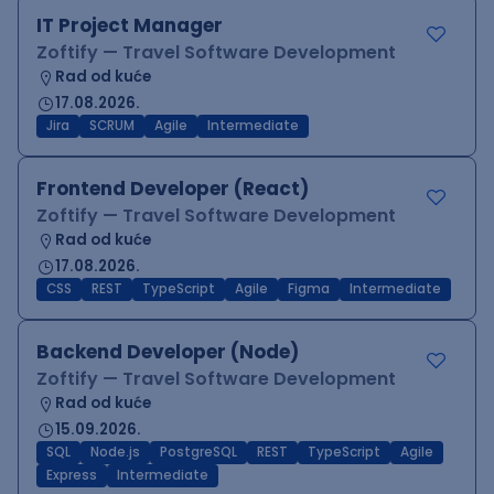
IT Project Manager
Zoftify — Travel Software Development
Rad od kuće
17.08.2026.
Jira
SCRUM
Agile
Intermediate
Frontend Developer (React)
Zoftify — Travel Software Development
Rad od kuće
17.08.2026.
CSS
REST
TypeScript
Agile
Figma
Intermediate
Backend Developer (Node)
Zoftify — Travel Software Development
Rad od kuće
15.09.2026.
SQL
Node.js
PostgreSQL
REST
TypeScript
Agile
Express
Intermediate