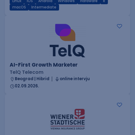
Linux
iOS
Android
Windows
Hardware
R
macOS
Intermediate
AI-First Growth Marketer
TelQ Telecom
Beograd | Hibrid
online intervju
02.09.2026.