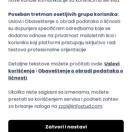
Rad od kuće
15.09.2026.
Senior Software Engineer (Go)
Xsolla
Rad od kuće
11.09.2026.
AWS
Docker
QA
Cloud
Microservices
Kafka
Kubernetes
Senior
Software Development Director
Xsolla
Rad od kuće
11.09.2026.
AWS
Azure
Cloud
Agile
Microservices
Senior
PREMIUM