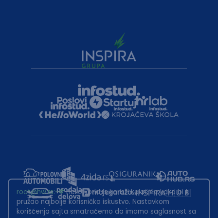
root@hw.rs
:~#
Helloworld.rs koristi kolačiće kako bi ti
pružao najbolje korisničko iskustvo. Nastavkom
korišćenja sajta smatraćemo da imamo saglasnost sa