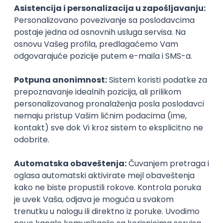
PHP
JavaScript
CSS
HTML
REST
WordPress
Agile
Figma
SEO
Intermediate
Backend Developer (Node) Part-time
Zoftify — Travel Software Development
Rad od kuće
15.09.2026.
SQL
Node.js
PostgreSQL
REST
TypeScript
Agile
Express
Intermediate
Full Stack Developer (React + Node.js)
Zoftify — Travel Software Development
Rad od kuće
15.09.2026.
PostgreSQL
Agile
Figma
Intermediate
Backend Developer (Node) Part-time
Zoftify — Travel Software Development