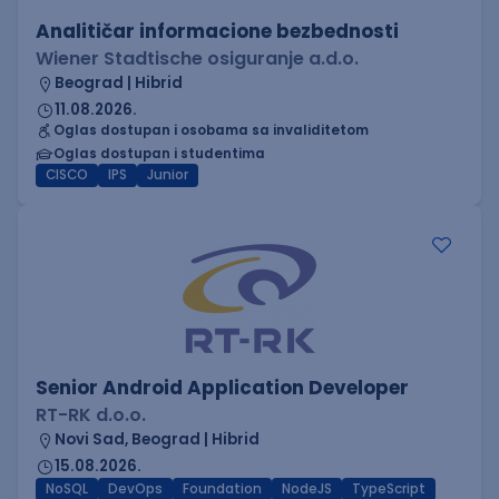
Analitičar informacione bezbednosti
Wiener Stadtische osiguranje a.d.o.
Beograd | Hibrid
11.08.2026.
Oglas dostupan i osobama sa invaliditetom
Oglas dostupan i studentima
CISCO
IPS
Junior
Senior Android Application Developer
RT-RK d.o.o.
Novi Sad, Beograd | Hibrid
15.08.2026.
NoSQL
DevOps
Foundation
NodeJS
TypeScript