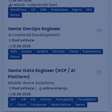
28.08.2026.
1.800,00 - 2.200,00 USD (net)
WordPress
QA
CRM
Embedded
Figma
SEO
Senior
Senior DevOps Engineer
Arrowhead Development
Rad od kuće
13.08.2026.
AWS
Docker
Jenkins
DevOps
Cloud
Kubernetes
Senior
Senior Data Engineer (GCP / AI
Platform)
Mobile Wave Solutions
Rad od kuće
online intervju
16.08.2026.
.NET
C#
SQL
Python
PostgreSQL
Foundation
C
Cloud
Composer
React Native
Senior