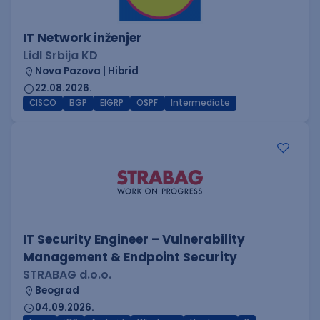
IT Network inženjer
Lidl Srbija KD
Nova Pazova | Hibrid
22.08.2026.
CISCO
BGP
EIGRP
OSPF
Intermediate
IT Security Engineer – Vulnerability
Management & Endpoint Security
STRABAG d.o.o.
Beograd
04.09.2026.