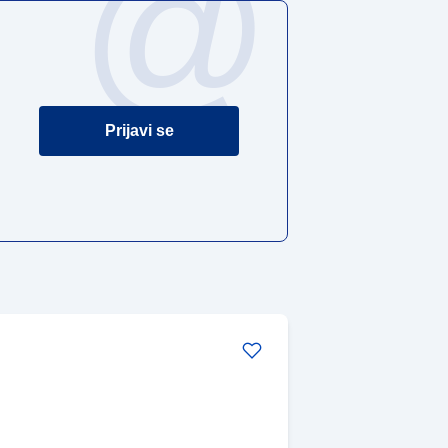
@
Prijavi se