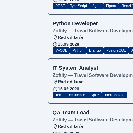
REST
TypeScript
Agile
Figma
React 
Python Developer
Zoftify — Travel Software Developm
Rad od kuće
15.09.2026.
MySQL
Python
Django
PostgreSQL
A
IT System Analyst
Zoftify — Travel Software Developm
Rad od kuće
15.09.2026.
Jira
Confluence
Agile
Intermediate
QA Team Lead
Zoftify — Travel Software Developm
Rad od kuće