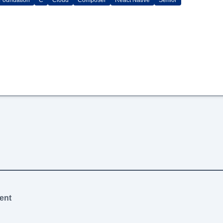
Foundation
C
Cloud
Composer
React Native
Senior
ent