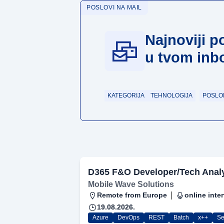
POSLOVI NA MAIL
Najnoviji p
u tvom inb
KATEGORIJA
TEHNOLOGIJA
POSLO
D365 F&O Developer/Tech Anal
Mobile Wave Solutions
Remote from Europe
online inte
19.08.2026.
Azure
DevOps
REST
Batch
x++
Se