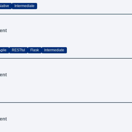
Native
Intermediate
ent
gile
RESTful
Flask
Intermediate
ent
ent