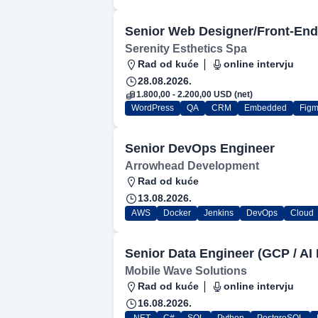
Senior Web Designer/Front-End
Serenity Esthetics Spa
Rad od kuće
online intervju
28.08.2026.
1.800,00 - 2.200,00 USD (net)
WordPress
QA
CRM
Embedded
Fig
Senior DevOps Engineer
Arrowhead Development
Rad od kuće
13.08.2026.
AWS
Docker
Jenkins
DevOps
Cloud
Senior Data Engineer (GCP / AI 
Mobile Wave Solutions
Rad od kuće
online intervju
16.08.2026.