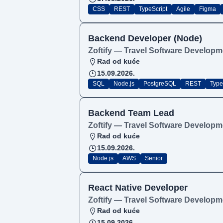
CSS
REST
TypeScript
Agile
Figma
Backend Developer (Node)
Zoftify — Travel Software Developm
Rad od kuće
15.09.2026.
SQL
Node.js
PostgreSQL
REST
Type
Backend Team Lead
Zoftify — Travel Software Developm
Rad od kuće
15.09.2026.
Node.js
AWS
Senior
React Native Developer
Zoftify — Travel Software Developm
Rad od kuće
15.09.2026.