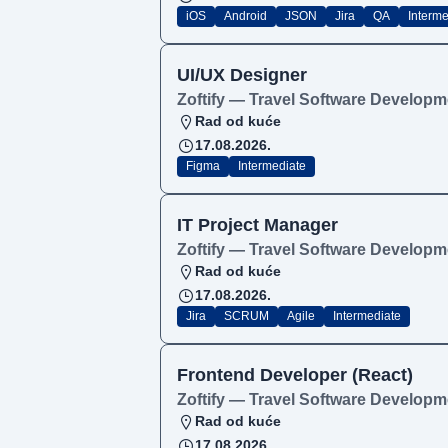
iOS
Android
JSON
Jira
QA
Interme
UI/UX Designer
Zoftify — Travel Software Developm
Rad od kuće
17.08.2026.
Figma
Intermediate
IT Project Manager
Zoftify — Travel Software Developm
Rad od kuće
17.08.2026.
Jira
SCRUM
Agile
Intermediate
Frontend Developer (React)
Zoftify — Travel Software Developm
Rad od kuće
17.08.2026.