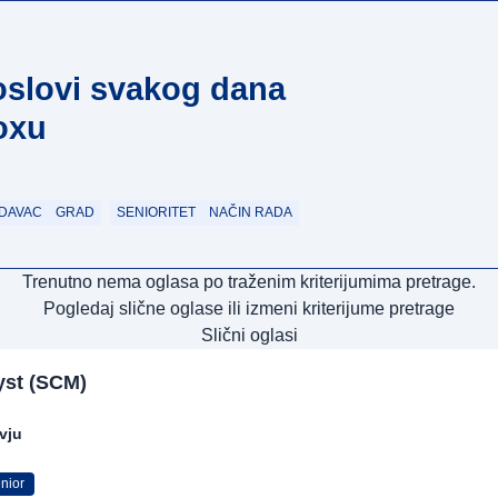
oslovi svakog dana
oxu
DAVAC
GRAD
SENIORITET
NAČIN RADA
Trenutno nema oglasa po traženim kriterijumima pretrage.
Pogledaj slične oglase ili izmeni kriterijume pretrage
Slični oglasi
yst (SCM)
rvju
nior