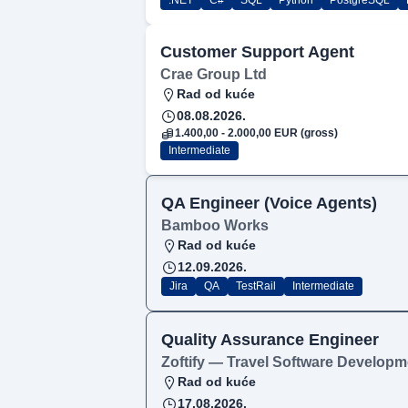
.NET
C#
SQL
Python
PostgreSQL
Customer Support Agent
Crae Group Ltd
Rad od kuće
08.08.2026.
1.400,00 - 2.000,00 EUR (gross)
Intermediate
QA Engineer (Voice Agents)
Bamboo Works
Rad od kuće
12.09.2026.
Jira
QA
TestRail
Intermediate
Quality Assurance Engineer
Zoftify — Travel Software Developm
Rad od kuće
17.08.2026.