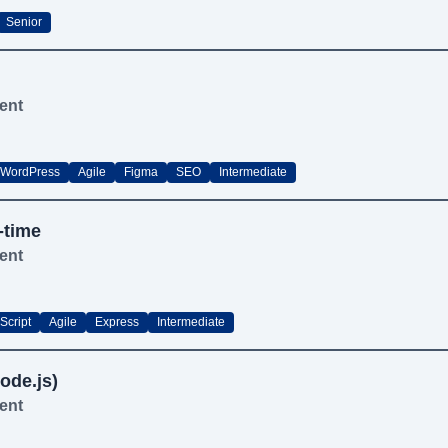
Senior
ent
WordPress
Agile
Figma
SEO
Intermediate
-time
ent
Script
Agile
Express
Intermediate
ode.js)
ent