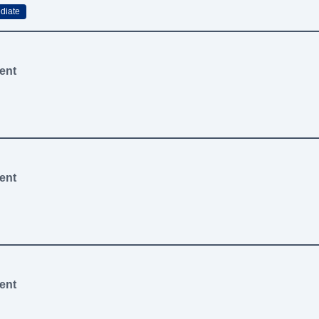
diate
ent
ent
ent