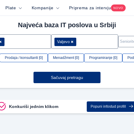
Plate
Kompanije
Priprema za intervju
NOVO
Najveća baza IT poslova u Srbiji
Valjevo
Prodaja / konsultanti [0]
Menadžment [0]
Programiranje [0]
Podr
Sačuvaj pretragu
Konkuriši jednim klikom
Popuni infostud profill