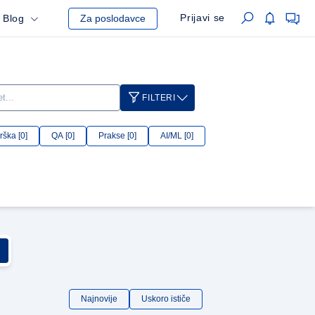
Prijavi se
Blog
Za poslodavce
FILTERI
ška [0]
QA [0]
Prakse [0]
AI/ML [0]
Najnovije
Uskoro ističe