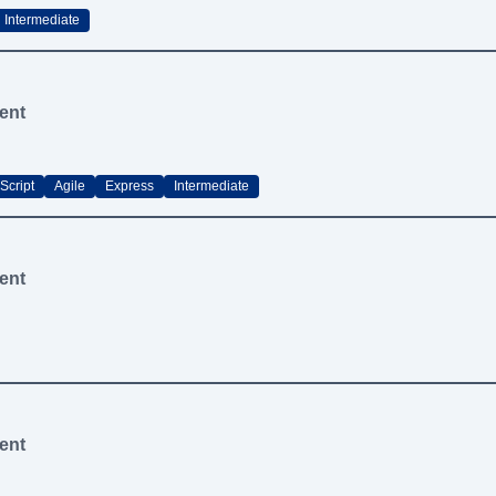
Intermediate
ent
Script
Agile
Express
Intermediate
ent
ent