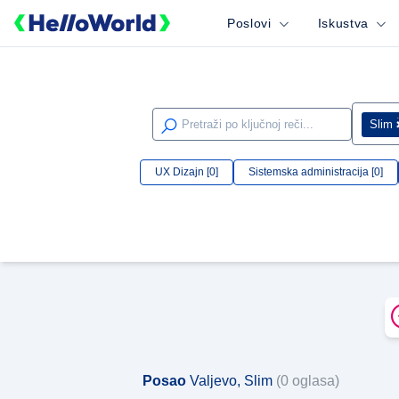
Poslovi
Iskustva
Slim
UX Dizajn [0]
Sistemska administracija [0]
Posao
Valjevo, Slim
(0 oglasa)