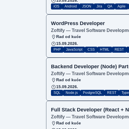
15.09.2026.
iOS
Android
JSON
Jira
QA
Agile
WordPress Developer
Zoftify — Travel Software Developm
Rad od kuće
15.09.2026.
PHP
JavaScript
CSS
HTML
REST
Backend Developer (Node) Part
Zoftify — Travel Software Developm
Rad od kuće
15.09.2026.
SQL
Node.js
PostgreSQL
REST
Type
Full Stack Developer (React + N
Zoftify — Travel Software Developm
Rad od kuće