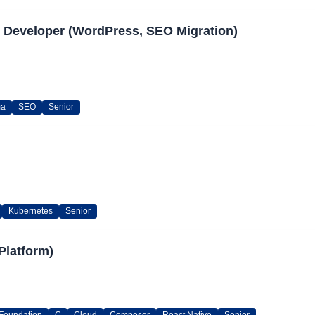
 Developer (WordPress, SEO Migration)
ma
SEO
Senior
Kubernetes
Senior
Platform)