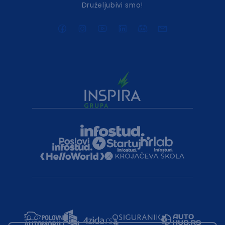
Druželjubivi smo!