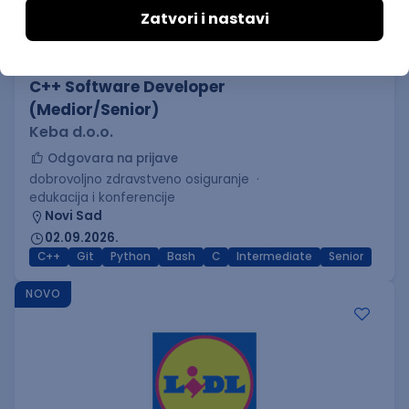
C++ Software Developer
(Medior/Senior)
Keba d.o.o.
Odgovara na prijave
dobrovoljno zdravstveno osiguranje
edukacija i konferencije
Novi Sad
02.09.2026.
C++
Git
Python
Bash
C
Intermediate
Senior
NOVO