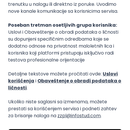
15.09.2026.
Senior Software Engineer (Go)
Xsolla
Rad od kuće
11.09.2026.
AWS
Docker
QA
Cloud
Microservices
Kafka
Kubernetes
Senior
Software Development Director
Xsolla
Rad od kuće
11.09.2026.
AWS
Azure
Cloud
Agile
Microservices
Senior
PREMIUM