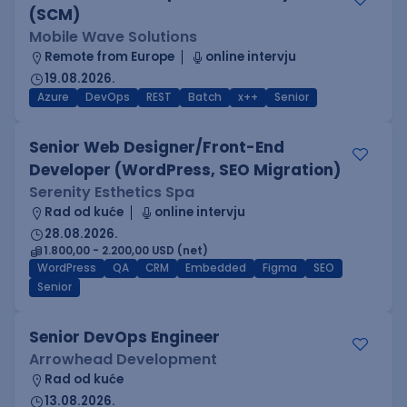
(SCM)
Mobile Wave Solutions
Remote from Europe
online intervju
19.08.2026.
Azure
DevOps
REST
Batch
x++
Senior
Senior Web Designer/Front-End
Developer (WordPress, SEO Migration)
Serenity Esthetics Spa
Rad od kuće
online intervju
28.08.2026.
1.800,00 - 2.200,00 USD (net)
WordPress
QA
CRM
Embedded
Figma
SEO
Senior
Senior DevOps Engineer
Arrowhead Development
Rad od kuće
13.08.2026.