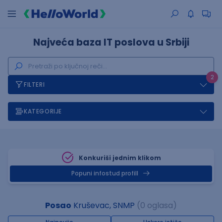
Najveća baza IT poslova u Srbiji
2
FILTERI
KATEGORIJE
Konkuriši jednim klikom
Popuni infostud profill
Posao
Kruševac, SNMP
(0 oglasa)