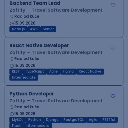
Backend Team Lead
Zoftify — Travel Software Development
Rad od kuće
15.09.2026.
Node.js
AWS
Senior
React Native Developer
Zoftify — Travel Software Development
Rad od kuće
15.09.2026.
REST
TypeScript
Agile
Figma
React Native
Intermediate
Python Developer
Zoftify — Travel Software Development
Rad od kuće
15.09.2026.
MySQL
Python
Django
PostgreSQL
Agile
RESTful
Flask
Intermediate