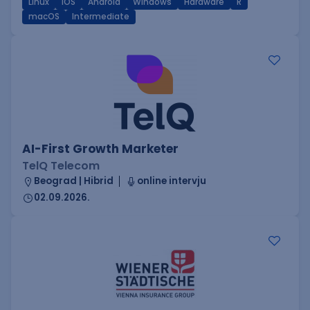
Linux
iOS
Android
Windows
Hardware
R
macOS
Intermediate
AI-First Growth Marketer
TelQ Telecom
Beograd | Hibrid
online intervju
02.09.2026.