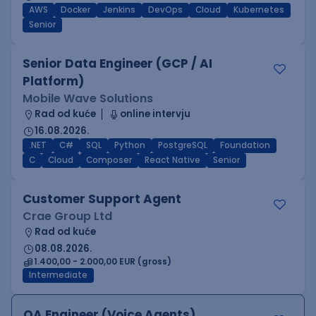
AWS
Docker
Jenkins
DevOps
Cloud
Kubernetes
Senior
Senior Data Engineer (GCP / AI
Platform)
Mobile Wave Solutions
Rad od kuće
online intervju
16.08.2026.
.NET
C#
SQL
Python
PostgreSQL
Foundation
C
Cloud
Composer
React Native
Senior
Customer Support Agent
Crae Group Ltd
Rad od kuće
08.08.2026.
1.400,00 - 2.000,00 EUR (gross)
Intermediate
QA Engineer (Voice Agents)