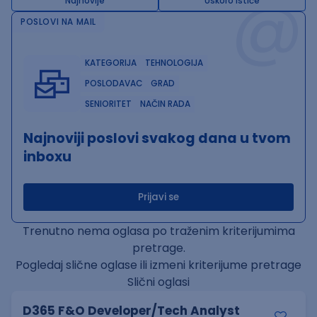
@
Najnovije
Uskoro ističe
POSLOVI NA MAIL
KATEGORIJA
TEHNOLOGIJA
POSLODAVAC
GRAD
SENIORITET
NAČIN RADA
Najnoviji poslovi svakog dana u tvom
inboxu
Prijavi se
Trenutno nema oglasa po traženim kriterijumima
pretrage.
Pogledaj slične oglase ili izmeni kriterijume pretrage
Slični oglasi
D365 F&O Developer/Tech Analyst