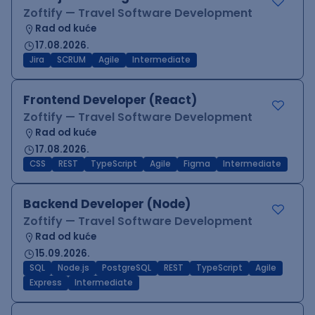
Zoftify — Travel Software Development
Rad od kuće
17.08.2026.
Jira
SCRUM
Agile
Intermediate
Frontend Developer (React)
Zoftify — Travel Software Development
Rad od kuće
17.08.2026.
CSS
REST
TypeScript
Agile
Figma
Intermediate
Backend Developer (Node)
Zoftify — Travel Software Development
Rad od kuće
15.09.2026.
SQL
Node.js
PostgreSQL
REST
TypeScript
Agile
Express
Intermediate