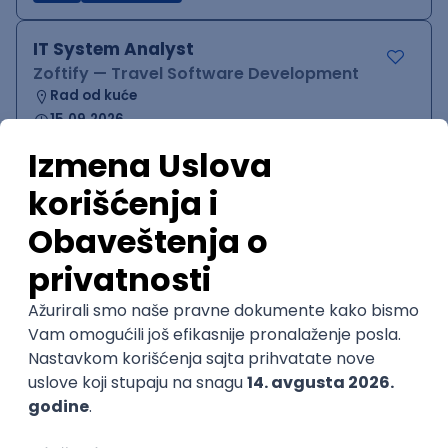
IT System Analyst
Zoftify — Travel Software Development
Rad od kuće
15.09.2026.
Jira
Confluence
Agile
Intermediate
QA Team Lead
Zoftify — Travel Software Development
Rad od kuće
15.09.2026.
iOS
Android
JSON
Jira
QA
Agile
Senior
WordPress Developer
Zoftify — Travel Software Development
Rad od kuće
15.09.2026.
PHP
JavaScript
CSS
HTML
REST
WordPress