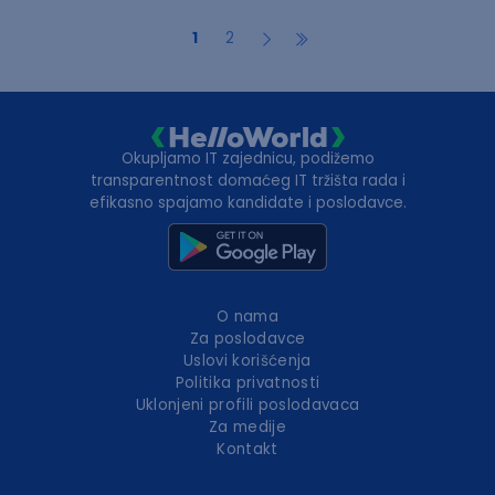
1
2
Okupljamo IT zajednicu, podižemo
transparentnost domaćeg IT tržišta rada i
efikasno spajamo kandidate i poslodavce.
O nama
Za poslodavce
Uslovi korišćenja
Politika privatnosti
Uklonjeni profili poslodavaca
Za medije
Kontakt