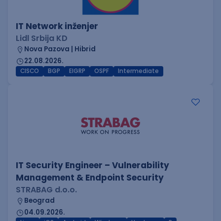
IT Network inženjer
Lidl Srbija KD
Nova Pazova | Hibrid
22.08.2026.
CISCO
BGP
EIGRP
OSPF
Intermediate
IT Security Engineer – Vulnerability
Management & Endpoint Security
STRABAG d.o.o.
Beograd
04.09.2026.