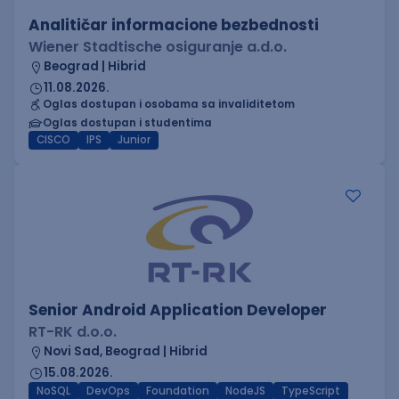
Analitičar informacione bezbednosti
Wiener Stadtische osiguranje a.d.o.
Beograd | Hibrid
11.08.2026.
Oglas dostupan i osobama sa invaliditetom
Oglas dostupan i studentima
CISCO
IPS
Junior
Senior Android Application Developer
RT-RK d.o.o.
Novi Sad, Beograd | Hibrid
15.08.2026.
NoSQL
DevOps
Foundation
NodeJS
TypeScript