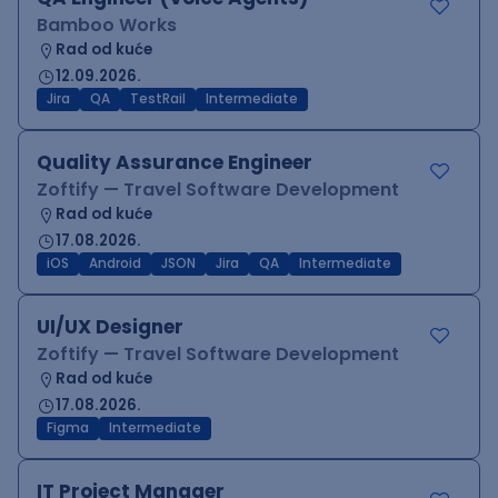
Bamboo Works
Rad od kuće
12.09.2026.
Jira
QA
TestRail
Intermediate
Quality Assurance Engineer
Zoftify — Travel Software Development
Rad od kuće
17.08.2026.
iOS
Android
JSON
Jira
QA
Intermediate
UI/UX Designer
Zoftify — Travel Software Development
Rad od kuće
17.08.2026.
Figma
Intermediate
IT Project Manager