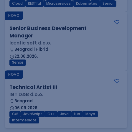
Cloud
RESTful
Microservices
Kubernetes
Senior
NOVO
Senior Business Development
Manager
Icentic soft d.o.o.
Beograd | Hibrid
22.08.2026.
Senior
NOVO
Technical Artist III
IGT D&B d.o.o.
Beograd
06.09.2026.
C#
JavaScript
C++
Java
Lua
Maya
Intermediate