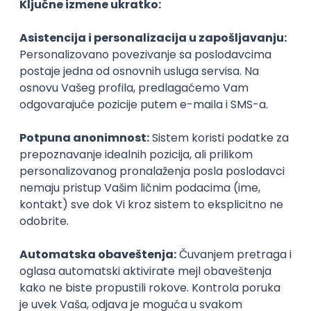
Agile
Figma
SEO
Intermediate
Backend Developer (Node) Part-time
Zoftify — Travel Software Development
Rad od kuće
15.09.2026.
SQL
Node.js
PostgreSQL
REST
TypeScript
Agile
Express
Intermediate
Full Stack Developer (React + Node.js)
Zoftify — Travel Software Development
Rad od kuće
15.09.2026.
PostgreSQL
Agile
Figma
Intermediate
Backend Developer (Node) Part-time
Zoftify — Travel Software Development
Rad od kuće