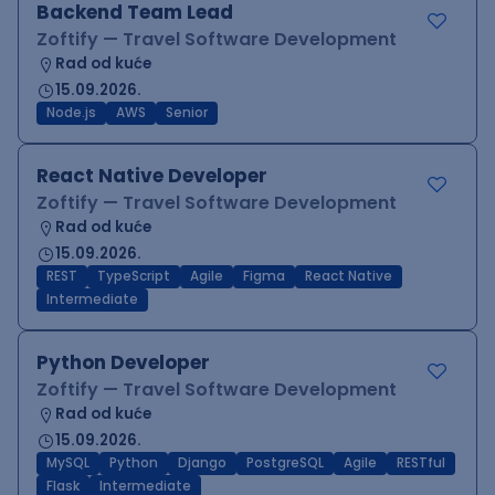
Backend Team Lead
Zoftify — Travel Software Development
Rad od kuće
15.09.2026.
Node.js
AWS
Senior
React Native Developer
Zoftify — Travel Software Development
Rad od kuće
15.09.2026.
REST
TypeScript
Agile
Figma
React Native
Intermediate
Python Developer
Zoftify — Travel Software Development
Rad od kuće
15.09.2026.
MySQL
Python
Django
PostgreSQL
Agile
RESTful
Flask
Intermediate