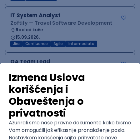
IT System Analyst
Zoftify — Travel Software Development
Rad od kuće
15.09.2026.
Jira
Confluence
Agile
Intermediate
QA Team Lead
Zoftify — Travel Software Development
Rad od kuće
15.09.2026.
iOS
Android
JSON
Jira
QA
Agile
Senior
WordPress Developer
Zoftify — Travel Software Development
Rad od kuće
15.09.2026.
PHP
JavaScript
CSS
HTML
REST
WordPress