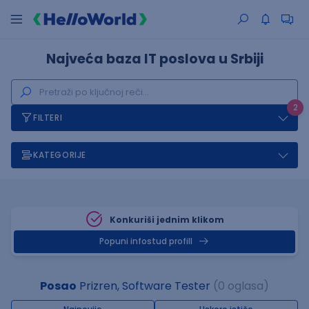
Najveća baza IT poslova u Srbiji
2
FILTERI
KATEGORIJE
Konkuriši jednim klikom
Popuni infostud profill
Posao
Prizren, Software Tester
(0 oglasa)