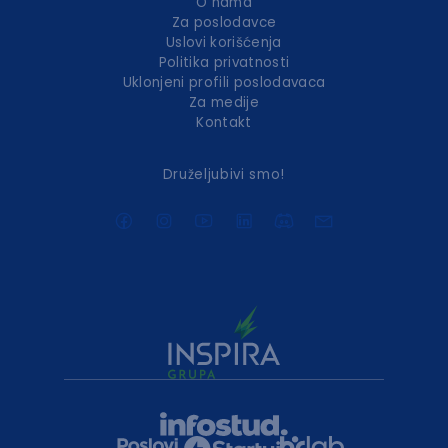
O nama
Za poslodavce
Uslovi korišćenja
Politika privatnosti
Uklonjeni profili poslodavaca
Za medije
Kontakt
Druželjubivi smo!