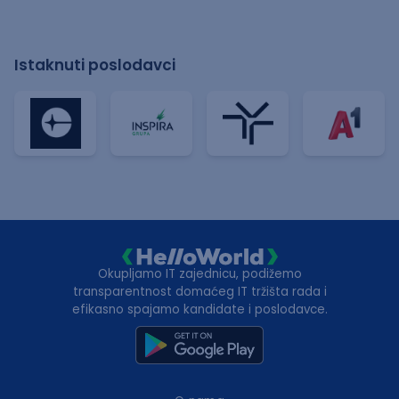
Istaknuti poslodavci
Okupljamo IT zajednicu, podižemo
transparentnost domaćeg IT tržišta rada i
efikasno spajamo kandidate i poslodavce.