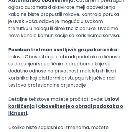
15.09.2026.
Senior Software Engineer (Go)
Xsolla
Rad od kuće
11.09.2026.
AWS
Docker
QA
Cloud
Microservices
Kafka
Kubernetes
Senior
Software Development Director
Xsolla
Rad od kuće
11.09.2026.
AWS
Azure
Cloud
Agile
Microservices
Senior
PREMIUM