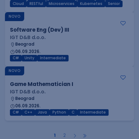
Cloud
RESTful
Microservices
Kubernetes
Senior
NOVO
Software Eng (Dev) III
IGT D&B d.o.o.
Beograd
06.09.2026.
C#
Unity
Intermediate
NOVO
Game Mathematician I
IGT D&B d.o.o.
Beograd
06.09.2026.
C#
C++
Java
Python
C
Intermediate
1
2