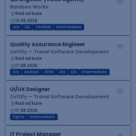
Bamboo Works
Rad od kuće
12.09.2026.
Jira
QA
TestRail
Intermediate
Quality Assurance Engineer
Zoftify — Travel Software Development
Rad od kuće
17.08.2026.
iOS
Android
JSON
Jira
QA
Intermediate
UI/UX Designer
Zoftify — Travel Software Development
Rad od kuće
17.08.2026.
Figma
Intermediate
IT Project Manager