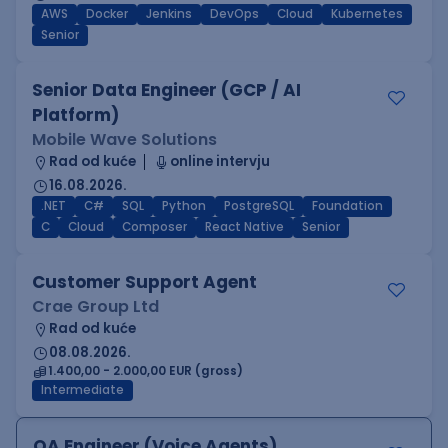
AWS
Docker
Jenkins
DevOps
Cloud
Kubernetes
Senior
Senior Data Engineer (GCP / AI
Platform)
Mobile Wave Solutions
Rad od kuće
online intervju
16.08.2026.
.NET
C#
SQL
Python
PostgreSQL
Foundation
C
Cloud
Composer
React Native
Senior
Customer Support Agent
Crae Group Ltd
Rad od kuće
08.08.2026.
1.400,00 - 2.000,00 EUR (gross)
Intermediate
QA Engineer (Voice Agents)