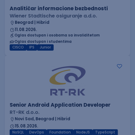
Analitičar informacione bezbednosti
Wiener Stadtische osiguranje a.d.o.
Beograd | Hibrid
11.08.2026.
Oglas dostupan i osobama sa invaliditetom
Oglas dostupan i studentima
CISCO
IPS
Junior
Senior Android Application Developer
RT-RK d.o.o.
Novi Sad, Beograd | Hibrid
15.08.2026.
NoSQL
DevOps
Foundation
NodeJS
TypeScript