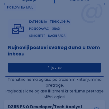
@
Najnovije
Uskoro ističe
POSLOVI NA MAIL
KATEGORIJA
TEHNOLOGIJA
POSLODAVAC
GRAD
SENIORITET
NAČIN RADA
Najnoviji poslovi svakog dana u tvom
inboxu
Prijavi se
Trenutno nema oglasa po traženim kriterijumima
pretrage.
Pogledaj slične oglase ili izmeni kriterijume pretrage
Slični oglasi
D365 F&O Developer/Tech Analyst