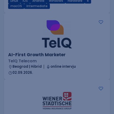
Linux
iOS
Android
Windows
Hardware
R
macOS
Intermediate
AI-First Growth Marketer
TelQ Telecom
Beograd | Hibrid
online intervju
02.09.2026.