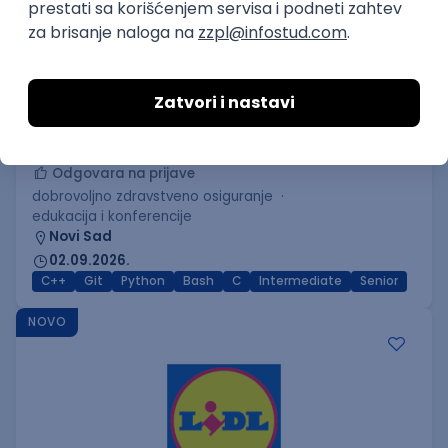
C++ Software Developer
(Medior/Senior)
Keba d.o.o.
Odgovara na prijave
dobrovoljno zdravstveno osiguranje
edukacija i konferencije
Novi Sad
02.09.2026.
C++
Git
Python
Bash
C
Intermediate
Senior
NOVO