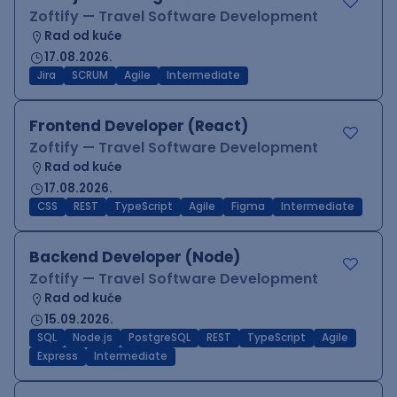
Zoftify — Travel Software Development
Rad od kuće
17.08.2026.
Jira
SCRUM
Agile
Intermediate
Frontend Developer (React)
Zoftify — Travel Software Development
Rad od kuće
17.08.2026.
CSS
REST
TypeScript
Agile
Figma
Intermediate
Backend Developer (Node)
Zoftify — Travel Software Development
Rad od kuće
15.09.2026.
SQL
Node.js
PostgreSQL
REST
TypeScript
Agile
Express
Intermediate