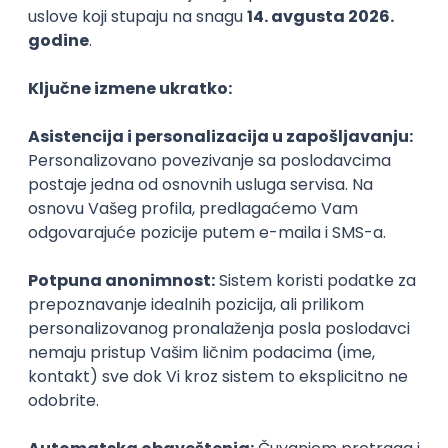
Agile
Figma
SEO
Intermediate
Backend Developer (Node) Part-time
Zoftify — Travel Software Development
Rad od kuće
15.09.2026.
SQL
Node.js
PostgreSQL
REST
TypeScript
Agile
Express
Intermediate
Full Stack Developer (React + Node.js)
Zoftify — Travel Software Development
Rad od kuće
15.09.2026.
PostgreSQL
Agile
Figma
Intermediate
Backend Developer (Node) Part-time
Zoftify — Travel Software Development
Rad od kuće