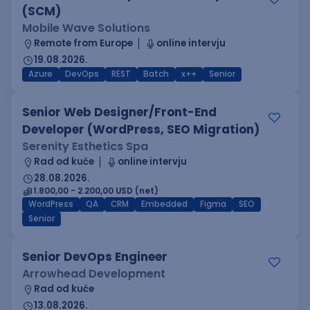
(SCM)
Mobile Wave Solutions
Remote from Europe
online intervju
19.08.2026.
Azure
DevOps
REST
Batch
x++
Senior
Senior Web Designer/Front-End
Developer (WordPress, SEO Migration)
Serenity Esthetics Spa
Rad od kuće
online intervju
28.08.2026.
1.800,00 - 2.200,00 USD (net)
WordPress
QA
CRM
Embedded
Figma
SEO
Senior
Senior DevOps Engineer
Arrowhead Development
Rad od kuće
13.08.2026.