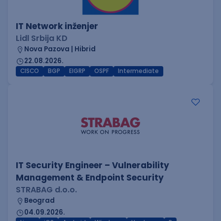
IT Network inženjer
Lidl Srbija KD
Nova Pazova | Hibrid
22.08.2026.
CISCO
BGP
EIGRP
OSPF
Intermediate
IT Security Engineer – Vulnerability
Management & Endpoint Security
STRABAG d.o.o.
Beograd
04.09.2026.