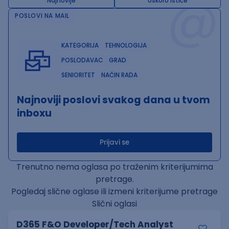
@
Najnovije
Uskoro ističe
POSLOVI NA MAIL
KATEGORIJA
TEHNOLOGIJA
POSLODAVAC
GRAD
SENIORITET
NAČIN RADA
Najnoviji poslovi svakog dana u tvom
inboxu
Prijavi se
Trenutno nema oglasa po traženim kriterijumima
pretrage.
Pogledaj slične oglase ili izmeni kriterijume pretrage
Slični oglasi
D365 F&O Developer/Tech Analyst