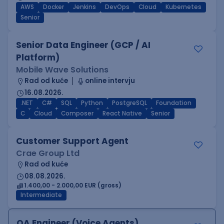
AWS
Docker
Jenkins
DevOps
Cloud
Kubernetes
Senior
Senior Data Engineer (GCP / AI
Platform)
Mobile Wave Solutions
Rad od kuće
online intervju
16.08.2026.
.NET
C#
SQL
Python
PostgreSQL
Foundation
C
Cloud
Composer
React Native
Senior
Customer Support Agent
Crae Group Ltd
Rad od kuće
08.08.2026.
1.400,00 - 2.000,00 EUR (gross)
Intermediate
QA Engineer (Voice Agents)