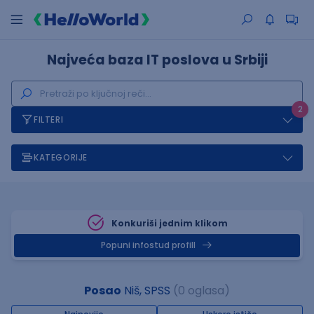
Najveća baza IT poslova u Srbiji
2
FILTERI
KATEGORIJE
Konkuriši jednim klikom
Popuni infostud profill
Posao
Niš, SPSS
(0 oglasa)