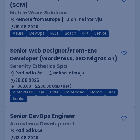
(SCM)
Mobile Wave Solutions
Remote from Europe
online intervju
19.08.2026.
Azure
DevOps
REST
Batch
x++
Senior
Senior Web Designer/Front-End
Developer (WordPress, SEO Migration)
Serenity Esthetics Spa
Rad od kuće
online intervju
28.08.2026.
1.800,00 - 2.200,00 USD (net)
WordPress
QA
CRM
Embedded
Figma
SEO
Senior
Senior DevOps Engineer
Arrowhead Development
Rad od kuće
13.08.2026.