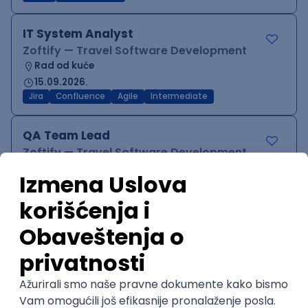
IT System Analyst
Zoftify — Travel Software Development
Rad od kuće
15.09.2026.
Jira
Confluence
Agile
Intermediate
QA Team Lead
Zoftify — Travel Software Development
Rad od kuće
15.09.2026.
iOS
Android
JSON
Jira
QA
Agile
Senior
WordPress Developer
Zoftify — Travel Software Development
Rad od kuće
15.09.2026.
PHP
JavaScript
CSS
HTML
REST
WordPress