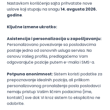
Agile
Figma
SEO
Intermediate
Backend Developer (Node) Part-time
Zoftify — Travel Software Development
Rad od kuće
15.09.2026.
SQL
Node.js
PostgreSQL
REST
TypeScript
Agile
Express
Intermediate
Full Stack Developer (React + Node.js)
Zoftify — Travel Software Development
Rad od kuće
15.09.2026.
PostgreSQL
Agile
Figma
Intermediate
Backend Developer (Node) Part-time
Zoftify — Travel Software Development
Rad od kuće