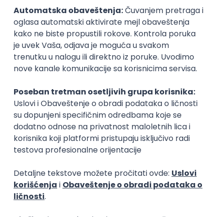
15.09.2026.
Senior Software Engineer (Go)
Xsolla
Rad od kuće
11.09.2026.
AWS
Docker
QA
Cloud
Microservices
Kafka
Kubernetes
Senior
Software Development Director
Xsolla
Rad od kuće
11.09.2026.
AWS
Azure
Cloud
Agile
Microservices
Senior
PREMIUM