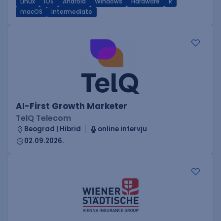
Linux
iOS
Android
Windows
Hardware
R
macOS
Intermediate
AI-First Growth Marketer
TelQ Telecom
Beograd | Hibrid
online intervju
02.09.2026.