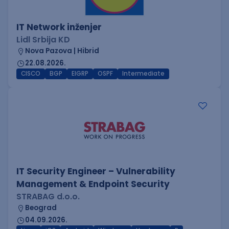
IT Network inženjer
Lidl Srbija KD
Nova Pazova | Hibrid
22.08.2026.
CISCO
BGP
EIGRP
OSPF
Intermediate
IT Security Engineer – Vulnerability
Management & Endpoint Security
STRABAG d.o.o.
Beograd
04.09.2026.