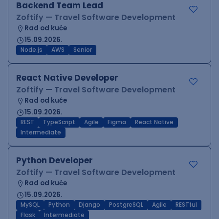
Backend Team Lead
Zoftify — Travel Software Development
Rad od kuće
15.09.2026.
Node.js
AWS
Senior
React Native Developer
Zoftify — Travel Software Development
Rad od kuće
15.09.2026.
REST
TypeScript
Agile
Figma
React Native
Intermediate
Python Developer
Zoftify — Travel Software Development
Rad od kuće
15.09.2026.
MySQL
Python
Django
PostgreSQL
Agile
RESTful
Flask
Intermediate