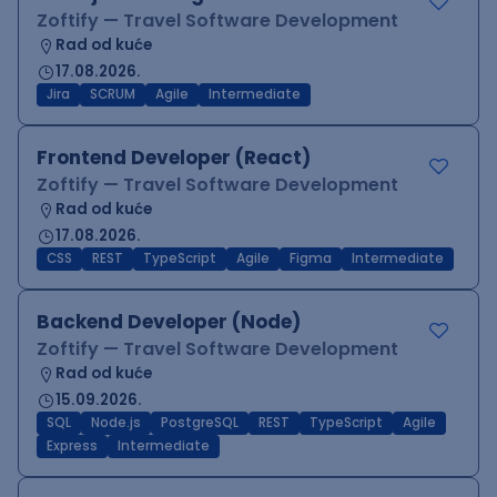
Zoftify — Travel Software Development
Rad od kuće
17.08.2026.
Jira
SCRUM
Agile
Intermediate
Frontend Developer (React)
Zoftify — Travel Software Development
Rad od kuće
17.08.2026.
CSS
REST
TypeScript
Agile
Figma
Intermediate
Backend Developer (Node)
Zoftify — Travel Software Development
Rad od kuće
15.09.2026.
SQL
Node.js
PostgreSQL
REST
TypeScript
Agile
Express
Intermediate