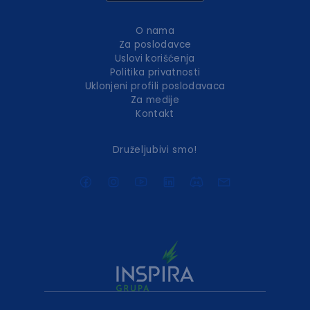
O nama
Za poslodavce
Uslovi korišćenja
Politika privatnosti
Uklonjeni profili poslodavaca
Za medije
Kontakt
Druželjubivi smo!