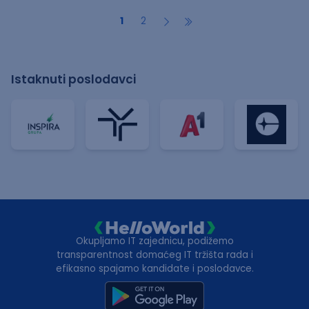
1
2
Istaknuti poslodavci
Okupljamo IT zajednicu, podižemo
transparentnost domaćeg IT tržišta rada i
efikasno spajamo kandidate i poslodavce.