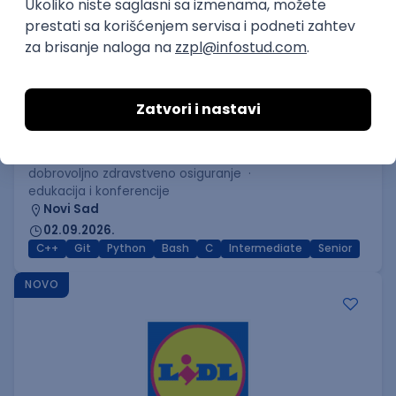
C++ Software Developer
(Medior/Senior)
Keba d.o.o.
Odgovara na prijave
dobrovoljno zdravstveno osiguranje
edukacija i konferencije
Novi Sad
02.09.2026.
C++
Git
Python
Bash
C
Intermediate
Senior
NOVO