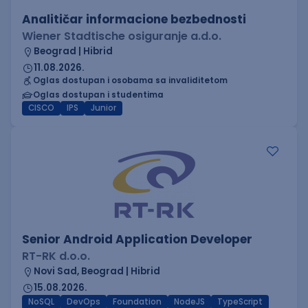
Analitičar informacione bezbednosti
Wiener Stadtische osiguranje a.d.o.
Beograd | Hibrid
11.08.2026.
Oglas dostupan i osobama sa invaliditetom
Oglas dostupan i studentima
CISCO
IPS
Junior
Senior Android Application Developer
RT-RK d.o.o.
Novi Sad, Beograd | Hibrid
15.08.2026.
NoSQL
DevOps
Foundation
NodeJS
TypeScript