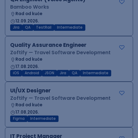
Bamboo Works
Rad od kuće
12.09.2026.
Jira
QA
TestRail
Intermediate
Quality Assurance Engineer
Zoftify — Travel Software Development
Rad od kuće
17.08.2026.
iOS
Android
JSON
Jira
QA
Intermediate
UI/UX Designer
Zoftify — Travel Software Development
Rad od kuće
17.08.2026.
Figma
Intermediate
IT Project Manager