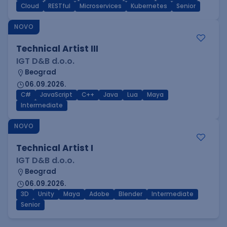
Cloud
RESTful
Microservices
Kubernetes
Senior
NOVO
Technical Artist III
IGT D&B d.o.o.
Beograd
06.09.2026.
C#
JavaScript
C++
Java
Lua
Maya
Intermediate
NOVO
Technical Artist I
IGT D&B d.o.o.
Beograd
06.09.2026.
3D
Unity
Maya
Adobe
Blender
Intermediate
Senior