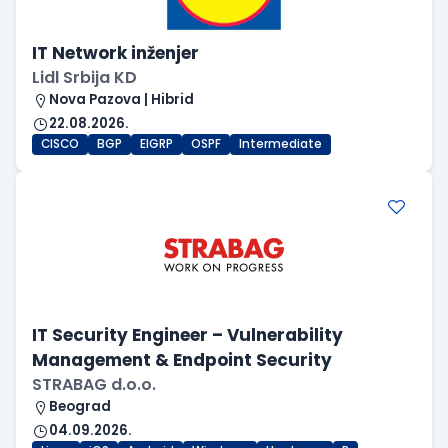
IT Network inženjer
Lidl Srbija KD
Nova Pazova | Hibrid
22.08.2026.
CISCO
BGP
EIGRP
OSPF
Intermediate
IT Security Engineer – Vulnerability
Management & Endpoint Security
STRABAG d.o.o.
Beograd
04.09.2026.