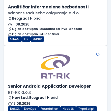
Analitičar informacione bezbednosti
Wiener Stadtische osiguranje a.d.o.
Beograd | Hibrid
11.08.2026.
Oglas dostupan i osobama sa invaliditetom
Oglas dostupan i studentima
CISCO
IPS
Junior
Senior Android Application Developer
RT-RK d.o.o.
Novi Sad, Beograd | Hibrid
15.08.2026.
NoSQL
DevOps
Foundation
NodeJS
TypeScript