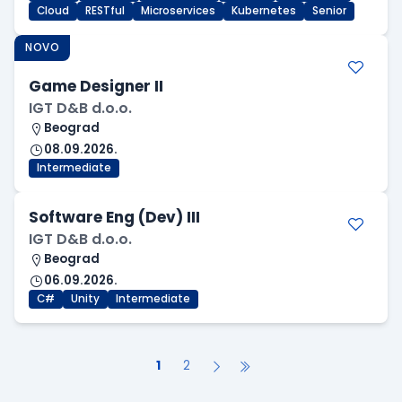
Cloud
RESTful
Microservices
Kubernetes
Senior
NOVO
Game Designer II
IGT D&B d.o.o.
Beograd
08.09.2026.
Intermediate
Software Eng (Dev) III
IGT D&B d.o.o.
Beograd
06.09.2026.
C#
Unity
Intermediate
1
2