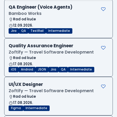
QA Engineer (Voice Agents)
Bamboo Works
Rad od kuće
12.09.2026.
Jira
QA
TestRail
Intermediate
Quality Assurance Engineer
Zoftify — Travel Software Development
Rad od kuće
17.08.2026.
iOS
Android
JSON
Jira
QA
Intermediate
UI/UX Designer
Zoftify — Travel Software Development
Rad od kuće
17.08.2026.
Figma
Intermediate