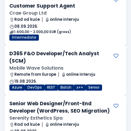
Customer Support Agent
Crae Group Ltd
Rad od kuće
online intervju
08.09.2026.
1.400,00 - 2.000,00 EUR (gross)
Intermediate
D365 F&O Developer/Tech Analyst
(SCM)
Mobile Wave Solutions
Remote from Europe
online intervju
19.08.2026.
Azure
DevOps
REST
Batch
x++
Senior
Senior Web Designer/Front-End
Developer (WordPress, SEO Migration)
Serenity Esthetics Spa
Rad od kuće
online intervju