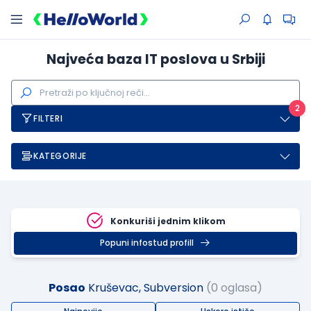
Najveća baza IT poslova u Srbiji
2
FILTERI
KATEGORIJE
Konkuriši jednim klikom
Popuni infostud profill
Posao
Kruševac, Subversion
(0 oglasa)