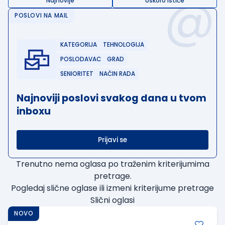
@
Najnovije
Uskoro ističe
POSLOVI NA MAIL
KATEGORIJA
TEHNOLOGIJA
POSLODAVAC
GRAD
SENIORITET
NAČIN RADA
Najnoviji poslovi svakog dana u tvom
inboxu
Prijavi se
Trenutno nema oglasa po traženim kriterijumima
pretrage.
Pogledaj slične oglase ili izmeni kriterijume pretrage
Slični oglasi
NOVO