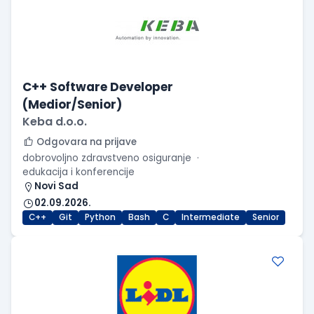
C++ Software Developer
(Medior/Senior)
Keba d.o.o.
Odgovara na prijave
dobrovoljno zdravstveno osiguranje
edukacija i konferencije
Novi Sad
02.09.2026.
C++
Git
Python
Bash
C
Intermediate
Senior