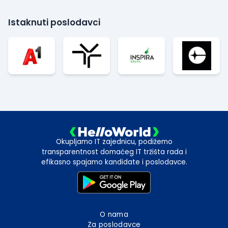
Istaknuti poslodavci
Okupljamo IT zajednicu, podižemo
transparentnost domaćeg IT tržišta rada i
efikasno spajamo kandidate i poslodavce.
O nama
Za poslodavce