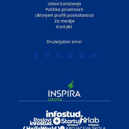
Uslovi korišćenja
Politika privatnosti
Uklonjeni profili poslodavaca
Za medije
Kontakt
Druželjubivi smo!