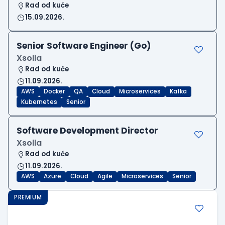
Rad od kuće
15.09.2026.
Senior Software Engineer (Go)
Xsolla
Rad od kuće
11.09.2026.
AWS
Docker
QA
Cloud
Microservices
Kafka
Kubernetes
Senior
Software Development Director
Xsolla
Rad od kuće
11.09.2026.
AWS
Azure
Cloud
Agile
Microservices
Senior
PREMIUM