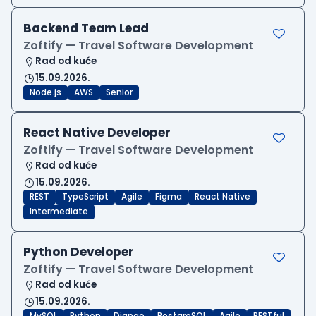
Backend Team Lead
Zoftify — Travel Software Development
Rad od kuće
15.09.2026.
Node.js
AWS
Senior
React Native Developer
Zoftify — Travel Software Development
Rad od kuće
15.09.2026.
REST
TypeScript
Agile
Figma
React Native
Intermediate
Python Developer
Zoftify — Travel Software Development
Rad od kuće
15.09.2026.