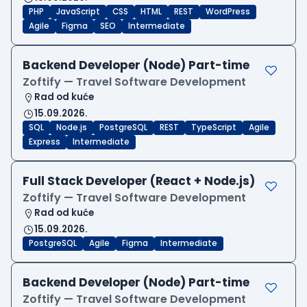
PHP
JavaScript
CSS
HTML
REST
WordPress
Agile
Figma
SEO
Intermediate
Backend Developer (Node) Part-time
Zoftify — Travel Software Development
Rad od kuće
15.09.2026.
SQL
Node.js
PostgreSQL
REST
TypeScript
Agile
Express
Intermediate
Full Stack Developer (React + Node.js)
Zoftify — Travel Software Development
Rad od kuće
15.09.2026.
PostgreSQL
Agile
Figma
Intermediate
Backend Developer (Node) Part-time
Zoftify — Travel Software Development