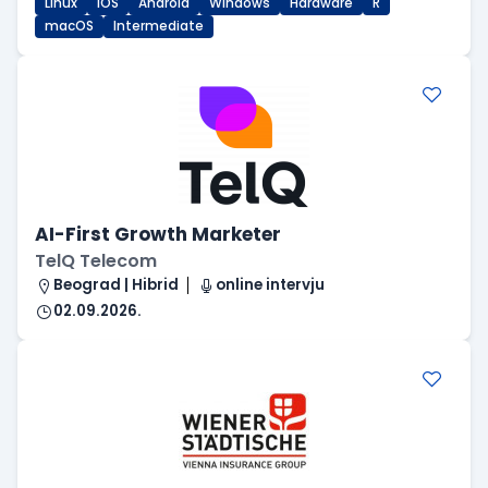
Linux
iOS
Android
Windows
Hardware
R
macOS
Intermediate
AI-First Growth Marketer
TelQ Telecom
Beograd | Hibrid
online intervju
02.09.2026.