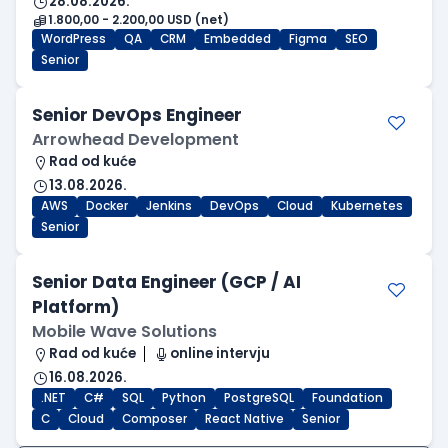
28.08.2026.
1.800,00 - 2.200,00 USD (net)
WordPress
QA
CRM
Embedded
Figma
SEO
Senior
Senior DevOps Engineer
Arrowhead Development
Rad od kuće
13.08.2026.
AWS
Docker
Jenkins
DevOps
Cloud
Kubernetes
Senior
Senior Data Engineer (GCP / AI
Platform)
Mobile Wave Solutions
Rad od kuće
online intervju
16.08.2026.
.NET
C#
SQL
Python
PostgreSQL
Foundation
C
Cloud
Composer
React Native
Senior