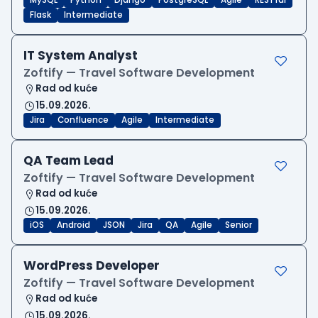
MySQL
Python
Django
PostgreSQL
Agile
RESTful
Flask
Intermediate
IT System Analyst
Zoftify — Travel Software Development
Rad od kuće
15.09.2026.
Jira
Confluence
Agile
Intermediate
QA Team Lead
Zoftify — Travel Software Development
Rad od kuće
15.09.2026.
iOS
Android
JSON
Jira
QA
Agile
Senior
WordPress Developer
Zoftify — Travel Software Development
Rad od kuće
15.09.2026.