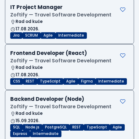
IT Project Manager
Zoftify — Travel Software Development
Rad od kuće
17.08.2026.
Jira
SCRUM
Agile
Intermediate
Frontend Developer (React)
Zoftify — Travel Software Development
Rad od kuće
17.08.2026.
CSS
REST
TypeScript
Agile
Figma
Intermediate
Backend Developer (Node)
Zoftify — Travel Software Development
Rad od kuće
15.09.2026.
SQL
Node.js
PostgreSQL
REST
TypeScript
Agile
Express
Intermediate