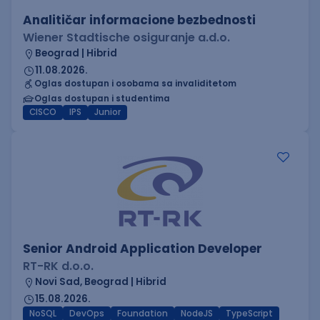
Analitičar informacione bezbednosti
Wiener Stadtische osiguranje a.d.o.
Beograd | Hibrid
11.08.2026.
Oglas dostupan i osobama sa invaliditetom
Oglas dostupan i studentima
CISCO
IPS
Junior
Senior Android Application Developer
RT-RK d.o.o.
Novi Sad, Beograd | Hibrid
15.08.2026.
NoSQL
DevOps
Foundation
NodeJS
TypeScript