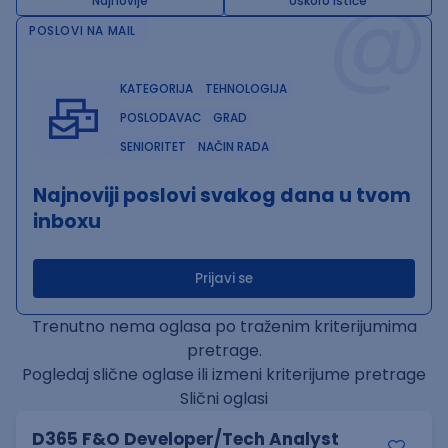
@
Najnovije
Uskoro ističe
POSLOVI NA MAIL
KATEGORIJA
TEHNOLOGIJA
POSLODAVAC
GRAD
SENIORITET
NAČIN RADA
Najnoviji poslovi svakog dana u tvom
inboxu
Prijavi se
Trenutno nema oglasa po traženim kriterijumima
pretrage.
Pogledaj slične oglase ili izmeni kriterijume pretrage
Slični oglasi
D365 F&O Developer/Tech Analyst