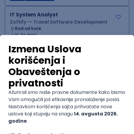
IT System Analyst
Zoftify — Travel Software Development
Rad od kuće
15.09.2026.
Jira
Confluence
Agile
Intermediate
QA Team Lead
Zoftify — Travel Software Development
Rad od kuće
15.09.2026.
iOS
Android
JSON
Jira
QA
Agile
Senior
WordPress Developer
Zoftify — Travel Software Development
Rad od kuće
15.09.2026.
PHP
JavaScript
CSS
HTML
REST
WordPress