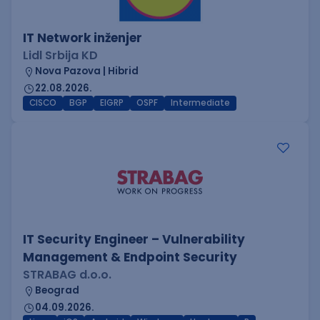
IT Network inženjer
Lidl Srbija KD
Nova Pazova | Hibrid
22.08.2026.
CISCO
BGP
EIGRP
OSPF
Intermediate
IT Security Engineer – Vulnerability
Management & Endpoint Security
STRABAG d.o.o.
Beograd
04.09.2026.