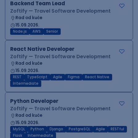
Backend Team Lead
Zoftify — Travel Software Development
Rad od kuće
15.09.2026.
Node.js
AWS
Senior
React Native Developer
Zoftify — Travel Software Development
Rad od kuće
15.09.2026.
REST
TypeScript
Agile
Figma
React Native
Intermediate
Python Developer
Zoftify — Travel Software Development
Rad od kuće
15.09.2026.
MySQL
Python
Django
PostgreSQL
Agile
RESTful
Flask
Intermediate