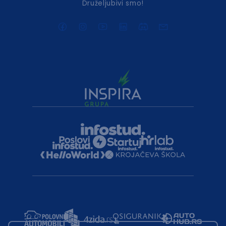
Druželjubivi smo!