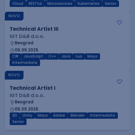
Cloud
RESTful
Microservices
Kubernetes
Senior
NOVO
Technical Artist III
IGT D&B d.o.o.
Beograd
06.09.2026.
C#
JavaScript
C++
Java
Lua
Maya
Intermediate
NOVO
Technical Artist I
IGT D&B d.o.o.
Beograd
06.09.2026.
3D
Unity
Maya
Adobe
Blender
Intermediate
Senior