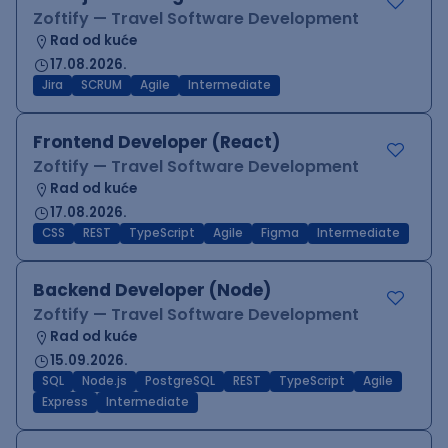
Zoftify — Travel Software Development
Rad od kuće
17.08.2026.
Jira
SCRUM
Agile
Intermediate
Frontend Developer (React)
Zoftify — Travel Software Development
Rad od kuće
17.08.2026.
CSS
REST
TypeScript
Agile
Figma
Intermediate
Backend Developer (Node)
Zoftify — Travel Software Development
Rad od kuće
15.09.2026.
SQL
Node.js
PostgreSQL
REST
TypeScript
Agile
Express
Intermediate