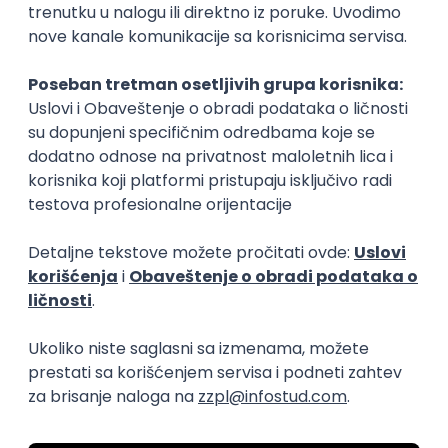
15.09.2026.
Senior Software Engineer (Go)
Xsolla
Rad od kuće
11.09.2026.
AWS
Docker
QA
Cloud
Microservices
Kafka
Kubernetes
Senior
Software Development Director
Xsolla
Rad od kuće
11.09.2026.
AWS
Azure
Cloud
Agile
Microservices
Senior
PREMIUM