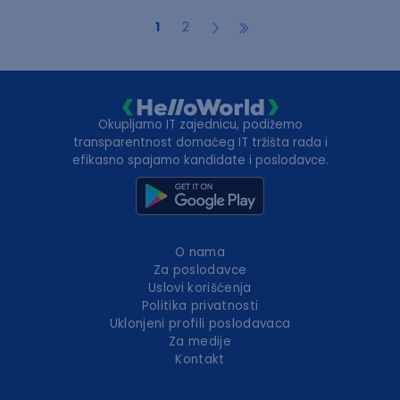
1
2
Okupljamo IT zajednicu, podižemo
transparentnost domaćeg IT tržišta rada i
efikasno spajamo kandidate i poslodavce.
O nama
Za poslodavce
Uslovi korišćenja
Politika privatnosti
Uklonjeni profili poslodavaca
Za medije
Kontakt