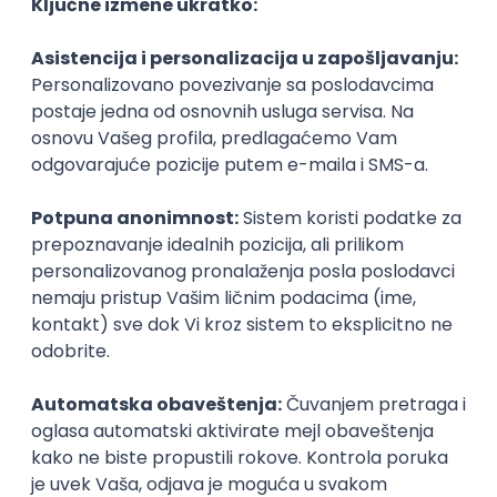
Agile
Figma
SEO
Intermediate
Backend Developer (Node) Part-time
Zoftify — Travel Software Development
Rad od kuće
15.09.2026.
SQL
Node.js
PostgreSQL
REST
TypeScript
Agile
Express
Intermediate
Full Stack Developer (React + Node.js)
Zoftify — Travel Software Development
Rad od kuće
15.09.2026.
PostgreSQL
Agile
Figma
Intermediate
Backend Developer (Node) Part-time
Zoftify — Travel Software Development
Rad od kuće