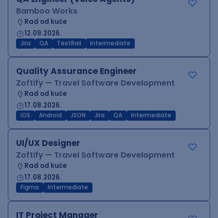
Bamboo Works
Rad od kuće
12.09.2026.
Jira
QA
TestRail
Intermediate
Quality Assurance Engineer
Zoftify — Travel Software Development
Rad od kuće
17.08.2026.
iOS
Android
JSON
Jira
QA
Intermediate
UI/UX Designer
Zoftify — Travel Software Development
Rad od kuće
17.08.2026.
Figma
Intermediate
IT Project Manager