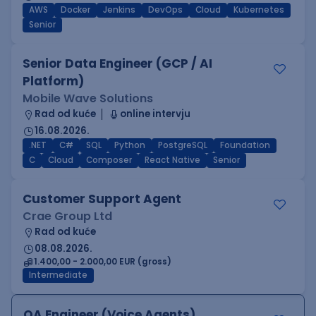
AWS
Docker
Jenkins
DevOps
Cloud
Kubernetes
Senior
Senior Data Engineer (GCP / AI
Platform)
Mobile Wave Solutions
Rad od kuće
online intervju
16.08.2026.
.NET
C#
SQL
Python
PostgreSQL
Foundation
C
Cloud
Composer
React Native
Senior
Customer Support Agent
Crae Group Ltd
Rad od kuće
08.08.2026.
1.400,00 - 2.000,00 EUR (gross)
Intermediate
QA Engineer (Voice Agents)