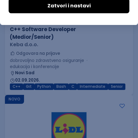
C++ Software Developer
(Medior/Senior)
Keba d.o.o.
Odgovara na prijave
dobrovoljno zdravstveno osiguranje
edukacija i konferencije
Novi Sad
02.09.2026.
C++
Git
Python
Bash
C
Intermediate
Senior
NOVO