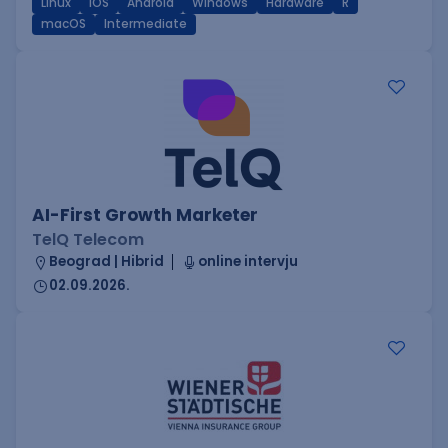
Linux
iOS
Android
Windows
Hardware
R
macOS
Intermediate
AI-First Growth Marketer
TelQ Telecom
Beograd | Hibrid
online intervju
02.09.2026.