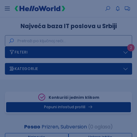
Najveća baza IT poslova u Srbiji
2
FILTERI
KATEGORIJE
Konkuriši jednim klikom
Popuni infostud profill
Posao
Prizren, Subversion
(0 oglasa)