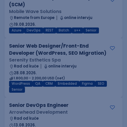
(SCM)
Mobile Wave Solutions
Remote from Europe
online intervju
19.08.2026.
Azure
DevOps
REST
Batch
x++
Senior
Senior Web Designer/Front-End
Developer (WordPress, SEO Migration)
Serenity Esthetics Spa
Rad od kuće
online intervju
28.08.2026.
1.800,00 - 2.200,00 USD (net)
WordPress
QA
CRM
Embedded
Figma
SEO
Senior
Senior DevOps Engineer
Arrowhead Development
Rad od kuće
13.08.2026.