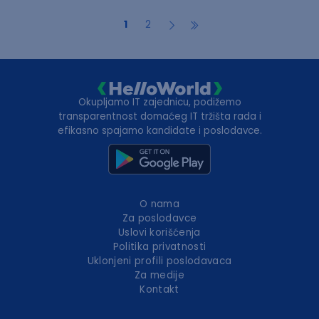
1
2
Okupljamo IT zajednicu, podižemo
transparentnost domaćeg IT tržišta rada i
efikasno spajamo kandidate i poslodavce.
O nama
Za poslodavce
Uslovi korišćenja
Politika privatnosti
Uklonjeni profili poslodavaca
Za medije
Kontakt