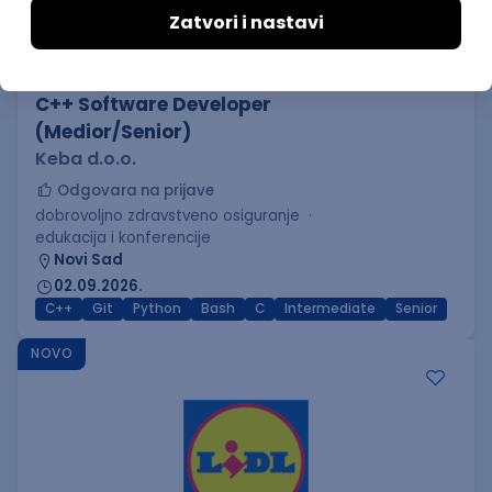
C++ Software Developer
(Medior/Senior)
Keba d.o.o.
Odgovara na prijave
dobrovoljno zdravstveno osiguranje
edukacija i konferencije
Novi Sad
02.09.2026.
C++
Git
Python
Bash
C
Intermediate
Senior
NOVO