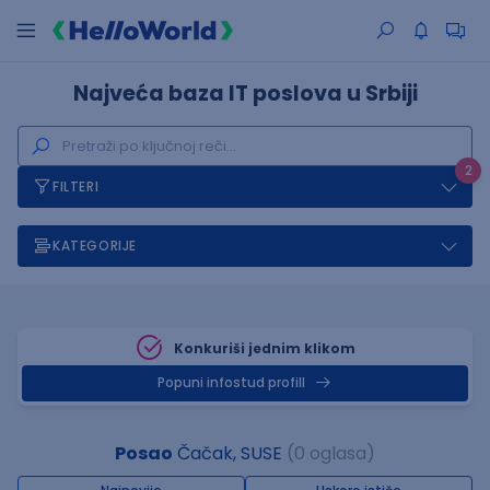
Najveća baza IT poslova u Srbiji
2
FILTERI
KATEGORIJE
Konkuriši jednim klikom
Popuni infostud profill
Posao
Čačak, SUSE
(0 oglasa)