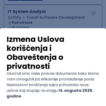
IT System Analyst
Zoftify — Travel Software Development
Rad od kuće
15.09.2026.
Jira
Confluence
Agile
Intermediate
QA Team Lead
Zoftify — Travel Software Development
Rad od kuće
15.09.2026.
iOS
Android
JSON
Jira
QA
Agile
Senior
WordPress Developer
Zoftify — Travel Software Development
Rad od kuće
15.09.2026.
PHP
JavaScript
CSS
HTML
REST
WordPress