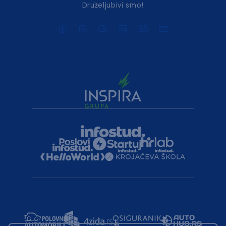
Druželjubivi smo!