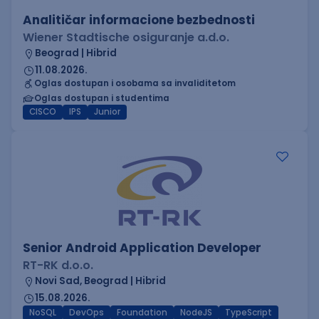
Analitičar informacione bezbednosti
Wiener Stadtische osiguranje a.d.o.
Beograd | Hibrid
11.08.2026.
Oglas dostupan i osobama sa invaliditetom
Oglas dostupan i studentima
CISCO
IPS
Junior
Senior Android Application Developer
RT-RK d.o.o.
Novi Sad, Beograd | Hibrid
15.08.2026.
NoSQL
DevOps
Foundation
NodeJS
TypeScript