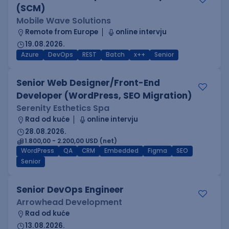
(SCM)
Mobile Wave Solutions
Remote from Europe
online intervju
19.08.2026.
Azure
DevOps
REST
Batch
x++
Senior
Senior Web Designer/Front-End
Developer (WordPress, SEO Migration)
Serenity Esthetics Spa
Rad od kuće
online intervju
28.08.2026.
1.800,00 - 2.200,00 USD (net)
WordPress
QA
CRM
Embedded
Figma
SEO
Senior
Senior DevOps Engineer
Arrowhead Development
Rad od kuće
13.08.2026.