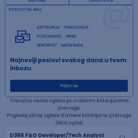
@
Najnovije
Uskoro ističe
POSLOVI NA MAIL
KATEGORIJA
TEHNOLOGIJA
POSLODAVAC
GRAD
SENIORITET
NAČIN RADA
Najnoviji poslovi svakog dana u tvom
inboxu
Prijavi se
Trenutno nema oglasa po traženim kriterijumima
pretrage.
Pogledaj slične oglase ili izmeni kriterijume pretrage
Slični oglasi
D365 F&O Developer/Tech Analyst