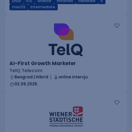
Linux
iOS
Android
Windows
Hardware
R
macOS
Intermediate
AI-First Growth Marketer
TelQ Telecom
Beograd | Hibrid
online intervju
02.09.2026.