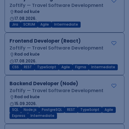
Zoftify — Travel Software Development
Rad od kuće
17.08.2026.
Jira
SCRUM
Agile
Intermediate
Frontend Developer (React)
Zoftify — Travel Software Development
Rad od kuće
17.08.2026.
CSS
REST
TypeScript
Agile
Figma
Intermediate
Backend Developer (Node)
Zoftify — Travel Software Development
Rad od kuće
15.09.2026.
SQL
Node.js
PostgreSQL
REST
TypeScript
Agile
Express
Intermediate