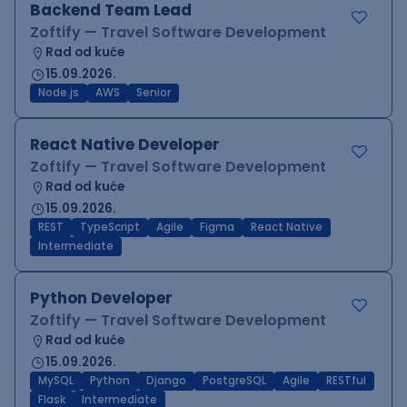
Backend Team Lead
Zoftify — Travel Software Development
Rad od kuće
15.09.2026.
Node.js
AWS
Senior
React Native Developer
Zoftify — Travel Software Development
Rad od kuće
15.09.2026.
REST
TypeScript
Agile
Figma
React Native
Intermediate
Python Developer
Zoftify — Travel Software Development
Rad od kuće
15.09.2026.
MySQL
Python
Django
PostgreSQL
Agile
RESTful
Flask
Intermediate