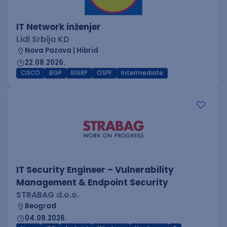
IT Network inženjer
Lidl Srbija KD
Nova Pazova | Hibrid
22.08.2026.
CISCO
BGP
EIGRP
OSPF
Intermediate
IT Security Engineer – Vulnerability
Management & Endpoint Security
STRABAG d.o.o.
Beograd
04.09.2026.