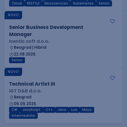
Cloud
RESTful
Microservices
Kubernetes
Senior
NOVO
Senior Business Development
Manager
Icentic soft d.o.o.
Beograd | Hibrid
22.08.2026.
Senior
NOVO
Technical Artist III
IGT D&B d.o.o.
Beograd
06.09.2026.
C#
JavaScript
C++
Java
Lua
Maya
Intermediate