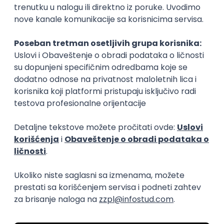
15.09.2026.
Senior Software Engineer (Go)
Xsolla
Rad od kuće
11.09.2026.
AWS
Docker
QA
Cloud
Microservices
Kafka
Kubernetes
Senior
Software Development Director
Xsolla
Rad od kuće
11.09.2026.
AWS
Azure
Cloud
Agile
Microservices
Senior
PREMIUM