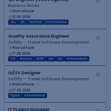
Bamboo Works
Rad od kuće
12.09.2026.
Jira
QA
TestRail
Intermediate
Quality Assurance Engineer
Zoftify — Travel Software Development
Rad od kuće
17.08.2026.
iOS
Android
JSON
Jira
QA
Intermediate
UI/UX Designer
Zoftify — Travel Software Development
Rad od kuće
17.08.2026.
Figma
Intermediate
IT Project Manager