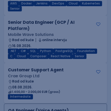
AWS
Docker
Jenkins
DevOps
Cloud
Kubernetes
Senior
Senior Data Engineer (GCP / AI
Platform)
Mobile Wave Solutions
Rad od kuće
online intervju
16.08.2026.
.NET
C#
SQL
Python
PostgreSQL
Foundation
C
Cloud
Composer
React Native
Senior
Customer Support Agent
Crae Group Ltd
Rad od kuće
08.08.2026.
1.400,00 - 2.000,00 EUR (gross)
Intermediate
QA Engineer (Voice Agents)