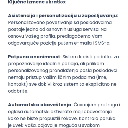
Agile
Figma
SEO
Intermediate
Backend Developer (Node) Part-time
Zoftify — Travel Software Development
Rad od kuće
15.09.2026.
SQL
Node.js
PostgreSQL
REST
TypeScript
Agile
Express
Intermediate
Full Stack Developer (React + Node.js)
Zoftify — Travel Software Development
Rad od kuće
15.09.2026.
PostgreSQL
Agile
Figma
Intermediate
Backend Developer (Node) Part-time
Zoftify — Travel Software Development
Rad od kuće