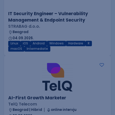
IT Security Engineer – Vulnerability
Management & Endpoint Security
STRABAG d.o.o.
Beograd
04.09.2026.
Linux
iOS
Android
Windows
Hardware
R
macOS
Intermediate
AI-First Growth Marketer
TelQ Telecom
Beograd | Hibrid
online intervju