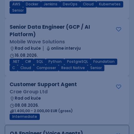
AWS
Docker
Jenkins
DevOps
Cloud
Kubernetes
Senior
Senior Data Engineer (GCP / AI
Platform)
Mobile Wave Solutions
Rad od kuće
online intervju
16.08.2026.
.NET
C#
SQL
Python
PostgreSQL
Foundation
C
Cloud
Composer
React Native
Senior
Customer Support Agent
Crae Group Ltd
Rad od kuće
08.08.2026.
1.400,00 - 2.000,00 EUR (gross)
Intermediate
QA Engineer (Voice Agents)