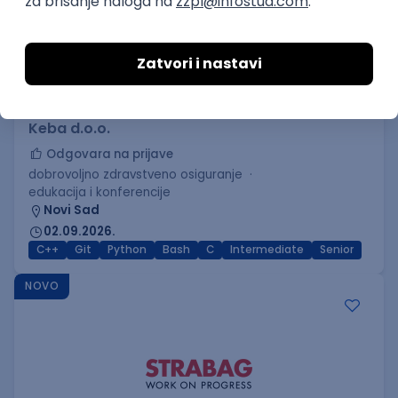
C++ Software Developer
(Medior/Senior)
Keba d.o.o.
Odgovara na prijave
dobrovoljno zdravstveno osiguranje
edukacija i konferencije
Novi Sad
02.09.2026.
C++
Git
Python
Bash
C
Intermediate
Senior
NOVO