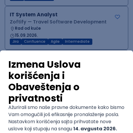
IT System Analyst
Zoftify — Travel Software Development
Rad od kuće
15.09.2026.
Jira
Confluence
Agile
Intermediate
QA Team Lead
Zoftify — Travel Software Development
Rad od kuće
15.09.2026.
iOS
Android
JSON
Jira
QA
Agile
Senior
WordPress Developer
Zoftify — Travel Software Development
Rad od kuće
15.09.2026.
PHP
JavaScript
CSS
HTML
REST
WordPress