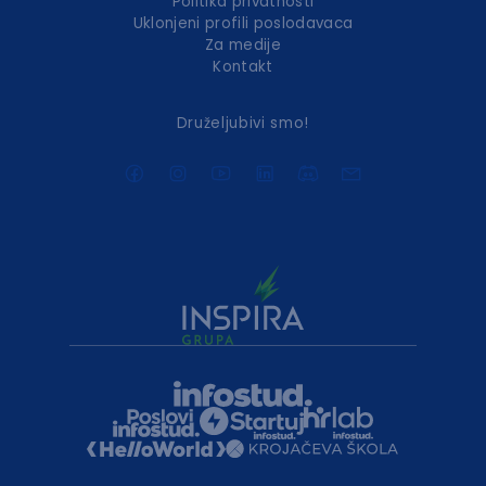
Politika privatnosti
Uklonjeni profili poslodavaca
Za medije
Kontakt
Druželjubivi smo!