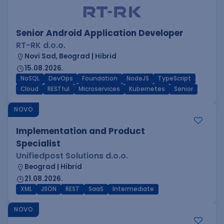
Senior Android Application Developer
RT-RK d.o.o.
Novi Sad, Beograd | Hibrid
15.08.2026.
NoSQL
DevOps
Foundation
NodeJS
TypeScript
Cloud
RESTful
Microservices
Kubernetes
Senior
NOVO
Implementation and Product
Specialist
Unifiedpost Solutions d.o.o.
Beograd | Hibrid
21.08.2026.
XML
JSON
REST
SaaS
Intermediate
NOVO