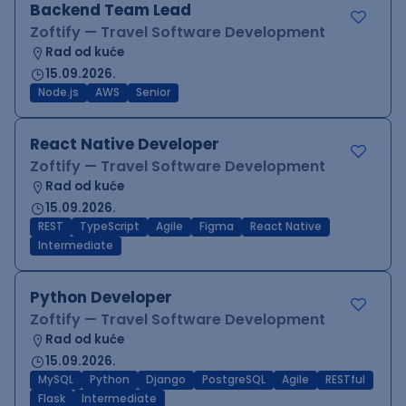
Backend Team Lead
Zoftify — Travel Software Development
Rad od kuće
15.09.2026.
Node.js
AWS
Senior
React Native Developer
Zoftify — Travel Software Development
Rad od kuće
15.09.2026.
REST
TypeScript
Agile
Figma
React Native
Intermediate
Python Developer
Zoftify — Travel Software Development
Rad od kuće
15.09.2026.
MySQL
Python
Django
PostgreSQL
Agile
RESTful
Flask
Intermediate