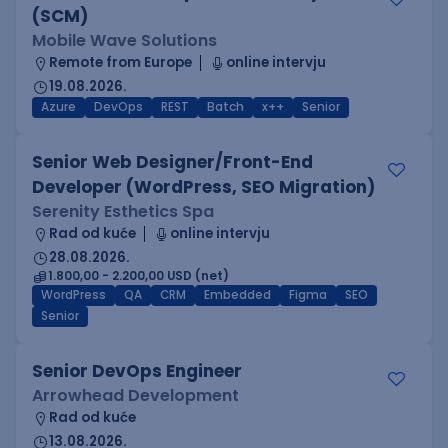
(SCM)
Mobile Wave Solutions
Remote from Europe
online intervju
19.08.2026.
Azure
DevOps
REST
Batch
x++
Senior
Senior Web Designer/Front-End
Developer (WordPress, SEO Migration)
Serenity Esthetics Spa
Rad od kuće
online intervju
28.08.2026.
1.800,00 - 2.200,00 USD (net)
WordPress
QA
CRM
Embedded
Figma
SEO
Senior
Senior DevOps Engineer
Arrowhead Development
Rad od kuće
13.08.2026.