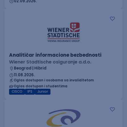
02.09.2026.
Analitičar informacione bezbednosti
Wiener Stadtische osiguranje a.d.o.
Beograd | Hibrid
11.08.2026.
Oglas dostupan i osobama sa invaliditetom
Oglas dostupan i studentima
CISCO
IPS
Junior