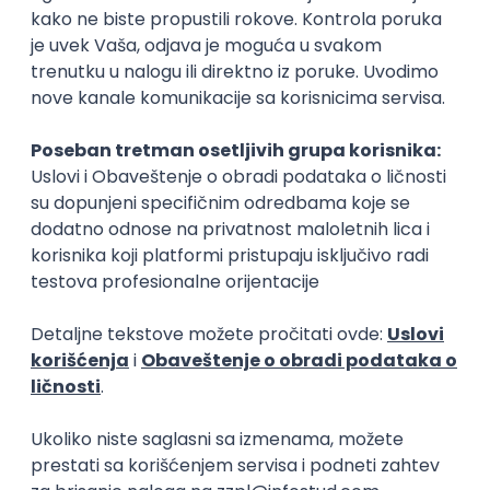
15.09.2026.
Senior Software Engineer (Go)
Xsolla
Rad od kuće
11.09.2026.
AWS
Docker
QA
Cloud
Microservices
Kafka
Kubernetes
Senior
Software Development Director
Xsolla
Rad od kuće
11.09.2026.
AWS
Azure
Cloud
Agile
Microservices
Senior
PREMIUM