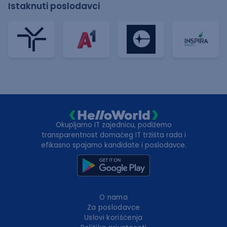
Istaknuti poslodavci
Okupljamo IT zajednicu, podižemo
transparentnost domaćeg IT tržišta rada i
efikasno spajamo kandidate i poslodavce.
O nama
Za poslodavce
Uslovi korišćenja