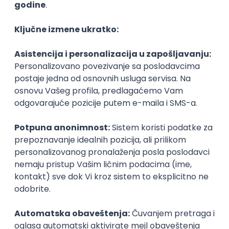
Agile
Figma
SEO
Intermediate
Backend Developer (Node) Part-time
Zoftify — Travel Software Development
Rad od kuće
15.09.2026.
SQL
Node.js
PostgreSQL
REST
TypeScript
Agile
Express
Intermediate
Full Stack Developer (React + Node.js)
Zoftify — Travel Software Development
Rad od kuće
15.09.2026.
PostgreSQL
Agile
Figma
Intermediate
Backend Developer (Node) Part-time
Zoftify — Travel Software Development
Rad od kuće