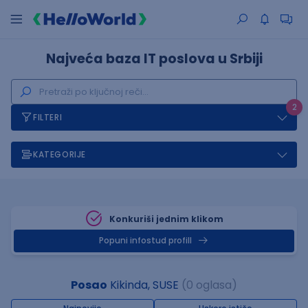
Najveća baza IT poslova u Srbiji
2
FILTERI
KATEGORIJE
Konkuriši jednim klikom
Popuni infostud profill
Posao
Kikinda, SUSE
(0 oglasa)