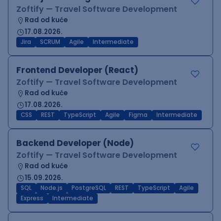
Zoftify — Travel Software Development
Rad od kuće
17.08.2026.
Jira
SCRUM
Agile
Intermediate
Frontend Developer (React)
Zoftify — Travel Software Development
Rad od kuće
17.08.2026.
CSS
REST
TypeScript
Agile
Figma
Intermediate
Backend Developer (Node)
Zoftify — Travel Software Development
Rad od kuće
15.09.2026.
SQL
Node.js
PostgreSQL
REST
TypeScript
Agile
Express
Intermediate