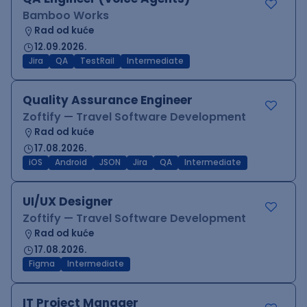
Bamboo Works
Rad od kuće
12.09.2026.
Jira
QA
TestRail
Intermediate
Quality Assurance Engineer
Zoftify — Travel Software Development
Rad od kuće
17.08.2026.
iOS
Android
JSON
Jira
QA
Intermediate
UI/UX Designer
Zoftify — Travel Software Development
Rad od kuće
17.08.2026.
Figma
Intermediate
IT Project Manager