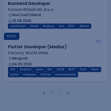
Backend Developer
ForwardSlash NS d.o.o.
Novi Sad | Hibrid
20.08.2026.
JavaScript
Node
Node.js
Jira
REST
Senior
NOVO
Flutter Developer (Medior)
Factory World Wide
Beograd
04.09.2026.
iOS
Android
Java
Git
JSON
REST
Dart
Swift
Kotlin
Firebase
Flutter
Intermediate
1
2