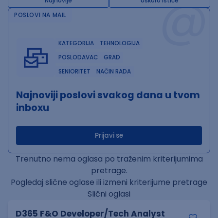
@
Najnovije
Uskoro ističe
POSLOVI NA MAIL
KATEGORIJA
TEHNOLOGIJA
POSLODAVAC
GRAD
SENIORITET
NAČIN RADA
Najnoviji poslovi svakog dana u tvom
inboxu
Prijavi se
Trenutno nema oglasa po traženim kriterijumima
pretrage.
Pogledaj slične oglase ili izmeni kriterijume pretrage
Slični oglasi
D365 F&O Developer/Tech Analyst