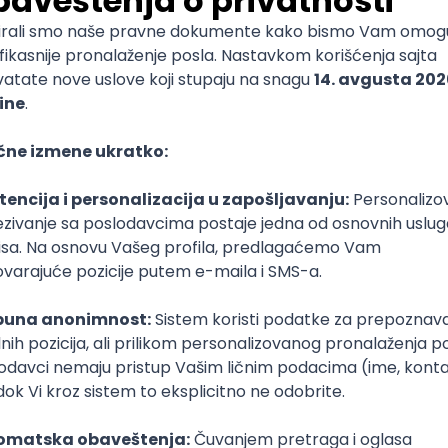
mediate
lopment
lopment
)