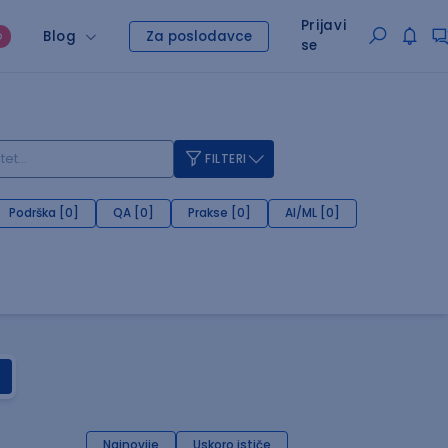
Prijavi
Blog
Za poslodavce
O
se
FILTERI
Podrška [0]
QA [0]
Prakse [0]
AI/ML [0]
Najnovije
Uskoro ističe