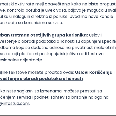
lopment
Intermediate
lopment
eScript
Agile
Express
Intermediate
lopment