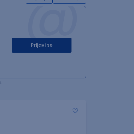
@
Prijavi se
.