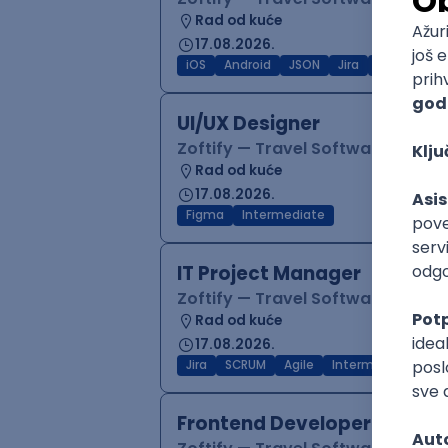
Rad od kuće
17.08.2026.
iOS
Android
JSON
Jira
QA
Inter
UI/UX Designer
Zoftify — Travel Software Deve
Rad od kuće
17.08.2026.
Figma
Intermediate
IT Project Manager
Zoftify — Travel Software Deve
Rad od kuće
17.08.2026.
Jira
SCRUM
Agile
Intermediate
Frontend Developer (React