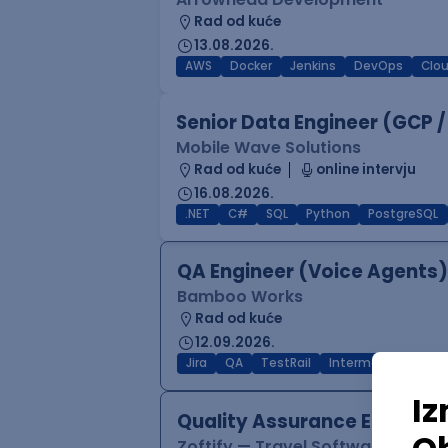
Rad od kuće
13.08.2026.
AWS
Docker
Jenkins
DevOps
Clo
Senior Data Engineer (GCP /
Mobile Wave Solutions
Rad od kuće
online intervju
16.08.2026.
.NET
C#
SQL
Python
PostgreSQL
QA Engineer (Voice Agents)
Bamboo Works
Rad od kuće
12.09.2026.
Jira
QA
TestRail
Intermediate
Quality Assurance Engineer
Zoftify — Travel Software Deve