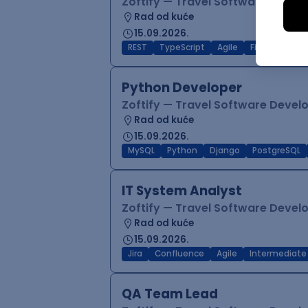
Zoftify — Travel Software Deve
Rad od kuće
15.09.2026.
REST
TypeScript
Agile
Figma
Reac
Python Developer
Zoftify — Travel Software Deve
Rad od kuće
15.09.2026.
MySQL
Python
Django
PostgreSQL
IT System Analyst
Zoftify — Travel Software Deve
Rad od kuće
15.09.2026.
Jira
Confluence
Agile
Intermediate
QA Team Lead