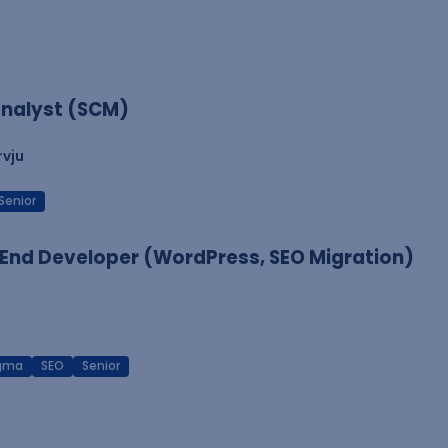
nalyst (SCM)
rvju
Senior
End Developer (WordPress, SEO Migration)
igma
SEO
Senior