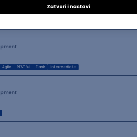
lopment
t Native
Intermediate
lopment
Agile
RESTful
Flask
Intermediate
lopment