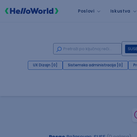
Poslovi
Iskustva
SUS
UX Dizajn [0]
Sistemska administracija [0]
P
Posao
Požarevac, SUSE
(0 oglasa)