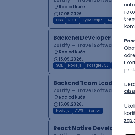
Zoftify — Travel Software Deve
Rad od kuće
17.08.2026.
CSS
REST
TypeScript
Agile
Figma
Backend Developer (Node)
Zoftify — Travel Software Deve
Rad od kuće
15.09.2026.
SQL
Node.js
PostgreSQL
REST
Typ
Backend Team Lead
Zoftify — Travel Software Deve
Rad od kuće
15.09.2026.
Node.js
AWS
Senior
React Native Developer