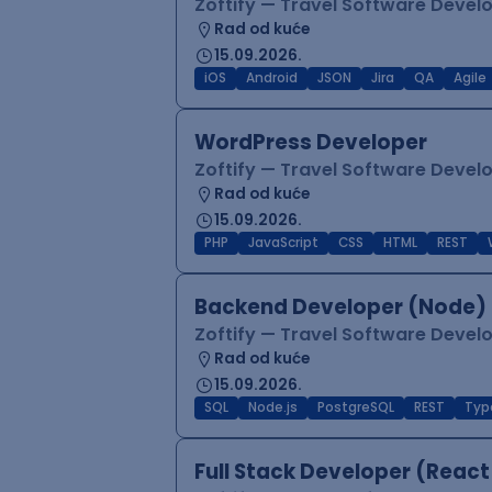
Zoftify — Travel Software Deve
Rad od kuće
15.09.2026.
iOS
Android
JSON
Jira
QA
Agile
WordPress Developer
Zoftify — Travel Software Deve
Rad od kuće
15.09.2026.
PHP
JavaScript
CSS
HTML
REST
Backend Developer (Node) 
Zoftify — Travel Software Deve
Rad od kuće
15.09.2026.
SQL
Node.js
PostgreSQL
REST
Typ
Full Stack Developer (React