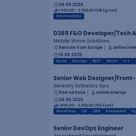
08.09.2026.
1.400,00 - 2.000,00 EUR (gross)
Intermediate
D365 F&O Developer/Tech A
Mobile Wave Solutions
Remote from Europe
online inte
19.08.2026.
Azure
DevOps
REST
Batch
x++
Senior Web Designer/Front-
Serenity Esthetics Spa
Rad od kuće
online intervju
28.08.2026.
1.800,00 - 2.200,00 USD (net)
WordPress
QA
CRM
Embedded
F
Senior DevOps Engineer
Arrowhead Development