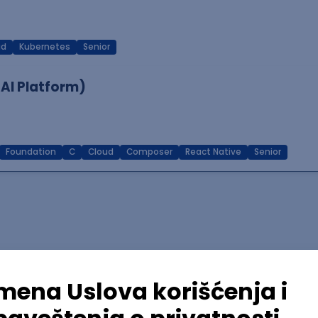
ud
Kubernetes
Senior
 AI Platform)
Foundation
C
Cloud
Composer
React Native
Senior
lopment