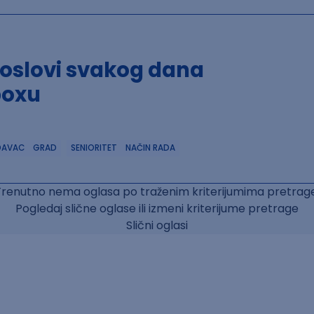
poslovi svakog dana
boxu
DAVAC
GRAD
SENIORITET
NAČIN RADA
Trenutno nema oglasa po traženim kriterijumima pretrage
Pogledaj slične oglase ili izmeni kriterijume pretrage
Slični oglasi