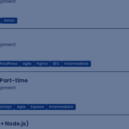
lopment
Senior
lopment
WordPress
Agile
Figma
SEO
Intermediate
Part-time
lopment
eScript
Agile
Express
Intermediate
 + Node.js)