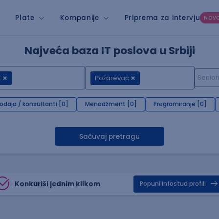
Plate
Kompanije
Priprema za intervju
NOV
Najveća baza IT poslova u Srbiji
E
Požarevac
rodaja / konsultanti [0]
Menadžment [0]
Programiranje [0]
Sačuvaj pretragu
Konkuriši jednim klikom
Popuni infostud profill