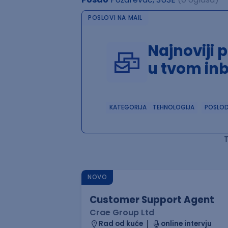
POSLOVI NA MAIL
Najnoviji 
u tvom in
KATEGORIJA
TEHNOLOGIJA
POSLO
NOVO
Customer Support Agent
Crae Group Ltd
Rad od kuće
online intervju