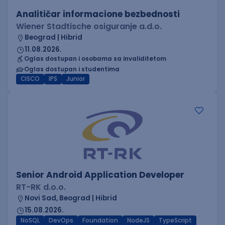
Analitičar informacione bezbednosti
Wiener Stadtische osiguranje a.d.o.
Beograd | Hibrid
11.08.2026.
Oglas dostupan i osobama sa invaliditetom
Oglas dostupan i studentima
CISCO
IPS
Junior
Senior Android Application Developer
RT-RK d.o.o.
Novi Sad, Beograd | Hibrid
15.08.2026.
NoSQL
DevOps
Foundation
NodeJS
TypeScript