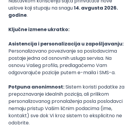
Agile
Figma
SEO
Intermediate
Backend Developer (Node) Part-time
Zoftify — Travel Software Development
Rad od kuće
15.09.2026.
SQL
Node.js
PostgreSQL
REST
TypeScript
Agile
Express
Intermediate
Full Stack Developer (React + Node.js)
Zoftify — Travel Software Development
Rad od kuće
15.09.2026.
PostgreSQL
Agile
Figma
Intermediate
Backend Developer (Node) Part-time
Zoftify — Travel Software Development
Rad od kuće