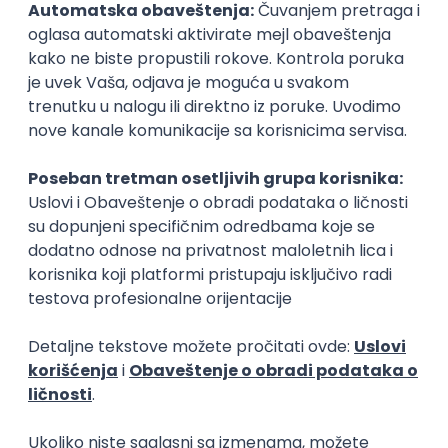
15.09.2026.
Senior Software Engineer (Go)
Xsolla
Rad od kuće
11.09.2026.
AWS
Docker
QA
Cloud
Microservices
Kafka
Kubernetes
Senior
Software Development Director
Xsolla
Rad od kuće
11.09.2026.
AWS
Azure
Cloud
Agile
Microservices
Senior
PREMIUM