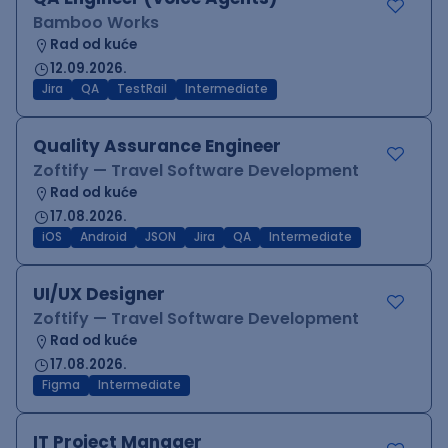
Bamboo Works
Rad od kuće
12.09.2026.
Jira
QA
TestRail
Intermediate
Quality Assurance Engineer
Zoftify — Travel Software Development
Rad od kuće
17.08.2026.
iOS
Android
JSON
Jira
QA
Intermediate
UI/UX Designer
Zoftify — Travel Software Development
Rad od kuće
17.08.2026.
Figma
Intermediate
IT Project Manager