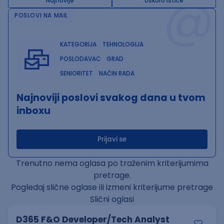
@
Najnovije
Uskoro ističe
POSLOVI NA MAIL
KATEGORIJA
TEHNOLOGIJA
POSLODAVAC
GRAD
SENIORITET
NAČIN RADA
Najnoviji poslovi svakog dana u tvom
inboxu
Prijavi se
Trenutno nema oglasa po traženim kriterijumima
pretrage.
Pogledaj slične oglase ili izmeni kriterijume pretrage
Slični oglasi
D365 F&O Developer/Tech Analyst