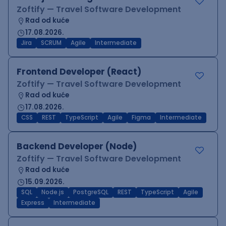
Zoftify — Travel Software Development
Rad od kuće
17.08.2026.
Jira
SCRUM
Agile
Intermediate
Frontend Developer (React)
Zoftify — Travel Software Development
Rad od kuće
17.08.2026.
CSS
REST
TypeScript
Agile
Figma
Intermediate
Backend Developer (Node)
Zoftify — Travel Software Development
Rad od kuće
15.09.2026.
SQL
Node.js
PostgreSQL
REST
TypeScript
Agile
Express
Intermediate