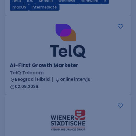
Linux
iOS
Android
Windows
Hardware
R
macOS
Intermediate
AI-First Growth Marketer
TelQ Telecom
Beograd | Hibrid
online intervju
02.09.2026.