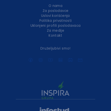
O nama
Za poslodavce
Uslovi korišćenja
Politika privatnosti
Uklonjeni profili poslodavaca
Za medije
Kontakt
Druželjubivi smo!