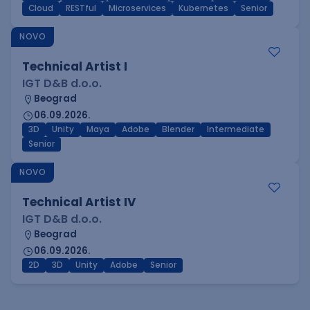
Cloud
RESTful
Microservices
Kubernetes
Senior
NOVO
Technical Artist I
IGT D&B d.o.o.
Beograd
06.09.2026.
3D
Unity
Maya
Adobe
Blender
Intermediate
Senior
NOVO
Technical Artist IV
IGT D&B d.o.o.
Beograd
06.09.2026.
2D
3D
Unity
Adobe
Senior