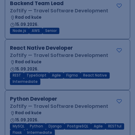
Backend Team Lead
Zoftify — Travel Software Development
Rad od kuće
15.09.2026.
Node.js
AWS
Senior
React Native Developer
Zoftify — Travel Software Development
Rad od kuće
15.09.2026.
REST
TypeScript
Agile
Figma
React Native
Intermediate
Python Developer
Zoftify — Travel Software Development
Rad od kuće
15.09.2026.
MySQL
Python
Django
PostgreSQL
Agile
RESTful
Flask
Intermediate