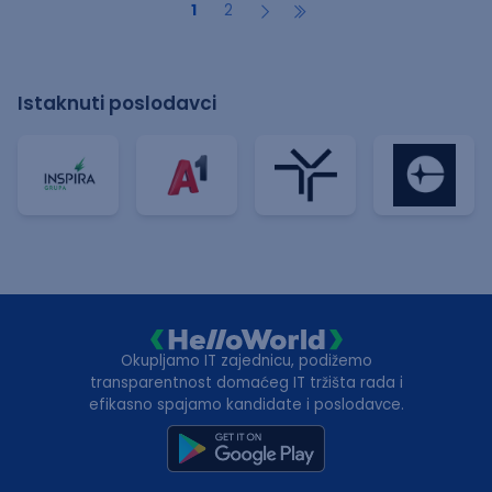
1
2
Istaknuti poslodavci
Okupljamo IT zajednicu, podižemo
transparentnost domaćeg IT tržišta rada i
efikasno spajamo kandidate i poslodavce.