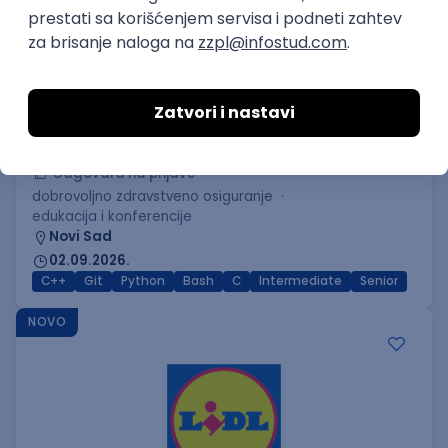
C++ Software Developer
(Medior/Senior)
Keba d.o.o.
Odgovara na prijave
dobrovoljno zdravstveno osiguranje
edukacija i konferencije
Novi Sad
02.09.2026.
C++
Git
Python
Bash
C
Intermediate
Senior
NOVO