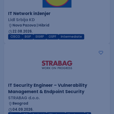
IT Network inženjer
Lidl Srbija KD
Nova Pazova | Hibrid
22.08.2026.
CISCO
BGP
EIGRP
OSPF
Intermediate
IT Security Engineer – Vulnerability
Management & Endpoint Security
STRABAG d.o.o.
Beograd
04.09.2026.