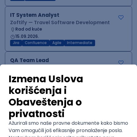
IT System Analyst
Zoftify — Travel Software Development
Rad od kuće
15.09.2026.
Jira
Confluence
Agile
Intermediate
QA Team Lead
Zoftify — Travel Software Development
Rad od kuće
15.09.2026.
iOS
Android
JSON
Jira
QA
Agile
Senior
WordPress Developer
Zoftify — Travel Software Development
Rad od kuće
15.09.2026.
PHP
JavaScript
CSS
HTML
REST
WordPress