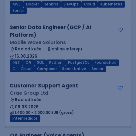
AWS
Docker
Jenkins
DevOps
Cloud
Kubernetes
Senior
Senior Data Engineer (GCP / AI
Platform)
Mobile Wave Solutions
Rad od kuće
online intervju
16.08.2026.
.NET
C#
SQL
Python
PostgreSQL
Foundation
C
Cloud
Composer
React Native
Senior
Customer Support Agent
Crae Group Ltd
Rad od kuće
08.08.2026.
1.400,00 - 2.000,00 EUR (gross)
Intermediate
QA Engineer (Voice Agents)