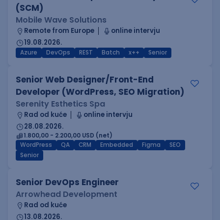
(SCM)
Mobile Wave Solutions
Remote from Europe
online intervju
19.08.2026.
Azure
DevOps
REST
Batch
x++
Senior
Senior Web Designer/Front-End
Developer (WordPress, SEO Migration)
Serenity Esthetics Spa
Rad od kuće
online intervju
28.08.2026.
1.800,00 - 2.200,00 USD (net)
WordPress
QA
CRM
Embedded
Figma
SEO
Senior
Senior DevOps Engineer
Arrowhead Development
Rad od kuće
13.08.2026.