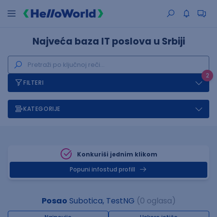
Najveća baza IT poslova u Srbiji
2
FILTERI
KATEGORIJE
Konkuriši jednim klikom
Popuni infostud profill
Posao
Subotica, TestNG
(0 oglasa)