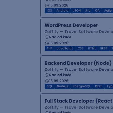
15.09.2026.
iOS
Android
JSON
Jira
QA
Agile
WordPress Developer
Zoftify — Travel Software Deve
Rad od kuće
15.09.2026.
PHP
JavaScript
CSS
HTML
REST
Backend Developer (Node) 
Zoftify — Travel Software Deve
Rad od kuće
15.09.2026.
SQL
Node.js
PostgreSQL
REST
Typ
Full Stack Developer (React
Zoftify — Travel Software Deve
Rad od kuće