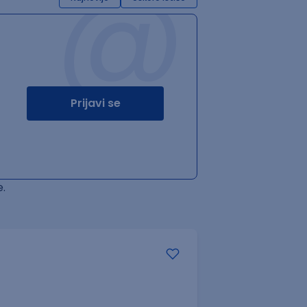
@
Prijavi se
.