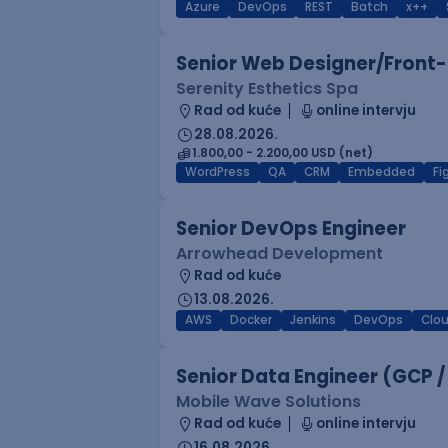
Azure
DevOps
REST
Batch
x++
Senior Web Designer/Front-
Serenity Esthetics Spa
Rad od kuće
online intervju
28.08.2026.
1.800,00 - 2.200,00 USD (net)
WordPress
QA
CRM
Embedded
F
Senior DevOps Engineer
Arrowhead Development
Rad od kuće
13.08.2026.
AWS
Docker
Jenkins
DevOps
Clo
Senior Data Engineer (GCP /
Mobile Wave Solutions
Rad od kuće
online intervju
16.08.2026.