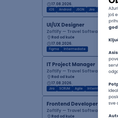
17.08.2026.
iOS
Android
JSON
Jira
QA
Inter
UI/UX Designer
Zoftify — Travel Software Deve
Rad od kuće
17.08.2026.
Figma
Intermediate
IT Project Manager
Zoftify — Travel Software Deve
Rad od kuće
17.08.2026.
Jira
SCRUM
Agile
Intermediate
Frontend Developer (React
Zoftify — Travel Software Deve
Rad od kuće