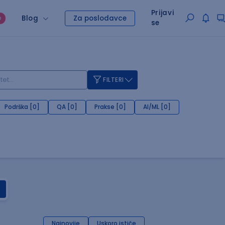
Prijavi
Blog
Za poslodavce
O
se
FILTERI
Podrška [0]
QA [0]
Prakse [0]
AI/ML [0]
Najnovije
Uskoro ističe