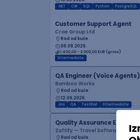
.NET
C#
SQL
Python
PostgreSQL
Customer Support Agent
Crae Group Ltd
Rad od kuće
08.08.2026.
1.400,00 - 2.000,00 EUR (gross)
Intermediate
QA Engineer (Voice Agents)
Bamboo Works
Rad od kuće
12.09.2026.
Jira
QA
TestRail
Intermediate
Quality Assurance Engineer
Zoftify — Travel Software Deve
Rad od kuće