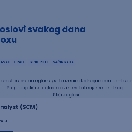
poslovi svakog dana
boxu
DAVAC
GRAD
SENIORITET
NAČIN RADA
Trenutno nema oglasa po traženim kriterijumima pretrage
Pogledaj slične oglase ili izmeni kriterijume pretrage
Slični oglasi
nalyst (SCM)
rvju