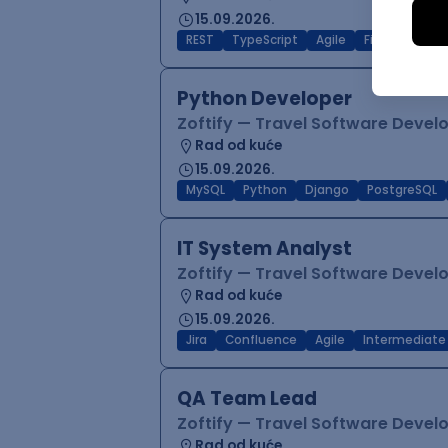
15.09.2026.
REST
TypeScript
Agile
Figma
Reac
Python Developer
Zoftify — Travel Software Deve
Rad od kuće
15.09.2026.
MySQL
Python
Django
PostgreSQL
IT System Analyst
Zoftify — Travel Software Deve
Rad od kuće
15.09.2026.
Jira
Confluence
Agile
Intermediate
QA Team Lead
Zoftify — Travel Software Deve
Rad od kuće