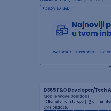
POSLOVI NA MAIL
Najnoviji 
u tvom in
KATEGORIJA
TEHNOLOGIJA
POSLO
D365 F&O Developer/Tech A
Mobile Wave Solutions
Remote from Europe
online inte
19.08.2026.