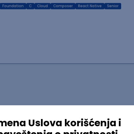
Foundation
C
Cloud
Composer
React Native
Senior
lopment