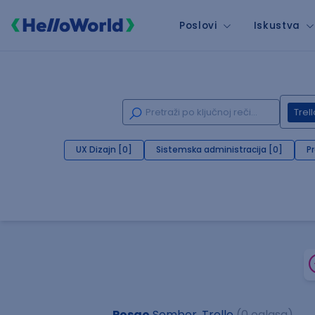
Poslovi
Iskustva
Trell
UX Dizajn [0]
Sistemska administracija [0]
P
Posao
Sombor, Trello
(0 oglasa)