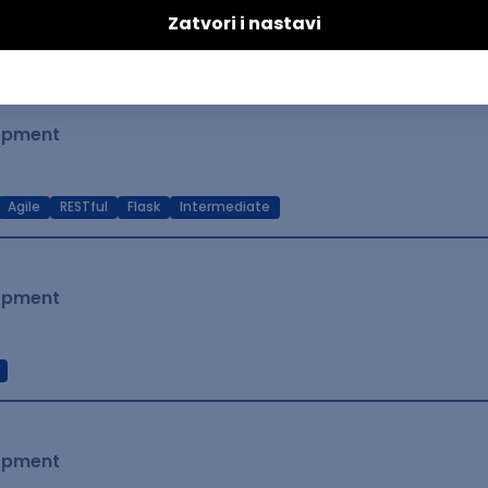
t Native
Intermediate
lopment
Agile
RESTful
Flask
Intermediate
lopment
lopment