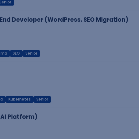
Senior
End Developer (WordPress, SEO Migration)
igma
SEO
Senior
ud
Kubernetes
Senior
 AI Platform)