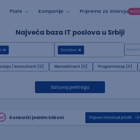
Plate
Kompanije
Priprema za intervju
NOV
Najveća baza IT poslova u Srbiji
o
Sombor
rodaja / konsultanti [0]
Menadžment [0]
Programiranje [0]
Sačuvaj pretragu
Konkuriši jednim klikom
Popuni infostud profill