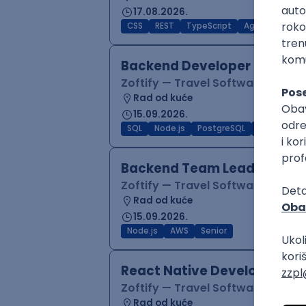
17.08.2026.
CSS
REST
TypeScript
Agile
Figma
Backend Developer (Node)
Zoftify — Travel Software Deve
Rad od kuće
15.09.2026.
SQL
Node.js
PostgreSQL
REST
Typ
Backend Team Lead
Zoftify — Travel Software Deve
Rad od kuće
15.09.2026.
Node.js
AWS
Senior
React Native Developer
Zoftify — Travel Software Deve
Rad od kuće