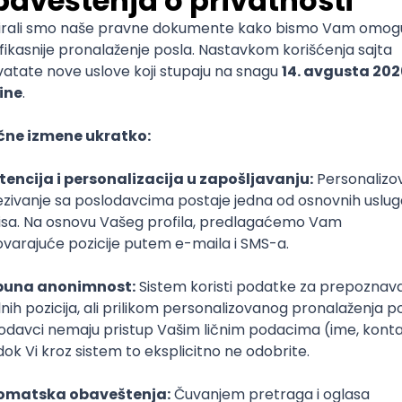
mediate
lopment
lopment
)
lopment