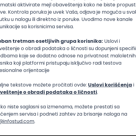
Intermediate
lopment
eScript
Agile
Express
Intermediate
lopment
lopment