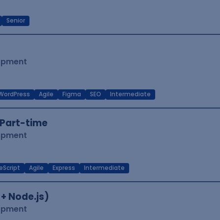
Senior
lopment
WordPress
Agile
Figma
SEO
Intermediate
Part-time
lopment
eScript
Agile
Express
Intermediate
 + Node.js)
lopment