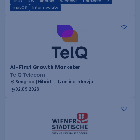
Linux
iOS
Android
Windows
Hardware
R
macOS
Intermediate
AI-First Growth Marketer
TelQ Telecom
Beograd | Hibrid
online intervju
02.09.2026.