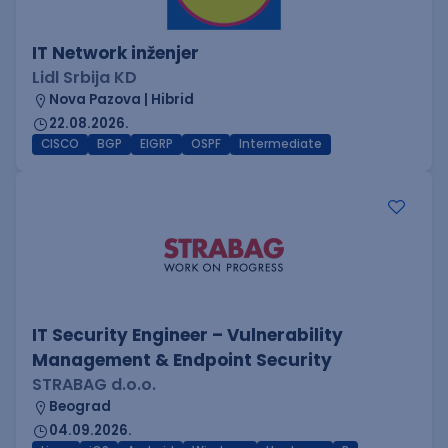
IT Network inženjer
Lidl Srbija KD
Nova Pazova | Hibrid
22.08.2026.
CISCO
BGP
EIGRP
OSPF
Intermediate
IT Security Engineer – Vulnerability
Management & Endpoint Security
STRABAG d.o.o.
Beograd
04.09.2026.