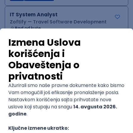
IT System Analyst
Zoftify — Travel Software Development
Rad od kuće
15.09.2026.
Jira
Confluence
Agile
Intermediate
QA Team Lead
Zoftify — Travel Software Development
Rad od kuće
15.09.2026.
iOS
Android
JSON
Jira
QA
Agile
Senior
WordPress Developer
Zoftify — Travel Software Development
Rad od kuće
15.09.2026.
PHP
JavaScript
CSS
HTML
REST
WordPress