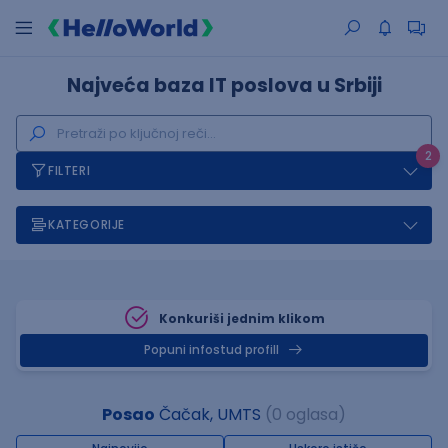
Najveća baza IT poslova u Srbiji
2
FILTERI
KATEGORIJE
Konkuriši jednim klikom
Popuni infostud profill
Posao
Čačak, UMTS
(0 oglasa)