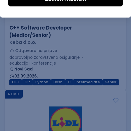
C++ Software Developer
(Medior/Senior)
Keba d.o.o.
Odgovara na prijave
dobrovoljno zdravstveno osiguranje
edukacija i konferencije
Novi Sad
02.09.2026.
C++
Git
Python
Bash
C
Intermediate
Senior
NOVO