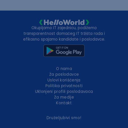
Okupljamo IT zajednicu, podižemo
transparentnost domaćeg IT tržišta rada i
efikasno spajamo kandidate i poslodavce.
O nama
Za poslodavce
Uslovi korišćenja
Politika privatnosti
Uklonjeni profili poslodavaca
Za medije
Kontakt
Druželjubivi smo!