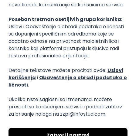
15.09.2026.
Senior Software Engineer (Go)
Xsolla
Rad od kuće
11.09.2026.
AWS
Docker
QA
Cloud
Microservices
Kafka
Kubernetes
Senior
Software Development Director
Xsolla
Rad od kuće
11.09.2026.
AWS
Azure
Cloud
Agile
Microservices
Senior
PREMIUM