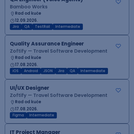
Bamboo Works
Rad od kuće
12.09.2026.
Jira
QA
TestRail
Intermediate
Quality Assurance Engineer
Zoftify — Travel Software Development
Rad od kuće
17.08.2026.
iOS
Android
JSON
Jira
QA
Intermediate
UI/UX Designer
Zoftify — Travel Software Development
Rad od kuće
17.08.2026.
Figma
Intermediate
IT Project Manager