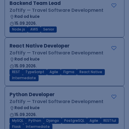
Backend Team Lead
Zoftify — Travel Software Development
Rad od kuće
15.09.2026.
Node.js
AWS
Senior
React Native Developer
Zoftify — Travel Software Development
Rad od kuće
15.09.2026.
REST
TypeScript
Agile
Figma
React Native
Intermediate
Python Developer
Zoftify — Travel Software Development
Rad od kuće
15.09.2026.
MySQL
Python
Django
PostgreSQL
Agile
RESTful
Flask
Intermediate