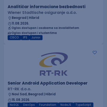
Analitičar informacione bezbednosti
Wiener Stadtische osiguranje a.d.o.
Beograd | Hibrid
11.08.2026.
Oglas dostupan i osobama sa invaliditetom
Oglas dostupan i studentima
CISCO
IPS
Junior
Senior Android Application Developer
RT-RK d.o.o.
Novi Sad, Beograd | Hibrid
15.08.2026.
NoSQL
DevOps
Foundation
NodeJS
TypeScript