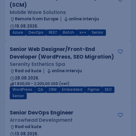
(SCM)
Mobile Wave Solutions
Remote from Europe
online intervju
19.08.2026.
Azure
DevOps
REST
Batch
x++
Senior
Senior Web Designer/Front-End
Developer (WordPress, SEO Migration)
Serenity Esthetics Spa
Rad od kuće
online intervju
28.08.2026.
1.800,00 - 2.200,00 USD (net)
WordPress
QA
CRM
Embedded
Figma
SEO
Senior
Senior DevOps Engineer
Arrowhead Development
Rad od kuće
13.08.2026.