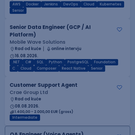
AWS
Docker
Jenkins
DevOps
Cloud
Kubernetes
Senior
Senior Data Engineer (GCP / AI
Platform)
Mobile Wave Solutions
Rad od kuće
online intervju
16.08.2026.
.NET
C#
SQL
Python
PostgreSQL
Foundation
C
Cloud
Composer
React Native
Senior
Customer Support Agent
Crae Group Ltd
Rad od kuće
08.08.2026.
1.400,00 - 2.000,00 EUR (gross)
Intermediate
QA Engineer (Voice Agents)