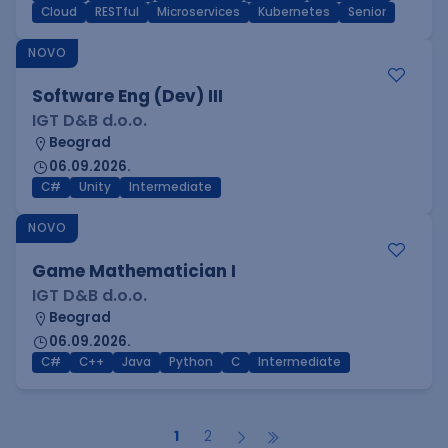
Cloud
RESTful
Microservices
Kubernetes
Senior
NOVO
Software Eng (Dev) III
IGT D&B d.o.o.
Beograd
06.09.2026.
C#
Unity
Intermediate
NOVO
Game Mathematician I
IGT D&B d.o.o.
Beograd
06.09.2026.
C#
C++
Java
Python
C
Intermediate
1
2