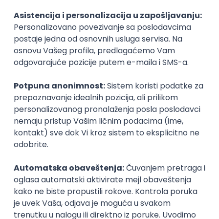
Agile
Figma
SEO
Intermediate
Backend Developer (Node) Part-time
Zoftify — Travel Software Development
Rad od kuće
15.09.2026.
SQL
Node.js
PostgreSQL
REST
TypeScript
Agile
Express
Intermediate
Full Stack Developer (React + Node.js)
Zoftify — Travel Software Development
Rad od kuće
15.09.2026.
PostgreSQL
Agile
Figma
Intermediate
Backend Developer (Node) Part-time
Zoftify — Travel Software Development
Rad od kuće