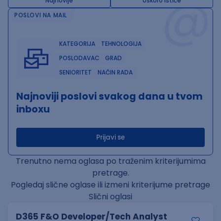
@
Najnovije
Uskoro ističe
POSLOVI NA MAIL
KATEGORIJA
TEHNOLOGIJA
POSLODAVAC
GRAD
SENIORITET
NAČIN RADA
Najnoviji poslovi svakog dana u tvom
inboxu
Prijavi se
Trenutno nema oglasa po traženim kriterijumima
pretrage.
Pogledaj slične oglase ili izmeni kriterijume pretrage
Slični oglasi
D365 F&O Developer/Tech Analyst