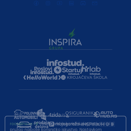
root@hw.rs
:~#
Helloworld.rs koristi kolačiće kako bi ti
pružao najbolje korisničko iskustvo. Nastavkom