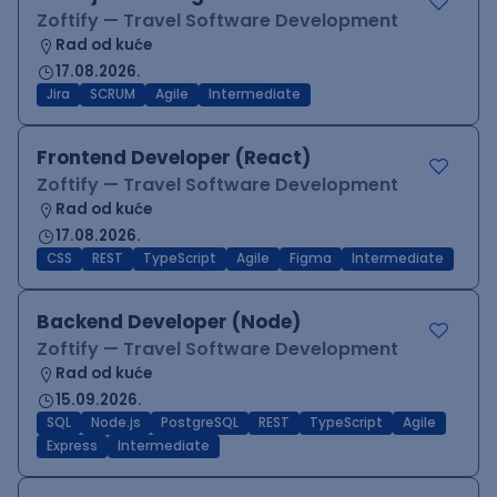
Zoftify — Travel Software Development
Rad od kuće
17.08.2026.
Jira
SCRUM
Agile
Intermediate
Frontend Developer (React)
Zoftify — Travel Software Development
Rad od kuće
17.08.2026.
CSS
REST
TypeScript
Agile
Figma
Intermediate
Backend Developer (Node)
Zoftify — Travel Software Development
Rad od kuće
15.09.2026.
SQL
Node.js
PostgreSQL
REST
TypeScript
Agile
Express
Intermediate