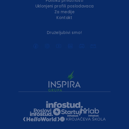
Politika privatnosti
Uklonjeni profili poslodavaca
Za medije
Kontakt
Druželjubivi smo!