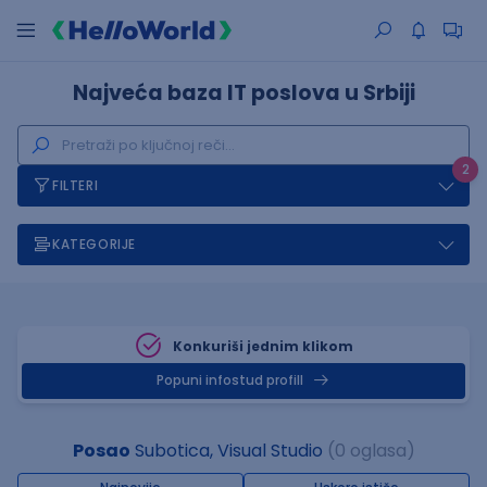
Najveća baza IT poslova u Srbiji
2
FILTERI
KATEGORIJE
Konkuriši jednim klikom
Popuni infostud profill
Posao
Subotica, Visual Studio
(0 oglasa)