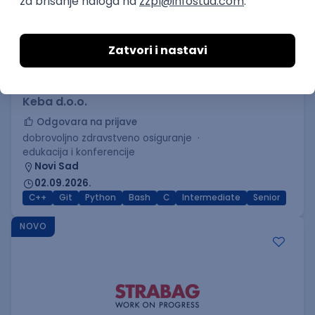
C++ Software Developer
(Medior/Senior)
Keba d.o.o.
Odgovara na prijave
dobrovoljno zdravstveno osiguranje
edukacija i konferencije
Novi Sad
02.09.2026.
C++
Git
Python
Bash
C
Intermediate
Senior
NOVO