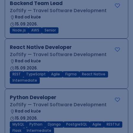
Backend Team Lead
Zoftify — Travel Software Development
Rad od kuće
15.09.2026.
Node.js
AWS
Senior
React Native Developer
Zoftify — Travel Software Development
Rad od kuće
15.09.2026.
REST
TypeScript
Agile
Figma
React Native
Intermediate
Python Developer
Zoftify — Travel Software Development
Rad od kuće
15.09.2026.
MySQL
Python
Django
PostgreSQL
Agile
RESTful
Flask
Intermediate