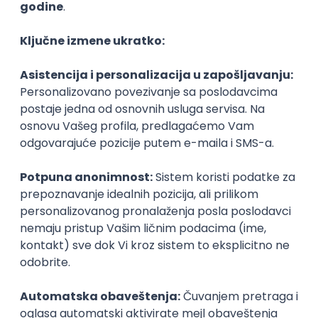
Agile
Figma
SEO
Intermediate
Backend Developer (Node) Part-time
Zoftify — Travel Software Development
Rad od kuće
15.09.2026.
SQL
Node.js
PostgreSQL
REST
TypeScript
Agile
Express
Intermediate
Full Stack Developer (React + Node.js)
Zoftify — Travel Software Development
Rad od kuće
15.09.2026.
PostgreSQL
Agile
Figma
Intermediate
Backend Developer (Node) Part-time
Zoftify — Travel Software Development
Rad od kuće