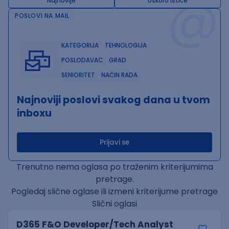
@
Najnovije
Uskoro ističe
POSLOVI NA MAIL
KATEGORIJA
TEHNOLOGIJA
POSLODAVAC
GRAD
SENIORITET
NAČIN RADA
Najnoviji poslovi svakog dana u tvom
inboxu
Prijavi se
Trenutno nema oglasa po traženim kriterijumima
pretrage.
Pogledaj slične oglase ili izmeni kriterijume pretrage
Slični oglasi
D365 F&O Developer/Tech Analyst