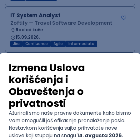
IT System Analyst
Zoftify — Travel Software Development
Rad od kuće
15.09.2026.
Jira
Confluence
Agile
Intermediate
QA Team Lead
Zoftify — Travel Software Development
Rad od kuće
15.09.2026.
iOS
Android
JSON
Jira
QA
Agile
Senior
WordPress Developer
Zoftify — Travel Software Development
Rad od kuće
15.09.2026.
PHP
JavaScript
CSS
HTML
REST
WordPress