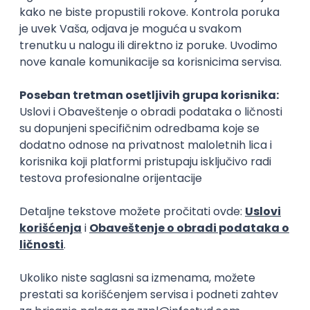
15.09.2026.
Senior Software Engineer (Go)
Xsolla
Rad od kuće
11.09.2026.
AWS
Docker
QA
Cloud
Microservices
Kafka
Kubernetes
Senior
Software Development Director
Xsolla
Rad od kuće
11.09.2026.
AWS
Azure
Cloud
Agile
Microservices
Senior
PREMIUM