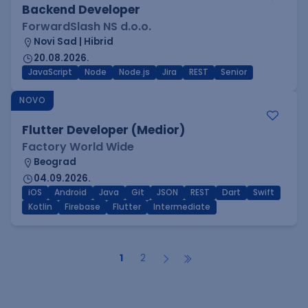
Backend Developer
ForwardSlash NS d.o.o.
Novi Sad | Hibrid
20.08.2026.
JavaScript
Node
Node.js
Jira
REST
Senior
NOVO
Flutter Developer (Medior)
Factory World Wide
Beograd
04.09.2026.
iOS
Android
Java
Git
JSON
REST
Dart
Swift
Kotlin
Firebase
Flutter
Intermediate
1
2