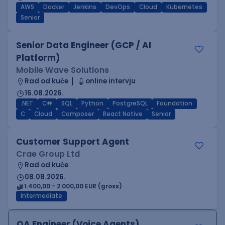
AWS
Docker
Jenkins
DevOps
Cloud
Kubernetes
Senior
Senior Data Engineer (GCP / AI
Platform)
Mobile Wave Solutions
Rad od kuće
online intervju
16.08.2026.
.NET
C#
SQL
Python
PostgreSQL
Foundation
C
Cloud
Composer
React Native
Senior
Customer Support Agent
Crae Group Ltd
Rad od kuće
08.08.2026.
1.400,00 - 2.000,00 EUR (gross)
Intermediate
QA Engineer (Voice Agents)