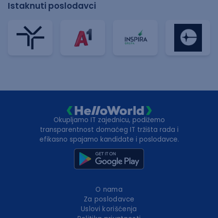
Istaknuti poslodavci
Okupljamo IT zajednicu, podižemo
transparentnost domaćeg IT tržišta rada i
efikasno spajamo kandidate i poslodavce.
O nama
Za poslodavce
Uslovi korišćenja