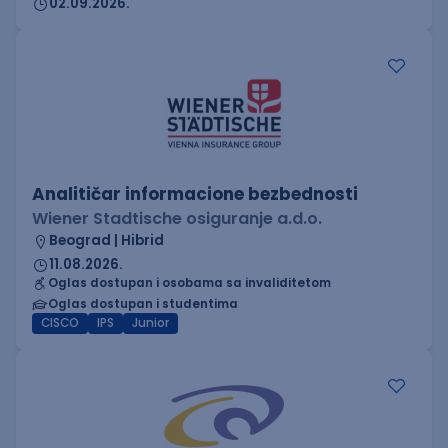
02.09.2026.
Analitičar informacione bezbednosti
Wiener Stadtische osiguranje a.d.o.
Beograd | Hibrid
11.08.2026.
Oglas dostupan i osobama sa invaliditetom
Oglas dostupan i studentima
CISCO
IPS
Junior