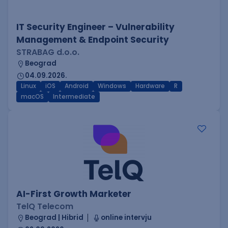
IT Security Engineer – Vulnerability
Management & Endpoint Security
STRABAG d.o.o.
Beograd
04.09.2026.
Linux
iOS
Android
Windows
Hardware
R
macOS
Intermediate
AI-First Growth Marketer
TelQ Telecom
Beograd | Hibrid
online intervju