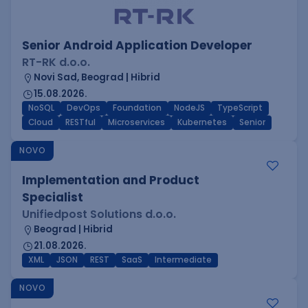
Senior Android Application Developer
RT-RK d.o.o.
Novi Sad, Beograd | Hibrid
15.08.2026.
NoSQL
DevOps
Foundation
NodeJS
TypeScript
Cloud
RESTful
Microservices
Kubernetes
Senior
NOVO
Implementation and Product
Specialist
Unifiedpost Solutions d.o.o.
Beograd | Hibrid
21.08.2026.
XML
JSON
REST
SaaS
Intermediate
NOVO