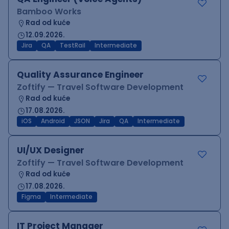
Bamboo Works
Rad od kuće
12.09.2026.
Jira
QA
TestRail
Intermediate
Quality Assurance Engineer
Zoftify — Travel Software Development
Rad od kuće
17.08.2026.
iOS
Android
JSON
Jira
QA
Intermediate
UI/UX Designer
Zoftify — Travel Software Development
Rad od kuće
17.08.2026.
Figma
Intermediate
IT Project Manager