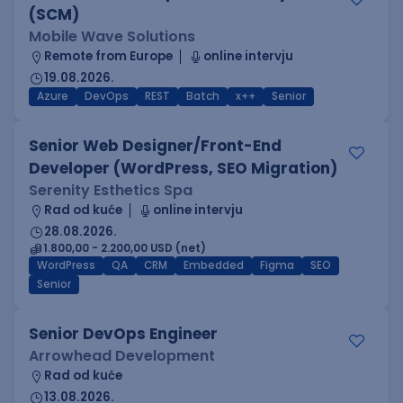
(SCM)
Mobile Wave Solutions
Remote from Europe
online intervju
19.08.2026.
Azure
DevOps
REST
Batch
x++
Senior
Senior Web Designer/Front-End
Developer (WordPress, SEO Migration)
Serenity Esthetics Spa
Rad od kuće
online intervju
28.08.2026.
1.800,00 - 2.200,00 USD (net)
WordPress
QA
CRM
Embedded
Figma
SEO
Senior
Senior DevOps Engineer
Arrowhead Development
Rad od kuće
13.08.2026.