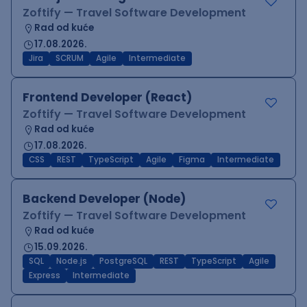
Zoftify — Travel Software Development
Rad od kuće
17.08.2026.
Jira
SCRUM
Agile
Intermediate
Frontend Developer (React)
Zoftify — Travel Software Development
Rad od kuće
17.08.2026.
CSS
REST
TypeScript
Agile
Figma
Intermediate
Backend Developer (Node)
Zoftify — Travel Software Development
Rad od kuće
15.09.2026.
SQL
Node.js
PostgreSQL
REST
TypeScript
Agile
Express
Intermediate