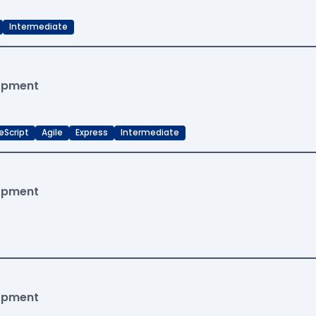
Intermediate
lopment
eScript
Agile
Express
Intermediate
lopment
lopment