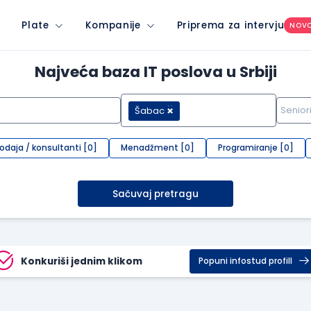
Plate
Kompanije
Priprema za intervju
NOV
Najveća baza IT poslova u Srbiji
Šabac
rodaja / konsultanti [0]
Menadžment [0]
Programiranje [0]
Sačuvaj pretragu
Konkuriši jednim klikom
Popuni infostud profill