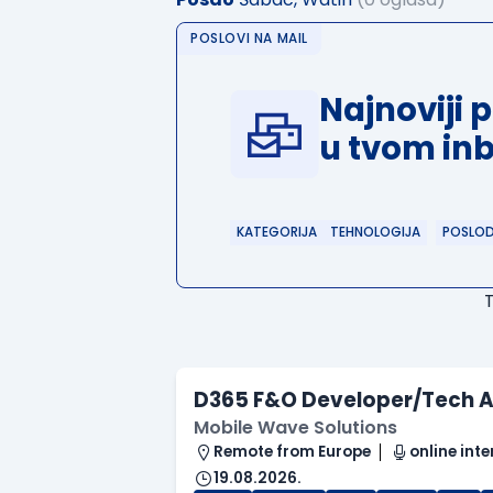
POSLOVI NA MAIL
Najnoviji 
u tvom in
KATEGORIJA
TEHNOLOGIJA
POSLO
D365 F&O Developer/Tech A
Mobile Wave Solutions
Remote from Europe
online inte
19.08.2026.