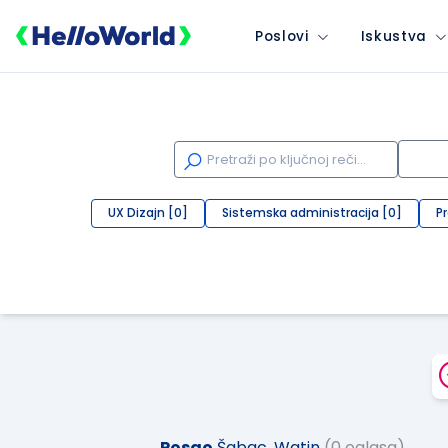
Poslovi
Iskustva
UX Dizajn [0]
Sistemska administracija [0]
P
Posao
Šabac, Watin
(0 oglasa)