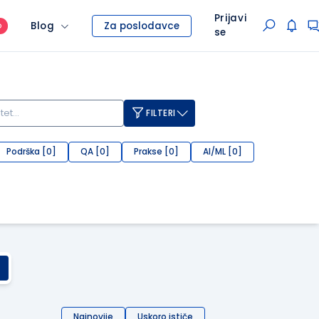
Prijavi
Blog
Za poslodavce
O
se
FILTERI
Podrška [0]
QA [0]
Prakse [0]
AI/ML [0]
Najnovije
Uskoro ističe