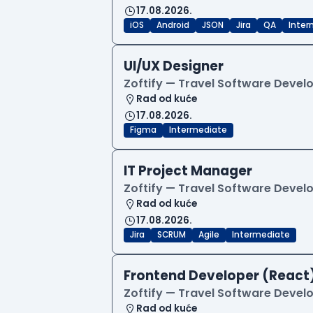
17.08.2026.
iOS
Android
JSON
Jira
QA
Inter
UI/UX Designer
Zoftify — Travel Software Deve
Rad od kuće
17.08.2026.
Figma
Intermediate
IT Project Manager
Zoftify — Travel Software Deve
Rad od kuće
17.08.2026.
Jira
SCRUM
Agile
Intermediate
Frontend Developer (React
Zoftify — Travel Software Deve
Rad od kuće