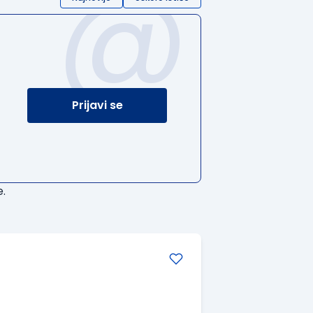
@
Prijavi se
.