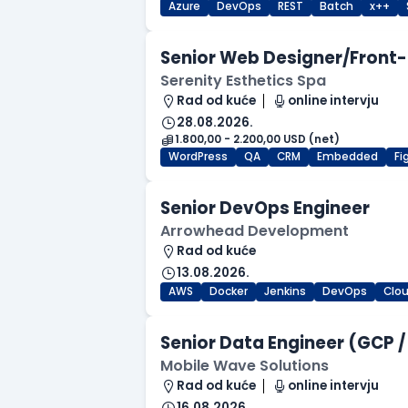
Azure
DevOps
REST
Batch
x++
Senior Web Designer/Front-
Serenity Esthetics Spa
Rad od kuće
online intervju
28.08.2026.
1.800,00 - 2.200,00 USD (net)
WordPress
QA
CRM
Embedded
F
Senior DevOps Engineer
Arrowhead Development
Rad od kuće
13.08.2026.
AWS
Docker
Jenkins
DevOps
Clo
Senior Data Engineer (GCP /
Mobile Wave Solutions
Rad od kuće
online intervju
16.08.2026.