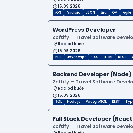
15.09.2026.
iOS
Android
JSON
Jira
QA
Agile
WordPress Developer
Zoftify — Travel Software Deve
Rad od kuće
15.09.2026.
PHP
JavaScript
CSS
HTML
REST
Backend Developer (Node) 
Zoftify — Travel Software Deve
Rad od kuće
15.09.2026.
SQL
Node.js
PostgreSQL
REST
Typ
Full Stack Developer (React
Zoftify — Travel Software Deve
Rad od kuće