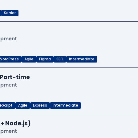
Senior
lopment
WordPress
Agile
Figma
SEO
Intermediate
Part-time
lopment
eScript
Agile
Express
Intermediate
 + Node.js)
lopment