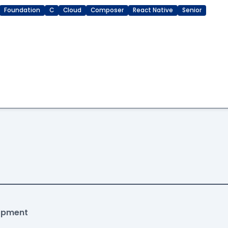
Foundation
C
Cloud
Composer
React Native
Senior
lopment