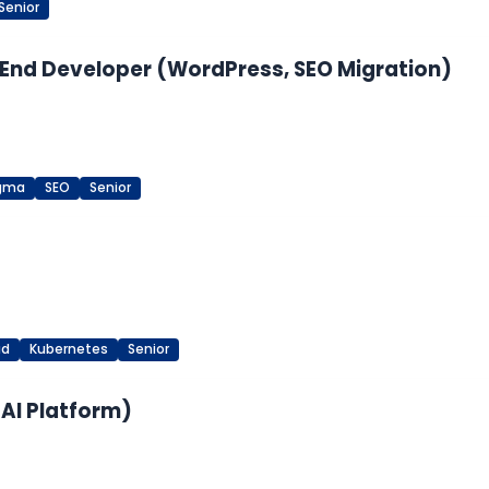
Senior
End Developer (WordPress, SEO Migration)
igma
SEO
Senior
ud
Kubernetes
Senior
 AI Platform)