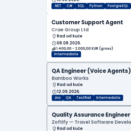
.NET
C#
SQL
Python
PostgreSQL
Customer Support Agent
Crae Group Ltd
Rad od kuće
08.08.2026.
1.400,00 - 2.000,00 EUR (gross)
Intermediate
QA Engineer (Voice Agents)
Bamboo Works
Rad od kuće
12.09.2026.
Jira
QA
TestRail
Intermediate
Quality Assurance Engineer
Zoftify — Travel Software Deve
Rad od kuće