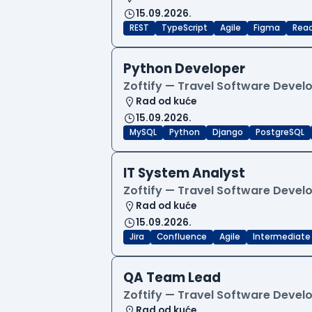
15.09.2026.
REST
TypeScript
Agile
Figma
Reac
Python Developer
Zoftify — Travel Software Deve
Rad od kuće
15.09.2026.
MySQL
Python
Django
PostgreSQL
IT System Analyst
Zoftify — Travel Software Deve
Rad od kuće
15.09.2026.
Jira
Confluence
Agile
Intermediate
QA Team Lead
Zoftify — Travel Software Deve
Rad od kuće