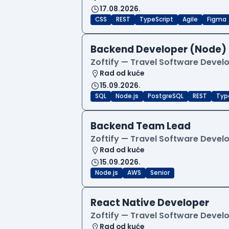
17.08.2026.
CSS
REST
TypeScript
Agile
Figma
Backend Developer (Node)
Zoftify — Travel Software Deve
Rad od kuće
15.09.2026.
SQL
Node.js
PostgreSQL
REST
Typ
Backend Team Lead
Zoftify — Travel Software Deve
Rad od kuće
15.09.2026.
Node.js
AWS
Senior
React Native Developer
Zoftify — Travel Software Deve
Rad od kuće