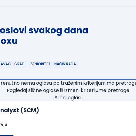
poslovi svakog dana
boxu
DAVAC
GRAD
SENIORITET
NAČIN RADA
Trenutno nema oglasa po traženim kriterijumima pretrage
Pogledaj slične oglase ili izmeni kriterijume pretrage
Slični oglasi
nalyst (SCM)
rvju