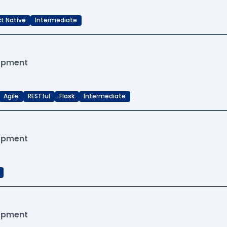
t Native
Intermediate
lopment
Agile
RESTful
Flask
Intermediate
lopment
lopment