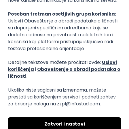
Rad od kuće
15.09.2026.
Senior Software Engineer (Go)
Xsolla
Rad od kuće
11.09.2026.
AWS
Docker
QA
Cloud
Microservices
Kafka
Kubernetes
Senior
Software Development Director
Xsolla
Rad od kuće
11.09.2026.
AWS
Azure
Cloud
Agile
Microservices
Senior
PREMIUM