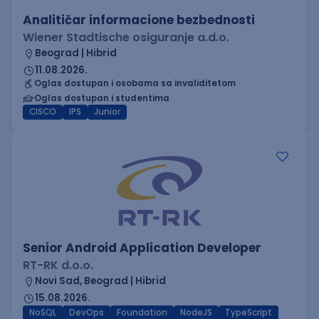
Analitičar informacione bezbednosti
Wiener Stadtische osiguranje a.d.o.
Beograd | Hibrid
11.08.2026.
Oglas dostupan i osobama sa invaliditetom
Oglas dostupan i studentima
CISCO
IPS
Junior
Senior Android Application Developer
RT-RK d.o.o.
Novi Sad, Beograd | Hibrid
15.08.2026.
NoSQL
DevOps
Foundation
NodeJS
TypeScript