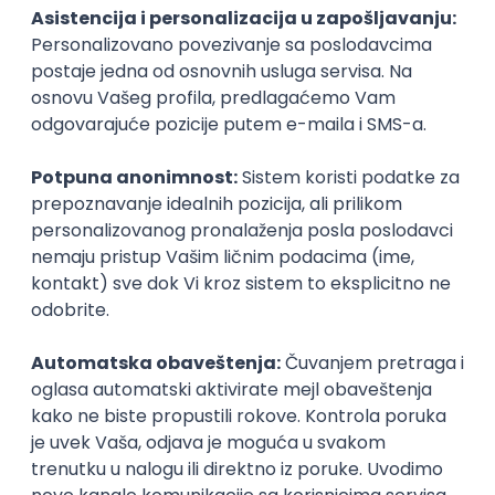
PHP
JavaScript
CSS
HTML
REST
WordPress
Agile
Figma
SEO
Intermediate
Backend Developer (Node) Part-time
Zoftify — Travel Software Development
Rad od kuće
15.09.2026.
SQL
Node.js
PostgreSQL
REST
TypeScript
Agile
Express
Intermediate
Full Stack Developer (React + Node.js)
Zoftify — Travel Software Development
Rad od kuće
15.09.2026.
PostgreSQL
Agile
Figma
Intermediate
Backend Developer (Node) Part-time
Zoftify — Travel Software Development