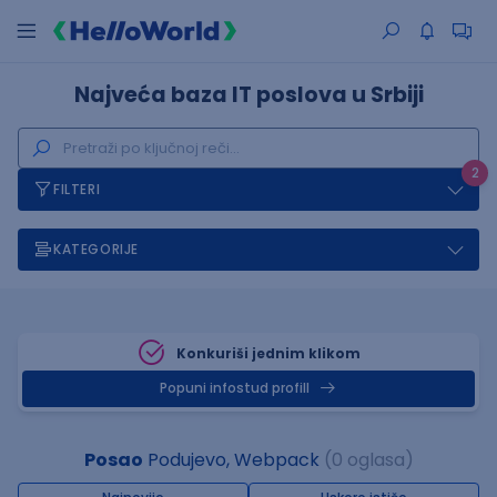
Najveća baza IT poslova u Srbiji
2
FILTERI
KATEGORIJE
Konkuriši jednim klikom
Popuni infostud profill
Posao
Podujevo, Webpack
(0 oglasa)