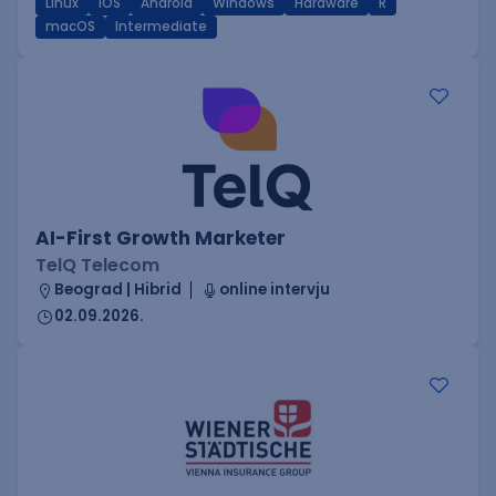
Linux
iOS
Android
Windows
Hardware
R
macOS
Intermediate
AI-First Growth Marketer
TelQ Telecom
Beograd | Hibrid
online intervju
02.09.2026.