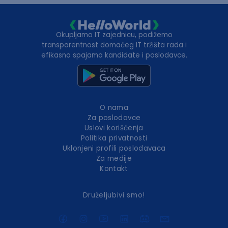
Okupljamo IT zajednicu, podižemo
transparentnost domaćeg IT tržišta rada i
efikasno spajamo kandidate i poslodavce.
O nama
Za poslodavce
Uslovi korišćenja
Politika privatnosti
Uklonjeni profili poslodavaca
Za medije
Kontakt
Druželjubivi smo!