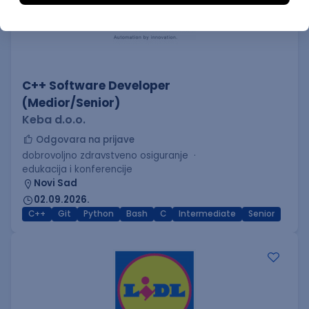
C++ Software Developer
(Medior/Senior)
Keba d.o.o.
Odgovara na prijave
dobrovoljno zdravstveno osiguranje
edukacija i konferencije
Novi Sad
02.09.2026.
C++
Git
Python
Bash
C
Intermediate
Senior