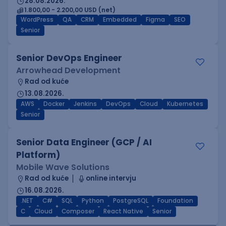
28.08.2026.
1.800,00 - 2.200,00 USD (net)
WordPress
QA
CRM
Embedded
Figma
SEO
Senior
Senior DevOps Engineer
Arrowhead Development
Rad od kuće
13.08.2026.
AWS
Docker
Jenkins
DevOps
Cloud
Kubernetes
Senior
Senior Data Engineer (GCP / AI
Platform)
Mobile Wave Solutions
Rad od kuće
online intervju
16.08.2026.
.NET
C#
SQL
Python
PostgreSQL
Foundation
C
Cloud
Composer
React Native
Senior