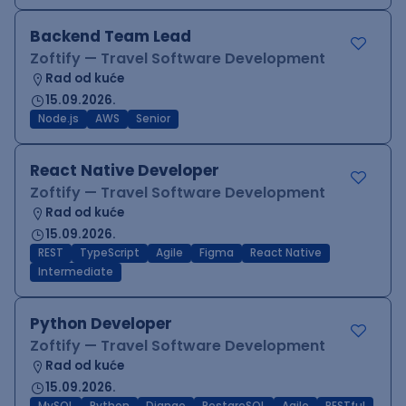
Backend Team Lead
Zoftify — Travel Software Development
Rad od kuće
15.09.2026.
Node.js
AWS
Senior
React Native Developer
Zoftify — Travel Software Development
Rad od kuće
15.09.2026.
REST
TypeScript
Agile
Figma
React Native
Intermediate
Python Developer
Zoftify — Travel Software Development
Rad od kuće
15.09.2026.