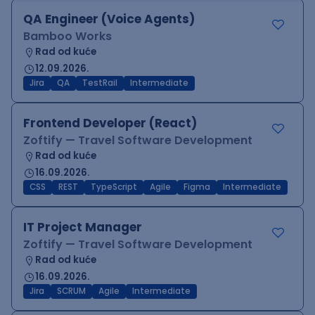
QA Engineer (Voice Agents)
Bamboo Works
Rad od kuće
12.09.2026.
Jira
QA
TestRail
Intermediate
Frontend Developer (React)
Zoftify — Travel Software Development
Rad od kuće
16.09.2026.
CSS
REST
TypeScript
Agile
Figma
Intermediate
IT Project Manager
Zoftify — Travel Software Development
Rad od kuće
16.09.2026.
Jira
SCRUM
Agile
Intermediate