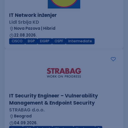
IT Network inženjer
Lidl Srbija KD
Nova Pazova | Hibrid
22.08.2026.
CISCO
BGP
EIGRP
OSPF
Intermediate
IT Security Engineer – Vulnerability
Management & Endpoint Security
STRABAG d.o.o.
Beograd
04.09.2026.