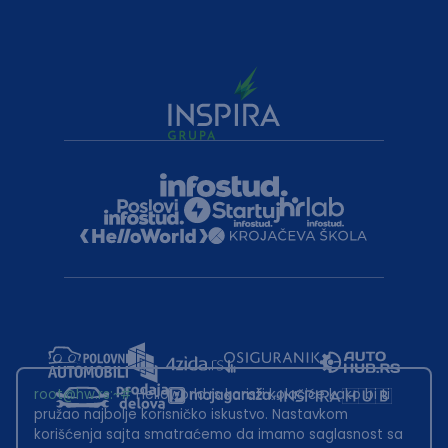
root@hw.rs
:~#
Helloworld.rs koristi kolačiće kako bi ti
pružao najbolje korisničko iskustvo. Nastavkom
korišćenja sajta smatraćemo da imamo saglasnost sa