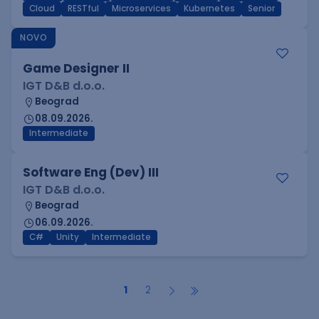
Cloud
RESTful
Microservices
Kubernetes
Senior
NOVO
Game Designer II
IGT D&B d.o.o.
Beograd
08.09.2026.
Intermediate
Software Eng (Dev) III
IGT D&B d.o.o.
Beograd
06.09.2026.
C#
Unity
Intermediate
1
2