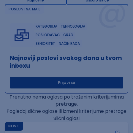
@
Najnovije
Uskoro ističe
POSLOVI NA MAIL
KATEGORIJA
TEHNOLOGIJA
POSLODAVAC
GRAD
SENIORITET
NAČIN RADA
Najnoviji poslovi svakog dana u tvom
inboxu
Prijavi se
Trenutno nema oglasa po traženim kriterijumima
pretrage.
Pogledaj slične oglase ili izmeni kriterijume pretrage
Slični oglasi
NOVO