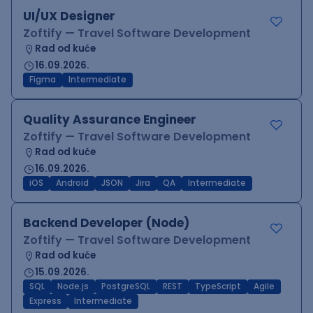
UI/UX Designer
Zoftify — Travel Software Development
Rad od kuće
16.09.2026.
Figma
Intermediate
Quality Assurance Engineer
Zoftify — Travel Software Development
Rad od kuće
16.09.2026.
iOS
Android
JSON
Jira
QA
Intermediate
Backend Developer (Node)
Zoftify — Travel Software Development
Rad od kuće
15.09.2026.
SQL
Node.js
PostgreSQL
REST
TypeScript
Agile
Express
Intermediate