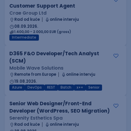
Customer Support Agent
Crae Group Ltd
Rad od kuće
online intervju
08.09.2026.
1.400,00 - 2.000,00 EUR (gross)
Intermediate
D365 F&O Developer/Tech Analyst
(SCM)
Mobile Wave Solutions
Remote from Europe
online intervju
19.08.2026.
Azure
DevOps
REST
Batch
x++
Senior
Senior Web Designer/Front-End
Developer (WordPress, SEO Migration)
Serenity Esthetics Spa
Rad od kuće
online intervju