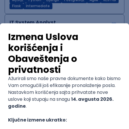
MySQL
Python
Django
PostgreSQL
Agile
RESTful
Flask
Intermediate
IT System Analyst
Zoftify — Travel Software Development
Rad od kuće
15.09.2026.
Jira
Confluence
Agile
Intermediate
QA Team Lead
Zoftify — Travel Software Development
Rad od kuće
15.09.2026.
iOS
Android
JSON
Jira
QA
Agile
Senior
WordPress Developer
Zoftify — Travel Software Development
Rad od kuće
15.09.2026.