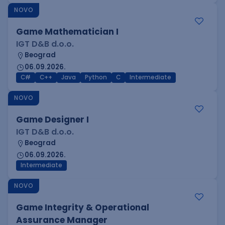
NOVO
Game Mathematician I
IGT D&B d.o.o.
Beograd
06.09.2026.
C#
C++
Java
Python
C
Intermediate
NOVO
Game Designer I
IGT D&B d.o.o.
Beograd
06.09.2026.
Intermediate
NOVO
Game Integrity & Operational
Assurance Manager