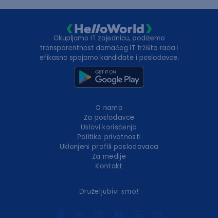
Okupljamo IT zajednicu, podižemo
transparentnost domaćeg IT tržišta rada i
efikasno spajamo kandidate i poslodavce.
O nama
Za poslodavce
Uslovi korišćenja
Politika privatnosti
Uklonjeni profili poslodavaca
Za medije
Kontakt
Druželjubivi smo!