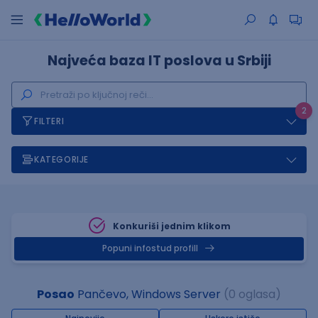
Najveća baza IT poslova u Srbiji
2
FILTERI
KATEGORIJE
Konkuriši jednim klikom
Popuni infostud profill
Posao
Pančevo, Windows Server
(0 oglasa)