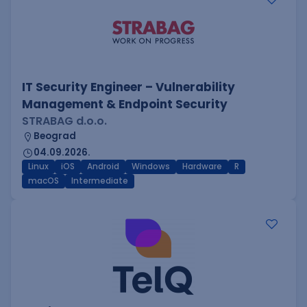
IT Security Engineer – Vulnerability
Management & Endpoint Security
STRABAG d.o.o.
Beograd
04.09.2026.
Linux
iOS
Android
Windows
Hardware
R
macOS
Intermediate