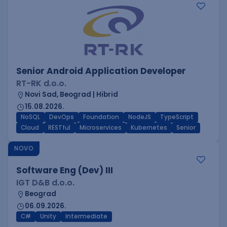
Senior Android Application Developer
RT-RK d.o.o.
Novi Sad, Beograd | Hibrid
15.08.2026.
NoSQL
DevOps
Foundation
NodeJS
TypeScript
Cloud
RESTful
Microservices
Kubernetes
Senior
NOVO
Software Eng (Dev) III
IGT D&B d.o.o.
Beograd
06.09.2026.
C#
Unity
Intermediate