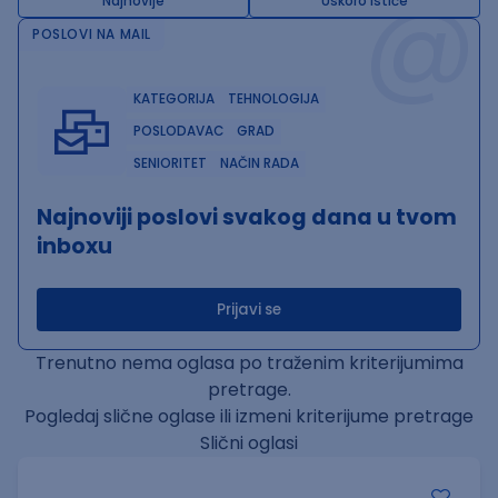
@
Najnovije
Uskoro ističe
POSLOVI NA MAIL
KATEGORIJA
TEHNOLOGIJA
POSLODAVAC
GRAD
SENIORITET
NAČIN RADA
Najnoviji poslovi svakog dana u tvom
inboxu
Prijavi se
Trenutno nema oglasa po traženim kriterijumima
pretrage.
Pogledaj slične oglase ili izmeni kriterijume pretrage
Slični oglasi