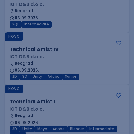
IGT D&B d.o.o.
Beograd
06.09.2026.
SQL
Intermediate
NOVO
Technical Artist IV
IGT D&B d.o.o.
Beograd
06.09.2026.
2D
3D
Unity
Adobe
Senior
NOVO
Technical Artist I
IGT D&B d.o.o.
Beograd
06.09.2026.
3D
Unity
Maya
Adobe
Blender
Intermediate