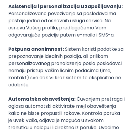
Technical Artist III
IGT D&B d.o.o.
Beograd
21.08.2026.
C#
JavaScript
C++
Java
2D
3D
Intermediate
Senior
Security Architect IV
IGT D&B d.o.o.
Beograd
21.08.2026.
Jira
Hardware
Embedded
Senior
Implementation and Product
Specialist
Unifiedpost Solutions d.o.o.
Beograd | Hibrid
21.08.2026.
XML
JSON
REST
SaaS
Intermediate