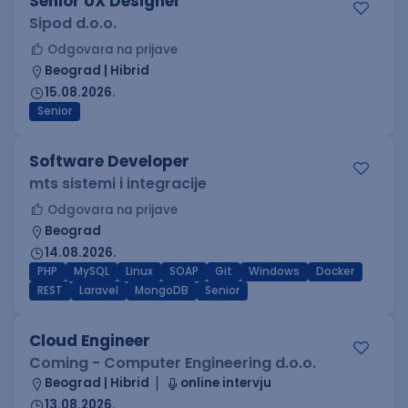
Senior UX Designer
Sipod d.o.o.
Odgovara na prijave
Beograd | Hibrid
15.08.2026.
Senior
Software Developer
mts sistemi i integracije
Odgovara na prijave
Beograd
14.08.2026.
PHP
MySQL
Linux
SOAP
Git
Windows
Docker
REST
Laravel
MongoDB
Senior
Cloud Engineer
Coming - Computer Engineering d.o.o.
Beograd | Hibrid
online intervju
13.08.2026.