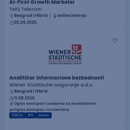
AI-First Growth Marketer
TelQ Telecom
Beograd | Hibrid
online intervju
02.09.2026.
Analitičar informacione bezbednosti
Wiener Stadtische osiguranje a.d.o.
Beograd | Hibrid
11.08.2026.
Oglas dostupan i osobama sa invaliditetom
Oglas dostupan i studentima
CISCO
IPS
Junior