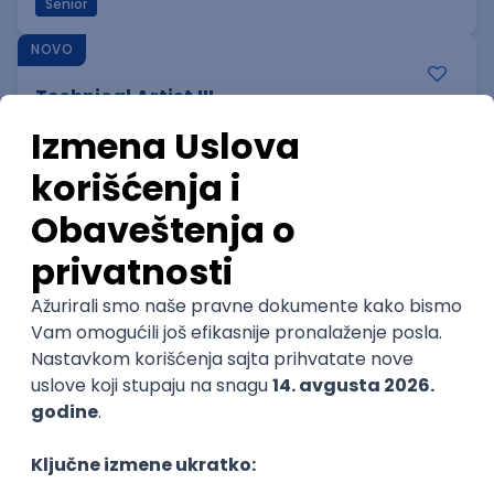
Senior
NOVO
Technical Artist III
IGT D&B d.o.o.
Beograd
06.09.2026.
C#
JavaScript
C++
Java
Lua
Maya
Intermediate
NOVO
Senior Business Development
Manager
Icentic soft d.o.o.
Beograd | Hibrid
22.08.2026.
Senior