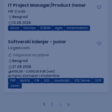
IT Project Manager/Product Owner
HR Code
Beograd
13.08.2026.
Azure
DevOps
SCRUM
Agile
Intermediate
Softverski inženjer - junior
Logeecom
Odgovara na prijave
Beograd
27.08.2026.
600,00 - 2.000,00 EUR (net)
Oglas dostupan i studentima
PHP
MySQL
C#
SQL
JavaScript
SQL Server
OOP
Junior
1
2