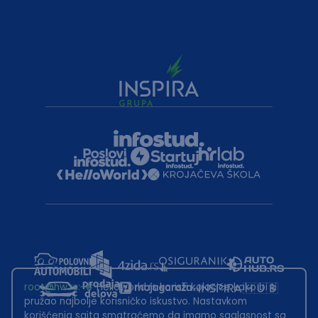
root@hw.rs
:~#
Helloworld.rs koristi kolačiće kako bi ti
pružao najbolje korisničko iskustvo. Nastavkom
korišćenja sajta smatraćemo da imamo saglasnost sa