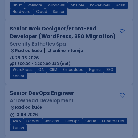
Linux
VMware
Windows
Ansible
PowerShell
Bash
Hardware
Cloud
Senior
Senior Web Designer/Front-End
Developer (WordPress, SEO Migration)
Serenity Esthetics Spa
Rad od kuće
online intervju
28.08.2026.
1.800,00 - 2.200,00 USD (net)
WordPress
QA
CRM
Embedded
Figma
SEO
Senior
Senior DevOps Engineer
Arrowhead Development
Rad od kuće
13.08.2026.
AWS
Docker
Jenkins
DevOps
Cloud
Kubernetes
Senior