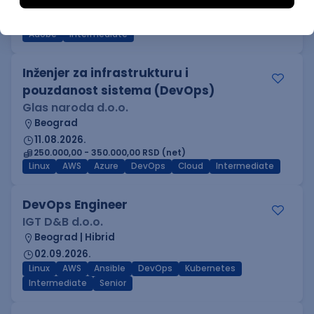
Beograd
03.09.2026.
Adobe
Intermediate
Inženjer za infrastrukturu i
pouzdanost sistema (DevOps)
Glas naroda d.o.o.
Beograd
11.08.2026.
250.000,00 - 350.000,00 RSD (net)
Linux
AWS
Azure
DevOps
Cloud
Intermediate
DevOps Engineer
IGT D&B d.o.o.
Beograd | Hibrid
02.09.2026.
Linux
AWS
Ansible
DevOps
Kubernetes
Intermediate
Senior