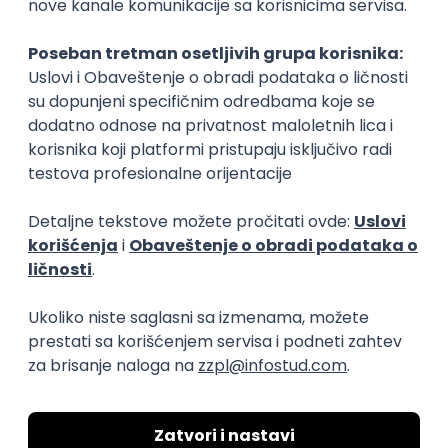
Flutter Developer (Medior)
Factory World Wide
Beograd
04.09.2026.
iOS
Android
Java
Git
JSON
REST
Dart
Swift
Kotlin
Firebase
Flutter
Intermediate
D365 F&O Developer/Tech Analyst
(SCM)
Mobile Wave Solutions
Remote from Europe
online intervju
19.08.2026.
Azure
DevOps
REST
Batch
x++
Senior
Game Artist - Join Our Talent
Community in Serbia
IGT D&B d.o.o.