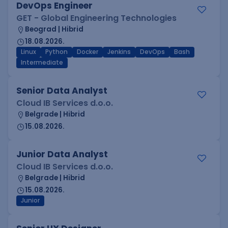
DevOps Engineer
GET - Global Engineering Technologies
Beograd | Hibrid
18.08.2026.
Linux
Python
Docker
Jenkins
DevOps
Bash
Intermediate
Senior Data Analyst
Cloud IB Services d.o.o.
Belgrade | Hibrid
15.08.2026.
Junior Data Analyst
Cloud IB Services d.o.o.
Belgrade | Hibrid
15.08.2026.
Junior