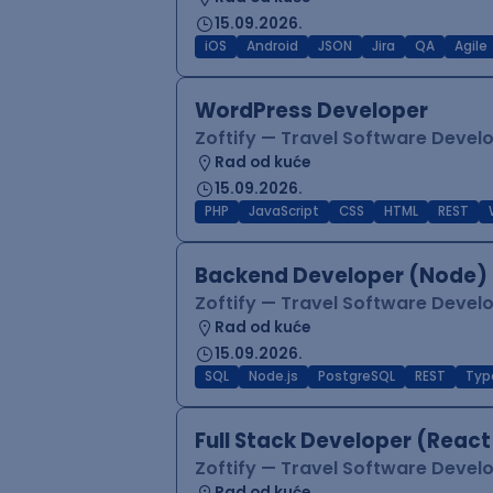
15.09.2026.
iOS
Android
JSON
Jira
QA
Agile
WordPress Developer
Zoftify — Travel Software Deve
Rad od kuće
15.09.2026.
PHP
JavaScript
CSS
HTML
REST
Backend Developer (Node) 
Zoftify — Travel Software Deve
Rad od kuće
15.09.2026.
SQL
Node.js
PostgreSQL
REST
Typ
Full Stack Developer (React
Zoftify — Travel Software Deve
Rad od kuće