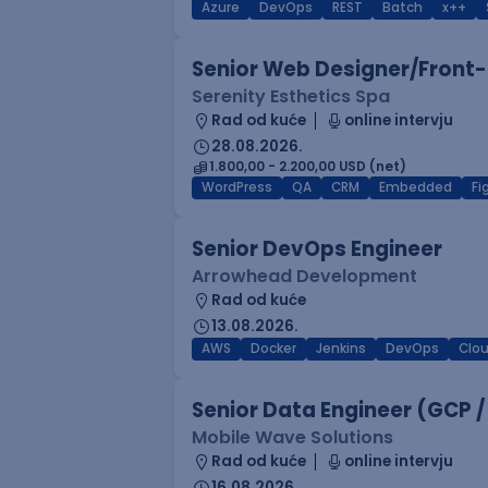
Azure
DevOps
REST
Batch
x++
Senior Web Designer/Front-
Serenity Esthetics Spa
Rad od kuće
online intervju
28.08.2026.
1.800,00 - 2.200,00 USD (net)
WordPress
QA
CRM
Embedded
F
Senior DevOps Engineer
Arrowhead Development
Rad od kuće
13.08.2026.
AWS
Docker
Jenkins
DevOps
Clo
Senior Data Engineer (GCP /
Mobile Wave Solutions
Rad od kuće
online intervju
16.08.2026.