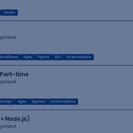
Senior
lopment
WordPress
Agile
Figma
SEO
Intermediate
Part-time
lopment
eScript
Agile
Express
Intermediate
 + Node.js)
lopment