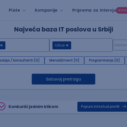
Plate
Kompanije
Priprema za intervju
NOV
Najveća baza IT poslova u Srbiji
Užice
rodaja / konsultanti [0]
Menadžment [0]
Programiranje [0]
Sačuvaj pretragu
Konkuriši jednim klikom
Popuni infostud profill