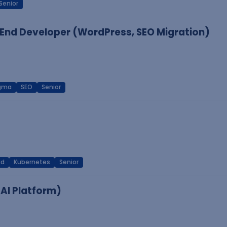
Senior
End Developer (WordPress, SEO Migration)
igma
SEO
Senior
ud
Kubernetes
Senior
 AI Platform)