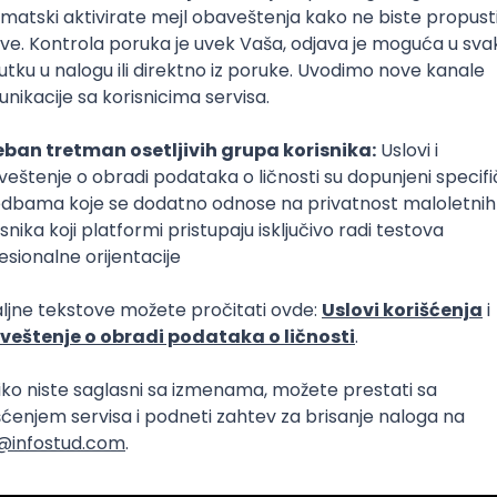
Intermediate
lopment
eScript
Agile
Express
Intermediate
lopment
lopment