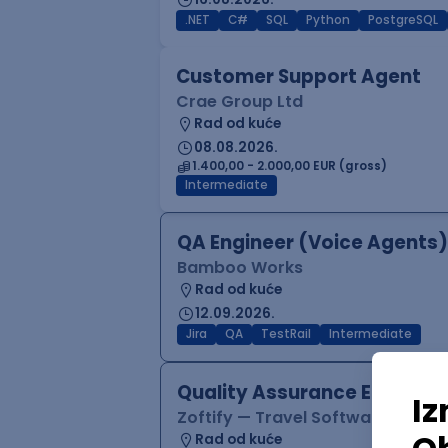
.NET
C#
SQL
Python
PostgreSQL
Customer Support Agent
Crae Group Ltd
Rad od kuće
08.08.2026.
1.400,00 - 2.000,00 EUR (gross)
Intermediate
QA Engineer (Voice Agents)
Bamboo Works
Rad od kuće
12.09.2026.
Jira
QA
TestRail
Intermediate
Quality Assurance Engineer
Zoftify — Travel Software Deve
Rad od kuće