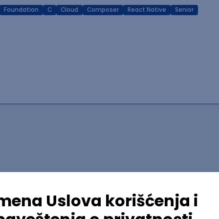
Foundation
C
Cloud
Composer
React Native
Senior
lopment