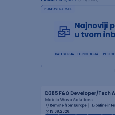
POSLOVI NA MAIL
Najnoviji 
u tvom in
KATEGORIJA
TEHNOLOGIJA
POSLO
D365 F&O Developer/Tech A
Mobile Wave Solutions
Remote from Europe
online inte
19.08.2026.