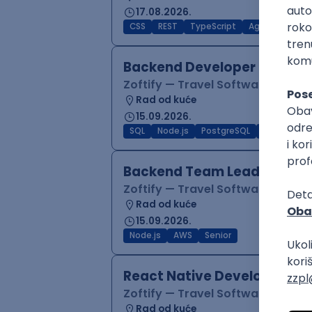
17.08.2026.
CSS
REST
TypeScript
Agile
Figma
Backend Developer (Node)
Zoftify — Travel Software Deve
Rad od kuće
15.09.2026.
SQL
Node.js
PostgreSQL
REST
Typ
Backend Team Lead
Zoftify — Travel Software Deve
Rad od kuće
15.09.2026.
Node.js
AWS
Senior
React Native Developer
Zoftify — Travel Software Deve
Rad od kuće