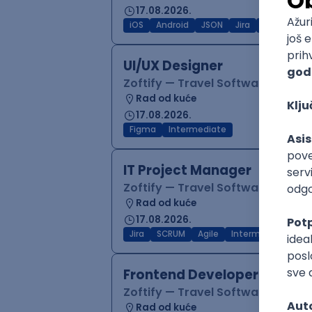
17.08.2026.
iOS
Android
JSON
Jira
QA
Inter
UI/UX Designer
Zoftify — Travel Software Deve
Rad od kuće
17.08.2026.
Figma
Intermediate
IT Project Manager
Zoftify — Travel Software Deve
Rad od kuće
17.08.2026.
Jira
SCRUM
Agile
Intermediate
Frontend Developer (React
Zoftify — Travel Software Deve
Rad od kuće