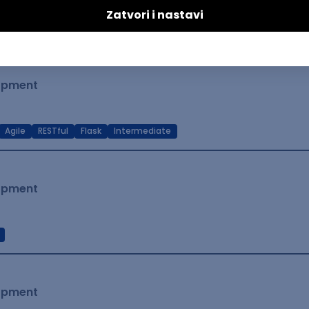
t Native
Intermediate
lopment
Agile
RESTful
Flask
Intermediate
lopment
lopment