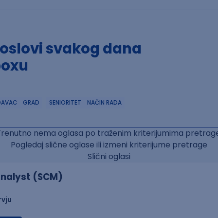
poslovi svakog dana
boxu
DAVAC
GRAD
SENIORITET
NAČIN RADA
Trenutno nema oglasa po traženim kriterijumima pretrage
Pogledaj slične oglase ili izmeni kriterijume pretrage
Slični oglasi
nalyst (SCM)
rvju