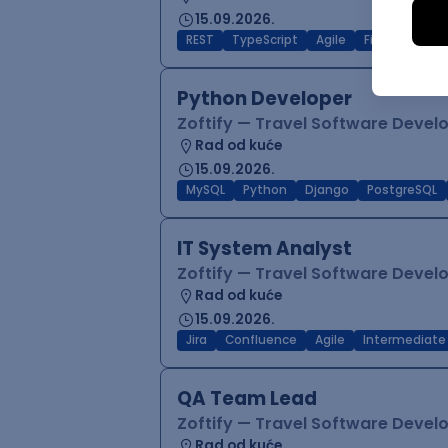
15.09.2026.
REST
TypeScript
Agile
Figma
Reac
Python Developer
Zoftify — Travel Software Deve
Rad od kuće
15.09.2026.
MySQL
Python
Django
PostgreSQL
IT System Analyst
Zoftify — Travel Software Deve
Rad od kuće
15.09.2026.
Jira
Confluence
Agile
Intermediate
QA Team Lead
Zoftify — Travel Software Deve
Rad od kuće