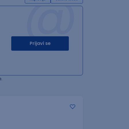
@
Prijavi se
.