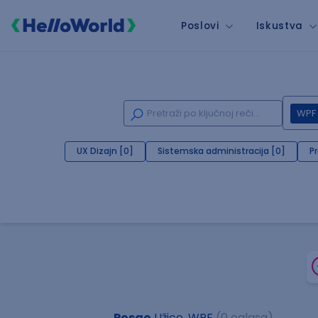
Poslovi
Iskustva
WPF
UX Dizajn [0]
Sistemska administracija [0]
P
Posao
Užice, WPF
(0 oglasa)