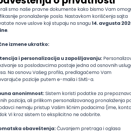
mediate
lopment
lopment
)
lopment