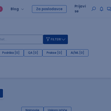
Prijavi
Blog
Za poslodavce
O
se
FILTERI
Podrška [0]
QA [0]
Prakse [0]
AI/ML [0]
Najnovije
Uskoro ističe