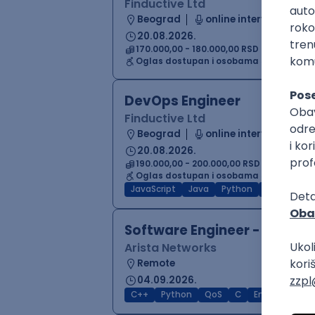
Finductive Ltd
Beograd
online intervju
20.08.2026.
170.000,00 - 180.000,00 RSD (net)
Oglas dostupan i osobama sa invalidi
DevOps Engineer
Finductive Ltd
Beograd
online intervju
20.08.2026.
190.000,00 - 200.000,00 RSD (net)
Oglas dostupan i osobama sa invalidi
JavaScript
Java
Python
Chef
Azu
Software Engineer - Platfor
Arista Networks
Remote
04.09.2026.
C++
Python
QoS
C
Embedded