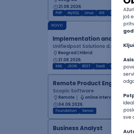
21.08.2026.
PHP
MySQL
Linux
Git
Docker
RE
NOVO
Implementation and Product
Unifiedpost Solutions d.o.o.
Beograd | Hibrid
21.08.2026.
XML
JSON
REST
SaaS
Intermediat
Remote Product Engineer
Scopic Software
Remote
online intervju
04.09.2026.
Foundation
Senior
Business Analyst