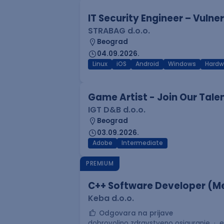
IT Security Engineer – Vuln
STRABAG d.o.o.
Beograd
04.09.2026.
Linux
iOS
Android
Windows
Hardw
Game Artist - Join Our Tale
IGT D&B d.o.o.
Beograd
03.09.2026.
Adobe
Intermediate
PREMIUM
C++ Software Developer (Me
Keba d.o.o.
Odgovara na prijave
dobrovoljno zdravstveno osiguranje
e