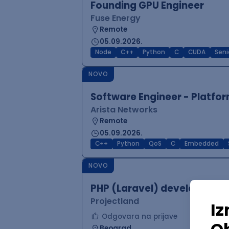
Founding GPU Engineer
Fuse Energy
Remote
05.09.2026.
Node
C++
Python
C
CUDA
Seni
NOVO
Software Engineer - Platfor
Arista Networks
Remote
05.09.2026.
C++
Python
QoS
C
Embedded
NOVO
PHP (Laravel) developer
Projectland
Odgovara na prijave
Beograd