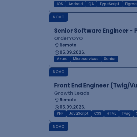
iOS
Android
QA
TypeScript
Figma
NOVO
Senior Software Engineer -
OrderYOYO
Remote
05.09.2026.
Azure
Microservices
Senior
NOVO
Front End Engineer (Twig/V
Growth Leads
Remote
05.09.2026.
PHP
JavaScript
CSS
HTML
Twig
NOVO