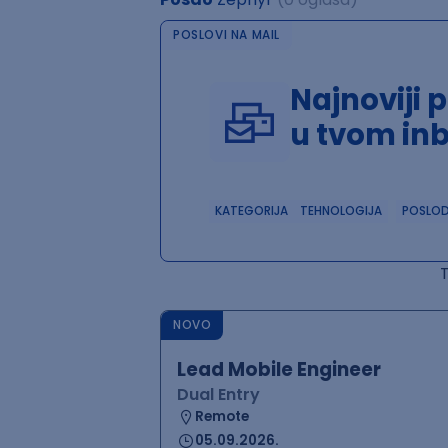
POSLOVI NA MAIL
Najnoviji 
u tvom in
KATEGORIJA
TEHNOLOGIJA
POSLO
NOVO
Lead Mobile Engineer
Dual Entry
Remote
05.09.2026.