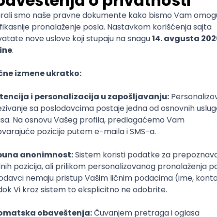
ST
Laravel
Intermediate
 Specialist
e