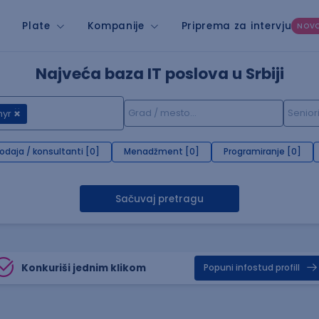
Plate
Kompanije
Priprema za intervju
NOV
Najveća baza IT poslova u Srbiji
hyr
rodaja / konsultanti [0]
Menadžment [0]
Programiranje [0]
Sačuvaj pretragu
Konkuriši jednim klikom
Popuni infostud profill