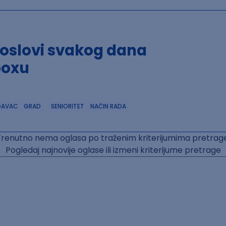
poslovi svakog dana
boxu
DAVAC
GRAD
SENIORITET
NAČIN RADA
Trenutno nema oglasa po traženim kriterijumima pretrage
Pogledaj najnovije oglase ili izmeni kriterijume pretrage