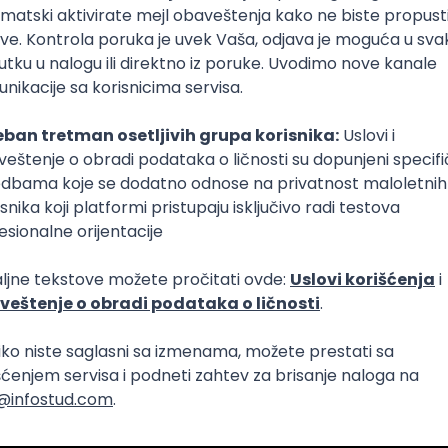
tetom
tetom
re
DevOps
SCRUM
Cloud
Agile
Intermediate
m Team - C++ on Linux
Intermediate