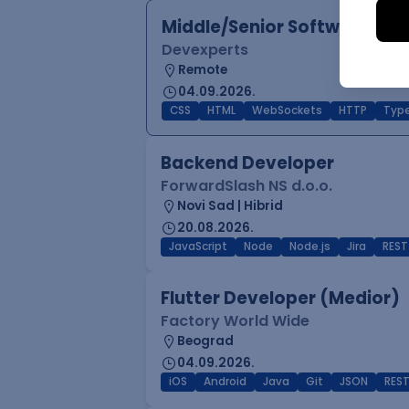
Middle/Senior Software Eng
Devexperts
Remote
04.09.2026.
CSS
HTML
WebSockets
HTTP
Type
Backend Developer
ForwardSlash NS d.o.o.
Novi Sad | Hibrid
20.08.2026.
JavaScript
Node
Node.js
Jira
REST
Flutter Developer (Medior)
Factory World Wide
Beograd
04.09.2026.
iOS
Android
Java
Git
JSON
RES