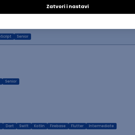
ineer (Frontend)
Script
Senior
Senior
T
Dart
Swift
Kotlin
Firebase
Flutter
Intermediate