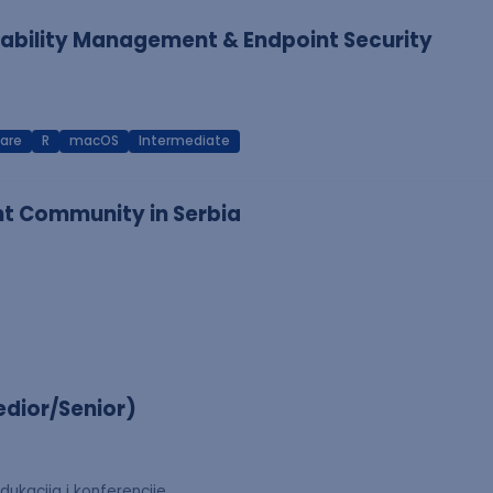
erability Management & Endpoint Security
are
R
macOS
Intermediate
nt Community in Serbia
dior/Senior)
dukacija i konferencije