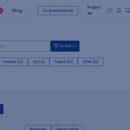
Prijavi
Blog
Za poslodavce
O
se
FILTERI
Podrška [0]
QA [0]
Prakse [0]
AI/ML [0]
Najnovije
Uskoro ističe