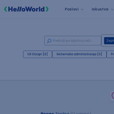
Poslovi
Iskustva
Zep
UX Dizajn [0]
Sistemska administracija [0]
P
Posao
Zephyr
(0 oglasa)