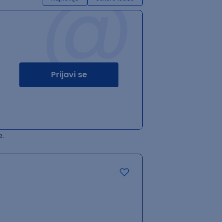
@
Prijavi se
.