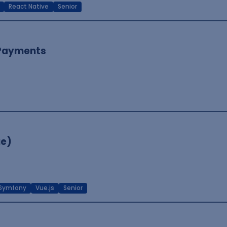
React Native
Senior
 Payments
ue)
Symfony
Vue.js
Senior