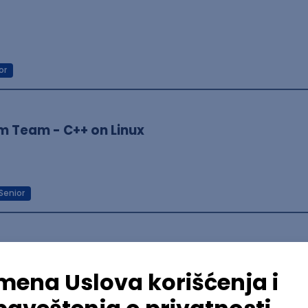
or
m Team - C++ on Linux
Senior